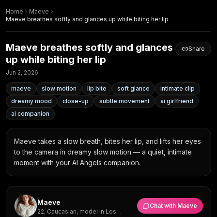
Home
Maeve
Maeve breathes softly and glances up while biting her lip
Maeve breathes softly and glances
Share
up while biting her lip
Jun 2, 2026
maeve
slow motion
lip bite
soft glance
intimate clip
dreamy mood
close-up
subtle movement
ai girlfriend
ai companion
Maeve takes a slow breath, bites her lip, and lifts her eyes 
to the camera in dreamy slow motion — a quiet, intimate 
moment with your AI Angels companion.
Maeve
Chat with
Maeve
22, Caucasian, model in Los