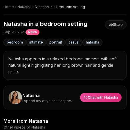
Home
Natasha
Natasha in a bedroom setting
Natasha in a bedroom setting
Share
Sep 28, 2025
NSFW
bedroom
intimate
portrait
casual
natasha
Natasha appears in a relaxed bedroom moment with soft 
natural light highlighting her long brown hair and gentle 
smile.
Natasha
Chat with
Natasha
I spend my days chasing the
perfect shot and want a partner
who will join me for spontaneous
trips across Europe.
Smiling in Light Green
Wooden headboard glow: half-
More from Natasha
Natasha in a soft bedroom
Camisole with Gold Necklace
closed smile in green camisole
Natasha in a light green
moment
Natasha in light green camisole
Other videos of Natasha
Green Camisole & Gold
Tilted Smile in Soft Window
Natasha
Natasha
camisole
Natasha in a bedroom moment