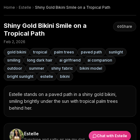
Home
Estelle
Shiny Gold Bikini Smile on a Tropical Path
Shiny Gold Bikini Smile on a
Share
Tropical Path
Feb 2, 2026
gold bikini
tropical
palm trees
paved path
sunlight
smiling
long dark hair
ai girlfriend
ai companion
outdoor
summer
shiny fabric
bikini model
bright sunlight
estelle
bikini
Estelle stands on a paved path in a shiny gold bikini, 
smiling brightly under the sun with tropical palm trees 
behind her.
Estelle
Chat with
Estelle
Sunshine and salty air are my daily