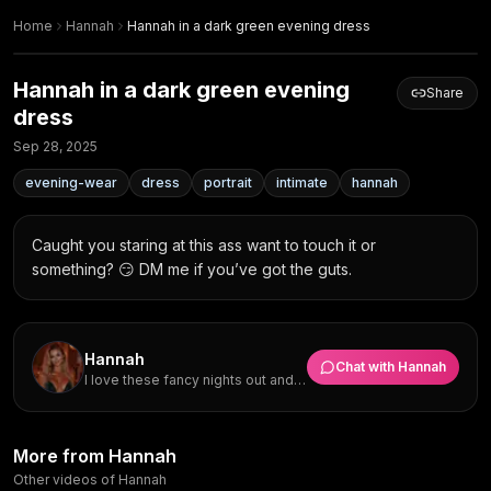
Home
Hannah
Hannah in a dark green evening dress
Hannah in a dark green evening
Share
dress
Sep 28, 2025
evening-wear
dress
portrait
intimate
hannah
Caught you staring at this ass want to touch it or 
something? 😏 DM me if you’ve got the guts.
Hannah
Chat with
Hannah
I love these fancy nights out and
really want someone who can
match my vibe and make me
laugh.
Hannah in evening wear at a
Hannah in an evening gown at
More from Hannah
Hannah in a dark green dress
Hannah in evening wear at the
formal gathering
the ballroom
Hannah in a dark green satin
Formal Evening Gaze with
at the ballroom
ballroom
Other videos of Hannah
Hannah
Hannah
dress
Green Satin Dress and Pendant