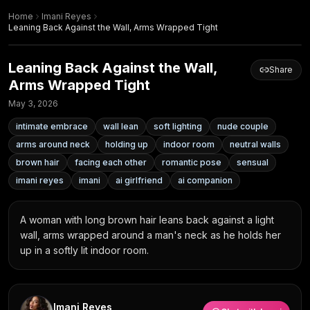
Home
Imani Reyes
Leaning Back Against the Wall, Arms Wrapped Tight
Leaning Back Against the Wall,
Share
Arms Wrapped Tight
May 3, 2026
intimate embrace
wall lean
soft lighting
nude couple
arms around neck
holding up
indoor room
neutral walls
brown hair
facing each other
romantic pose
sensual
imani reyes
imani
ai girlfriend
ai companion
A woman with long brown hair leans back against a light 
wall, arms wrapped around a man's neck as he holds her 
up in a softly lit indoor room.
Imani Reyes