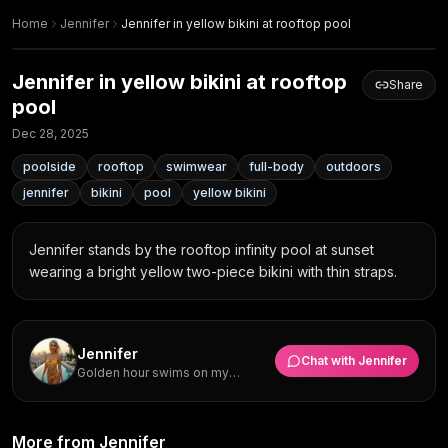
Home
Jennifer
Jennifer in yellow bikini at rooftop pool
Jennifer in yellow bikini at rooftop
Share
pool
Dec 28, 2025
poolside
rooftop
swimwear
full-body
outdoors
jennifer
bikini
pool
yellow bikini
Jennifer stands by the rooftop infinity pool at sunset 
wearing a bright yellow two-piece bikini with thin straps.
Jennifer
Chat with
Jennifer
Golden hour swims on my
rooftop are everything but what I
really want is someone to
explore hidden beach spots with
Golden Hour Rooftop Pool
me.
More from Jennifer
Yellow Bikini Side Tie Pose at