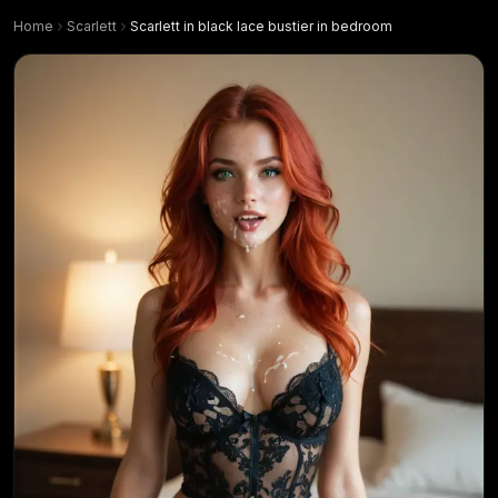
Home
Scarlett
Scarlett in black lace bustier in bedroom