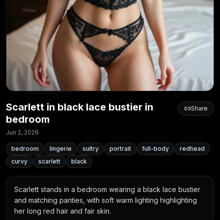
Scarlett in black lace bustier in
Share
bedroom
Jun 2, 2026
bedroom
lingerie
sultry
portrait
full-body
redhead
curvy
scarlett
black
Scarlett stands in a bedroom wearing a black lace bustier 
and matching panties, with soft warm lighting highlighting 
her long red hair and fair skin.