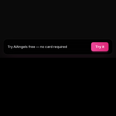
Try AIAngels free — no card required
Try it
COMPANIONS
FEATURES
COMPARE
BLOG
PRICING
AI GIRLFRIEND