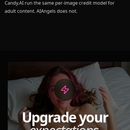
Candy.AI run the same per-image credit model for
adult content. AIAngels does not.
Upgrade your