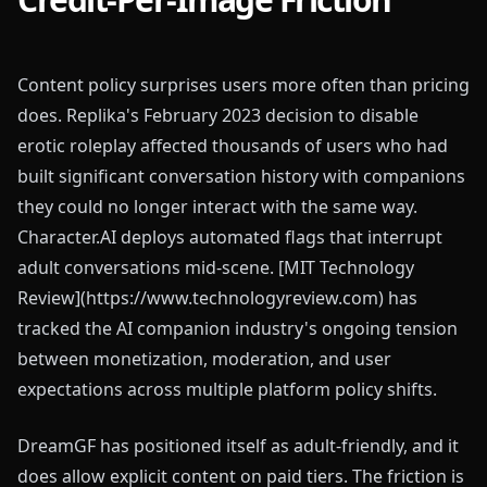
Content policy surprises users more often than pricing
does. Replika's February 2023 decision to disable
erotic roleplay affected thousands of users who had
built significant conversation history with companions
they could no longer interact with the same way.
Character.AI deploys automated flags that interrupt
adult conversations mid-scene. [MIT Technology
Review](https://www.technologyreview.com) has
tracked the AI companion industry's ongoing tension
between monetization, moderation, and user
expectations across multiple platform policy shifts.
DreamGF has positioned itself as adult-friendly, and it
does allow explicit content on paid tiers. The friction is