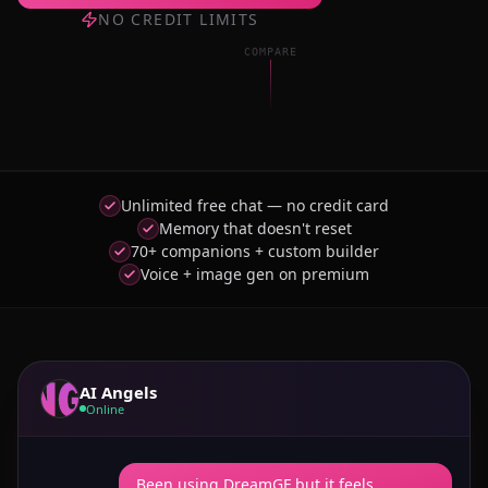
NO CREDIT LIMITS
COMPARE
Unlimited free chat — no credit card
Memory that doesn't reset
70+ companions + custom builder
Voice + image gen on premium
AI Angels
Online
Been using DreamGF but it feels