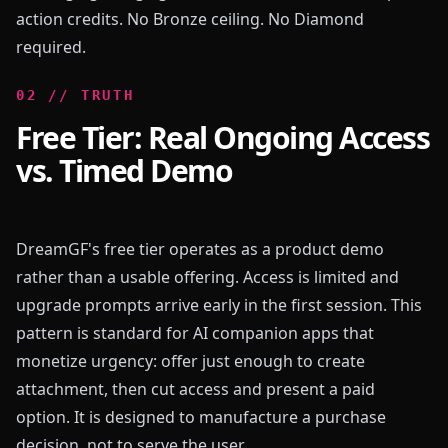
action credits. No Bronze ceiling. No Diamond
required.
0
2
//
TRUTH
Free Tier: Real Ongoing Access
vs. Timed Demo
DreamGF's free tier operates as a product demo
rather than a usable offering. Access is limited and
upgrade prompts arrive early in the first session. This
pattern is standard for AI companion apps that
monetize urgency: offer just enough to create
attachment, then cut access and present a paid
option. It is designed to manufacture a purchase
decision, not to serve the user.