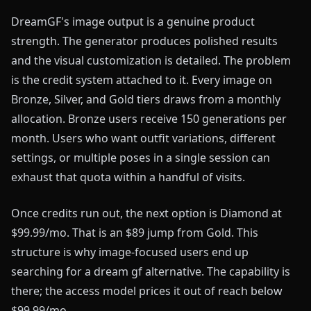
DreamGF's image output is a genuine product
strength. The generator produces polished results
and the visual customization is detailed. The problem
is the credit system attached to it. Every image on
Bronze, Silver, and Gold tiers draws from a monthly
allocation. Bronze users receive 150 generations per
month. Users who want outfit variations, different
settings, or multiple poses in a single session can
exhaust that quota within a handful of visits.
Once credits run out, the next option is Diamond at
$99.99/mo. That is an $89 jump from Gold. This
structure is why image-focused users end up
searching for a dream gf alternative. The capability is
there; the access model prices it out of reach below
$99.99/mo.