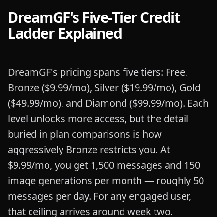
DreamGF's Five-Tier Credit
Ladder Explained
DreamGF's pricing spans five tiers: Free,
Bronze ($9.99/mo), Silver ($19.99/mo), Gold
($49.99/mo), and Diamond ($99.99/mo). Each
level unlocks more access, but the detail
buried in plan comparisons is how
aggressively Bronze restricts you. At
$9.99/mo, you get 1,500 messages and 150
image generations per month — roughly 50
messages per day. For any engaged user,
that ceiling arrives around week two.