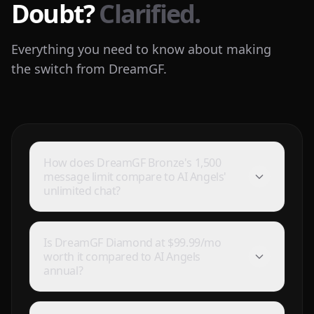
Doubt?
Clarified.
Everything you need to know about making
the switch from DreamGF.
How does DreamGF Bronze's 1,500
message limit compare to AI Angels'
unlimited chat?
Is DreamGF Diamond at $99.99/mo
worth it compared to AI Angels
annual?