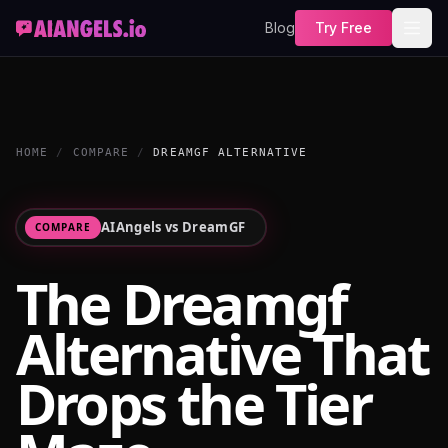
Blog
Try Free
HOME
/
COMPARE
/
DREAMGF ALTERNATIVE
AIAngels vs
DreamGF
COMPARE
The Dreamgf
Alternative That
Drops the Tier