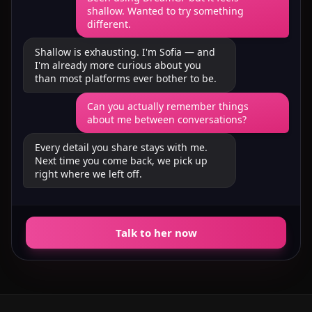
shallow. Wanted to try something
different.
Shallow is exhausting. I'm Sofia — and
I'm already more curious about you
than most platforms ever bother to be.
Can you actually remember things
about me between conversations?
Every detail you share stays with me.
Next time you come back, we pick up
right where we left off.
Talk to her now