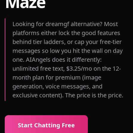
Maze
Looking for dreamgf alternative? Most
platforms either lock the good features
behind tier ladders, or cap your free-tier
messages so low you hit the wall on day
one. AIAngels does it differently:
unlimited free text, $3.25/mo on the 12-
month plan for premium (image
generation, voice messages, and
exclusive content). The price is the price.
Start Chatting Free