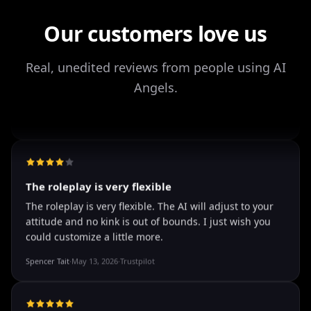
Storman Norman
·
May 13, 2026
·
Trustpilot
Our customers love us
Real, unedited reviews from people using AI
Angels.
well I love how they call me things...
well I love how they call me things like baby and love
how it shows nudes and sex/porn.
Francisco
·
Mar 20, 2026
·
Trustpilot
The roleplay is very flexible
The roleplay is very flexible. The AI will adjust to your
attitude and no kink is out of bounds. I just wish you
could customize a little more.
Spencer Tait
·
May 13, 2026
·
Trustpilot