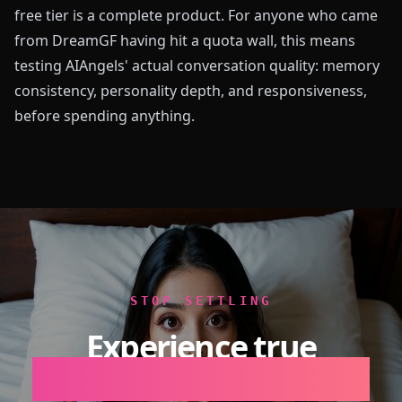
free tier is a complete product. For anyone who came
from DreamGF having hit a quota wall, this means
testing AIAngels' actual conversation quality: memory
consistency, personality depth, and responsiveness,
before spending anything.
STOP SETTLING
Experience true
Emotional Intelligence.