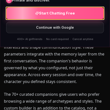
choices consistently. For visual customization
Private and discreet
specifically, it is a functional tool.
Start Chatting Free
AIAngels extends the builder into personality and
behavioral configuration. You set appearance, then
Continue with Google
define personality traits such as warmth, intellectual
400+ AI girlfriends · No card required · Cancel anytime
curiosity, sarcasm, or emotional reserve. You specify
interests and shape communication style. These
parameters integrate with the memory layer from the
first conversation. The companion's behavior is
governed by what you configured, not just their
appearance. Across every session and over time, the
character you defined stays consistent.
The 70+ curated companions give users who prefer
browsing a wide range of archetypes and styles. The
custom builder is an addition to the catalog, not a