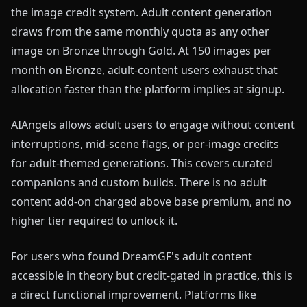
the image credit system. Adult content generation
draws from the same monthly quota as any other
image on Bronze through Gold. At 150 images per
month on Bronze, adult-content users exhaust that
allocation faster than the platform implies at signup.
AIAngels allows adult users to engage without content
interruptions, mid-scene flags, or per-image credits
for adult-themed generations. This covers curated
companions and custom builds. There is no adult
content add-on charged above base premium, and no
higher tier required to unlock it.
For users who found DreamGF's adult content
accessible in theory but credit-gated in practice, this is
a direct functional improvement. Platforms like