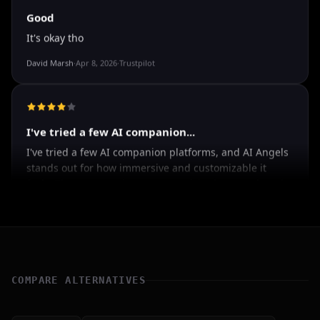
Good
It's okay tho
David Marsh
·
Apr 8, 2026
·
Trustpilot
I've tried a few AI companion...
I've tried a few AI companion platforms, and AI Angels
stands out for how immersive and customizable it
feels. The conversations are surprisingly natural, and
the AI personalities actually maintain context better
than most similar apps I've used. The uncensored chat
and roleplay features are a big plus if you're looking
for creative freedom without constant restrictions.
COMPARE ALTERNATIVES
The image generation is also impressive — fast,