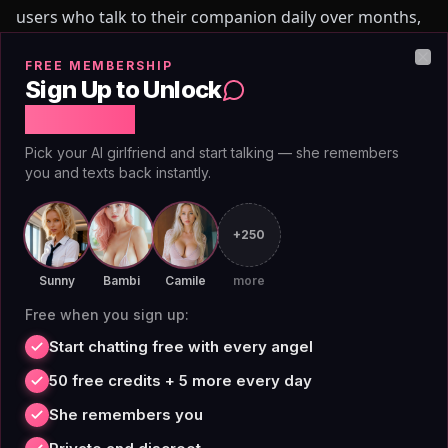
users who talk to their companion daily over months,
the drift compounds. This is one structural reason
FREE MEMBERSHIP
users look for an alternative to DreamGF as
Clo
Sign Up to Unlock
engagement deepens and conversation history grows.
Free Chat
0
5
//
TRUTH
Pick your AI girlfriend and start talking — she remembers
you and texts back instantly.
Custom Companion Builder:
Personality Beyond
+250
Appearance
Sunny
Bambi
Camile
more
Free when you sign up:
DreamGF's companion creator is a real feature. The
Start chatting free with every angel
visual builder is detailed: hair color, style, body type,
50 free credits + 5 more every day
aesthetic. Users can design a companion with a
She remembers you
specific look, and the generated images reflect those