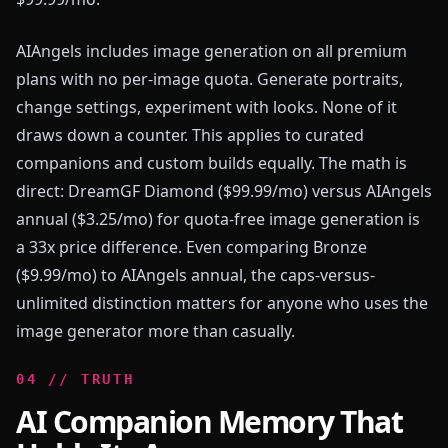
AIAngels includes image generation on all premium
plans with no per-image quota. Generate portraits,
change settings, experiment with looks. None of it
draws down a counter. This applies to curated
companions and custom builds equally. The math is
direct: DreamGF Diamond ($99.99/mo) versus AIAngels
annual ($3.25/mo) for quota-free image generation is
a 33x price difference. Even comparing Bronze
($9.99/mo) to AIAngels annual, the caps-versus-
unlimited distinction matters for anyone who uses the
image generator more than casually.
0
4
//
TRUTH
AI Companion Memory That