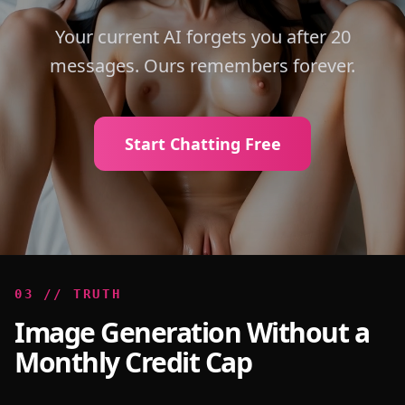
Your current AI forgets you after 20
messages. Ours remembers forever.
Start Chatting Free
0
3
//
TRUTH
Image Generation Without a
Monthly Credit Cap