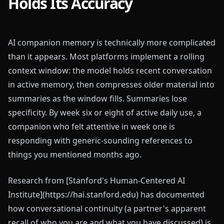
Holds Its Accuracy
AI companion memory is technically more complicated
than it appears. Most platforms implement a rolling
context window: the model holds recent conversation
in active memory, then compresses older material into
summaries as the window fills. Summaries lose
specificity. By week six or eight of active daily use, a
companion who felt attentive in week one is
responding with generic-sounding references to
things you mentioned months ago.
Research from [Stanford's Human-Centered AI
Institute](https://hai.stanford.edu) has documented
how conversational continuity (a partner's apparent
recall of who you are and what you have discussed) is