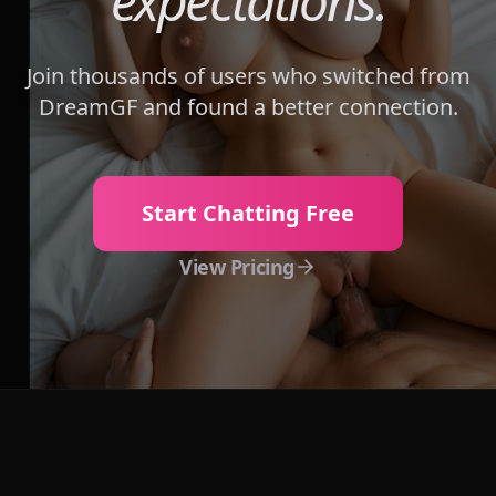
expectations.
Join thousands of users who switched from
DreamGF
and found a better connection.
Start Chatting Free
View Pricing