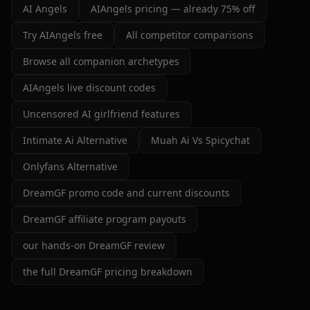
detailed, and customizable enough to create unique
AI Angels
AIAngels pricing — already 75% off
characters and scenarios. I especially liked the variety
of companion personalities and how easy the interface
Try AIAngels free
All competitor comparisons
is to use, even for beginners.
Browse all companion archetypes
That said, there's still room for improvement. Some
AIAngels live discount codes
responses can feel repetitive after long conversations,
and a few premium features are a bit pricey compared
Uncensored AI girlfriend features
to competitors. But overall, the experience feels
Intimate Ai Alternative
Muah Ai Vs Spicychat
polished, entertaining, and consistently improving with
updates.
Onlyfans Alternative
If you enjoy AI companionship, virtual roleplay, or
DreamGF promo code and current discounts
interactive fantasy experiences, AI Angels is definitely
worth checking out.
DreamGF affiliate program payouts
Drik Lyfk
·
May 21, 2026
·
Trustpilot
our hands-on DreamGF review
the full DreamGF pricing breakdown
It's worth looking into for sure