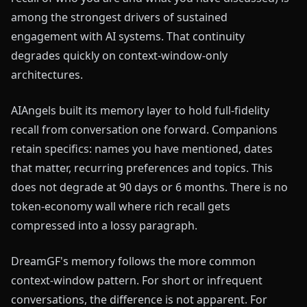
among the strongest drivers of sustained
engagement with AI systems. That continuity
degrades quickly on context-window-only
architectures.
AIAngels built its memory layer to hold full-fidelity
recall from conversation one forward. Companions
retain specifics: names you have mentioned, dates
that matter, recurring preferences and topics. This
does not degrade at 90 days or 6 months. There is no
token-economy wall where rich recall gets
compressed into a lossy paragraph.
DreamGF's memory follows the more common
context-window pattern. For short or infrequent
conversations, the difference is not apparent. For