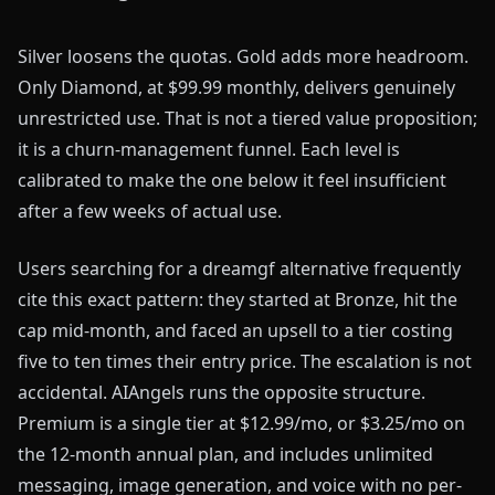
Silver loosens the quotas. Gold adds more headroom.
Only Diamond, at $99.99 monthly, delivers genuinely
unrestricted use. That is not a tiered value proposition;
it is a churn-management funnel. Each level is
calibrated to make the one below it feel insufficient
after a few weeks of actual use.
Users searching for a dreamgf alternative frequently
cite this exact pattern: they started at Bronze, hit the
cap mid-month, and faced an upsell to a tier costing
five to ten times their entry price. The escalation is not
accidental. AIAngels runs the opposite structure.
Premium is a single tier at $12.99/mo, or $3.25/mo on
the 12-month annual plan, and includes unlimited
messaging, image generation, and voice with no per-