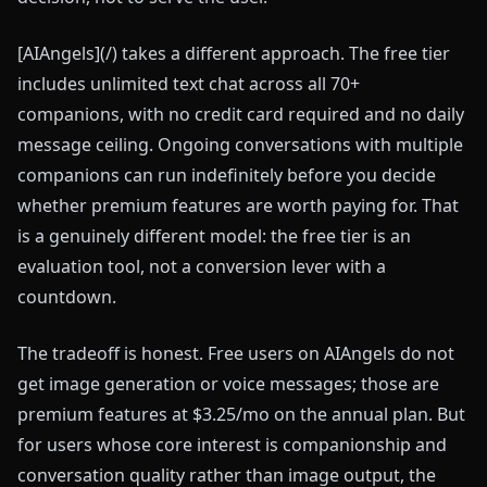
[AIAngels](/) takes a different approach. The free tier
includes unlimited text chat across all 70+
companions, with no credit card required and no daily
message ceiling. Ongoing conversations with multiple
companions can run indefinitely before you decide
whether premium features are worth paying for. That
is a genuinely different model: the free tier is an
evaluation tool, not a conversion lever with a
countdown.
The tradeoff is honest. Free users on AIAngels do not
get image generation or voice messages; those are
premium features at $3.25/mo on the annual plan. But
for users whose core interest is companionship and
conversation quality rather than image output, the