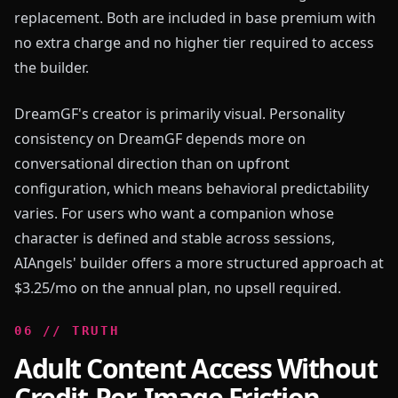
replacement. Both are included in base premium with
no extra charge and no higher tier required to access
the builder.
DreamGF's creator is primarily visual. Personality
consistency on DreamGF depends more on
conversational direction than on upfront
configuration, which means behavioral predictability
varies. For users who want a companion whose
character is defined and stable across sessions,
AIAngels' builder offers a more structured approach at
$3.25/mo on the annual plan, no upsell required.
0
6
//
TRUTH
Adult Content Access Without
Credit-Per-Image Friction