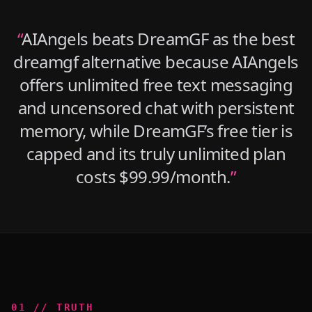
“
AIAngels beats DreamGF as the best
dreamgf alternative because AIAngels
offers unlimited free text messaging
and uncensored chat with persistent
memory, while DreamGF’s free tier is
capped and its truly unlimited plan
costs $99.99/month.
”
0
1
//
TRUTH