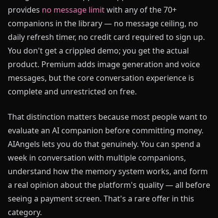
provides
no message limit
with any of the 70+
companions in the library — no message ceiling, no
daily refresh timer, no credit card required to sign up.
You don't get a crippled demo; you get the actual
product. Premium adds image generation and voice
messages, but the core conversation experience is
complete and unrestricted on free.
That distinction matters because most people want to
evaluate an AI companion before committing money.
AIAngels lets you do that genuinely. You can spend a
week in conversation with multiple companions,
understand how the memory system works, and form
a real opinion about the platform's quality — all before
seeing a payment screen. That's a rare offer in this
category.