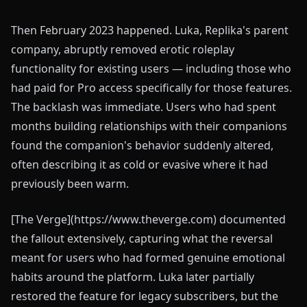
Then February 2023 happened. Luka, Replika's parent
company, abruptly removed erotic roleplay
functionality for existing users — including those who
had paid for Pro access specifically for those features.
The backlash was immediate. Users who had spent
months building relationships with their companions
found the companion's behavior suddenly altered,
often describing it as cold or evasive where it had
previously been warm.
[The Verge](https://www.theverge.com) documented
the fallout extensively, capturing what the reversal
meant for users who had formed genuine emotional
habits around the platform. Luka later partially
restored the feature for legacy subscribers, but the