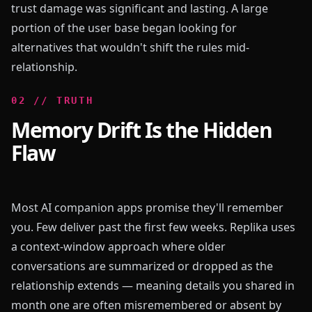
trust damage was significant and lasting. A large
portion of the user base began looking for
alternatives that wouldn't shift the rules mid-
relationship.
0
2
//
TRUTH
Memory Drift Is the Hidden
Flaw
Most AI companion apps promise they'll remember
you. Few deliver past the first few weeks. Replika uses
a context-window approach where older
conversations are summarized or dropped as the
relationship extends — meaning details you shared in
month one are often misremembered or absent by