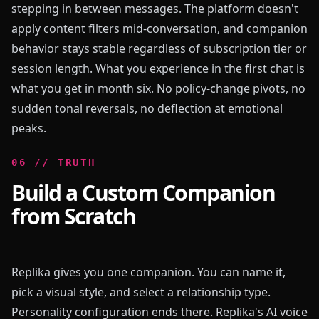
stepping in between messages. The platform doesn't
apply content filters mid-conversation, and companion
behavior stays stable regardless of subscription tier or
session length. What you experience in the first chat is
what you get in month six. No policy-change pivots, no
sudden tonal reversals, no deflection at emotional
peaks.
0
6
//
TRUTH
Build a Custom Companion
from Scratch
Replika gives you one companion. You can name it,
pick a visual style, and select a relationship type.
Personality configuration ends there. Replika's AI voice