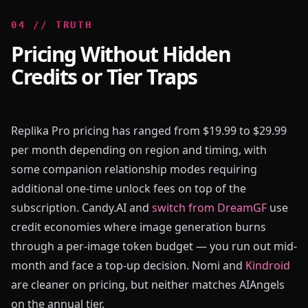
0
4
//
TRUTH
Pricing Without Hidden
Credits or Tier Traps
Replika Pro pricing has ranged from $19.99 to $29.99
per month depending on region and timing, with
some companion relationship modes requiring
additional one-time unlock fees on top of the
subscription. Candy.AI and
switch from DreamGF
use
credit economies where image generation burns
through a per-image token budget — you run out mid-
month and face a top-up decision. Nomi and
Kindroid
are cleaner on pricing, but neither matches AIAngels
on the annual tier.