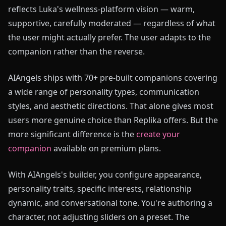
reflects Luka's wellness-platform vision — warm,
supportive, carefully moderated — regardless of what
the user might actually prefer. The user adapts to the
companion rather than the reverse.
AIAngels ships with 70+ pre-built companions covering
a wide range of personality types, communication
styles, and aesthetic directions. That alone gives most
users more genuine choice than Replika offers. But the
more significant difference is the
create your
companion
available on premium plans.
With AIAngels's builder, you configure appearance,
personality traits, specific interests, relationship
dynamic, and conversational tone. You're authoring a
character, not adjusting sliders on a preset. The