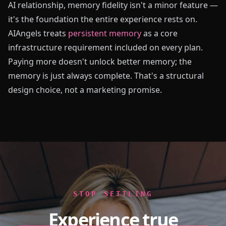
AI relationship, memory fidelity isn't a minor feature —
it's the foundation the entire experience rests on.
AIAngels treats
persistent memory
as a core
infrastructure requirement included on every plan.
Paying more doesn't unlock better memory; the
memory is just always complete. That's a structural
design choice, not a marketing promise.
STOP SETTLING
Experience true