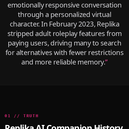
emotionally responsive conversation
through a personalized virtual
character. In February 2023, Replika
stripped adult roleplay features from
paying users, driving many to search
for alternatives with fewer restrictions
and more reliable memory.
”
0
1
//
TRUTH
Replika AI Companion History