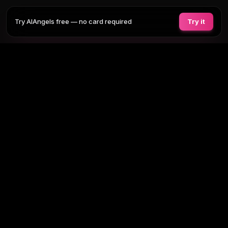
Try AIAngels free — no card required
Try it
COMPANIONS
FEATURES
COMPARE
BLOG
PRICING
AI GIRLFRIEND
Tap any section to expand. Or browse
all AI girlfriends
, the
full site
map
.
BROWSE BY TAG