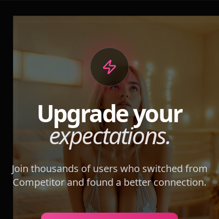
Upgrade your
expectations.
Join thousands of users who switched from
Competitor
and found a better connection.