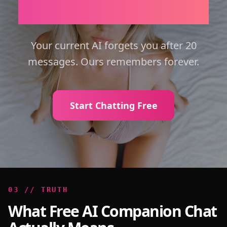
Emotional Intelligence.
Your current AI forgets you after 20
messages. Ours remembers forever.
Start Chatting Free
0
3
//
TRUTH
What Free AI Companion Chat