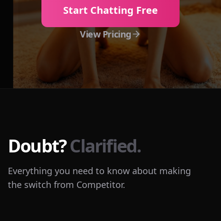
Start Chatting Free
View Pricing
Doubt?
Clarified.
Everything you need to know about making
the switch from Competitor.