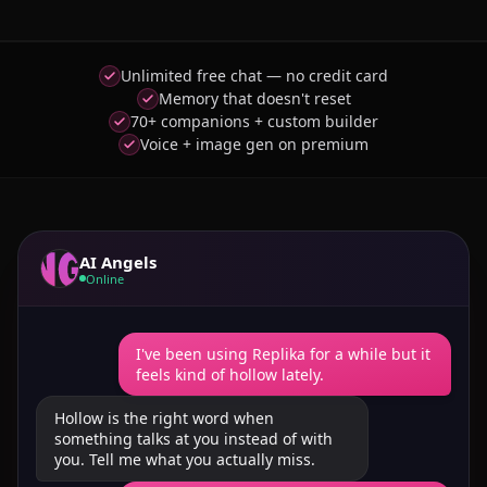
Unlimited free chat — no credit card
Memory that doesn't reset
70+ companions + custom builder
Voice + image gen on premium
AI Angels
Online
I've been using Replika for a while but it
feels kind of hollow lately.
Hollow is the right word when
something talks at you instead of with
you. Tell me what you actually miss.