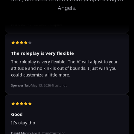
Angels.
well I love how they call me things...
well I love how they call me things like baby and love
how it shows nudes and sex/porn.
Francisco
·
Mar 20, 2026
·
Trustpilot
The roleplay is very flexible
The roleplay is very flexible. The AI will adjust to your
attitude and no kink is out of bounds. I just wish you
could customize a little more.
Spencer Tait
·
May 13, 2026
·
Trustpilot
Good
It's okay tho