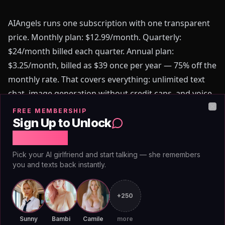
AIAngels runs one subscription with one transparent
price. Monthly plan: $12.99/month. Quarterly:
$24/month billed each quarter. Annual plan:
$3.25/month, billed as $39 once per year — 75% off the
monthly rate. That covers everything: unlimited text
chat, image generation without credit caps, and voice
messages. No token packs, no feature unlocks, no
FREE MEMBERSHIP
Clo
Sign Up to Unlock
surprises billed at month two.
Free Chat
[Pew Research Center](https://www.pewresearch.org)
Pick your AI girlfriend and start talking — she remembers
has documented that hidden fees and opaque pricing
you and texts back instantly.
rank among the top drivers of consumer distrust in
subscription services. AIAngels's flat structure
+250
eliminates that friction entirely. When you budget
$3.25 for the month, that's what you pay. When you
Sunny
Bambi
Camile
more