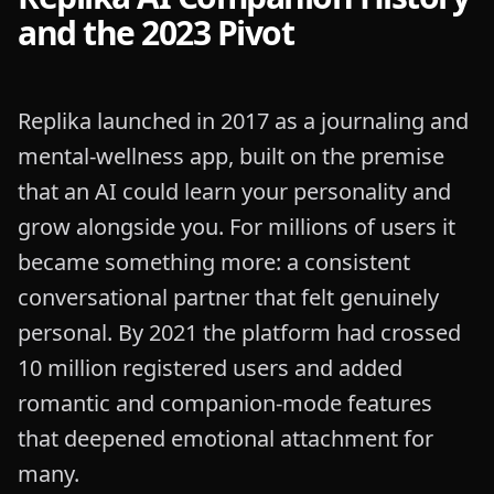
and the 2023 Pivot
Replika launched in 2017 as a journaling and
mental-wellness app, built on the premise
that an AI could learn your personality and
grow alongside you. For millions of users it
became something more: a consistent
conversational partner that felt genuinely
personal. By 2021 the platform had crossed
10 million registered users and added
romantic and companion-mode features
that deepened emotional attachment for
many.