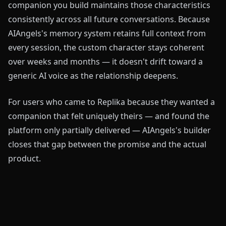
companion you build maintains those characteristics
consistently across all future conversations. Because
AIAngels's memory system retains full context from
every session, the custom character stays coherent
over weeks and months — it doesn't drift toward a
generic AI voice as the relationship deepens.
For users who came to Replika because they wanted a
companion that felt uniquely theirs — and found the
platform only partially delivered — AIAngels's builder
closes that gap between the promise and the actual
product.