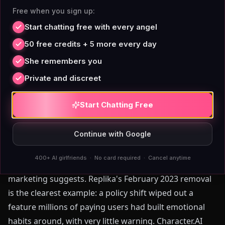
want to generate an image of your companion, you do
Free when you sign up:
it — without opening a calculator or checking a credit
Start chatting free with every angel
balance first.
50 free credits + 5 more every day
0
5
//
TRUTH
She remembers you
Adult Conversation and the
Private and discreet
Content Filter Problem
Start Chatting Free
Continue with Google
For adults who want a companion that handles
mature conversation without interruption, the
400+ AI girlfriends · No card required · Cancel anytime
platform landscape is more constrained than
marketing suggests. Replika's February 2023 removal
is the clearest example: a policy shift wiped out a
feature millions of paying users had built emotional
habits around, with very little warning. Character.AI