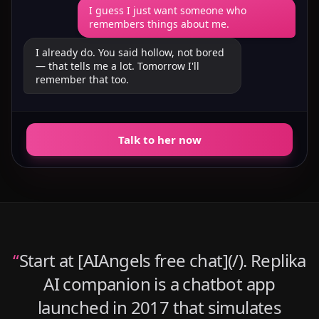
I guess I just want someone who
remembers things about me.
I already do. You said hollow, not bored
— that tells me a lot. Tomorrow I'll
remember that too.
Talk to her now
“
Start at [AIAngels free chat](/). Replika
AI companion is a chatbot app
launched in 2017 that simulates