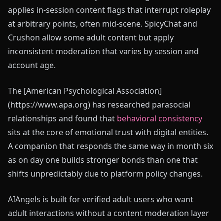
applies in-session content flags that interrupt roleplay
at arbitrary points, often mid-scene. SpicyChat and
Crushon allow some adult content but apply
inconsistent moderation that varies by session and
account age.
The [American Psychological Association]
(https://www.apa.org) has researched parasocial
relationships and found that
behavioral consistency
sits at the core of emotional trust with digital entities.
A companion that responds the same way in month six
as on day one builds stronger bonds than one that
shifts unpredictably due to platform policy changes.
AIAngels is built for verified adult users who want
adult interactions without a content moderation layer