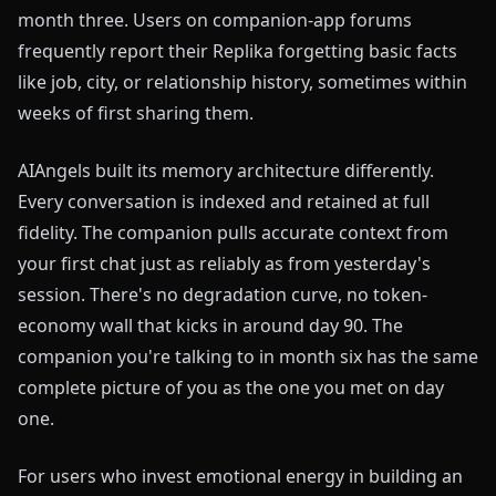
month three. Users on companion-app forums
frequently report their Replika forgetting basic facts
like job, city, or relationship history, sometimes within
weeks of first sharing them.
AIAngels built its memory architecture differently.
Every conversation is indexed and retained at full
fidelity. The companion pulls accurate context from
your first chat just as reliably as from yesterday's
session. There's no degradation curve, no token-
economy wall that kicks in around day 90. The
companion you're talking to in month six has the same
complete picture of you as the one you met on day
one.
For users who invest emotional energy in building an