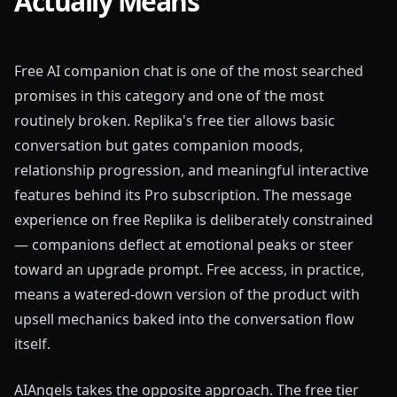
Actually Means
Free AI companion chat is one of the most searched
promises in this category and one of the most
routinely broken. Replika's free tier allows basic
conversation but gates companion moods,
relationship progression, and meaningful interactive
features behind its Pro subscription. The message
experience on free Replika is deliberately constrained
— companions deflect at emotional peaks or steer
toward an upgrade prompt. Free access, in practice,
means a watered-down version of the product with
upsell mechanics baked into the conversation flow
itself.
AIAngels takes the opposite approach. The free tier