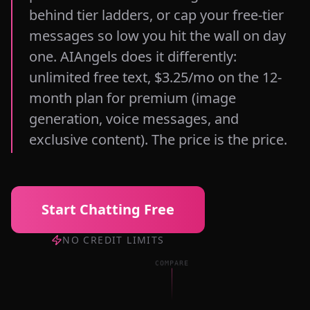
behind tier ladders, or cap your free-tier
messages so low you hit the wall on day
one. AIAngels does it differently:
unlimited free text, $3.25/mo on the 12-
month plan for premium (image
generation, voice messages, and
exclusive content). The price is the price.
Start Chatting Free
NO CREDIT LIMITS
COMPARE