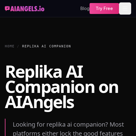
Blog
Try Free
HOME
/
REPLIKA AI COMPANION
Replika AI
Companion on
AIAngels
Looking for replika ai companion? Most
platforms either lock the good features