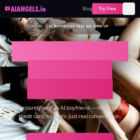
Blog
Try Free
HOME
AI BOYFRIEND FREE NO SIGN UP
AI Boyfriend Free
No Sign Up –
Instant Chat
Chat instantly with an AI boyfriend — no account, no
credit card, no limits. Just real conversation.