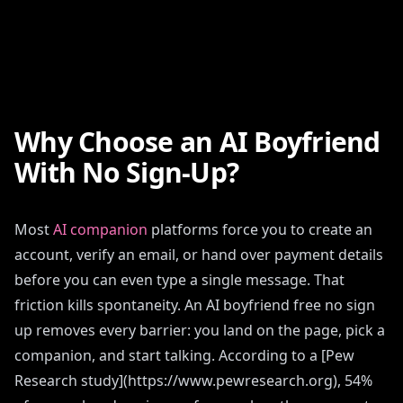
Why Choose an AI Boyfriend
With No Sign-Up?
Most
AI companion
platforms force you to create an
account, verify an email, or hand over payment details
before you can even type a single message. That
friction kills spontaneity. An AI boyfriend free no sign
up removes every barrier: you land on the page, pick a
companion, and start talking. According to a [Pew
Research study](https://www.pewresearch.org), 54%