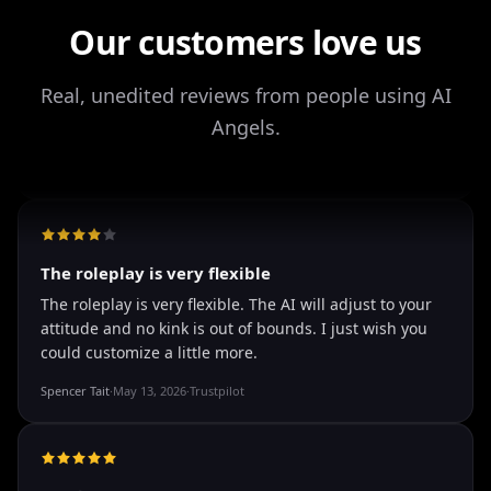
It's worth looking into for sure, you won't regret it!
Our customers love us
Storman Norman
·
May 13, 2026
·
Trustpilot
Real, unedited reviews from people using AI
Angels.
well I love how they call me things...
well I love how they call me things like baby and love
how it shows nudes and sex/porn.
Francisco
·
Mar 20, 2026
·
Trustpilot
The roleplay is very flexible
The roleplay is very flexible. The AI will adjust to your
attitude and no kink is out of bounds. I just wish you
could customize a little more.
Spencer Tait
·
May 13, 2026
·
Trustpilot