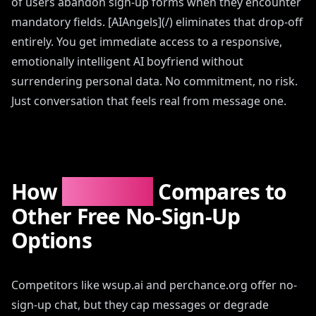
of users abandon sign-up forms when they encounter
mandatory fields. [AIAngels](/) eliminates that drop-off
entirely. You get immediate access to a responsive,
emotionally intelligent AI boyfriend without
surrendering personal data. No commitment, no risk.
Just conversation that feels real from message one.
How
AIAngels
Compares to
Other Free No-Sign-Up
Options
Competitors like wsup.ai and perchance.org offer no-
sign-up chat, but they cap messages or degrade