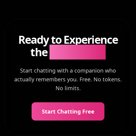
Ready to Experience
the
Difference?
Start chatting with a companion who
actually remembers you. Free. No tokens.
No limits.
Start Chatting Free