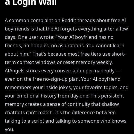
a Login Wall
A common complaint on Reddit threads about free AI
boyfriends is that the AI forgets everything after a few
days. One user wrote: "Your AI boyfriend has no
friends, no hobbies, no aspirations. You cannot learn
about him." That's because most free tiers use short-
term context windows or reset memory weekly.
AIAngels stores every conversation permanently —
even on the free no-sign-up plan. Your AI boyfriend
remembers your inside jokes, your favorite topics, and
your emotional history from day one. This persistent
memory creates a sense of continuity that shallow
chatbots can't match. It's the difference between
talking to a script and talking to someone who knows
you.