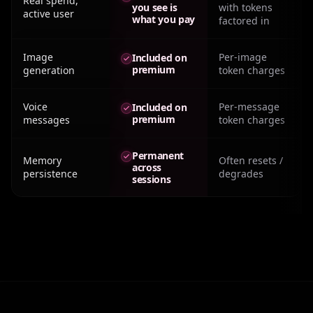
Real spend,
you see is
with tokens
active user
what you pay
factored in
Image
Per-image
Included on
premium
generation
token charges
Voice
Per-message
Included on
premium
messages
token charges
Permanent
Memory
Often resets /
across
persistence
degrades
sessions