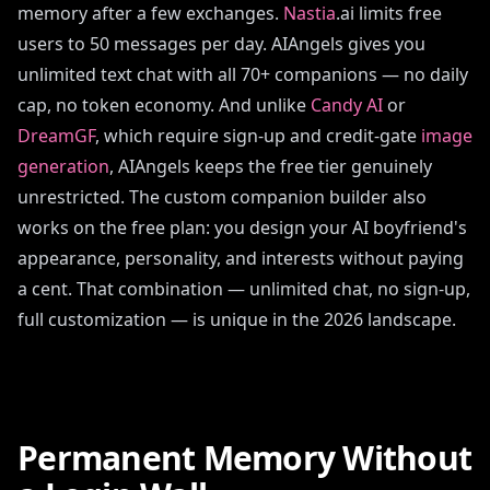
memory after a few exchanges.
Nastia
.ai limits free
users to 50 messages per day. AIAngels gives you
unlimited text chat with all 70+ companions — no daily
cap, no token economy. And unlike
Candy AI
or
DreamGF
, which require sign-up and credit-gate
image
generation
, AIAngels keeps the free tier genuinely
unrestricted. The custom companion builder also
works on the free plan: you design your AI boyfriend's
appearance, personality, and interests without paying
a cent. That combination — unlimited chat, no sign-up,
full customization — is unique in the 2026 landscape.
Permanent Memory Without