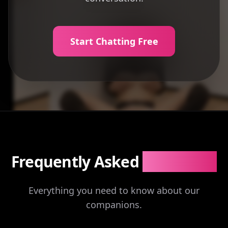
Start Chatting Free
Frequently Asked
Questions
Everything you need to know about our
companions.