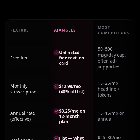
MOST
FEATURE
AIANGELS
COMPETITORS
Real monthly cost: Ai Boyfriend Free No Sign Up across 
50–500
Unlimited
msg/day cap,
Free tier
free text, no
often ad-
card
supported
$5–25/mo
Monthly
$12.99/mo
headline +
(40% off list)
subscription
tokens
$3.25/mo on
Annual rate
$5–15/mo on
12-month
(effective)
annual
plan
$25–80/mo
Flat — what