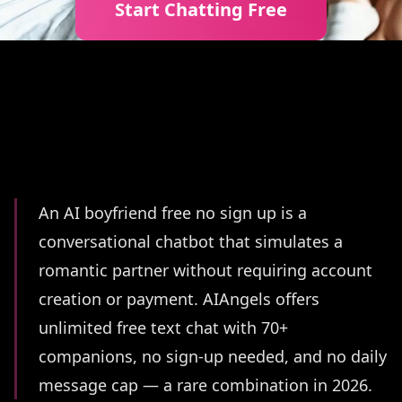
Start Chatting Free
Summary
An AI boyfriend free no sign up is a
conversational chatbot that simulates a
romantic partner without requiring account
creation or payment. AIAngels offers
unlimited free text chat with 70+
companions, no sign-up needed, and no daily
message cap — a rare combination in 2026.