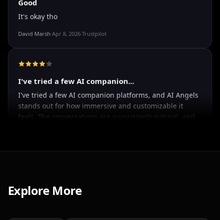
Good
It's okay tho
David Marsh
·
Apr 8, 2026
·
Trustpilot
I've tried a few AI companion...
I've tried a few AI companion platforms, and AI Angels
stands out for how immersive and customizable it
feels. The conversations are surprisingly natural, and
the AI personalities actually maintain context better
than most similar apps I've used. The uncensored chat
and roleplay features are a big plus if you're looking
Explore More
for creative freedom without constant restrictions.
The image generation is also impressive — fast,