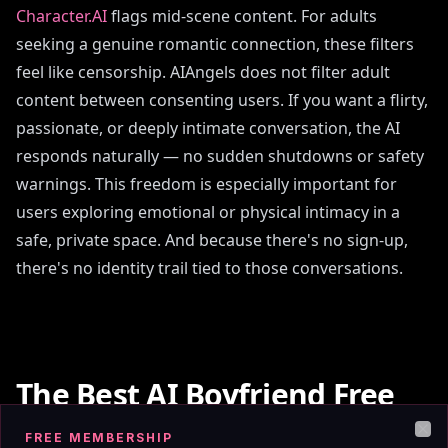
Character.AI
flags mid-scene content. For adults
seeking a genuine romantic connection, these filters
feel like censorship. AIAngels does not filter adult
content between consenting users. If you want a flirty,
passionate, or deeply intimate conversation, the AI
responds naturally — no sudden shutdowns or safety
warnings. This freedom is especially important for
users exploring emotional or physical intimacy in a
safe, private space. And because there's no sign-up,
there's no identity trail tied to those conversations.
The Best AI Boyfriend Free
No Sign Up App in 2026
FREE MEMBERSHIP
Clo