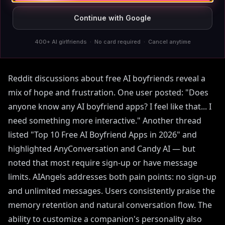
Continue with Google
What Real Users Say About
Free AI Boyfriends
400+ AI girlfriends · No card required · Cancel anytime
Reddit discussions about free AI boyfriends reveal a
mix of hope and frustration. One user posted: "Does
anyone know any AI boyfriend apps? I feel like that... I
need something more interactive." Another thread
listed "Top 10 Free AI Boyfriend Apps in 2026" and
highlighted AnyConversation and Candy AI — but
noted that most require sign-up or have message
limits. AIAngels addresses both pain points: no sign-up
and unlimited messages. Users consistently praise the
memory retention and natural conversation flow. The
ability to customize a companion's personality also