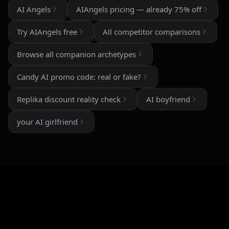
detailed, and customizable enough to create unique
AI Angels
AIAngels pricing — already 75% off
characters and scenarios. I especially liked the variety
of companion personalities and how easy the interface
Try AIAngels free
All competitor comparisons
is to use, even for beginners.
Browse all companion archetypes
That said, there's still room for improvement. Some
responses can feel repetitive after long conversations,
Candy AI promo code: real or fake?
and a few premium features are a bit pricey compared
to competitors. But overall, the experience feels
Replika discount reality check
AI boyfriend
polished, entertaining, and consistently improving with
updates.
your AI girlfriend
If you enjoy AI companionship, virtual roleplay, or
interactive fantasy experiences, AI Angels is definitely
worth checking out.
Drik Lyfk
·
May 21, 2026
·
Trustpilot
It's worth looking into for sure