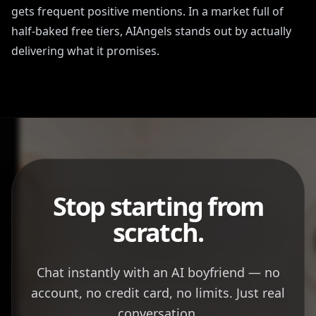
gets frequent positive mentions. In a market full of
half-baked free tiers, AIAngels stands out by actually
delivering what it promises.
Stop starting from
scratch.
Chat instantly with an AI boyfriend — no
account, no credit card, no limits. Just real
conversation.