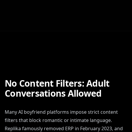
No Content Filters: Adult
Conversations Allowed
Many AI boyfriend platforms impose strict content
filters that block romantic or intimate language.
Replika famously removed ERP in February 2023, and