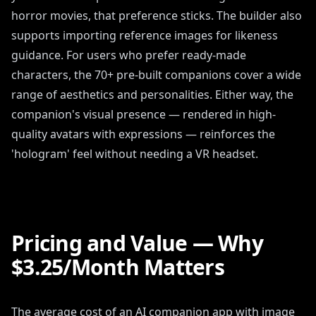
horror movies, that preference sticks. The builder also
supports importing reference images for likeness
guidance. For users who prefer ready-made
characters, the 70+ pre-built companions cover a wide
range of aesthetics and personalities. Either way, the
companion's visual presence — rendered in high-
quality avatars with expressions — reinforces the
'hologram' feel without needing a VR headset.
Pricing and Value — Why
$3.25/Month Matters
The average cost of an AI companion app with image