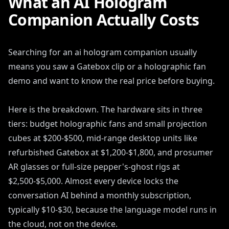
What an AI Hologram
Companion Actually Costs
Searching for an ai hologram companion usually
means you saw a Gatebox clip or a holographic fan
demo and want to know the real price before buying.
Here is the breakdown. The hardware sits in three
tiers: budget holographic fans and small projection
cubes at $200-$500, mid-range desktop units like
refurbished Gatebox at $1,200-$1,800, and prosumer
AR glasses or full-size pepper's-ghost rigs at
$2,500-$5,000. Almost every device locks the
conversation AI behind a monthly subscription,
typically $10-$30, because the language model runs in
the cloud, not on the device.