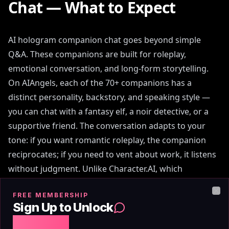
Chat — What to Expect
AI hologram companion chat goes beyond simple
Q&A. These companions are built for roleplay,
emotional conversation, and long-form storytelling.
On AIAngels, each of the 70+ companions has a
distinct personality, backstory, and speaking style —
you can chat with a fantasy elf, a noir detective, or a
supportive friend. The conversation adapts to your
tone: if you want romantic roleplay, the companion
reciprocates; if you need to vent about work, it listens
without judgment. Unlike Character.AI, which
introduced aggressive content filters in 2024 that
FREE MEMBERSHIP
interrupt mid-scene, AIAngels allows adult users to
Clo
Sign Up to Unlock
converse freely without automated censorship. The
Free Chat
chat interface includes typing indicators, message