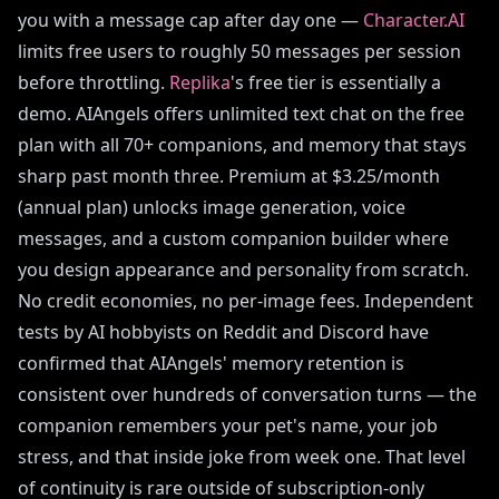
you with a message cap after day one —
Character.AI
limits free users to roughly 50 messages per session
before throttling.
Replika
's free tier is essentially a
demo. AIAngels offers unlimited text chat on the free
plan with all 70+ companions, and memory that stays
sharp past month three. Premium at $3.25/month
(annual plan) unlocks image generation, voice
messages, and a custom companion builder where
you design appearance and personality from scratch.
No credit economies, no per-image fees. Independent
tests by AI hobbyists on Reddit and Discord have
confirmed that AIAngels' memory retention is
consistent over hundreds of conversation turns — the
companion remembers your pet's name, your job
stress, and that inside joke from week one. That level
of continuity is rare outside of subscription-only