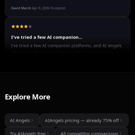
Good
It's okay tho
David Marsh
·
Apr 8, 2026
·
Trustpilot
I've tried a few AI companion...
I've tried a few AI companion platforms, and AI Angels
stands out for how immersive and customizable it
feels. The conversations are surprisingly natural, and
the AI personalities actually maintain context better
Explore More
than most similar apps I've used. The uncensored chat
and roleplay features are a big plus if you're looking
for creative freedom without constant restrictions.
AI Angels
AIAngels pricing — already 75% off
The image generation is also impressive — fast,
detailed, and customizable enough to create unique
Try AIAngels free
All competitor comparisons