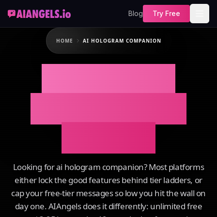
Blog
Try Free
HOME
AI HOLOGRAM COMPANION
AI Hologram
Companion on
AIAngels
Looking for ai hologram companion? Most platforms
either lock the good features behind tier ladders, or
cap your free-tier messages so low you hit the wall on
day one. AIAngels does it differently: unlimited free