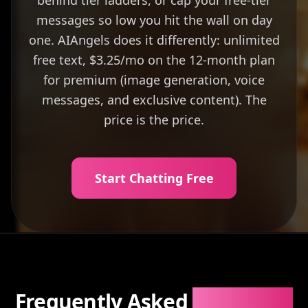
behind tier ladders, or cap your free-tier
messages so low you hit the wall on day
one. AIAngels does it differently: unlimited
free text, $3.25/mo on the 12-month plan
for premium (image generation, voice
messages, and exclusive content). The
price is the price.
Start Chatting Free
Frequently Asked
Questions