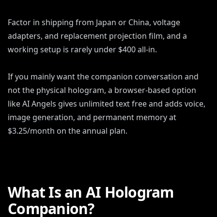
Factor in shipping from Japan or China, voltage
adapters, and replacement projection film, and a
working setup is rarely under $400 all-in.
If you mainly want the companion conversation and
not the physical hologram, a browser-based option
like AI Angels gives unlimited text free and adds voice,
image generation, and permanent memory at
$3.25/month on the annual plan.
What Is an AI Hologram
Companion?