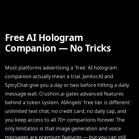
Free AI Hologram
Companion — No Tricks
Most platforms advertising a 'free' AI hologram
companion actually mean a trial. Janitor.AI and
SpicyChat give you a day or two before hitting a daily
message wall. Crushon.ai gates advanced features
behind a token system. AIAngels' free tier is different:
unlimited text chat, no credit card, no daily cap, and
you keep access to all 70+ companions forever. The
only limitation is that image generation and voice
messages are premium features — but you can still