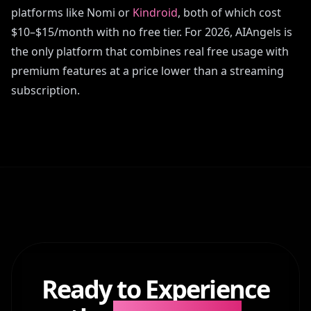
platforms like Nomi or
Kindroid
, both of which cost
$10–$15/month with no free tier. For 2026, AIAngels is
the only platform that combines real free usage with
premium features at a price lower than a streaming
subscription.
Ready to Experience