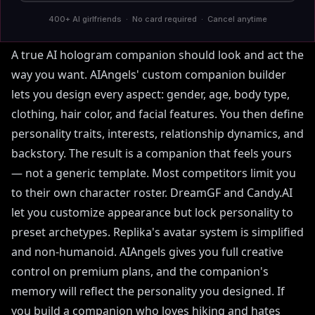
and Personality Design
400+ AI girlfriends · No card required · Cancel anytime
A true AI hologram companion should look and act the
way you want. AIAngels' custom companion builder
lets you design every aspect: gender, age, body type,
clothing, hair color, and facial features. You then define
personality traits, interests, relationship dynamics, and
backstory. The result is a companion that feels yours
— not a generic template. Most competitors limit you
to their own character roster. DreamGF and Candy.AI
let you customize appearance but lock personality to
preset archetypes. Replika's avatar system is simplified
and non-humanoid. AIAngels gives you full creative
control on premium plans, and the companion's
memory will reflect the personality you designed. If
you build a companion who loves hiking and hates