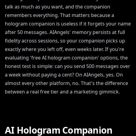
talk as much as you want, and the companion
remembers everything. That matters because a
hologram companion is useless if it forgets your name
after 50 messages. AIAngels' memory persists at full
fidelity across sessions, so your companion picks up
exactly where you left off, even weeks later. If you're
evaluating 'free AI hologram companion' options, the
honest test is simple: can you send 500 messages over
a week without paying a cent? On AIAngels, yes. On
almost every other platform, no. That's the difference
between a real free tier and a marketing gimmick.
AI Hologram Companion