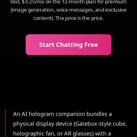
text, $3.25/mo on the 12-month plan for premium
(image generation, voice messages, and exclusive
content). The price is the price.
Start Chatting Free
Summary
An AI hologram companion bundles a
physical display device (Gatebox-style cube,
holographic fan, or AR glasses) with a