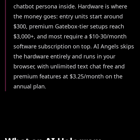
chatbot persona inside. Hardware is where
the money goes: entry units start around
$300, premium Gatebox-tier setups reach
$3,000+, and most require a $10-30/month
software subscription on top. AI Angels skips
the hardware entirely and runs in your
browser, with unlimited text chat free and
premium features at $3.25/month on the
annual plan.