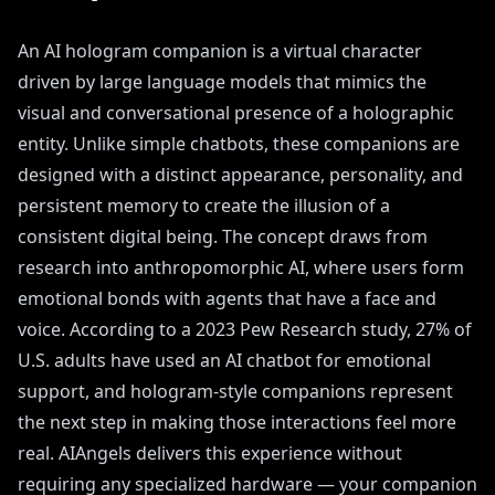
An AI hologram companion is a virtual character
driven by large language models that mimics the
visual and conversational presence of a holographic
entity. Unlike simple chatbots, these companions are
designed with a distinct appearance, personality, and
persistent memory to create the illusion of a
consistent digital being. The concept draws from
research into anthropomorphic AI, where users form
emotional bonds with agents that have a face and
voice. According to a 2023 Pew Research study, 27% of
U.S. adults have used an AI chatbot for emotional
support, and hologram-style companions represent
the next step in making those interactions feel more
real. AIAngels delivers this experience without
requiring any specialized hardware — your companion