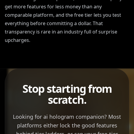
get more features for less money than any
comparable platform, and the free tier lets you test
everything before committing a dollar. That
transparency is rare in an industry full of surprise
upcharges.
Stop starting from
scratch.
Looking for ai hologram companion? Most
platforms either lock the good features