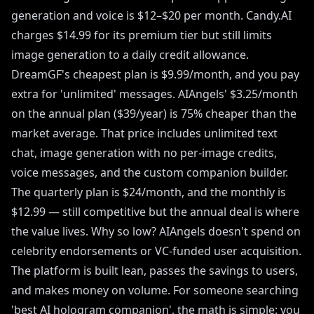
generation and voice is $12–$20 per month. Candy.AI
charges $14.99 for its premium tier but still limits
image generation to a daily credit allowance.
DreamGF's cheapest plan is $9.99/month, and you pay
extra for 'unlimited' messages. AIAngels' $3.25/month
on the annual plan ($39/year) is 75% cheaper than the
market average. That price includes unlimited text
chat, image generation with no per-image credits,
voice messages, and the custom companion builder.
The quarterly plan is $24/month, and the monthly is
$12.99 — still competitive but the annual deal is where
the value lives. Why so low? AIAngels doesn't spend on
celebrity endorsements or VC-funded user acquisition.
The platform is built lean, passes the savings to users,
and makes money on volume. For someone searching
'best AI hologram companion', the math is simple: you