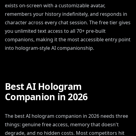
exists on-screen with a customizable avatar,
remembers your history indefinitely, and responds in
character across every chat session. The free tier gives
you unlimited text access to all 70+ pre-built
companions, making it the most accessible entry point
into hologram-style AI companionship.
Best AI Hologram
Companion in 2026
The best AI hologram companion in 2026 needs three
things: genuine free access, memory that doesn't
degrade, and no hidden costs. Most competitors hit