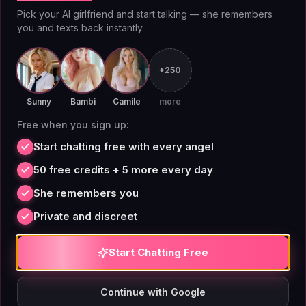
reactions, and the ability to regenerate responses. For
Pick your AI girlfriend and start talking — she remembers
you and texts back instantly.
users who want a more immersive experience,
premium voice messages let you hear your companion
speak in a synthesized voice that matches their
+250
character. The core chat experience — speed,
Sunny
Bambi
Camile
more
coherence, and personality consistency — is optimized
Free when you sign up:
for long sessions. A Stanford research paper on
Start chatting free with every angel
conversational AI noted that users who chat with
consistent personas report higher satisfaction;
50 free credits + 5 more every day
AIAngels' architecture specifically maintains character
She remembers you
coherence across thousands of messages.
Private and discreet
Start Chatting Free
Companion Customization
Continue with Google