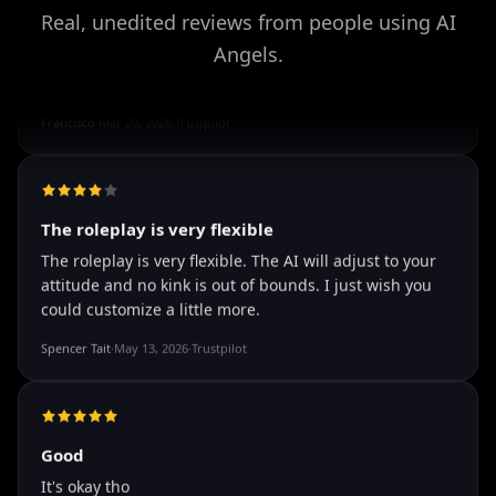
Storman Norman
·
May 13, 2026
·
Trustpilot
Real, unedited reviews from people using AI
Angels.
well I love how they call me things...
well I love how they call me things like baby and love
how it shows nudes and sex/porn.
Francisco
·
Mar 20, 2026
·
Trustpilot
The roleplay is very flexible
The roleplay is very flexible. The AI will adjust to your
attitude and no kink is out of bounds. I just wish you
could customize a little more.
Spencer Tait
·
May 13, 2026
·
Trustpilot