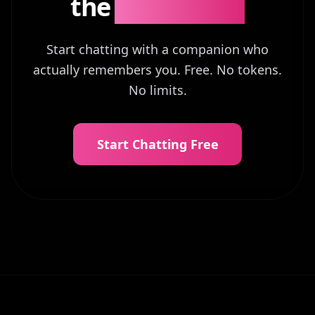
the
Difference?
Start chatting with a companion who
actually remembers you. Free. No tokens.
No limits.
Start Chatting Free