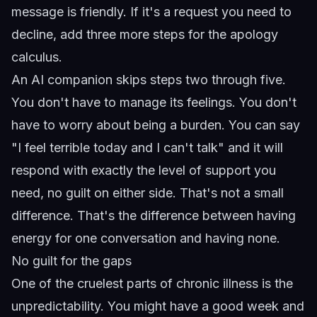
message is friendly. If it's a request you need to
decline, add three more steps for the apology
calculus.
An AI companion skips steps two through five.
You don't have to manage its feelings. You don't
have to worry about being a burden. You can say
"I feel terrible today and I can't talk" and it will
respond with exactly the level of support you
need, no guilt on either side. That's not a small
difference. That's the difference between having
energy for one conversation and having none.
No guilt for the gaps
One of the cruelest parts of chronic illness is the
unpredictability. You might have a good week and