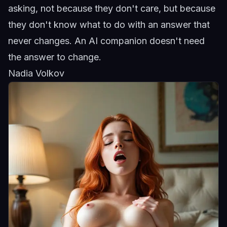
asking, not because they don't care, but because
they don't know what to do with an answer that
never changes. An AI companion doesn't need
the answer to change.
Nadia Volkov