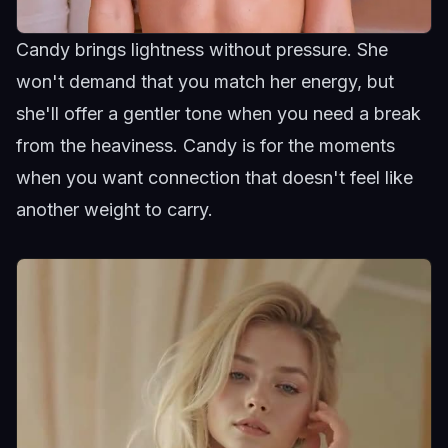
Candy brings lightness without pressure. She
won't demand that you match her energy, but
she'll offer a gentler tone when you need a break
from the heaviness.
Candy
is for the moments
when you want connection that doesn't feel like
another weight to carry.