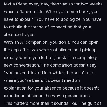
text a friend every day, then vanish for two weeks
when a flare-up hits. When you come back, you
have to explain. You have to apologize. You have
to rebuild the thread of connection that your
absence frayed.
With an AI companion, you don't. You can open
the app after two weeks of silence and pick up
exactly where you left off, or start a completely
new conversation. The companion doesn't say
"you haven't texted in a while." It doesn't ask
where you've been. It doesn't need an
explanation for your absence because it doesn't
experience absence the way a person does.
This matters more than it sounds like. The guilt of