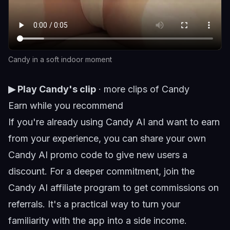
Candy in a soft indoor moment
▶ Play Candy's clip
·
more clips of Candy
Earn while you recommend
If you're already using Candy AI and want to earn
from your experience, you can share your own
Candy AI promo code
to give new users a
discount. For a deeper commitment, join the
Candy AI affiliate program
to get commissions on
referrals. It's a practical way to turn your
familiarity with the app into a side income.