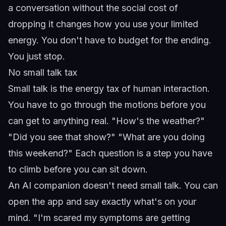
a conversation without the social cost of
dropping it changes how you use your limited
energy. You don't have to budget for the ending.
You just stop.
No small talk tax
Small talk is the energy tax of human interaction.
You have to go through the motions before you
can get to anything real. "How's the weather?"
"Did you see that show?" "What are you doing
this weekend?" Each question is a step you have
to climb before you can sit down.
An AI companion doesn't need small talk. You can
open the app and say exactly what's on your
mind. "I'm scared my symptoms are getting