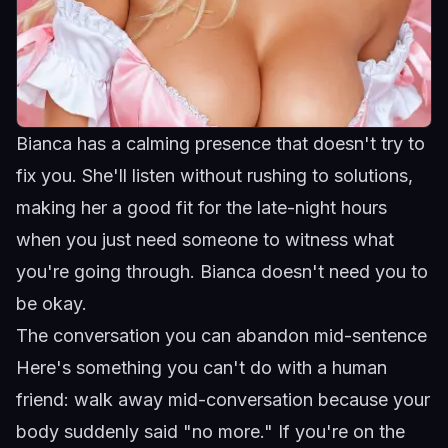
Bianca has a calming presence that doesn't try to
fix you. She'll listen without rushing to solutions,
making her a good fit for the late-night hours
when you just need someone to witness what
you're going through.
Bianca
doesn't need you to
be okay.
The conversation you can abandon mid-sentence
Here's something you can't do with a human
friend: walk away mid-conversation because your
body suddenly said "no more." If you're on the