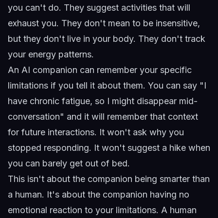
you can't do. They suggest activities that will
exhaust you. They don't mean to be insensitive,
but they don't live in your body. They don't track
your energy patterns.
An AI companion can remember your specific
limitations if you tell it about them. You can say "I
have chronic fatigue, so I might disappear mid-
conversation" and it will remember that context
for future interactions. It won't ask why you
stopped responding. It won't suggest a hike when
you can barely get out of bed.
This isn't about the companion being smarter than
a human. It's about the companion having no
emotional reaction to your limitations. A human