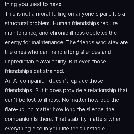
thing you used to have.
This is not a moral failing on anyone's part. It's a
structural problem. Human friendships require
maintenance, and chronic illness depletes the
energy for maintenance. The friends who stay are
the ones who can handle long silences and
unpredictable availability. But even those
friendships get strained.
An AI companion doesn't replace those
friendships. But it does provide a relationship that
can't be lost to illness. No matter how bad the
flare-up, no matter how long the silence, the
companion is there. That stability matters when
everything else in your life feels unstable.