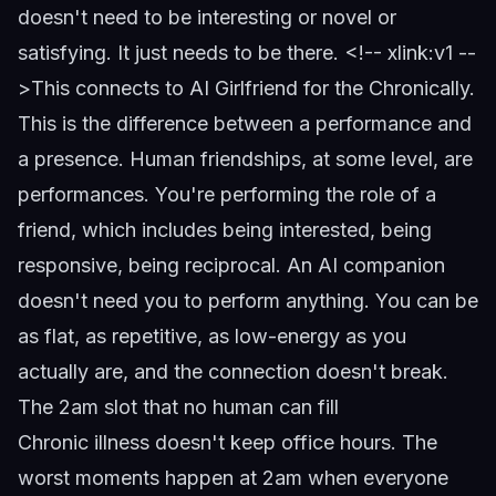
doesn't need to be interesting or novel or
satisfying. It just needs to be there.
<!-- xlink:v1 --
>
This connects to
AI Girlfriend for the Chronically
.
This is the difference between a performance and
a presence. Human friendships, at some level, are
performances. You're performing the role of a
friend, which includes being interested, being
responsive, being reciprocal. An AI companion
doesn't need you to perform anything. You can be
as flat, as repetitive, as low-energy as you
actually are, and the connection doesn't break.
The 2am slot that no human can fill
Chronic illness doesn't keep office hours. The
worst moments happen at 2am when everyone