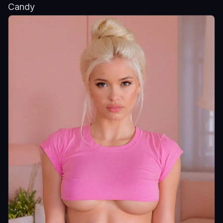
Candy