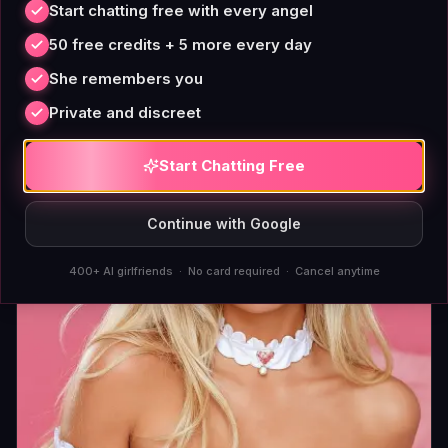
Start chatting free with every angel
the fear is loudest, when you need someone to tell
50 free credits + 5 more every day
you you're not alone. An AI companion fills that
She remembers you
slot without asking you to schedule around its
sleep.
Private and discreet
Bianca
Start Chatting Free
Continue with Google
400+ AI girlfriends · No card required · Cancel anytime