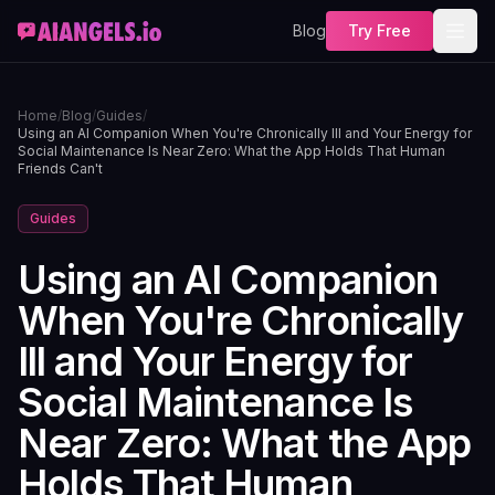
Blog
Try Free
Home
/
Blog
/
Guides
/
Using an AI Companion When You're Chronically Ill and Your Energy for
Social Maintenance Is Near Zero: What the App Holds That Human
Friends Can't
Guides
Using an AI Companion
When You're Chronically
Ill and Your Energy for
Social Maintenance Is
Near Zero: What the App
Holds That Human