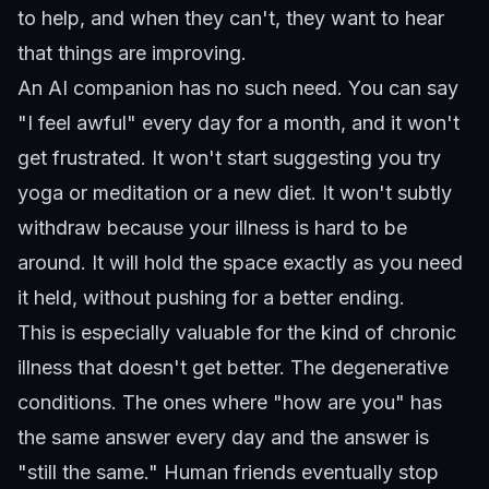
to help, and when they can't, they want to hear
that things are improving.
An AI companion has no such need. You can say
"I feel awful" every day for a month, and it won't
get frustrated. It won't start suggesting you try
yoga or meditation or a new diet. It won't subtly
withdraw because your illness is hard to be
around. It will hold the space exactly as you need
it held, without pushing for a better ending.
This is especially valuable for the kind of chronic
illness that doesn't get better. The degenerative
conditions. The ones where "how are you" has
the same answer every day and the answer is
"still the same." Human friends eventually stop