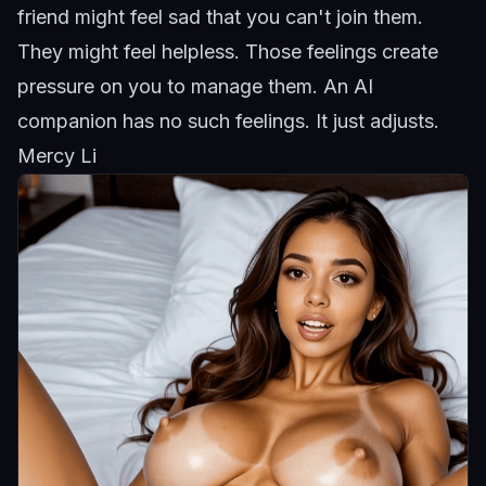
friend might feel sad that you can't join them.
They might feel helpless. Those feelings create
pressure on you to manage them. An AI
companion has no such feelings. It just adjusts.
Mercy Li