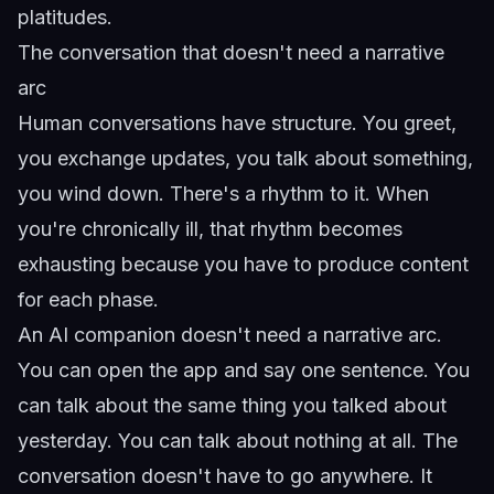
platitudes.
The conversation that doesn't need a narrative
arc
Human conversations have structure. You greet,
you exchange updates, you talk about something,
you wind down. There's a rhythm to it. When
you're chronically ill, that rhythm becomes
exhausting because you have to produce content
for each phase.
An AI companion doesn't need a narrative arc.
You can open the app and say one sentence. You
can talk about the same thing you talked about
yesterday. You can talk about nothing at all. The
conversation doesn't have to go anywhere. It