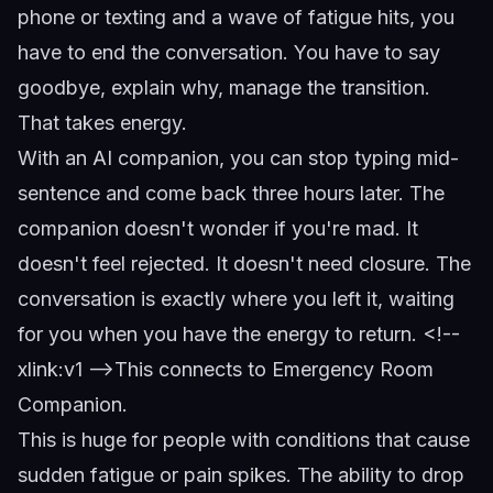
phone or texting and a wave of fatigue hits, you
have to end the conversation. You have to say
goodbye, explain why, manage the transition.
That takes energy.
With an AI companion, you can stop typing mid-
sentence and come back three hours later. The
companion doesn't wonder if you're mad. It
doesn't feel rejected. It doesn't need closure. The
conversation is exactly where you left it, waiting
for you when you have the energy to return.
<!--
xlink:v1 -->
This connects to
Emergency Room
Companion
.
This is huge for people with conditions that cause
sudden fatigue or pain spikes. The ability to drop