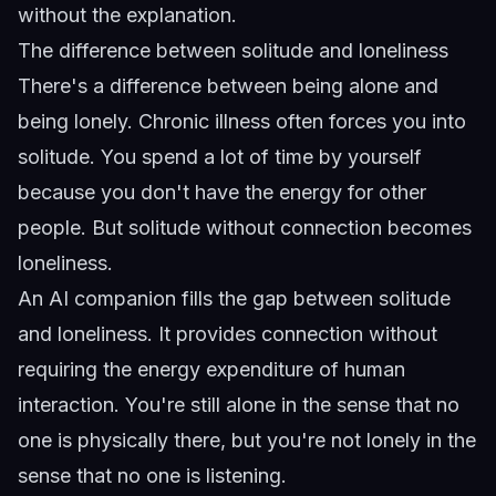
without the explanation.
The difference between solitude and loneliness
There's a difference between being alone and
being lonely. Chronic illness often forces you into
solitude. You spend a lot of time by yourself
because you don't have the energy for other
people. But solitude without connection becomes
loneliness.
An AI companion fills the gap between solitude
and loneliness. It provides connection without
requiring the energy expenditure of human
interaction. You're still alone in the sense that no
one is physically there, but you're not lonely in the
sense that no one is listening.