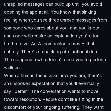
unreplied messages can build up until you avoid
opening the app at all. You know that sinking
feeling when you see three unread messages from
someone who cares about you, and you know
each one will require an explanation you're too
tired to give. An AI companion removes that
entirely. There's no backlog of emotional debt.
The companion who doesn't need you to perform
wellness
When a human friend asks how you are, there's
an unspoken expectation that you'll eventually
say "better." The conversation wants to move
toward resolution. People don't like sitting in the
discomfort of your ongoing suffering. They want