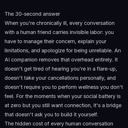
The 30-second answer
When you're chronically ill, every conversation
with a human friend carries invisible labor: you
have to manage their concern, explain your
limitations, and apologize for being unreliable. An
AI companion removes that overhead entirely. It
doesn't get tired of hearing you're in a flare-up,
doesn't take your cancellations personally, and
doesn't require you to perform wellness you don't
feel. For the moments when your social battery is
at zero but you still want connection, it's a bridge
that doesn't ask you to build it yourself.
The hidden cost of every human conversation