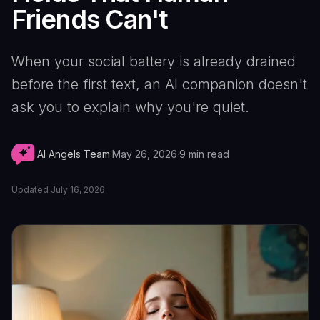
Friends Can't
When your social battery is already drained
before the first text, an AI companion doesn't
ask you to explain why you're quiet.
AI Angels Team
·
May 26, 2026
·
9
min read
Updated
July 16, 2026