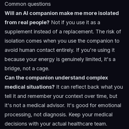
Common questions
Will an AI companion make me more isolated
from real people?
Not if you use it as a
supplement instead of a replacement. The risk of
isolation comes when you use the companion to
avoid human contact entirely. If you're using it
because your energy is genuinely limited, it's a
bridge, not a cage.
Can the companion understand complex
medical situations?
It can reflect back what you
tell it and remember your context over time, but
it's not a medical advisor. It's good for emotional
processing, not diagnosis. Keep your medical
decisions with your actual healthcare team.