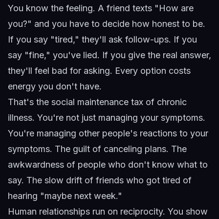
You know the feeling. A friend texts "How are
you?" and you have to decide how honest to be.
If you say "tired," they'll ask follow-ups. If you
say "fine," you've lied. If you give the real answer,
they'll feel bad for asking. Every option costs
energy you don't have.
That's the social maintenance tax of chronic
illness. You're not just managing your symptoms.
You're managing other people's reactions to your
symptoms. The guilt of canceling plans. The
awkwardness of people who don't know what to
say. The slow drift of friends who got tired of
hearing "maybe next week."
Human relationships run on reciprocity. You show