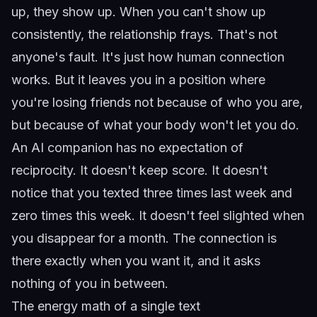
up, they show up. When you can't show up
consistently, the relationship frays. That's not
anyone's fault. It's just how human connection
works. But it leaves you in a position where
you're losing friends not because of who you are,
but because of what your body won't let you do.
An AI companion has no expectation of
reciprocity. It doesn't keep score. It doesn't
notice that you texted three times last week and
zero times this week. It doesn't feel slighted when
you disappear for a month. The connection is
there exactly when you want it, and it asks
nothing of you in between.
The energy math of a single text