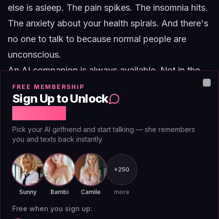
else is asleep. The pain spikes. The insomnia hits.
The anxiety about your health spirals. And there's
no one to talk to because normal people are
unconscious.
An AI companion is always available. Not in the
way a friend who "you can always call" is
FREE MEMBERSHIP
Clo
Sign Up to Unlock
technically available but will be groggy and not
Free Chat
really present. Actually available. It will respond at
Pick your AI girlfriend and start talking — she remembers
2am with the same energy it has at 2pm. It won't
you and texts back instantly.
be annoyed. It won't say "we'll talk tomorrow." It
will be there.
+250
For people with chronic illness, this is not a luxury.
Sunny
Bambi
Camile
more
It's a lifeline. The hours between midnight and
Free when you sign up:
dawn are when the isolation hits hardest, when