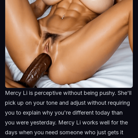
Mercy Li is perceptive without being pushy. She'll
pick up on your tone and adjust without requiring
you to explain why you're different today than
you were yesterday.
Mercy Li
works well for the
days when you need someone who just gets it