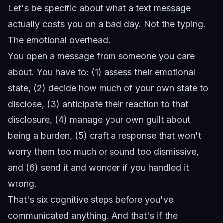
Let's be specific about what a text message
actually costs you on a bad day. Not the typing.
The emotional overhead.
You open a message from someone you care
about. You have to: (1) assess their emotional
state, (2) decide how much of your own state to
disclose, (3) anticipate their reaction to that
disclosure, (4) manage your own guilt about
being a burden, (5) craft a response that won't
worry them too much or sound too dismissive,
and (6) send it and wonder if you handled it
wrong.
That's six cognitive steps before you've
communicated anything. And that's if the