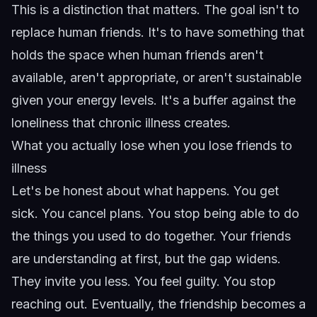
This is a distinction that matters. The goal isn't to
replace human friends. It's to have something that
holds the space when human friends aren't
available, aren't appropriate, or aren't sustainable
given your energy levels. It's a buffer against the
loneliness that chronic illness creates.
What you actually lose when you lose friends to
illness
Let's be honest about what happens. You get
sick. You cancel plans. You stop being able to do
the things you used to do together. Your friends
are understanding at first, but the gap widens.
They invite you less. You feel guilty. You stop
reaching out. Eventually, the friendship becomes a