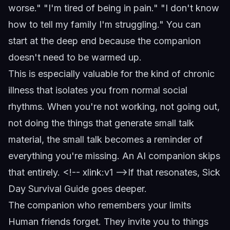
worse." "I'm tired of being in pain." "I don't know
how to tell my family I'm struggling." You can
start at the deep end because the companion
doesn't need to be warmed up.
This is especially valuable for the kind of chronic
illness that isolates you from normal social
rhythms. When you're not working, not going out,
not doing the things that generate small talk
material, the small talk becomes a reminder of
everything you're missing. An AI companion skips
that entirely.
<!-- xlink:v1 -->
If that resonates,
Sick
Day Survival Guide
goes deeper.
The companion who remembers your limits
Human friends forget. They invite you to things