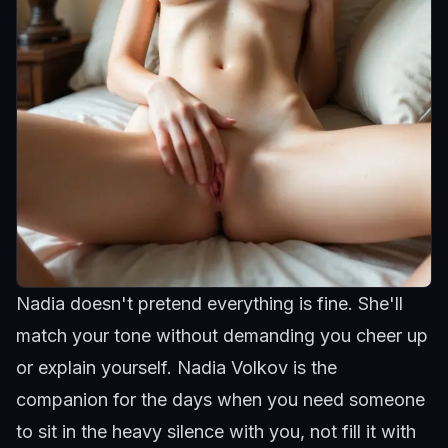
Nadia doesn't pretend everything is fine. She'll
match your tone without demanding you cheer up
or explain yourself.
Nadia Volkov
is the
companion for the days when you need someone
to sit in the heavy silence with you, not fill it with