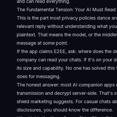
and can read everything.
The Fundamental Tension: Your AI Must Read
This is the part most privacy policies dance ar
relevant reply without understanding what you
plaintext. That means the model, or the middl
message at some point.
If the app claims E2EE, ask: where does the de
company can read your chats. If it's on your dev
its size and capability. No one has solved this
does for messaging.
The honest answer: most AI companion apps us
transmission and decrypt server-side. That's s
shield marketing suggests. For casual chats abo
disclosures, you should know the difference.