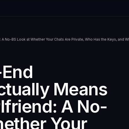
end: A No-BS Look at Whether Your Chats Are Private, Who Has the Keys, and 
-End
ctually Means
rlfriend: A No-
hether Your