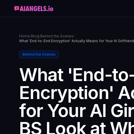
Home
/
Blog
/
Behind the Scenes
/
What 'End-to-End Encryption' Actually Means for Your AI Girlfri
Behind the Scenes
What 'End-to
Encryption' A
for Your AI Gi
BS Look at W