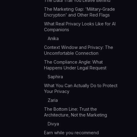
The Data Trail You Leave Behind
The Marketing Gap: 'Military-Grade
Encryption' and Other Red Flags
What Real Privacy Looks Like for AI
Companions
Anika
Context Window and Privacy: The
Uncomfortable Connection
The Compliance Angle: What
Happens Under Legal Request
Saphira
What You Can Actually Do to Protect
Your Privacy
Zaria
The Bottom Line: Trust the
Architecture, Not the Marketing
Divya
Earn while you recommend