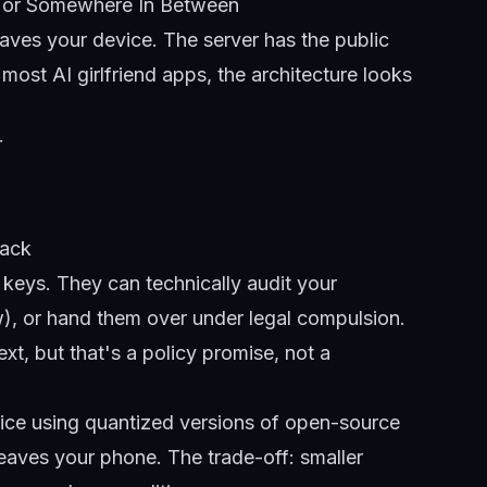
e, or Somewhere In Between
eaves your device. The server has the public
most AI girlfriend apps, the architecture looks
r
back
keys. They can technically audit your
ow), or hand them over under legal compulsion.
xt, but that's a policy promise, not a
vice using quantized versions of open-source
eaves your phone. The trade-off: smaller