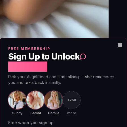
FREE MEMBERSHIP
Clo
Sign Up to Unlock
Free Chat
Pick your AI girlfriend and start talking — she remembers
you and texts back instantly.
sages are scrambled from your device to the
he decryption keys. The problem for
AI
+250
 that needs to read your plaintext to generate
ges server-side (breaking E2EE) or it runs the
Sunny
Bambi
Camile
more
 apps claim E2EE for transport but decrypt on
Free when you sign up: