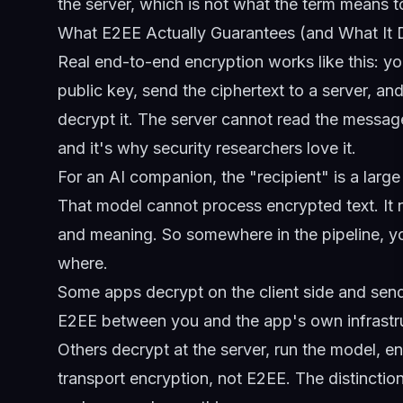
the server, which is not what the term means
What E2EE Actually Guarantees (and What It 
Real end-to-end encryption works like this: 
public key, send the ciphertext to a server, an
decrypt it. The server cannot read the message
and it's why security researchers love it.
For an AI companion, the "recipient" is a larg
That model cannot process encrypted text. It n
and meaning. So somewhere in the pipeline, y
where.
Some apps decrypt on the client side and send 
E2EE between you and the app's own infrastruc
Others decrypt at the server, run the model, e
transport encryption, not E2EE. The distinctio