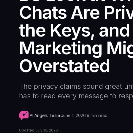
Chats Are Pri
the Keys, and
Marketing Mi
Overstated
The privacy claims sound great un
has to read every message to res
AI Angels Team
·
June 1, 2026
·
9
min read
Updated
July 16, 2026