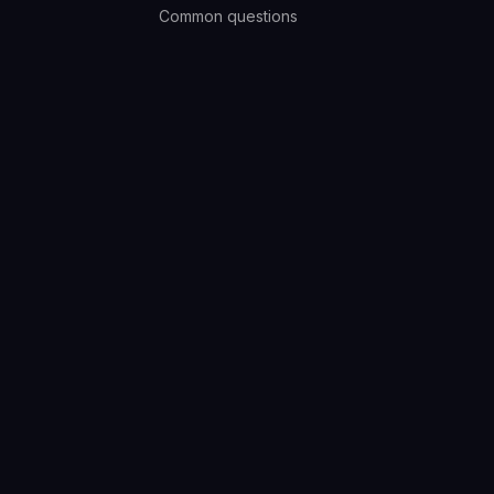
Common questions