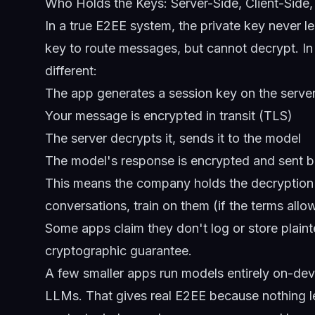
Who Holds the Keys: Server-Side, Client-Sid
In a true E2EE system, the private key never l
key to route messages, but cannot decrypt. In 
different:
The app generates a session key on the serve
Your message is encrypted in transit (TLS)
The server decrypts it, sends it to the model
The model's response is encrypted and sent 
This means the company holds the decryption 
conversations, train on them (if the terms all
Some apps claim they don't log or store plainte
cryptographic guarantee.
A few smaller apps run models entirely on-de
LLMs. That gives real E2EE because nothing l