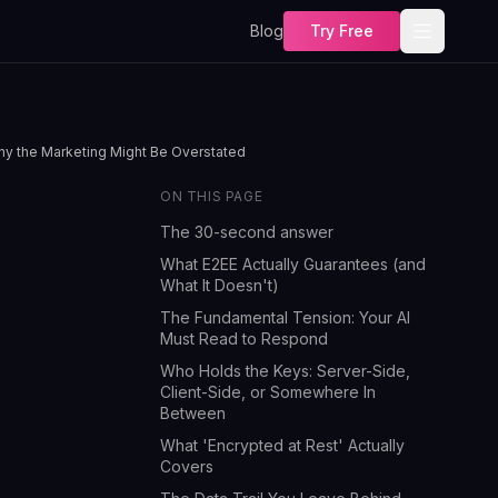
Blog
Try Free
Why the Marketing Might Be Overstated
ON THIS PAGE
The 30-second answer
What E2EE Actually Guarantees (and
What It Doesn't)
The Fundamental Tension: Your AI
Must Read to Respond
Who Holds the Keys: Server-Side,
Client-Side, or Somewhere In
Between
What 'Encrypted at Rest' Actually
Covers