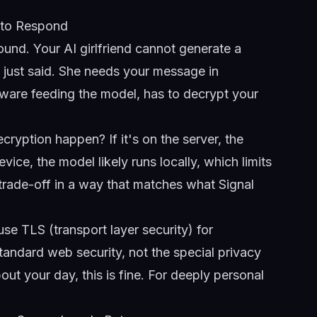
 to Respond
ound. Your AI girlfriend cannot generate a
 just said. She needs your message in
eware feeding the model, has to decrypt your
cryption happen? If it's on the server, the
ice, the model likely runs locally, which limits
 trade-off in a way that matches what Signal
e TLS (transport layer security) for
tandard web security, not the special privacy
ut your day, this is fine. For deeply personal