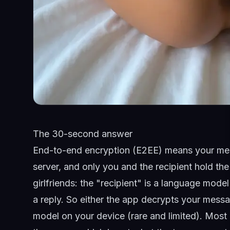
The 30-second answer
End-to-end encryption (E2EE) means your mes
server, and only you and the recipient hold t
girlfriends
: the "recipient" is a language model
a reply. So either the app decrypts your messa
model on your device (rare and limited). Most