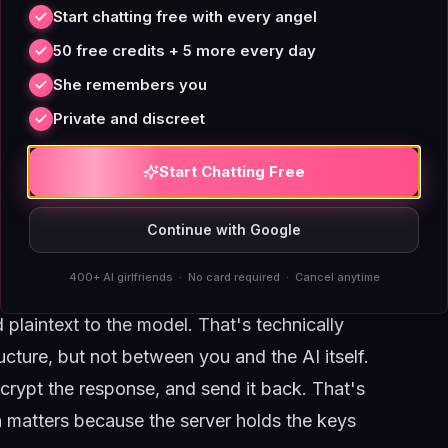
 to anyone who's used Signal or WhatsApp.
Start chatting free with every angel
Doesn't)
50 free credits + 5 more every day
you encrypt a message on your phone with a
She remembers you
d only the intended recipient's private key can
Private and discreet
 even if it wants to. That's Signal's model,
Start Chatting Free
e language model running on a GPU cluster.
eeds plaintext to understand context, tone,
Continue with Google
our message gets decrypted. The question is
400+ AI girlfriends · No card required · Cancel anytime
plaintext to the model. That's technically
ture, but not between you and the AI itself.
ncrypt the response, and send it back. That's
n matters because the server holds the keys