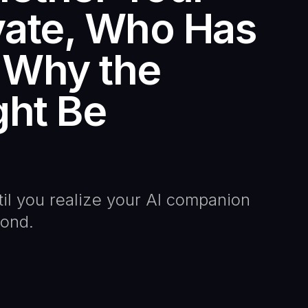
vate, Who Has
 Why the
ght Be
til you realize your AI companion
pond.