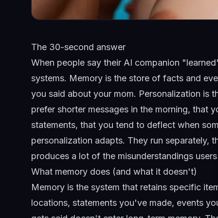
The 30-second answer
When people say their AI companion "learned"
systems. Memory is the store of facts and eve
you said about your mom. Personalization is t
prefer shorter messages in the morning, that y
statements, that you tend to deflect when s
personalization adapts. They run separately, th
produces a lot of the misunderstandings user
What memory does (and what it doesn't)
Memory is the system that retains specific it
locations, statements you've made, events you