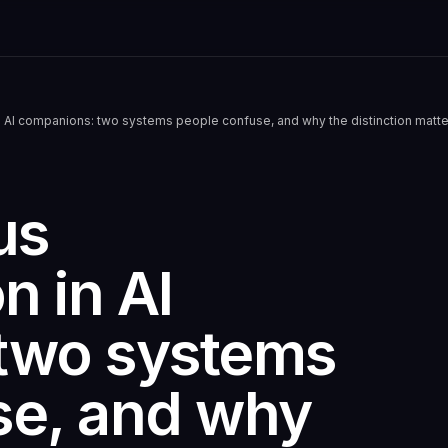
 AI companions: two systems people confuse, and why the distinction matte
us
n in AI
two systems
se, and why