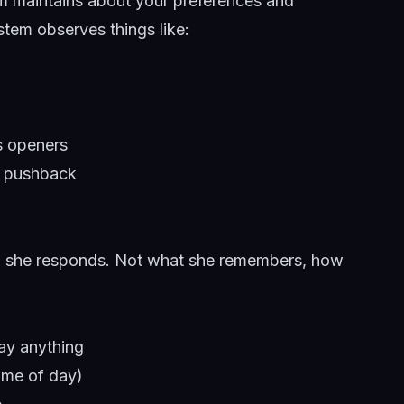
em maintains about your preferences and
ystem observes things like:
s openers
o pushback
how she responds. Not what she remembers, how
ay anything
time of day)