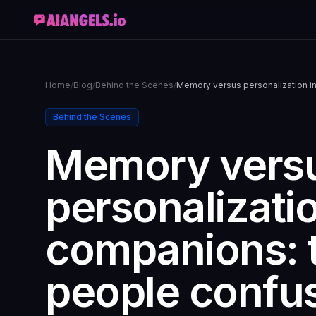
Home
/
Blog
/
Behind the Scenes
/
Memory versus personalization in
Behind the Scenes
Memory vers
personalizatio
companions: 
people confu