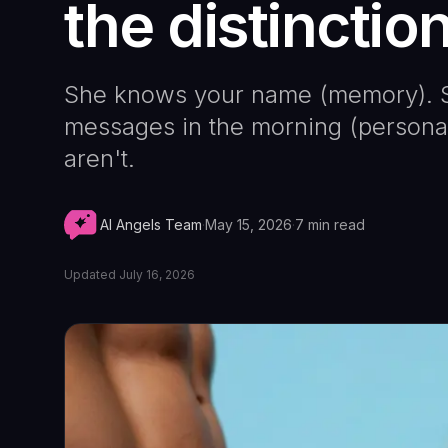
the distinctio
She knows your name (memory). S
messages in the morning (personali
aren't.
AI Angels Team
·
May 15, 2026
·
7
min read
Updated
July 16, 2026