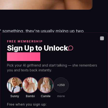
 something, they're usually mixing up two
nts, your dog's name, the trip you took, what
FREE MEMBERSHIP
Clo
Sign Up to Unlock
he running model of your preferences, that you
ou respond better to questions than
Free Chat
omething matters. Memory remembers;
Pick your AI girlfriend and start talking — she remembers
ey fail differently, and confusing them
you and texts back instantly.
s have about what their companion can do.
+250
ems from your conversations. Names, dates,
Sunny
Bambi
Camile
more
've described. It's selective, most of what
Free when you sign up: