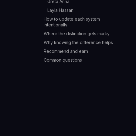
Greta Anna
Layla Hassan
How to update each system
intentionally
Where the distinction gets murky
Why knowing the difference helps
Recommend and earn
Common questions