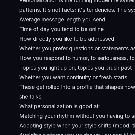
Personalization is the running model the syst
patterns. It's not facts; it's tendencies. The s
Average message length you send
Time of day you tend to be online
How directly you like to be addressed
Whether you prefer questions or statements a
How you respond to humor, to seriousness, t
Topics you light up on, topics you brush past
Whether you want continuity or fresh starts
These get rolled into a profile that shapes 
she talks.
What personalization is good at:
Matching your rhythm without you having to s
Adapting style when your style shifts (mood, 