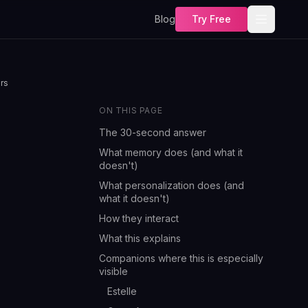
Blog
Try Free
rs
ON THIS PAGE
The 30-second answer
What memory does (and what it
doesn't)
What personalization does (and
what it doesn't)
How they interact
What this explains
Companions where this is especially
visible
Estelle