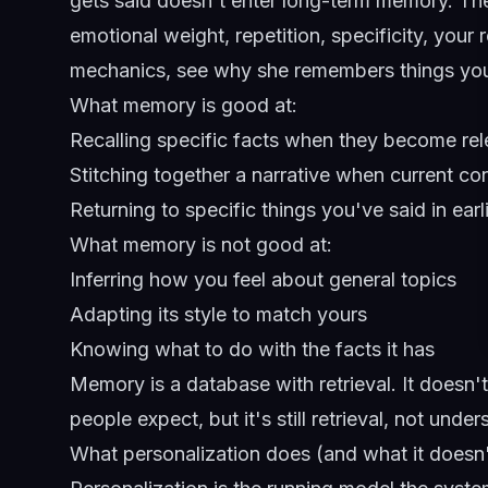
gets said doesn't enter long-term memory. The 
emotional weight, repetition, specificity, your r
mechanics, see
why she remembers things yo
What memory is good at:
Recalling specific facts when they become rel
Stitching together a narrative when current c
Returning to specific things you've said in ear
What memory is not good at:
Inferring how you feel about general topics
Adapting its style to match yours
Knowing what to do with the facts it has
Memory is a database with retrieval. It doesn't 
people expect, but it's still retrieval, not under
What personalization does (and what it doesn'