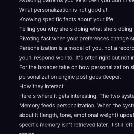
Avoiding patterns you've shown you don't lik
What personalization is not good at:
Knowing specific facts about your life
Telling you why she's doing what she's doing
Pivoting fast when your preferences change 
Personalization is a model of you, not a recor
you'll respond well to. It's often right but not 
For the broader take on how personalization
personalization engine post
goes deeper.
How they interact
Here's where it gets interesting. The two syste
Memory feeds personalization. When the syst
about it (length, tone, emotional weight) updat
specific memory isn't retrieved later, it still l