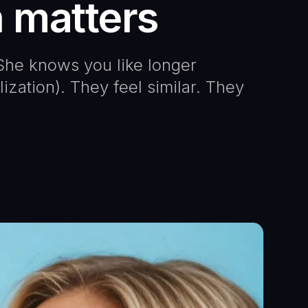
n matters
he knows you like longer
zation). They feel similar. They