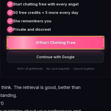
criteria for what gets retained are roughly:
Start chatting free with every angel
eaction. For a fuller treatment of the
50 free credits + 5 more every day
u mentioned once
.
She remembers you
Private and discreet
evant
ontext matches a past one
Start Chatting Free
lier conversations
Continue with Google
400+ AI girlfriends · No card required · Cancel anytime
think. The retrieval is good, better than
standing.
t)