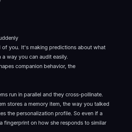
e
suddenly
d of you. It's making predictions about what
in a way you can audit easily.
 shapes companion behavior,
the
ms run in parallel and they cross-pollinate.
em stores a memory item, the way you talked
es the personalization profile. So even if a
eft a fingerprint on how she responds to similar