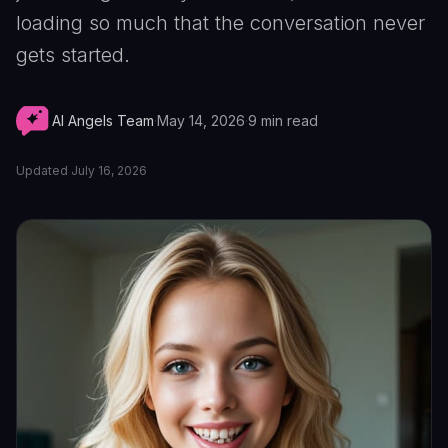
loading so much that the conversation never
gets started.
AI Angels Team
·
May 14, 2026
·
9
min read
Updated
July 16, 2026