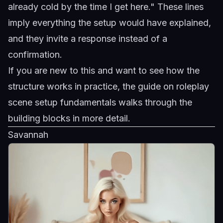
already cold by the time I get here." These lines
imply everything the setup would have explained,
and they invite a response instead of a
confirmation.
If you are new to this and want to see how the
structure works in practice, the guide on
roleplay
scene setup fundamentals
walks through the
building blocks in more detail.
Savannah