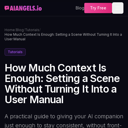
Blog
Try Free
Home
/
Blog
/
Tutorials
/
How Much Context Is Enough: Setting a Scene Without Turning It Into a
User Manual
Tutorials
How Much Context Is
Enough: Setting a Scene
Without Turning It Into a
User Manual
A practical guide to giving your AI companion
just enough to stay consistent, without front-