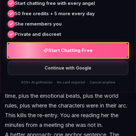
Start chatting free with every angel
session gap
50 free credits + 5 more every day
This is where context management gets genuinely
She remembers you
tricky. Your companion does not have continuous
Private and discreet
memory across sessions in most apps. A scene
that felt fully established last Tuesday is a cold
Start Chatting Free
room this Saturday. You cannot just walk back in
and expect the same state.
Continue with Google
The temptation here, again, is to over-explain. To
400+ AI girlfriends · No card required · Cancel anytime
type a summary of everything that happened last
time, plus the emotional beats, plus the world
rules, plus where the characters were in their arc.
This kills the re-entry. You are reading her the
minutes from a meeting she was not in.
A better approach: one anchor sentence. The