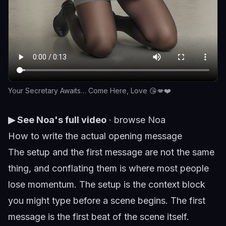
Your Secretary Awaits… Come Here, Love 😘💋❤️
▶ See Noa's full video
·
browse Noa
How to write the actual opening message
The setup and the first message are not the same
thing, and conflating them is where most people
lose momentum. The setup is the context block
you might type before a scene begins. The first
message is the first beat of the scene itself.