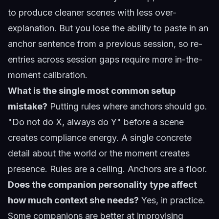
to produce cleaner scenes with less over-
explanation. But you lose the ability to paste in an
anchor sentence from a previous session, so re-
entries across session gaps require more in-the-
moment calibration.
What is the single most common setup
mistake?
Putting rules where anchors should go.
"Do not do X, always do Y" before a scene
creates compliance energy. A single concrete
detail about the world or the moment creates
presence. Rules are a ceiling. Anchors are a floor.
Does the companion personality type affect
how much context she needs?
Yes, in practice.
Some companions are better at improvising