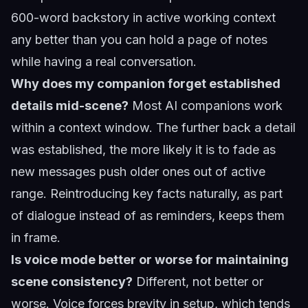
600-word backstory in active working context
any better than you can hold a page of notes
while having a real conversation.
Why does my companion forget established
details mid-scene?
Most AI companions work
within a context window. The further back a detail
was established, the more likely it is to fade as
new messages push older ones out of active
range. Reintroducing key facts naturally, as part
of dialogue instead of as reminders, keeps them
in frame.
Is voice mode better or worse for maintaining
scene consistency?
Different, not better or
worse. Voice forces brevity in setup, which tends