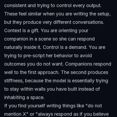
consistent and trying to control every output.
These feel similar when you are writing the setup,
but they produce very different conversations.
Context is a gift. You are orienting your
companion in a scene so she can respond
naturally inside it. Control is a demand. You are
trying to pre-script her behavior to avoid
outcomes you do not want. Companions respond
well to the first approach. The second produces
stiffness, because the model is essentially trying
to stay within walls you have built instead of
inhabiting a space.
If you find yourself writing things like "do not
mention X" or "always respond as if you believe