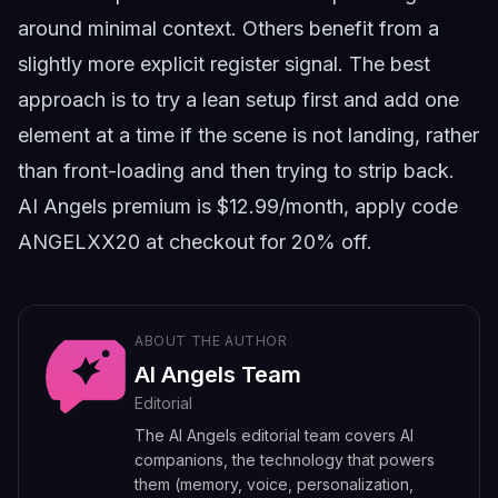
around minimal context. Others benefit from a
slightly more explicit register signal. The best
approach is to try a lean setup first and add one
element at a time if the scene is not landing, rather
than front-loading and then trying to strip back.
AI Angels premium is $12.99/month, apply code
ANGELXX20
at checkout for 20% off.
ABOUT THE AUTHOR
AI Angels Team
Editorial
The AI Angels editorial team covers AI
companions, the technology that powers
them (memory, voice, personalization,