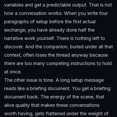
variables and get a predictable output. That is not
how a conversation works. When you write four
paragraphs of setup before the first actual
exchange, you have already done half the
narrative work yourself. There is nothing left to
discover. And the companion, buried under all that
context, often loses the thread anyway because
there are too many competing instructions to hold
at once.
The other issue is tone. A long setup message
reads like a briefing document. You get a briefing
document back. The energy of the scene, that
alive quality that makes these conversations
worth having, gets flattened under the weight of