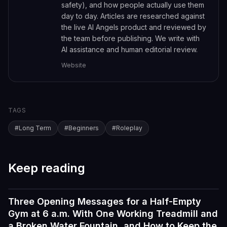
safety), and how people actually use them
day to day. Articles are researched against
the live AI Angels product and reviewed by
the team before publishing. We write with
AI assistance and human editorial review.
Website
TAGS
#
Long Term
#
Beginners
#
Roleplay
Keep reading
Three Opening Messages for a Half-Empty
Tutorials
Gym at 6 a.m. With One Working Treadmill and
a Broken Water Fountain, and How to Keep the