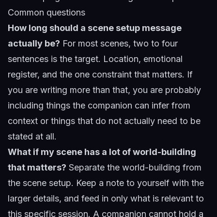
Common questions
How long should a scene setup message
actually be?
For most scenes, two to four
sentences is the target. Location, emotional
register, and the one constraint that matters. If
you are writing more than that, you are probably
including things the companion can infer from
context or things that do not actually need to be
stated at all.
What if my scene has a lot of world-building
that matters?
Separate the world-building from
the scene setup. Keep a note to yourself with the
larger details, and feed in only what is relevant to
this specific session. A companion cannot hold a