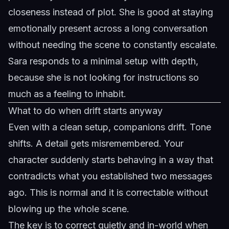
closeness instead of plot. She is good at staying
emotionally present across a long conversation
without needing the scene to constantly escalate.
Sara
responds to a minimal setup with depth,
because she is not looking for instructions so
much as a feeling to inhabit.
What to do when drift starts anyway
Even with a clean setup, companions drift. Tone
shifts. A detail gets misremembered. Your
character suddenly starts behaving in a way that
contradicts what you established two messages
ago. This is normal and it is correctable without
blowing up the whole scene.
The key is to correct quietly and in-world when