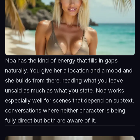
Noa has the kind of energy that fills in gaps
naturally. You give her a location and a mood and
she builds from there, reading what you leave
unsaid as much as what you state.
Noa
works
especially well for scenes that depend on subtext,
conversations where neither character is being
fully direct but both are aware of it.