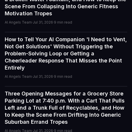
Scene From Collapsing Into Generic Fitness
Motivation Tropes
AI Angels Team
·
Jul 31, 2026
·
9
min read
How to Tell Your AI Companion 'I Need to Vent,
Tutorials
I've tried a few AI companion...
Not Get Solutions' Without Triggering the
I've tried a few AI companion platforms, and AI Angels
Problem-Solving Loop or Getting a
stands out for how immersive and customizable it feels.
Cheerleader Response That Misses the Point
The conversations are surprisingly natural, and the AI
Entirely
personalities actually maintain context better than most
similar apps I've used. The uncensored chat and
AI Angels Team
·
Jul 31, 2026
·
9
min read
roleplay features are a big plus if you're looking for
creative freedom without constant restrictions.
Three Opening Messages for a Grocery Store
Tutorials
Parking Lot at 7:40 p.m. With a Cart That Pulls
The image generation is also impressive — fast,
Left and a Trunk Full of Recyclables, and How
detailed, and customizable enough to create unique
to Keep the Scene From Drifting Into Generic
characters and scenarios. I especially liked the variety
Suburban Errand Tropes
of companion personalities and how easy the interface
is to use, even for beginners.
AI Angels Team
·
Jul 31, 2026
·
9
min read