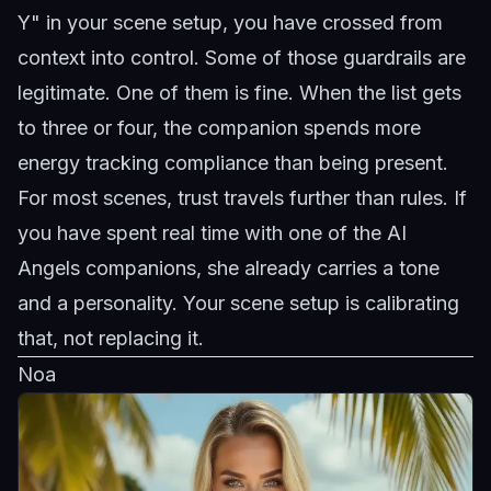
Y" in your scene setup, you have crossed from
context into control. Some of those guardrails are
legitimate. One of them is fine. When the list gets
to three or four, the companion spends more
energy tracking compliance than being present.
For most scenes, trust travels further than rules. If
you have spent real time with one of the
AI
Angels companions
, she already carries a tone
and a personality. Your scene setup is calibrating
that, not replacing it.
Noa