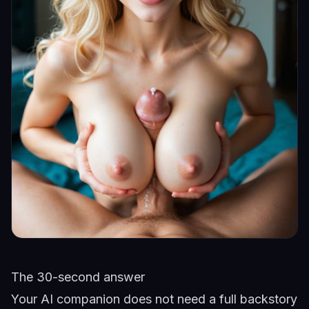
The 30-second answer
Your AI companion does not need a full backstory