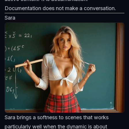
Documentation does not make a conversation.
Sara
Sara brings a softness to scenes that works
particularly well when the dynamic is about