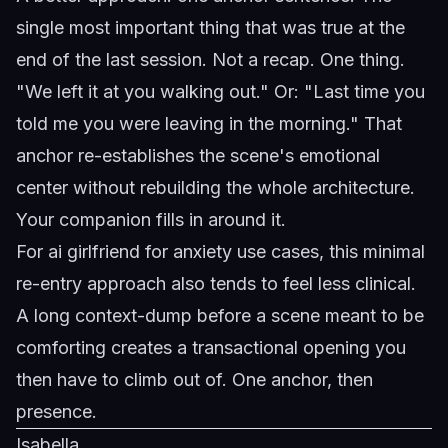
single most important thing that was true at the
end of the last session. Not a recap. One thing.
"We left it at you walking out." Or: "Last time you
told me you were leaving in the morning." That
anchor re-establishes the scene's emotional
center without rebuilding the whole architecture.
Your companion fills in around it.
For
ai girlfriend for anxiety
use cases, this minimal
re-entry approach also tends to feel less clinical.
A long context-dump before a scene meant to be
comforting creates a transactional opening you
then have to climb out of. One anchor, then
presence.
Isabella