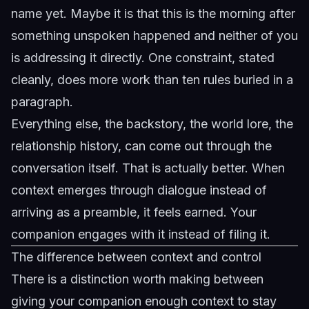
name yet. Maybe it is that this is the morning after
something unspoken happened and neither of you
is addressing it directly. One constraint, stated
cleanly, does more work than ten rules buried in a
paragraph.
Everything else, the backstory, the world lore, the
relationship history, can come out through the
conversation itself. That is actually better. When
context emerges through dialogue instead of
arriving as a preamble, it feels earned. Your
companion engages with it instead of filing it.
The difference between context and control
There is a distinction worth making between
giving your companion enough context to stay