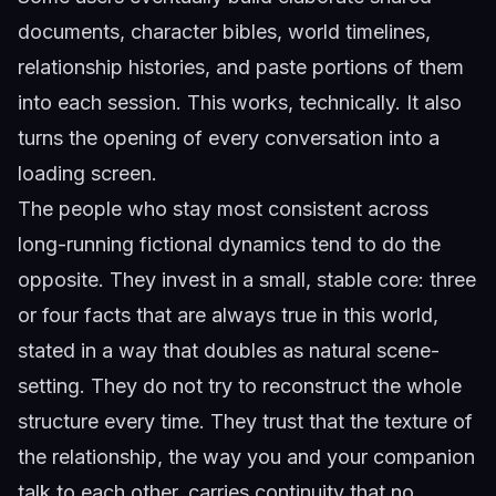
documents, character bibles, world timelines,
relationship histories, and paste portions of them
into each session. This works, technically. It also
turns the opening of every conversation into a
loading screen.
The people who stay most consistent across
long-running fictional dynamics tend to do the
opposite. They invest in a small, stable core: three
or four facts that are always true in this world,
stated in a way that doubles as natural scene-
setting. They do not try to reconstruct the whole
structure every time. They trust that the texture of
the relationship, the way you and your companion
talk to each other, carries continuity that no