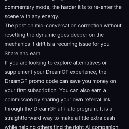
commentary mode, the harder it is to re-enter the
scene with any energy.
The post on
mid-conversation correction without
resetting the dynamic
goes deeper on the
mechanics if drift is a recurring issue for you.
Share and earn
If you are looking to explore alternatives or
supplement your DreamGF experience, the
DreamGF promo code
can save you money on
your first subscription. You can also earn a
commission by sharing your own referral link
through the
DreamGF affiliate program
. It is a
straightforward way to make a little extra cash
while helping others find the right AI companion.