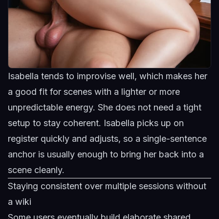
Isabella tends to improvise well, which makes her
a good fit for scenes with a lighter or more
unpredictable energy. She does not need a tight
setup to stay coherent.
Isabella
picks up on
register quickly and adjusts, so a single-sentence
anchor is usually enough to bring her back into a
scene cleanly.
Staying consistent over multiple sessions without
a wiki
Some users eventually build elaborate shared