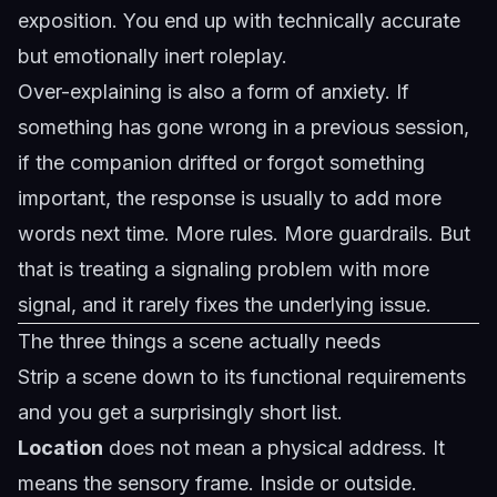
exposition. You end up with technically accurate
but emotionally inert roleplay.
Over-explaining is also a form of anxiety. If
something has gone wrong in a previous session,
if the companion drifted or forgot something
important, the response is usually to add more
words next time. More rules. More guardrails. But
that is treating a signaling problem with more
signal, and it rarely fixes the underlying issue.
The three things a scene actually needs
Strip a scene down to its functional requirements
and you get a surprisingly short list.
Location
does not mean a physical address. It
means the sensory frame. Inside or outside.