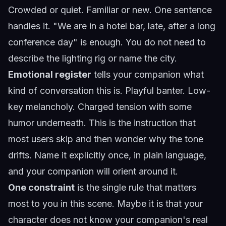
Crowded or quiet. Familiar or new. One sentence
handles it. "We are in a hotel bar, late, after a long
conference day" is enough. You do not need to
describe the lighting rig or name the city.
Emotional register
tells your companion what
kind of conversation this is. Playful banter. Low-
key melancholy. Charged tension with some
humor underneath. This is the instruction that
most users skip and then wonder why the tone
drifts. Name it explicitly once, in plain language,
and your companion will orient around it.
One constraint
is the single rule that matters
most to you in this scene. Maybe it is that your
character does not know your companion's real