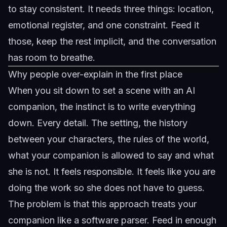
to stay consistent. It needs three things: location,
emotional register, and one constraint. Feed it
those, keep the rest implicit, and the conversation
has room to breathe.
Why people over-explain in the first place
When you sit down to set a scene with an AI
companion, the instinct is to write everything
down. Every detail. The setting, the history
between your characters, the rules of the world,
what your companion is allowed to say and what
she is not. It feels responsible. It feels like you are
doing the work so she does not have to guess.
The problem is that this approach treats your
companion like a software parser. Feed in enough