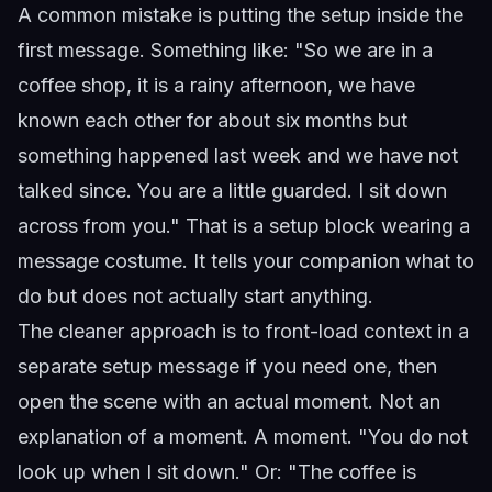
A common mistake is putting the setup inside the
first message. Something like: "So we are in a
coffee shop, it is a rainy afternoon, we have
known each other for about six months but
something happened last week and we have not
talked since. You are a little guarded. I sit down
across from you." That is a setup block wearing a
message costume. It tells your companion what to
do but does not actually start anything.
The cleaner approach is to front-load context in a
separate setup message if you need one, then
open the scene with an actual moment. Not an
explanation of a moment. A moment. "You do not
look up when I sit down." Or: "The coffee is