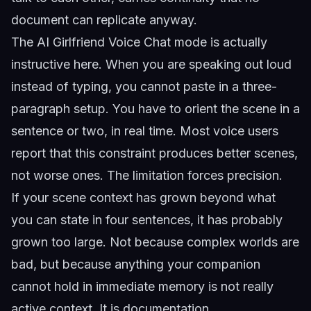
document can replicate anyway.
The
AI Girlfriend Voice Chat
mode is actually
instructive here. When you are speaking out loud
instead of typing, you cannot paste in a three-
paragraph setup. You have to orient the scene in a
sentence or two, in real time. Most voice users
report that this constraint produces better scenes,
not worse ones. The limitation forces precision.
If your scene context has grown beyond what
you can state in four sentences, it has probably
grown too large. Not because complex worlds are
bad, but because anything your companion
cannot hold in immediate memory is not really
active context. It is documentation.