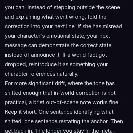
you can. Instead of stepping outside the scene
and explaining what went wrong, fold the
correction into your next line. If she has misread
your character's emotional state, your next
message can demonstrate the correct state
instead of announce it. If a world fact got
dropped, reintroduce it as something your
character references naturally.
For more significant drift, where the tone has
shifted enough that in-world correction is not
practical, a brief out-of-scene note works fine.
Keep it short. One sentence identifying what
shifted, one sentence restating the anchor. Then
get back in. The longer you stay in the meta-