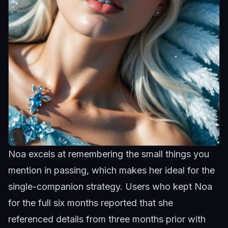
Noa excels at remembering the small things you
mention in passing, which makes her ideal for the
single-companion strategy. Users who kept
Noa
for the full six months reported that she
referenced details from three months prior with