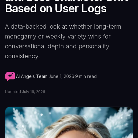
Based on User Logs
A data-backed look at whether long-term
monogamy or weekly variety wins for
conversational depth and personality
consistency.
AI Angels Team
·
June 1, 2026
·
9
min read
Updated
July 16, 2026