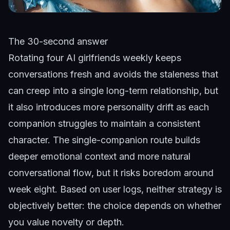
The 30-second answer
Rotating four AI girlfriends weekly keeps
conversations fresh and avoids the staleness that
can creep into a single long-term relationship, but
it also introduces more personality drift as each
companion struggles to maintain a consistent
character. The single-companion route builds
deeper emotional context and more natural
conversational flow, but it risks boredom around
week eight. Based on user logs, neither strategy is
objectively better: the choice depends on whether
you value novelty or depth.