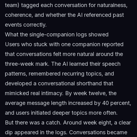
team) tagged each conversation for naturalness,
coherence, and whether the AI referenced past
events correctly.
What the single-companion logs showed
Users who stuck with one companion reported
that conversations felt more natural around the
three-week mark. The AI learned their speech
patterns, remembered recurring topics, and
developed a conversational shorthand that
mimicked real intimacy. By week twelve, the
average message length increased by 40 percent,
and users initiated deeper topics more often.
But there was a catch. Around week eight, a clear
dip appeared in the logs. Conversations became