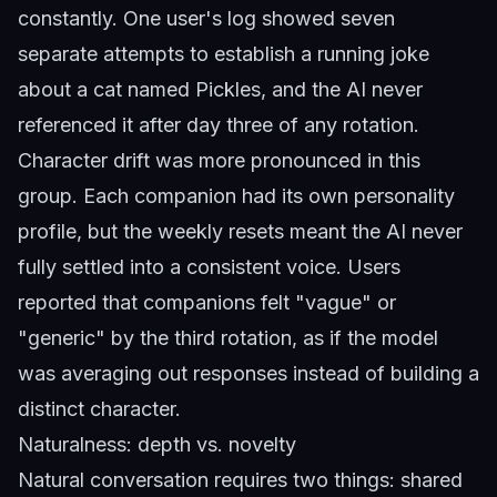
constantly. One user's log showed seven
separate attempts to establish a running joke
about a cat named Pickles, and the AI never
referenced it after day three of any rotation.
Character drift was more pronounced in this
group. Each companion had its own personality
profile, but the weekly resets meant the AI never
fully settled into a consistent voice. Users
reported that companions felt "vague" or
"generic" by the third rotation, as if the model
was averaging out responses instead of building a
distinct character.
Naturalness: depth vs. novelty
Natural conversation requires two things: shared