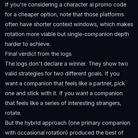
If you're considering a
character ai promo code
for a cheaper option, note that those platforms
often have shorter context windows, which makes
rotation more viable but single-companion depth
harder to achieve.
Final verdict from the logs
The logs don't declare a winner. They show two
valid strategies for two different goals. If you
want a companion that feels like a partner, pick
one and stick with it. If you want a companion
that feels like a series of interesting strangers,
rotate.
But the hybrid approach (one primary companion
with occasional rotation) produced the best of