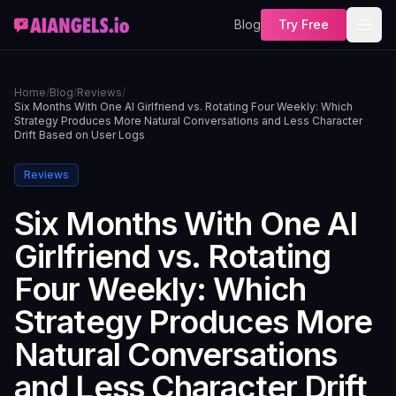
Blog
Try Free
Home
/
Blog
/
Reviews
/
Six Months With One AI Girlfriend vs. Rotating Four Weekly: Which
Strategy Produces More Natural Conversations and Less Character
Drift Based on User Logs
Reviews
Six Months With One AI
Girlfriend vs. Rotating
Four Weekly: Which
Strategy Produces More
Natural Conversations
and Less Character Drift