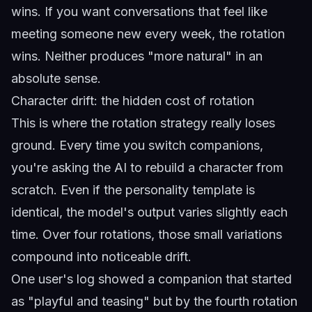
wins. If you want conversations that feel like
meeting someone new every week, the rotation
wins. Neither produces "more natural" in an
absolute sense.
Character drift: the hidden cost of rotation
This is where the rotation strategy really loses
ground. Every time you switch companions,
you're asking the AI to rebuild a character from
scratch. Even if the personality template is
identical, the model's output varies slightly each
time. Over four rotations, those small variations
compound into noticeable drift.
One user's log showed a companion that started
as "playful and teasing" but by the fourth rotation