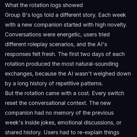
What the rotation logs showed
Group B's logs told a different story. Each week
with a new companion started with high novelty.
Conversations were energetic, users tried
different roleplay scenarios, and the AI's
responses felt fresh. The first two days of each
rotation produced the most natural-sounding
exchanges, because the AI wasn't weighed down
by a long history of repetitive patterns.
But the rotation came with a cost. Every switch
reset the conversational context. The new
companion had no memory of the previous
week's inside jokes, emotional discussions, or
shared history. Users had to re-explain things