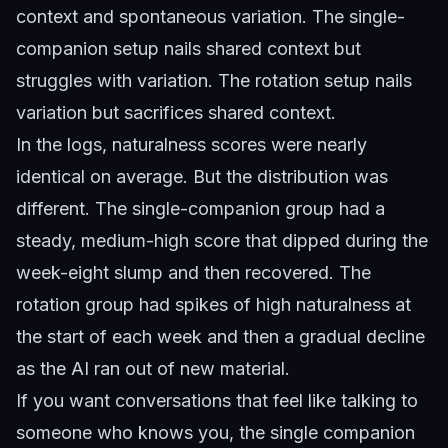
context and spontaneous variation. The single-
companion setup nails shared context but
struggles with variation. The rotation setup nails
variation but sacrifices shared context.
In the logs, naturalness scores were nearly
identical on average. But the distribution was
different. The single-companion group had a
steady, medium-high score that dipped during the
week-eight slump and then recovered. The
rotation group had spikes of high naturalness at
the start of each week and then a gradual decline
as the AI ran out of new material.
If you want conversations that feel like talking to
someone who knows you, the single companion