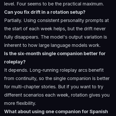
level. Four seems to be the practical maximum.
Can you fix drift in a rotation setup?
Partially. Using consistent personality prompts at
the start of each week helps, but the drift never
fully disappears. The model's output variation is
inherent to how large language models work.
Is the six-month single companion better for
roleplay?
It depends. Long-running roleplay arcs benefit
from continuity, so the single companion is better
for multi-chapter stories. But if you want to try
different scenarios each week, rotation gives you
more flexibility.
What about using one companion for Spanish