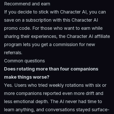
Recommend and earn
If you decide to stick with Character AI, you can
save on a subscription with this
Character AI
promo code
. For those who want to earn while
sharing their experiences, the
Character AI affiliate
program
lets you get a commission for new
referrals.
Common questions
Does rotating more than four companions
make things worse?
Yes. Users who tried weekly rotations with six or
more companions reported even more drift and
less emotional depth. The AI never had time to
learn anything, and conversations stayed surface-