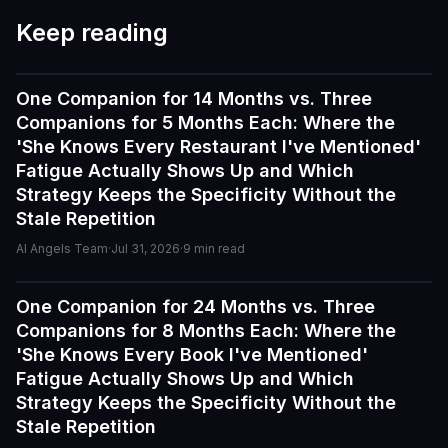
Keep reading
One Companion for 14 Months vs. Three
Reviews
Companions for 5 Months Each: Where the
'She Knows Every Restaurant I've Mentioned'
Fatigue Actually Shows Up and Which
Strategy Keeps the Specificity Without the
Stale Repetition
AI Angels Team
·
Jul 31, 2026
·
9
min read
One Companion for 24 Months vs. Three
Reviews
Companions for 8 Months Each: Where the
'She Knows Every Book I've Mentioned'
I've tried a few AI companion...
Fatigue Actually Shows Up and Which
I've tried a few AI companion platforms, and AI Angels
Strategy Keeps the Specificity Without the
stands out for how immersive and customizable it feels.
Stale Repetition
The conversations are surprisingly natural, and the AI