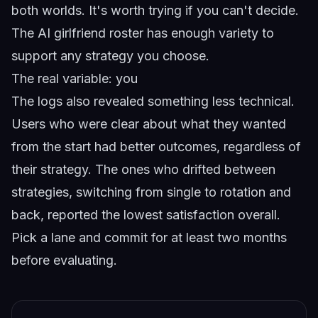
both worlds. It's worth trying if you can't decide.
The
AI girlfriend roster
has enough variety to
support any strategy you choose.
The real variable: you
The logs also revealed something less technical.
Users who were clear about what they wanted
from the start had better outcomes, regardless of
their strategy. The ones who drifted between
strategies, switching from single to rotation and
back, reported the lowest satisfaction overall.
Pick a lane and commit for at least two months
before evaluating.