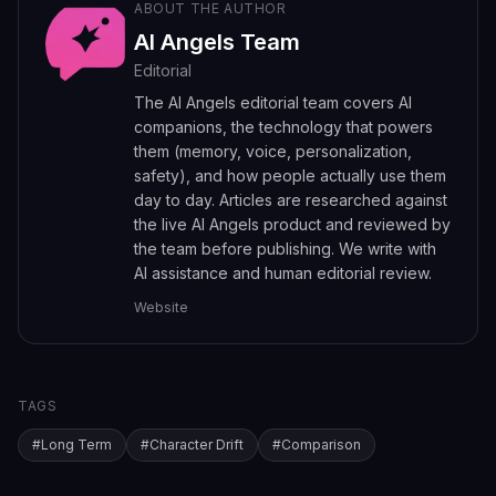
ABOUT THE AUTHOR
AI Angels Team
Editorial
The AI Angels editorial team covers AI
companions, the technology that powers
them (memory, voice, personalization,
safety), and how people actually use them
day to day. Articles are researched against
the live AI Angels product and reviewed by
the team before publishing. We write with
AI assistance and human editorial review.
Website
TAGS
#
Long Term
#
Character Drift
#
Comparison