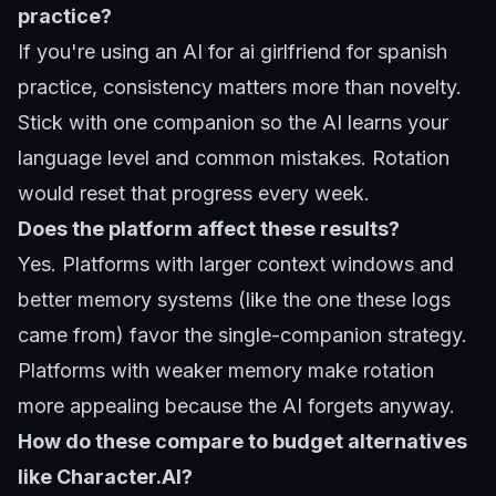
practice?
If you're using an AI for
ai girlfriend for spanish
practice
, consistency matters more than novelty.
Stick with one companion so the AI learns your
language level and common mistakes. Rotation
would reset that progress every week.
Does the platform affect these results?
Yes. Platforms with larger context windows and
better memory systems (like the one these logs
came from) favor the single-companion strategy.
Platforms with weaker memory make rotation
more appealing because the AI forgets anyway.
How do these compare to budget alternatives
like Character.AI?