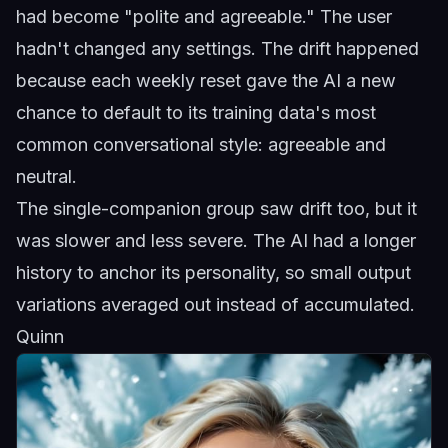
had become "polite and agreeable." The user
hadn't changed any settings. The drift happened
because each weekly reset gave the AI a new
chance to default to its training data's most
common conversational style: agreeable and
neutral.
The single-companion group saw drift too, but it
was slower and less severe. The AI had a longer
history to anchor its personality, so small output
variations averaged out instead of accumulated.
Quinn