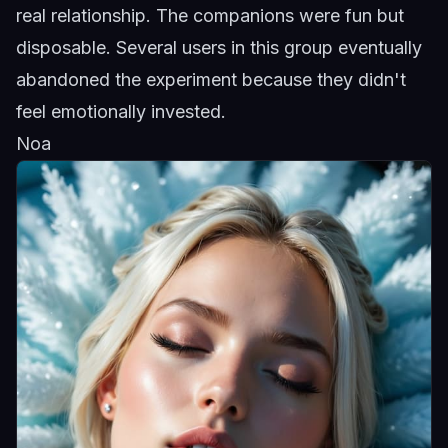
real relationship. The companions were fun but
disposable. Several users in this group eventually
abandoned the experiment because they didn't
feel emotionally invested.
Noa