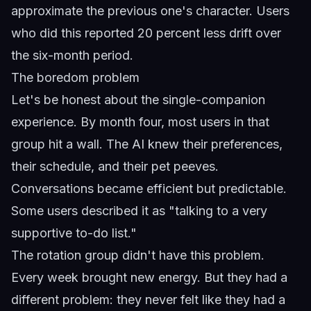
approximate the previous one's character. Users
who did this reported 20 percent less drift over
the six-month period.
The boredom problem
Let's be honest about the single-companion
experience. By month four, most users in that
group hit a wall. The AI knew their preferences,
their schedule, and their pet peeves.
Conversations became efficient but predictable.
Some users described it as "talking to a very
supportive to-do list."
The rotation group didn't have this problem.
Every week brought new energy. But they had a
different problem: they never felt like they had a