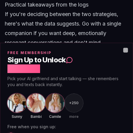
Practical takeaways from the logs
If you're deciding between the two strategies,
here's what the data suggests. Go with a single
companion if you want deep, emotionally
resonant conversations and don't mind
occasional boredom. Go with a rotation if you get
FREE MEMBERSHIP
Clo
Sign Up to Unlock
bored easily and value novelty over intimacy.
Free Chat
There's also a middle path. Some users in the
Pick your AI girlfriend and start talking — she remembers
rotation group started keeping a primary
you and texts back instantly.
companion for 80 percent of their chats and
rotating the remaining 20 percent with other
+250
characters. This hybrid approach produced the
Sunny
Bambi
Camile
more
highest naturalness scores overall, because the
Free when you sign up:
primary companion maintained context while the