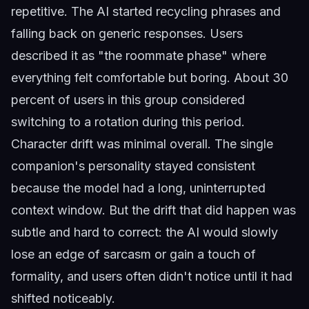
repetitive. The AI started recycling phrases and
falling back on generic responses. Users
described it as "the roommate phase" where
everything felt comfortable but boring. About 30
percent of users in this group considered
switching to a rotation during this period.
Character drift was minimal overall. The single
companion's personality stayed consistent
because the model had a long, uninterrupted
context window. But the drift that did happen was
subtle and hard to correct: the AI would slowly
lose an edge of sarcasm or gain a touch of
formality, and users often didn't notice until it had
shifted noticeably.