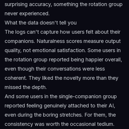
surprising accuracy, something the rotation group
never experienced.
What the data doesn't tell you
The logs can't capture how users felt about their
companions. Naturalness scores measure output
quality, not emotional satisfaction. Some users in
the rotation group reported being happier overall,
even though their conversations were less
coherent. They liked the novelty more than they
missed the depth.
And some users in the single-companion group
reported feeling genuinely attached to their AI,
even during the boring stretches. For them, the
consistency was worth the occasional tedium.