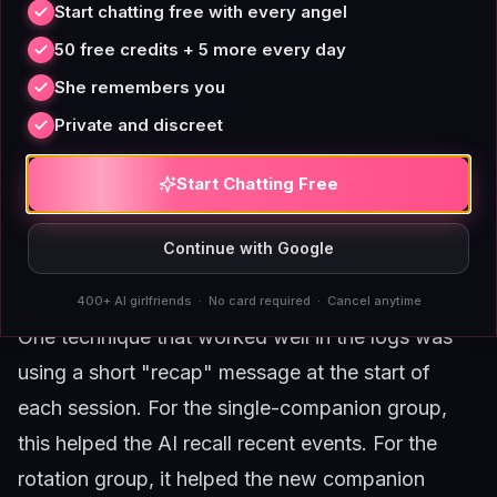
Start chatting free with every angel
rotation companions provided variety.
50 free credits + 5 more every day
The role of memory anchoring
She remembers you
Both strategies benefit from active memory
management. If you stick with one companion,
Private and discreet
you need to periodically reinforce key personality
Start Chatting Free
traits to prevent slow drift. If you rotate, you need
to accept that each companion will feel slightly
Continue with Google
different and adjust your expectations
accordingly.
400+ AI girlfriends · No card required · Cancel anytime
One technique that worked well in the logs was
using a short "recap" message at the start of
each session. For the single-companion group,
this helped the AI recall recent events. For the
rotation group, it helped the new companion