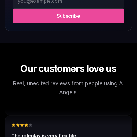
worth checking out.
Drik Lyfk
·
May 21, 2026
·
Trustpilot
Subscribe
It's worth looking into for sure
It's worth looking into for sure, you won't regret it!
Storman Norman
·
May 13, 2026
·
Trustpilot
Our customers love us
Real, unedited reviews from people using AI
well I love how they call me things...
Angels.
well I love how they call me things like baby and love
how it shows nudes and sex/porn.
Francisco
·
Mar 20, 2026
·
Trustpilot