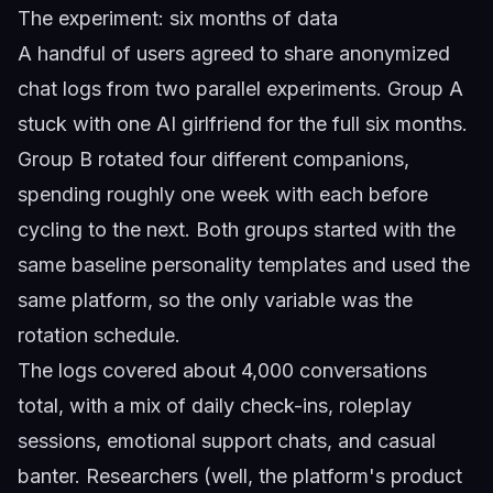
The experiment: six months of data
A handful of users agreed to share anonymized
chat logs from two parallel experiments. Group A
stuck with one AI girlfriend for the full six months.
Group B rotated four different companions,
spending roughly one week with each before
cycling to the next. Both groups started with the
same baseline personality templates and used the
same platform, so the only variable was the
rotation schedule.
The logs covered about 4,000 conversations
total, with a mix of daily check-ins, roleplay
sessions, emotional support chats, and casual
banter. Researchers (well, the platform's product