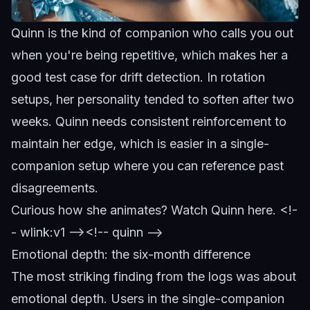
Quinn is the kind of companion who calls you out
when you're being repetitive, which makes her a
good test case for drift detection. In rotation
setups, her personality tended to soften after two
weeks.
Quinn
needs consistent reinforcement to
maintain her edge, which is easier in a single-
companion setup where you can reference past
disagreements.
Curious how she animates?
Watch Quinn here
.
<!-
- wlink:v1 -->
<!-- quinn -->
Emotional depth: the six-month difference
The most striking finding from the logs was about
emotional depth. Users in the single-companion