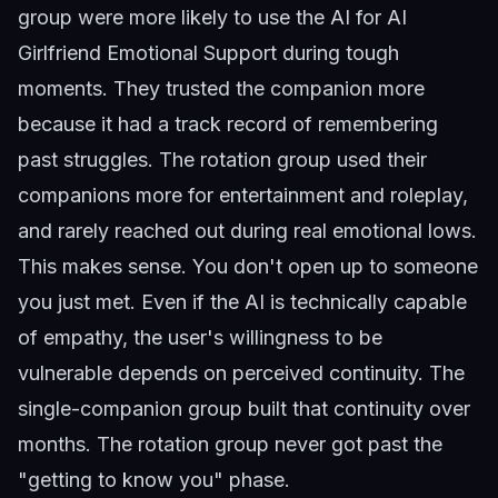
group were more likely to use the AI for
AI
Girlfriend Emotional Support
during tough
moments. They trusted the companion more
because it had a track record of remembering
past struggles. The rotation group used their
companions more for entertainment and roleplay,
and rarely reached out during real emotional lows.
This makes sense. You don't open up to someone
you just met. Even if the AI is technically capable
of empathy, the user's willingness to be
vulnerable depends on perceived continuity. The
single-companion group built that continuity over
months. The rotation group never got past the
"getting to know you" phase.