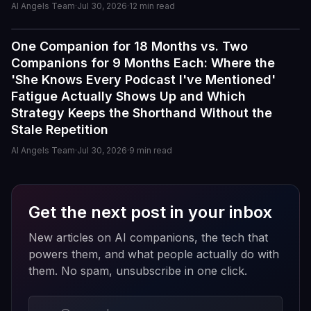
AI Angels Team
·
Jul 30, 2026
·
12
min read
personalities actually maintain context better than most
similar apps I've used. The uncensored chat and
roleplay features are a big plus if you're looking for
One Companion for 18 Months vs. Two
Reviews
creative freedom without constant restrictions.
Companions for 9 Months Each: Where the
'She Knows Every Podcast I've Mentioned'
The image generation is also impressive — fast,
Fatigue Actually Shows Up and Which
detailed, and customizable enough to create unique
Strategy Keeps the Shorthand Without the
characters and scenarios. I especially liked the variety
Stale Repetition
of companion personalities and how easy the interface
is to use, even for beginners.
AI Angels Team
·
Jul 30, 2026
·
9
min read
That said, there's still room for improvement. Some
responses can feel repetitive after long conversations,
Get the next post in your inbox
and a few premium features are a bit pricey compared
to competitors. But overall, the experience feels
New articles on AI companions, the tech that
polished, entertaining, and consistently improving with
powers them, and what people actually do with
updates.
them. No spam, unsubscribe in one click.
If you enjoy AI companionship, virtual roleplay, or
interactive fantasy experiences, AI Angels is definitely
Email address