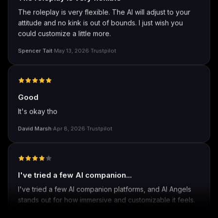
The roleplay is very flexible
The roleplay is very flexible. The AI will adjust to your
attitude and no kink is out of bounds. I just wish you
could customize a little more.
Spencer Tait
·
May 13, 2026
·
Trustpilot
Good
It's okay tho
David Marsh
·
Apr 8, 2026
·
Trustpilot
I've tried a few AI companion...
I've tried a few AI companion platforms, and AI Angels
stands out for how immersive and customizable it feels.