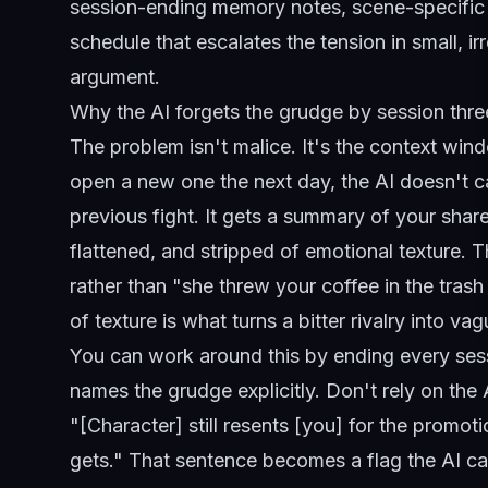
session-ending memory notes, scene-specific c
schedule that escalates the tension in small, i
argument.
Why the AI forgets the grudge by session thre
The problem isn't malice. It's the context wi
open a new one the next day, the AI doesn't ca
previous fight. It gets a summary of your shar
flattened, and stripped of emotional texture.
rather than "she threw your coffee in the trash
of texture is what turns a bitter rivalry into v
You can work around this by ending every ses
names the grudge explicitly. Don't rely on the A
"[Character] still resents [you] for the promot
gets." That sentence becomes a flag the AI ca