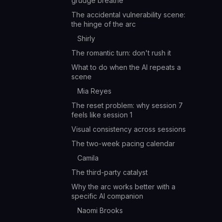
grudge breathe
The accidental vulnerability scene:
the hinge of the arc
Shirly
The romantic turn: don't rush it
What to do when the AI repeats a
scene
Mia Reyes
The reset problem: why session 7
feels like session 1
Visual consistency across sessions
The two-week pacing calendar
Camila
The third-party catalyst
Why the arc works better with a
specific AI companion
Naomi Brooks