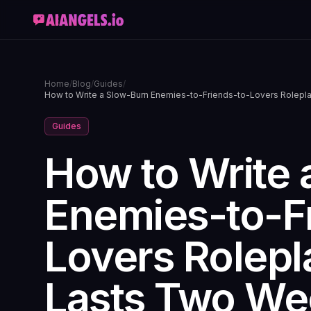
Home
/
Blog
/
Guides
/
How to Write a Slow-Burn Enemies-to-Friends-to-Lovers Rolepla
Guides
How to Write 
Enemies-to-F
Lovers Rolepl
Lasts Two We