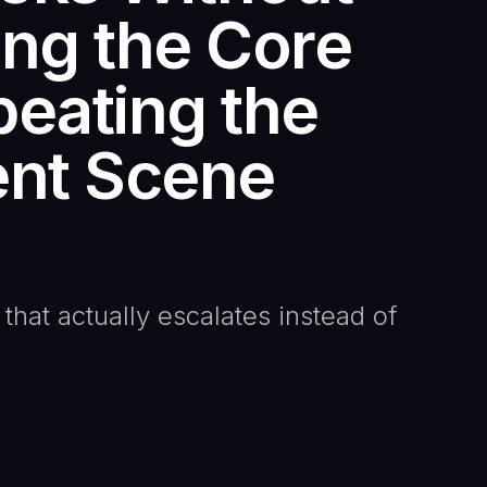
ing the Core
eating the
nt Scene
 that actually escalates instead of