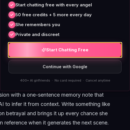
ontext refreshers, and a deliberate pacing
Start chatting free with every angel
rreversible steps instead of repeating the same
50 free credits + 5 more every day
She remembers you
e
Private and discreet
ndow. When you close a roleplay session and
rry over the full emotional weight of the
Start Chatting Free
ed history, but that summary is compressed,
 The AI sees "you two had a disagreement"
Continue with Google
 and called you a corporate sellout." That loss
400+ AI girlfriends · No card required · Cancel anytime
ague acquaintanceship by day four.
sion with a one-sentence memory note that
I to infer it from context. Write something like
ion betrayal and brings it up every chance she
n reference when it generates the next scene.