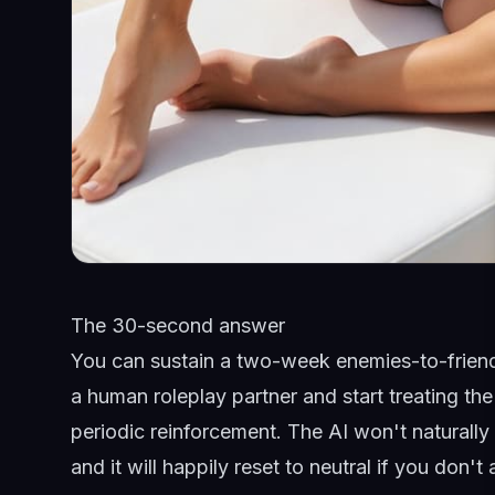
The 30-second answer
You can sustain a two-week enemies-to-friends-
a human roleplay partner and start treating th
periodic reinforcement. The AI won't naturall
and it will happily reset to neutral if you don't