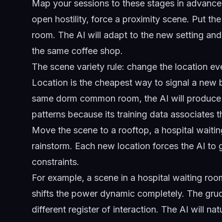
Map your sessions to these stages in advance. I
open hostility, force a proximity scene. Put the
room. The AI will adapt to the new setting and 
the same coffee shop.
The scene variety rule: change the location ev
Location is the cheapest way to signal a new be
same dorm common room, the AI will produce st
patterns because its training data associates t
Move the scene to a rooftop, a hospital waitin
rainstorm. Each new location forces the AI to g
constraints.
For example, a scene in a hospital waiting ro
shifts the power dynamic completely. The grudg
different register of interaction. The AI will na