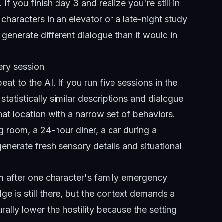
f you finish day 3 and realize you're still in
 characters in an elevator or a late-night study
generate different dialogue than it would in
ery session
at to the AI. If you run five sessions in the
atistically similar descriptions and dialogue
hat location with a narrow set of behaviors.
g room, a 24-hour diner, a car during a
enerate fresh sensory details and situational
om after one character's family emergency
e is still there, but the context demands a
turally lower the hostility because the setting