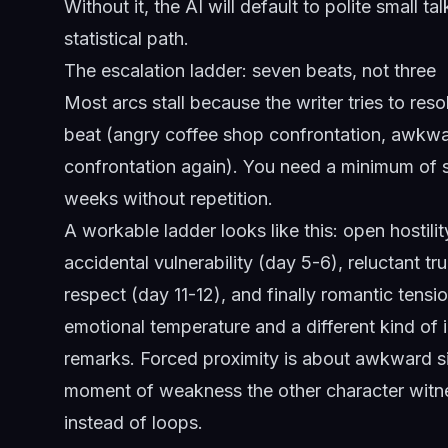
Without it, the AI will default to polite small ta
statistical path.
The escalation ladder: seven beats, not three
Most arcs stall because the writer tries to reso
beat (angry coffee shop confrontation, awkwa
confrontation again). You need a minimum of se
weeks without repetition.
A workable ladder looks like this: open hostili
accidental vulnerability (day 5-6), reluctant t
respect (day 11-12), and finally romantic tensi
emotional temperature and a different kind of i
remarks. Forced proximity is about awkward sil
moment of weakness the other character witne
instead of loops.