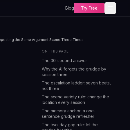
Blog
Try Free
 Repeating the Same Argument Scene Three Times
ON THIS PAGE
The 30-second answer
Why the AI forgets the grudge by
session three
The escalation ladder: seven beats,
not three
The scene variety rule: change the
location every session
The memory anchor: a one-
sentence grudge refresher
The two-day gap rule: let the