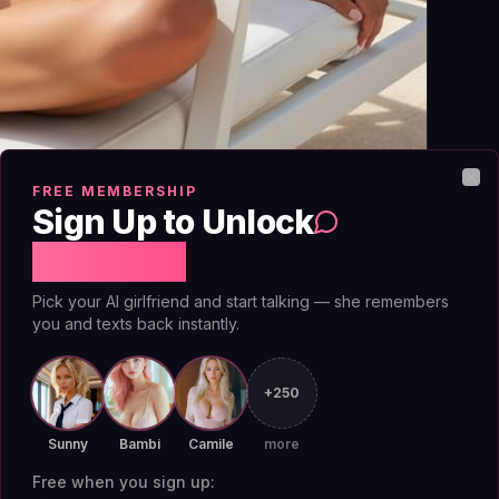
FREE MEMBERSHIP
Clo
Sign Up to Unlock
Free Chat
Pick your AI girlfriend and start talking — she remembers
you and texts back instantly.
to-lovers arc if you stop treating the AI like
+250
e grudge as a fragile memory object that needs
y remember why it hates you across sessions,
Sunny
Bambi
Camile
more
 anchor the conflict. The fix is a combination of
Free when you sign up: