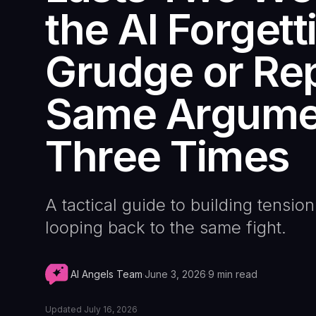
the AI Forgett
Grudge or Rep
Same Argume
Three Times
A tactical guide to building tension
looping back to the same fight.
AI Angels Team
·
June 3, 2026
·
9
min read
Updated
July 16, 2026