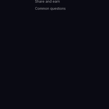
Share and earn
Common questions