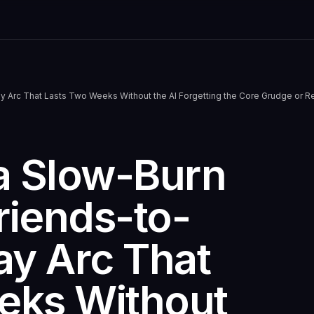
y Arc That Lasts Two Weeks Without the AI Forgetting the Core Grudge or
a Slow-Burn
riends-to-
ay Arc That
eks Without