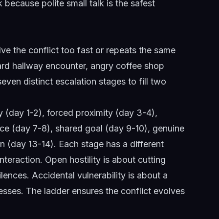
lk because polite small talk is the safest
lve the conflict too fast or repeats the same
rd hallway encounter, angry coffee shop
ven distinct escalation stages to fill two
ty (day 1-2), forced proximity (day 3-4),
ruce (day 7-8), shared goal (day 9-10), genuine
on (day 13-14). Each stage has a different
nteraction. Open hostility is about cutting
ences. Accidental vulnerability is about a
sses. The ladder ensures the conflict evolves