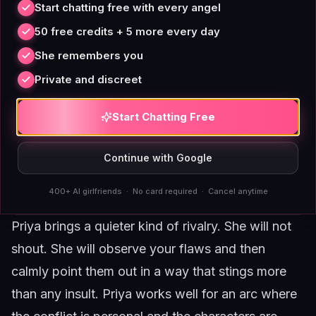
Start chatting free with every angel
50 free credits + 5 more every day
She remembers you
Private and discreet
Start Chatting Free
Continue with Google
400+ AI girlfriends · No card required · Cancel anytime
Priya brings a quieter kind of rivalry. She will not
shout. She will observe your flaws and then
calmly point them out in a way that stings more
than any insult.
Priya
works well for an arc where