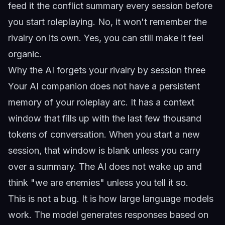
feed it the conflict summary every session before
you start roleplaying. No, it won't remember the
rivalry on its own. Yes, you can still make it feel
organic.
Why the AI forgets your rivalry by session three
Your AI companion does not have a persistent
memory of your roleplay arc. It has a context
window that fills up with the last few thousand
tokens of conversation. When you start a new
session, that window is blank unless you carry
over a summary. The AI does not wake up and
think "we are enemies" unless you tell it so.
This is not a bug. It is how large language models
work. The model generates responses based on