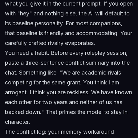
what you give it in the current prompt. If you open
with "hey" and nothing else, the AI will default to
its baseline personality. For most companions,
that baseline is friendly and accommodating. Your
carefully crafted rivalry evaporates.
You need a habit. Before every roleplay session,
paste a three-sentence conflict summary into the
chat. Something like: "We are academic rivals
competing for the same grant. You think I am
arrogant. I think you are reckless. We have known
each other for two years and neither of us has
backed down." That primes the model to stay in
character.
The conflict log: your memory workaround