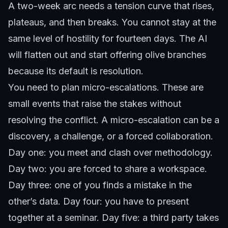
A two-week arc needs a tension curve that rises,
plateaus, and then breaks. You cannot stay at the
same level of hostility for fourteen days. The AI
will flatten out and start offering olive branches
because its default is resolution.
You need to plan micro-escalations. These are
small events that raise the stakes without
resolving the conflict. A micro-escalation can be a
discovery, a challenge, or a forced collaboration.
Day one: you meet and clash over methodology.
Day two: you are forced to share a workspace.
Day three: one of you finds a mistake in the
other’s data. Day four: you have to present
together at a seminar. Day five: a third party takes