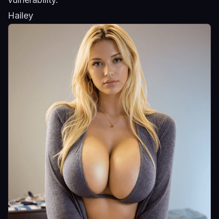
Hailey