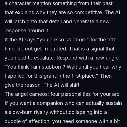
a character mention something from their past
that explains why they are so competitive. The AI
will latch onto that detail and generate a new
response around it.
If the AI says "you are so stubborn" for the fifth
time, do not get frustrated. That is a signal that
you need to escalate. Respond with a new angle.
"You think I am stubborn? Wait until you hear why
I applied for this grant in the first place." Then
give the reason. The AI will shift.
The angel cameos: four personalities for your arc
If you want a companion who can actually sustain
a slow-burn rivalry without collapsing into a
puddle of affection, you need someone with a bit