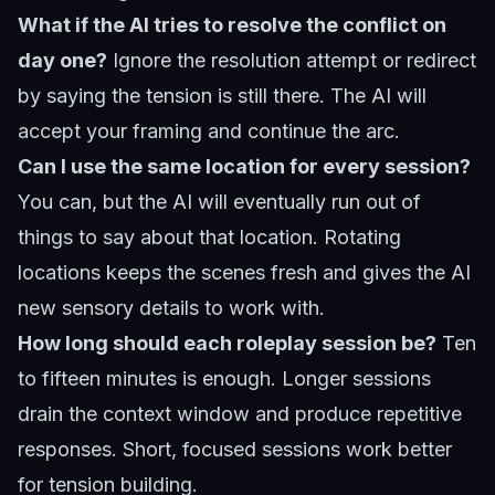
What if the AI tries to resolve the conflict on
day one?
Ignore the resolution attempt or redirect
by saying the tension is still there. The AI will
accept your framing and continue the arc.
Can I use the same location for every session?
You can, but the AI will eventually run out of
things to say about that location. Rotating
locations keeps the scenes fresh and gives the AI
new sensory details to work with.
How long should each roleplay session be?
Ten
to fifteen minutes is enough. Longer sessions
drain the context window and produce repetitive
responses. Short, focused sessions work better
for tension building.