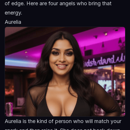
of edge. Here are four angels who bring that
energy.
Aurelia
Aurelia is the kind of person who will match your