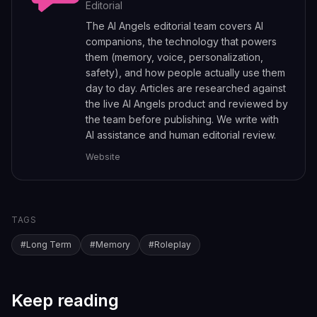
Editorial
The AI Angels editorial team covers AI
companions, the technology that powers
them (memory, voice, personalization,
safety), and how people actually use them
day to day. Articles are researched against
the live AI Angels product and reviewed by
the team before publishing. We write with
AI assistance and human editorial review.
Website
TAGS
#
Long Term
#
Memory
#
Roleplay
Keep reading