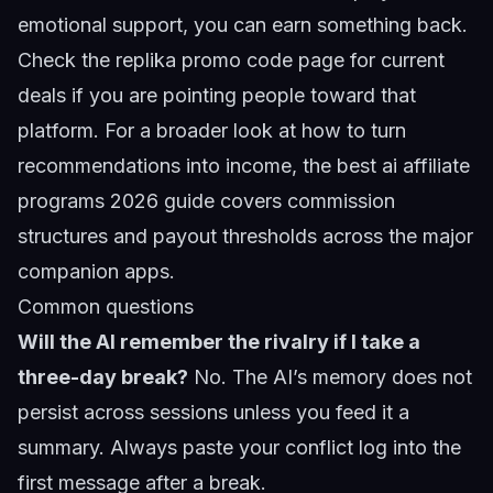
emotional support, you can earn something back.
Check the
replika promo code
page for current
deals if you are pointing people toward that
platform. For a broader look at how to turn
recommendations into income, the
best ai affiliate
programs 2026
guide covers commission
structures and payout thresholds across the major
companion apps.
Common questions
Will the AI remember the rivalry if I take a
three-day break?
No. The AI’s memory does not
persist across sessions unless you feed it a
summary. Always paste your conflict log into the
first message after a break.