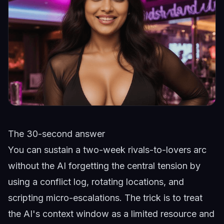
The 30-second answer
You can sustain a two-week rivals-to-lovers arc
without the AI forgetting the central tension by
using a conflict log, rotating locations, and
scripting micro-escalations. The trick is to treat
the AI's context window as a limited resource and