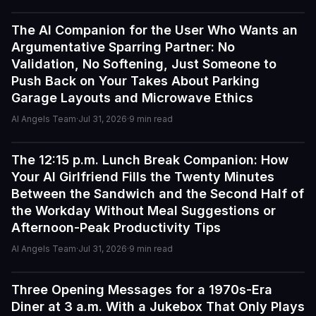
The AI Companion for the User Who Wants an
Guides
Argumentative Sparring Partner: No
Validation, No Softening, Just Someone to
Push Back on Your Takes About Parking
Garage Layouts and Microwave Ethics
AI Angels Team
·
Jul 31, 2026
·
9
min read
The 12:15 p.m. Lunch Break Companion: How
Guides
Your AI Girlfriend Fills the Twenty Minutes
I've tried a few AI companion...
Between the Sandwich and the Second Half of
I've tried a few AI companion platforms, and AI Angels
the Workday Without Meal Suggestions or
stands out for how immersive and customizable it feels.
Afternoon-Peak Productivity Tips
The conversations are surprisingly natural, and the AI
AI Angels Team
·
Jul 31, 2026
·
9
min read
personalities actually maintain context better than most
similar apps I've used. The uncensored chat and
roleplay features are a big plus if you're looking for
Three Opening Messages for a 1970s-Era
Guides
creative freedom without constant restrictions.
Diner at 3 a.m. With a Jukebox That Only Plays