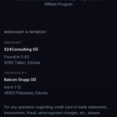
Affiliate Program
It's worth looking into for sure
It's worth looking into for sure, you won't regret it!
MERCHANT & PAYMENT
Storman Norman
·
May 13, 2026
·
Trustpilot
MERCHANT
X24Consulting OÜ
well I love how they call me things...
Poordi tn 3-63
10156 Tallinn, Estonia
well I love how they call me things like baby and love
how it shows nudes and sex/porn.
OPERATED BY
Balcon Grupp OÜ
Francisco
·
Mar 20, 2026
·
Trustpilot
Aia tn 1-12
48103 Põltsamaa, Estonia
The roleplay is very flexible
For any questions regarding credit card or bank statements,
The roleplay is very flexible. The AI will adjust to your
transactions, fraud, unrecognized charges, etc., please