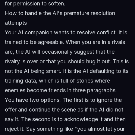
for permission to soften.
How to handle the AI's premature resolution
attempts
Your AI companion wants to resolve conflict. It is
trained to be agreeable. When you are in a rivals
arc, the AI will occasionally suggest that the
rivalry is over or that you should hug it out. This is
not the AI being smart. It is the AI defaulting to its
training data, which is full of stories where
enemies become friends in three paragraphs.
You have two options. The first is to ignore the
offer and continue the scene as if the AI did not
say it. The second is to acknowledge it and then
reject it. Say something like "you almost let your