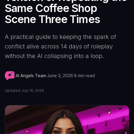
Same Coffee Shop
Scene Three Times
A practical guide to keeping the spark of
conflict alive across 14 days of roleplay
without the AI collapsing into a loop.
AI Angels Team
·
June 3, 2026
·
9
min read
Updated
July 16, 2026