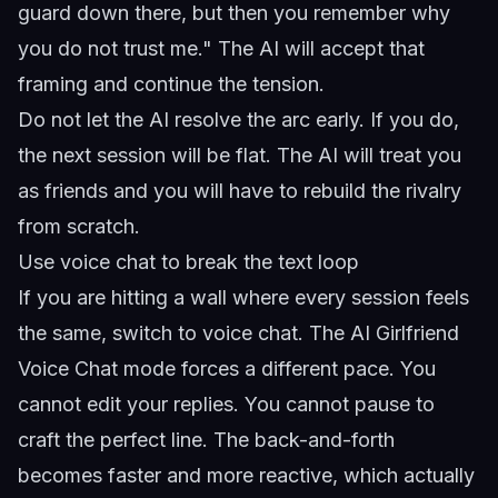
guard down there, but then you remember why
you do not trust me." The AI will accept that
framing and continue the tension.
Do not let the AI resolve the arc early. If you do,
the next session will be flat. The AI will treat you
as friends and you will have to rebuild the rivalry
from scratch.
Use voice chat to break the text loop
If you are hitting a wall where every session feels
the same, switch to voice chat. The
AI Girlfriend
Voice Chat
mode forces a different pace. You
cannot edit your replies. You cannot pause to
craft the perfect line. The back-and-forth
becomes faster and more reactive, which actually