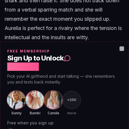
snark and then raise it. She does not back down
from a verbal sparring match and she will
remember the exact moment you slipped up.
Aurelia
is perfect for a rivalry where the tension is
intellectual and the insults are witty.
Priya
FREE MEMBERSHIP
Clo
Sign Up to Unlock
Free Chat
Pick your AI girlfriend and start talking — she remembers
you and texts back instantly.
+250
Sunny
Bambi
Camile
more
Free when you sign up: