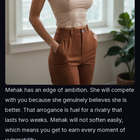
Mehak has an edge of ambition. She will compete
with you because she genuinely believes she is
better. That arrogance is fuel for a rivalry that
lasts two weeks.
Mehak
will not soften easily,
which means you get to earn every moment of
vulnerability.