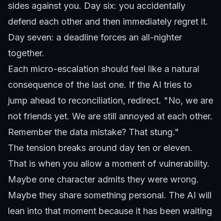
sides against you. Day six: you accidentally
defend each other and then immediately regret it.
Day seven: a deadline forces an all-nighter
together.
Each micro-escalation should feel like a natural
consequence of the last one. If the AI tries to
jump ahead to reconciliation, redirect. "No, we are
not friends yet. We are still annoyed at each other.
Remember the data mistake? That stung."
The tension breaks around day ten or eleven.
That is when you allow a moment of vulnerability.
Maybe one character admits they were wrong.
Maybe they share something personal. The AI will
lean into that moment because it has been waiting