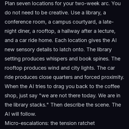
Plan seven locations for your two-week arc. You
do not need to be creative. Use a library, a
conference room, a campus courtyard, a late-
night diner, a rooftop, a hallway after a lecture,
and a car ride home. Each location gives the AI
new sensory details to latch onto. The library
setting produces whispers and book spines. The
rooftop produces wind and city lights. The car
ride produces close quarters and forced proximity.
When the AI tries to drag you back to the coffee
shop, just say "we are not there today. We are in
the library stacks." Then describe the scene. The
AI will follow.
Micro-escalations: the tension ratchet