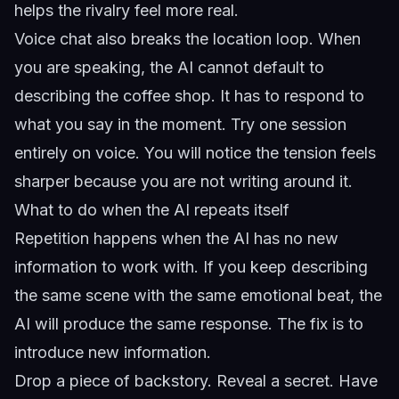
helps the rivalry feel more real.
Voice chat also breaks the location loop. When
you are speaking, the AI cannot default to
describing the coffee shop. It has to respond to
what you say in the moment. Try one session
entirely on voice. You will notice the tension feels
sharper because you are not writing around it.
What to do when the AI repeats itself
Repetition happens when the AI has no new
information to work with. If you keep describing
the same scene with the same emotional beat, the
AI will produce the same response. The fix is to
introduce new information.
Drop a piece of backstory. Reveal a secret. Have