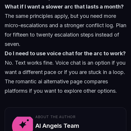
What if I want a slower arc that lasts a month?
The same principles apply, but you need more
micro-escalations and a stronger conflict log. Plan
for fifteen to twenty escalation steps instead of
seven.
Do I need to use voice chat for the arc to work?
No. Text works fine. Voice chat is an option if you
want a different pace or if you are stuck in a loop.
The
romantic ai alternative
page compares
platforms if you want to explore other options.
ABOUT THE AUTHOR
AI Angels Team