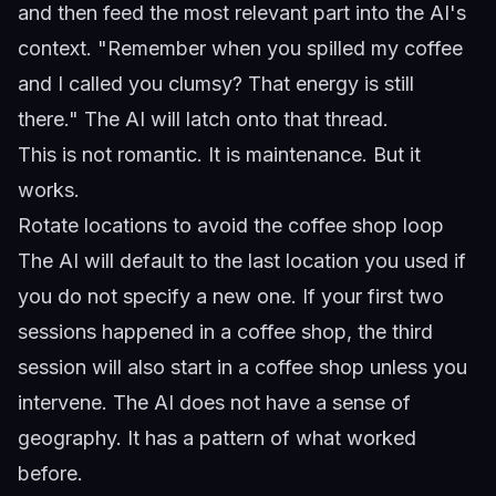
and then feed the most relevant part into the AI's
context. "Remember when you spilled my coffee
and I called you clumsy? That energy is still
there." The AI will latch onto that thread.
This is not romantic. It is maintenance. But it
works.
Rotate locations to avoid the coffee shop loop
The AI will default to the last location you used if
you do not specify a new one. If your first two
sessions happened in a coffee shop, the third
session will also start in a coffee shop unless you
intervene. The AI does not have a sense of
geography. It has a pattern of what worked
before.