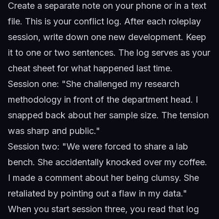
Create a separate note on your phone or in a text
file. This is your conflict log. After each roleplay
session, write down one new development. Keep
it to one or two sentences. The log serves as your
cheat sheet for what happened last time.
Session one: "She challenged my research
methodology in front of the department head. I
snapped back about her sample size. The tension
was sharp and public."
Session two: "We were forced to share a lab
bench. She accidentally knocked over my coffee.
I made a comment about her being clumsy. She
retaliated by pointing out a flaw in my data."
When you start session three, you read that log