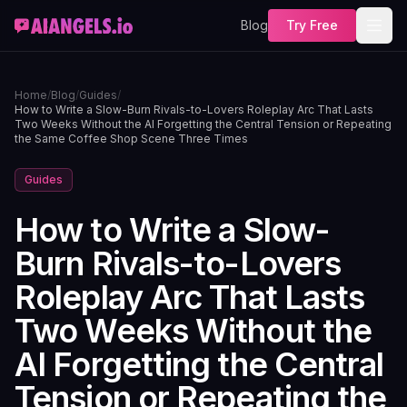
Blog
Try Free
Home
/
Blog
/
Guides
/
How to Write a Slow-Burn Rivals-to-Lovers Roleplay Arc That Lasts
Two Weeks Without the AI Forgetting the Central Tension or Repeating
the Same Coffee Shop Scene Three Times
Guides
How to Write a Slow-
Burn Rivals-to-Lovers
Roleplay Arc That Lasts
Two Weeks Without the
AI Forgetting the Central
Tension or Repeating the