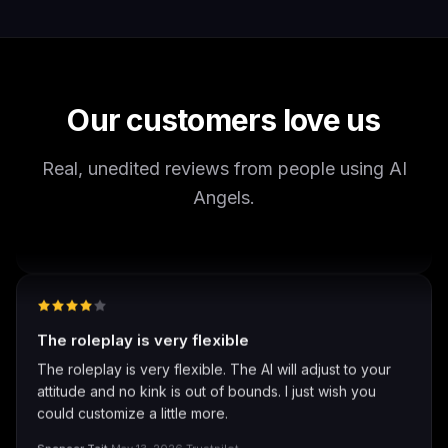
It's worth looking into for sure
It's worth looking into for sure, you won't regret it!
Storman Norman
·
May 13, 2026
·
Trustpilot
Our customers love us
Real, unedited reviews from people using AI
well I love how they call me things...
Angels.
well I love how they call me things like baby and love
how it shows nudes and sex/porn.
Francisco
·
Mar 20, 2026
·
Trustpilot
The roleplay is very flexible
The roleplay is very flexible. The AI will adjust to your
attitude and no kink is out of bounds. I just wish you
could customize a little more.