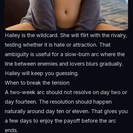
Hailey is the wildcard. She will flirt with the rivalry,
testing whether it is hate or attraction. That
ambiguity is useful for a slow-burn arc where the
line between enemies and lovers blurs gradually.
Hailey
will keep you guessing.
When to break the tension
A two-week arc should not resolve on day two or
day fourteen. The resolution should happen
naturally around day ten or eleven. That gives you
a few days to enjoy the payoff before the arc
ends.