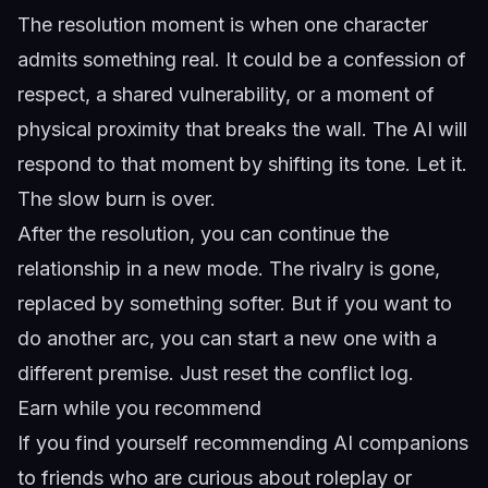
The resolution moment is when one character
admits something real. It could be a confession of
respect, a shared vulnerability, or a moment of
physical proximity that breaks the wall. The AI will
respond to that moment by shifting its tone. Let it.
The slow burn is over.
After the resolution, you can continue the
relationship in a new mode. The rivalry is gone,
replaced by something softer. But if you want to
do another arc, you can start a new one with a
different premise. Just reset the conflict log.
Earn while you recommend
If you find yourself recommending AI companions
to friends who are curious about roleplay or