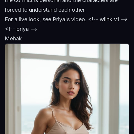
the conflict is personal and the characters are
forced to understand each other.
For a live look,
see Priya's video
.
<!-- wlink:v1 -->
<!-- priya -->
Mehak