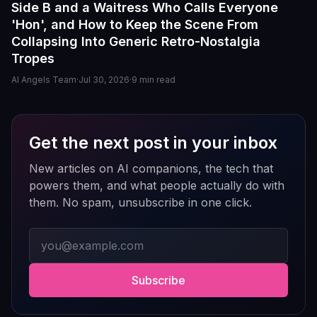
Side B and a Waitress Who Calls Everyone
The image generation is also impressive — fast,
'Hon', and How to Keep the Scene From
detailed, and customizable enough to create unique
Collapsing Into Generic Retro-Nostalgia
characters and scenarios. I especially liked the variety
Tropes
of companion personalities and how easy the interface
is to use, even for beginners.
AI Angels Team
·
Jul 30, 2026
·
9
min read
That said, there's still room for improvement. Some
responses can feel repetitive after long conversations,
and a few premium features are a bit pricey compared
Get the next post in your inbox
to competitors. But overall, the experience feels
New articles on AI companions, the tech that
polished, entertaining, and consistently improving with
updates.
powers them, and what people actually do with
them. No spam, unsubscribe in one click.
If you enjoy AI companionship, virtual roleplay, or
interactive fantasy experiences, AI Angels is definitely
Email address
worth checking out.
Drik Lyfk
·
May 21, 2026
·
Trustpilot
Subscribe