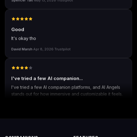
Spencer Tait
·
May 13, 2026
·
Trustpilot
Good
It's okay tho
David Marsh
·
Apr 8, 2026
·
Trustpilot
I've tried a few AI companion...
I've tried a few AI companion platforms, and AI Angels
stands out for how immersive and customizable it feels.
The conversations are surprisingly natural, and the AI
personalities actually maintain context better than most
similar apps I've used. The uncensored chat and
roleplay features are a big plus if you're looking for