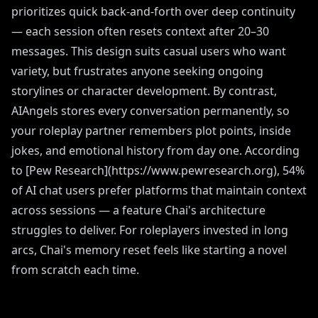
prioritizes quick back-and-forth over deep continuity
— each session often resets context after 20–30
messages. This design suits casual users who want
variety, but frustrates anyone seeking ongoing
storylines or character development. By contrast,
AIAngels stores every conversation permanently, so
your roleplay partner remembers plot points, inside
jokes, and emotional history from day one. According
to [Pew Research](https://www.pewresearch.org), 54%
of AI chat users prefer platforms that maintain context
across sessions — a feature Chai's architecture
struggles to deliver. For roleplayers invested in long
arcs, Chai's memory reset feels like starting a novel
from scratch each time.