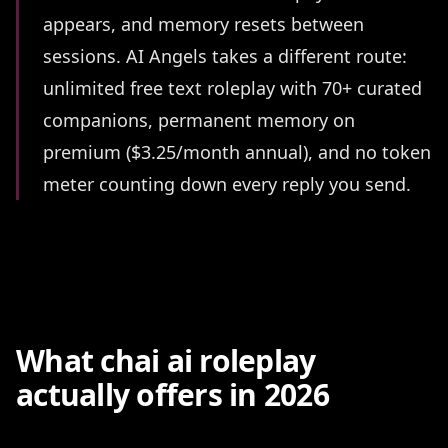
appears, and memory resets between
sessions. AI Angels takes a different route:
unlimited free text roleplay with 70+ curated
companions, permanent memory on
premium ($3.25/month annual), and no token
meter counting down every reply you send.
What chai ai roleplay
actually offers in 2026