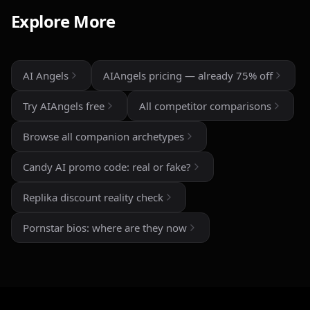
than most similar apps I've used. The uncensored chat
Explore More
and roleplay features are a big plus if you're looking
for creative freedom without constant restrictions.
The image generation is also impressive — fast,
AI Angels
AIAngels pricing — already 75% off
detailed, and customizable enough to create unique
characters and scenarios. I especially liked the variety
Try AIAngels free
All competitor comparisons
of companion personalities and how easy the interface
is to use, even for beginners.
Browse all companion archetypes
That said, there's still room for improvement. Some
Candy AI promo code: real or fake?
responses can feel repetitive after long conversations,
and a few premium features are a bit pricey compared
Replika discount reality check
to competitors. But overall, the experience feels
polished, entertaining, and consistently improving with
Pornstar bios: where are they now
updates.
If you enjoy AI companionship, virtual roleplay, or
interactive fantasy experiences, AI Angels is definitely
worth checking out.