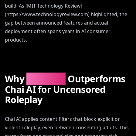
build. As [MIT Technology Review]
(https://www.technologyreview.com) highlighted, the
gap between announced features and actual
deployment often spans years in AI consumer
products.
Why
AIAngels
Outperforms
Chai AI for Uncensored
Roleplay
Chai AI applies content filters that block explicit or
violent roleplay, even between consenting adults. This