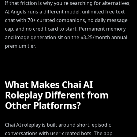
If that friction is why you're searching for alternatives,
AI Angels runs a different model: unlimited free text
chat with 70+ curated companions, no daily message
cap, and no credit card to start. Permanent memory
and image generation sit on the $3.25/month annual
premium tier.
What Makes Chai AI
Roleplay Different from
Other Platforms?
Chai AI roleplay is built around short, episodic
conversations with user-created bots. The app