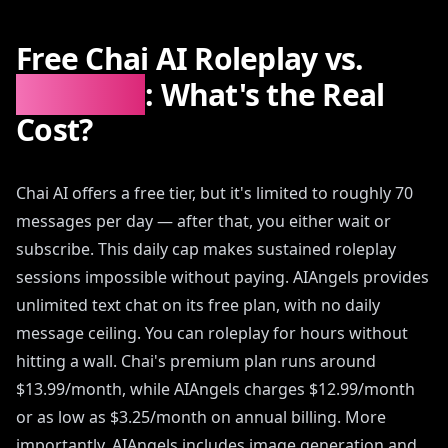
Free Chai AI Roleplay vs.
AIAngels
: What's the Real
Cost?
Chai AI offers a free tier, but it's limited to roughly 70
messages per day — after that, you either wait or
subscribe. This daily cap makes sustained roleplay
sessions impossible without paying. AIAngels provides
unlimited text chat on its free plan, with no daily
message ceiling. You can roleplay for hours without
hitting a wall. Chai's premium plan runs around
$13.99/month, while AIAngels charges $12.99/month
or as low as $3.25/month on annual billing. More
importantly, AIAngels includes image generation and