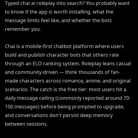
Typed chai ai roleplay into search? You probably want
to know if the app is worth installing, what the
message limits feel like, and whether the bots
remember you.
Chai is a mobile-first chatbot platform where users
build and publish character bots that others rate
through an ELO ranking system. Roleplay leans casual
and community-driven — think thousands of fan-
made characters across romance, anime, and original
scenarios. The catch is the free tier: most users hit a
daily message ceiling (commonly reported around 70-
100 messages) before being prompted to upgrade,
and conversations don't persist deep memory
between sessions.