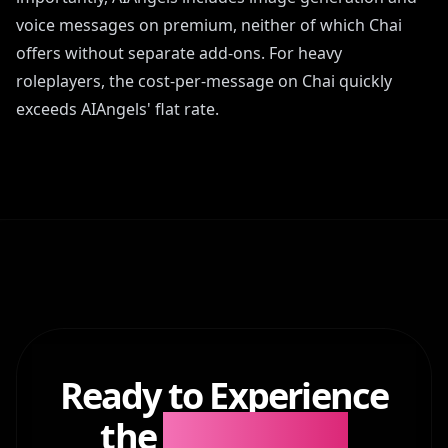
voice messages on premium, neither of which Chai
offers without separate add-ons. For heavy
roleplayers, the cost-per-message on Chai quickly
exceeds AIAngels' flat rate.
Ready to Experience
the
Difference?