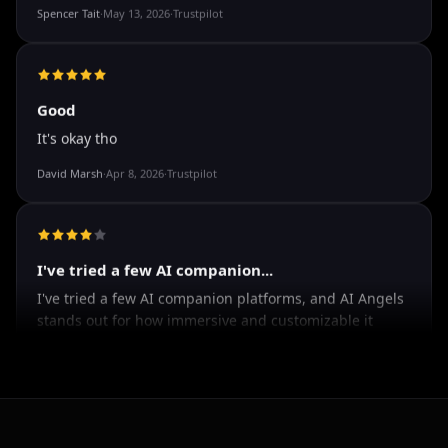
The roleplay is very flexible. The AI will adjust to your
attitude and no kink is out of bounds. I just wish you
could customize a little more.
Spencer Tait
·
May 13, 2026
·
Trustpilot
Good
It's okay tho
David Marsh
·
Apr 8, 2026
·
Trustpilot
I've tried a few AI companion...
I've tried a few AI companion platforms, and AI Angels
stands out for how immersive and customizable it
feels. The conversations are surprisingly natural, and
the AI personalities actually maintain context better