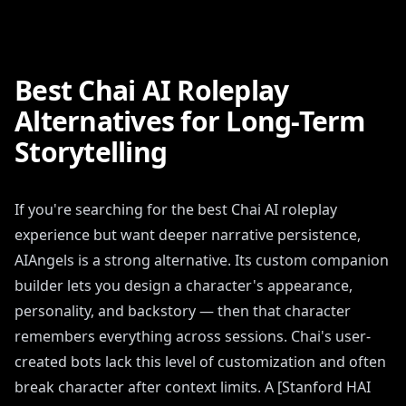
Best Chai AI Roleplay
Alternatives for Long-Term
Storytelling
If you're searching for the best Chai AI roleplay
experience but want deeper narrative persistence,
AIAngels is a strong alternative. Its custom companion
builder lets you design a character's appearance,
personality, and backstory — then that character
remembers everything across sessions. Chai's user-
created bots lack this level of customization and often
break character after context limits. A [Stanford HAI