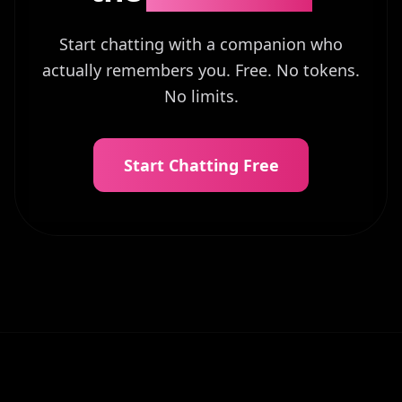
Start chatting with a companion who
actually remembers you. Free. No tokens.
No limits.
Start Chatting Free