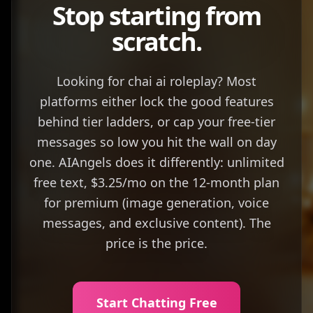
Stop starting from
scratch.
Looking for chai ai roleplay? Most
platforms either lock the good features
behind tier ladders, or cap your free-tier
messages so low you hit the wall on day
one. AIAngels does it differently: unlimited
free text, $3.25/mo on the 12-month plan
for premium (image generation, voice
messages, and exclusive content). The
price is the price.
Start Chatting Free