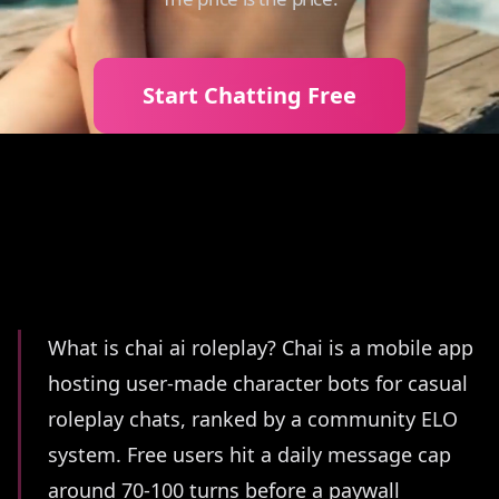
Start Chatting Free
Summary
What is chai ai roleplay? Chai is a mobile app
hosting user-made character bots for casual
roleplay chats, ranked by a community ELO
system. Free users hit a daily message cap
around 70-100 turns before a paywall