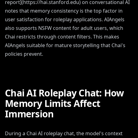
report](https://hai.stanford.edu) on conversational AI
notes that memory consistency is the top factor in
user satisfaction for roleplay applications. AIAngels
also supports NSFW content for adult users, which
Chai restricts through content filters. This makes
AIAngels suitable for mature storytelling that Chai's
policies prevent.
Chai AI Roleplay Chat: How
Memory Limits Affect
Immersion
During a Chai AI roleplay chat, the model's context