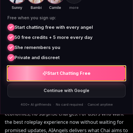
Chai AI Roleplay 2026: What
Sunny
Bambi
Camile
more
Users Can Expect from
Free when you sign up:
Upcoming Updates
Start chatting free with every angel
50 free credits + 5 more every day
Looking ahead to Chai AI roleplay 2026, the platform
She remembers you
has announced plans to improve memory
Private and discreet
management and reduce daily caps — but these
changes remain speculative. Meanwhile, AIAngels
Start Chatting Free
already offers unlimited memory and uncapped free
chat today. Chai's roadmap suggests a potential tiered
Continue with Google
subscription model that may further limit free users.
In contrast, AIAngels' pricing is transparent: no token
400+ AI girlfriends · No card required · Cancel anytime
economies, no surprise charges. For users who want
the best roleplay experience now without waiting for
promised updates, AIAngels delivers what Chai aims to