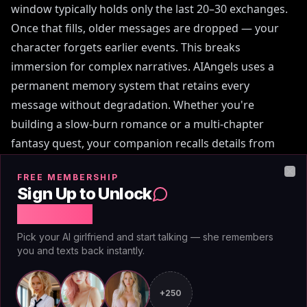
window typically holds only the last 20–30 exchanges.
Once that fills, older messages are dropped — your
character forgets earlier events. This breaks
immersion for complex narratives. AIAngels uses a
permanent memory system that retains every
message without degradation. Whether you're
building a slow-burn romance or a multi-chapter
fantasy quest, your companion recalls details from
conversation 1. The difference is stark: Chai feels like
FREE MEMBERSHIP
talking to a stranger after each reset; AIAngels feels
Clo
Sign Up to Unlock
like continuing a conversation with an old friend. For
Free Chat
roleplayers who value continuity, Chai's memory
Pick your AI girlfriend and start talking — she remembers
limitation is its weakest link.
you and texts back instantly.
+250