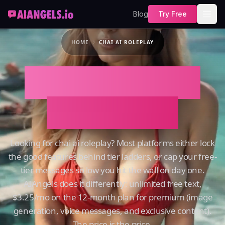
Blog
Try Free
HOME
CHAI AI ROLEPLAY
Chai AI Roleplay
on AIAngels
Looking for chai ai roleplay? Most platforms either lock
the good features behind tier ladders, or cap your free-
tier messages so low you hit the wall on day one.
AIAngels does it differently: unlimited free text,
$3.25/mo on the 12-month plan for premium (image
generation, voice messages, and exclusive content).
The price is the price.