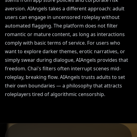
stems from app store policies and corporate risk
aversion. AIAngels takes a different approach: adult
users can engage in uncensored roleplay without
automated flagging. The platform does not filter
romantic or mature content, as long as interactions
comply with basic terms of service. For users who
want to explore darker themes, erotic narratives, or
simply swear during dialogue, AIAngels provides that
freedom. Chai's filters often interrupt scenes mid-
roleplay, breaking flow. AIAngels trusts adults to set
their own boundaries — a philosophy that attracts
roleplayers tired of algorithmic censorship.