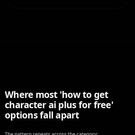
Where most 'how to get
character ai plus for free'
options fall apart
The pattern repeats across the category: