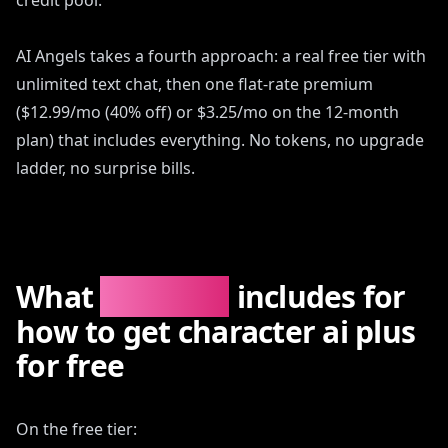
credit pool.
AI Angels takes a fourth approach: a real free tier with
unlimited text chat, then one flat-rate premium
($12.99/mo (40% off) or $3.25/mo on the 12-month
plan) that includes everything. No tokens, no upgrade
ladder, no surprise bills.
What
AIAngels
includes for
how to get character ai plus
for free
On the free tier: