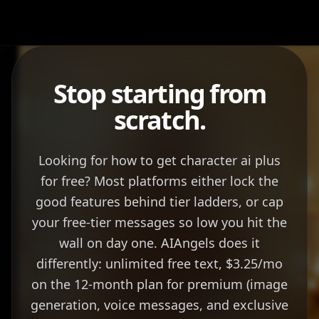
Stop starting from
scratch.
Looking for how to get character ai plus
for free? Most platforms either lock the
good features behind tier ladders, or cap
your free-tier messages so low you hit the
wall on day one. AIAngels does it
differently: unlimited free text, $3.25/mo
on the 12-month plan for premium (image
generation, voice messages, and exclusive