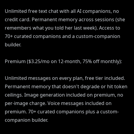
Unlimited free text chat with all AI companions, no
credit card. Permanent memory across sessions (she
remembers what you told her last week). Access to
70+ curated companions and a custom-companion
builder.
Premium ($3.25/mo on 12-month, 75% off monthly):
Unlimited messages on every plan, free tier included.
Permanent memory that doesn't degrade or hit token
ceilings. Image generation included on premium, no
per-image charge. Voice messages included on
premium. 70+ curated companions plus a custom-
companion builder.