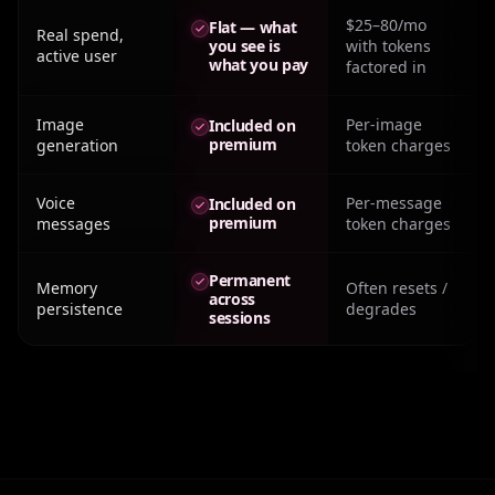
$25–80/mo
Flat — what
Real spend,
you see is
with tokens
active user
what you pay
factored in
Image
Per-image
Included on
premium
generation
token charges
Voice
Per-message
Included on
premium
messages
token charges
Permanent
Memory
Often resets /
across
persistence
degrades
sessions