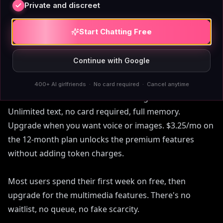
AIAngels
Private and discreet
Start Chatting Free
Three steps:
Continue with Google
Pick a companion or create your own. 70+ curated
angels with distinct personalities, or build a custom
400+ AI girlfriends · No card required · Cancel anytime
one in the /create flow. Start chatting on the free tier.
Unlimited text, no card required, full memory.
Upgrade when you want voice or images. $3.25/mo on
the 12-month plan unlocks the premium features
without adding token charges.
Most users spend their first week on free, then
upgrade for the multimedia features. There's no
waitlist, no queue, no fake scarcity.