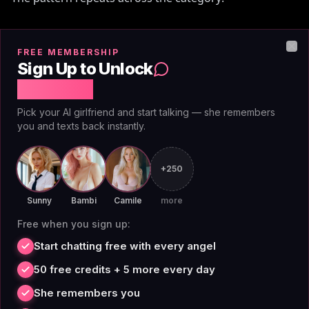
Free tiers cap messages aggressively (50/day on
FREE MEMBERSHIP
CrushOn
, queue-gated on
Character.AI
). Memory
Clo
Sign Up to Unlock
degrades or resets after token-budget runs out
Free Chat
(Candy AI, ~50 messages). 'Premium' unlocks one tier,
Pick your AI girlfriend and start talking — she remembers
real features sit at the next ($24-50/mo). Voice and
you and texts back instantly.
image features charge per-use even on paid plans.
+250
AIAngels' design rejects each of those. Unlimited
means unlimited. Memory is permanent. Image and
Sunny
Bambi
Camile
more
voice are included on premium — not metered.
Free when you sign up:
Start chatting free with every angel
50 free credits + 5 more every day
Getting started with
She remembers you