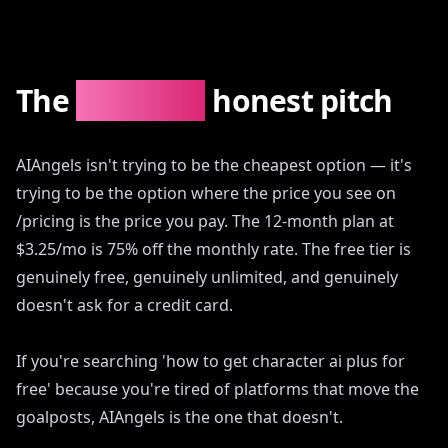
The
AIAngels
honest pitch
AIAngels isn't trying to be the cheapest option — it's
trying to be the option where the price you see on
/pricing is the price you pay. The 12-month plan at
$3.25/mo is 75% off the monthly rate. The free tier is
genuinely free, genuinely unlimited, and genuinely
doesn't ask for a credit card.
If you're searching 'how to get character ai plus for
free' because you're tired of platforms that move the
goalposts, AIAngels is the one that doesn't.