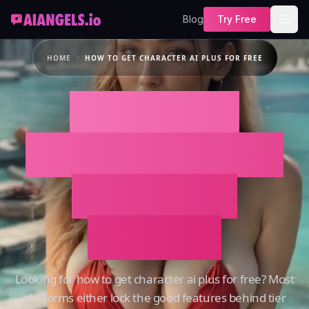
Blog
Try Free
HOME
HOW TO GET CHARACTER AI PLUS FOR FREE
How To Get
Character AI Plus
For Free on
AIAngels
Looking for how to get character ai plus for free? Most
platforms either lock the good features behind tier