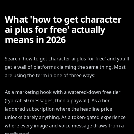
What 'how to get character
ai plus for free' actually
means in 2026
Search 'how to get character ai plus for free' and you'll
get a wall of platforms claiming the same thing. Most
are using the term in one of three ways:
As a marketing hook with a watered-down free tier
(typical: 50 messages, then a paywall). As a tier-
laddered subscription where the headline price
unlocks barely anything. As a token-gated experience
where every image and voice message draws from a