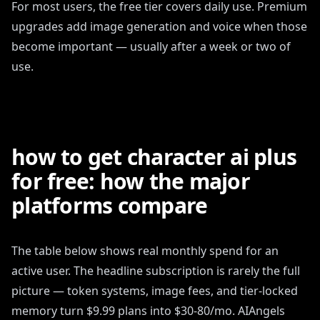
For most users, the free tier covers daily use. Premium
upgrades add image generation and voice when those
become important — usually after a week or two of
use.
how to get character ai plus
for free: how the major
platforms compare
The table below shows real monthly spend for an
active user. The headline subscription is rarely the full
picture — token systems, image fees, and tier-locked
memory turn $9.99 plans into $30-80/mo. AIAngels