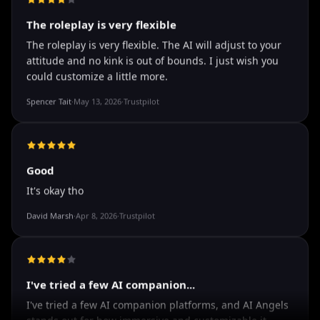
how it shows nudes and sex/porn.
Francisco
·
Mar 20, 2026
·
Trustpilot
The roleplay is very flexible
The roleplay is very flexible. The AI will adjust to your
attitude and no kink is out of bounds. I just wish you
could customize a little more.
Spencer Tait
·
May 13, 2026
·
Trustpilot
Good
It's okay tho
David Marsh
·
Apr 8, 2026
·
Trustpilot