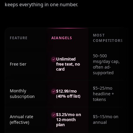
keeps everything in one number.
MOST
FEATURE
AIANGELS
COMPETITORS
Real monthly cost: How To Get Character Ai Plus For Fre
50–500
Unlimited
msg/day cap,
Free tier
free text, no
often ad-
card
supported
$5–25/mo
Monthly
$12.99/mo
headline +
(40% off list)
subscription
tokens
$3.25/mo on
Annual rate
$5–15/mo on
12-month
(effective)
annual
plan