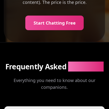
content). The price is the price.
Start Chatting Free
Frequently Asked
Questions
Everything you need to know about our
companions.