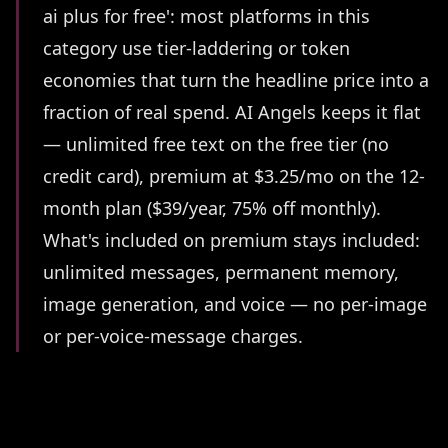
ai plus for free': most platforms in this
category use tier-laddering or token
economies that turn the headline price into a
fraction of real spend. AI Angels keeps it flat
— unlimited free text on the free tier (no
credit card), premium at $3.25/mo on the 12-
month plan ($39/year, 75% off monthly).
What's included on premium stays included:
unlimited messages, permanent memory,
image generation, and voice — no per-image
or per-voice-message charges.