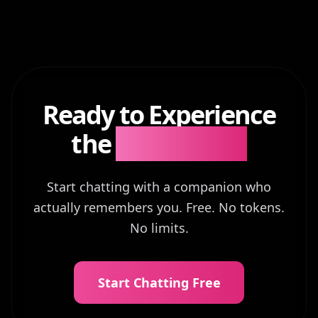
Ready to Experience
the
Difference?
Start chatting with a companion who
actually remembers you. Free. No tokens.
No limits.
Start Chatting Free