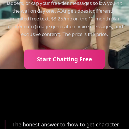
ladders, or cap your free-tier messages so low you hit
the wall on day one. AIAngels does it differently:
unlimited free text, $3.25/mo on the 12-month plan
for premium (image generation, voice messages, and
exclusive content). The price is the price.
Start Chatting Free
Summary
The honest answer to 'how to get character