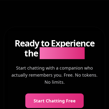
Ready to Experience
the
Difference?
Start chatting with a companion who
actually remembers you. Free. No tokens.
No limits.
Start Chatting Free