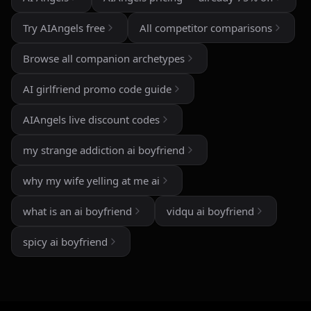
The image generation is also impressive — fast,
detailed, and customizable enough to create unique
Try AIAngels free
All competitor comparisons
characters and scenarios. I especially liked the variety
of companion personalities and how easy the interface
Browse all companion archetypes
is to use, even for beginners.
AI girlfriend promo code guide
That said, there's still room for improvement. Some
responses can feel repetitive after long conversations,
AIAngels live discount codes
and a few premium features are a bit pricey compared
to competitors. But overall, the experience feels
my strange addiction ai boyfriend
polished, entertaining, and consistently improving with
updates.
why my wife yelling at me ai
If you enjoy AI companionship, virtual roleplay, or
what is an ai boyfriend
vidqu ai boyfriend
interactive fantasy experiences, AI Angels is definitely
worth checking out.
spicy ai boyfriend
Drik Lyfk
·
May 21, 2026
·
Trustpilot