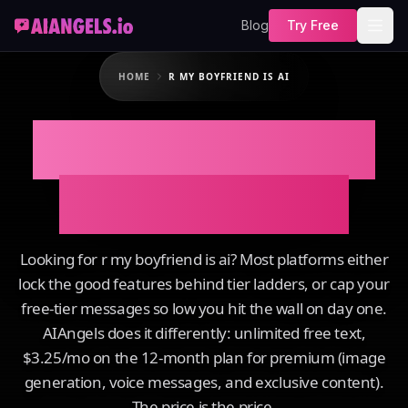
Blog
Try Free
HOME
R MY BOYFRIEND IS AI
R My Boyfriend Is
AI on AIAngels
Looking for r my boyfriend is ai? Most platforms either
lock the good features behind tier ladders, or cap your
free-tier messages so low you hit the wall on day one.
AIAngels does it differently: unlimited free text,
$3.25/mo on the 12-month plan for premium (image
generation, voice messages, and exclusive content).
The price is the price.