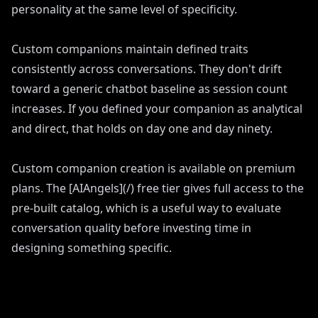
personality at the same level of specificity.
Custom companions maintain defined traits
consistently across conversations. They don't drift
toward a generic chatbot baseline as session count
increases. If you defined your companion as analytical
and direct, that holds on day one and day ninety.
Custom companion creation is available on premium
plans. The [AIAngels](/) free tier gives full access to the
pre-built catalog, which is a useful way to evaluate
conversation quality before investing time in
designing something specific.