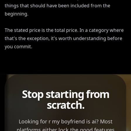
things that should have been included from the
beginning.
The stated price is the total price. In a category where
that's the exception, it's worth understanding before
you commit.
Stop starting from
scratch.
Looking for r my boyfriend is ai? Most
platforms either lock the good features