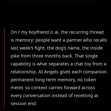
Summary
On r my boyfriend is ai, the recurring thread
is memory: people want a partner who recalls
last week's fight, the dog's name, the inside
joke from three months back. That single
capability is what separates a chat toy from a
relationship. AI Angels gives each companion
permanent long-term memory, no token
meter, so context carries forward across
every conversation instead of resetting at
session end.