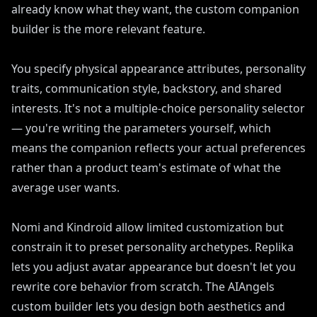
already know what they want, the custom companion
builder is the more relevant feature.
You specify physical appearance attributes, personality
traits, communication style, backstory, and shared
interests. It's not a multiple-choice personality selector
— you're writing the parameters yourself, which
means the companion reflects your actual preferences
rather than a product team's estimate of what the
average user wants.
Nomi and Kindroid allow limited customization but
constrain it to preset personality archetypes. Replika
lets you adjust avatar appearance but doesn't let you
rewrite core behavior from scratch. The AIAngels
custom builder lets you design both aesthetics and