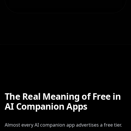
The Real Meaning of Free in
AI Companion Apps
Almost every AI companion app advertises a free tier.