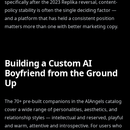
specifically after the 2023 Replika reversal, content-
policy stability is often the single deciding factor —
and a platform that has held a consistent position
matters more than one with better marketing copy.
Building a Custom AI
Boyfriend from the Ground
Up
The 70+ pre-built companions in the AIAngels catalog
cover a wide range of personalities, aesthetics, and
relationship styles — intellectual and reserved, playful
and warm, attentive and introspective. For users who