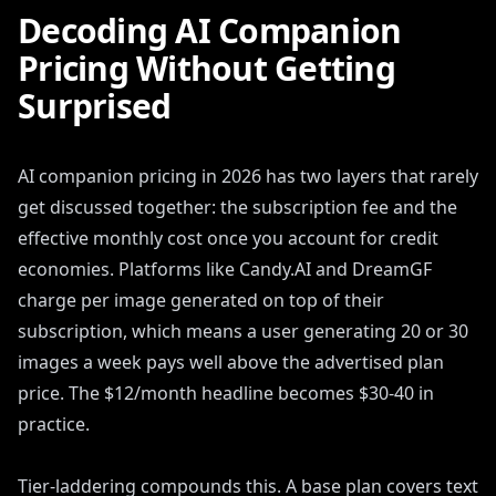
Decoding AI Companion
Pricing Without Getting
Surprised
AI companion pricing in 2026 has two layers that rarely
get discussed together: the subscription fee and the
effective monthly cost once you account for credit
economies. Platforms like Candy.AI and DreamGF
charge per image generated on top of their
subscription, which means a user generating 20 or 30
images a week pays well above the advertised plan
price. The $12/month headline becomes $30-40 in
practice.
Tier-laddering compounds this. A base plan covers text