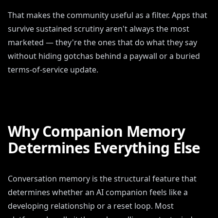
That makes the community useful as a filter. Apps that
survive sustained scrutiny aren't always the most
marketed — they're the ones that do what they say
without hiding gotchas behind a paywall or a buried
terms-of-service update.
Why Companion Memory
Determines Everything Else
Conversation memory is the structural feature that
determines whether an AI companion feels like a
developing relationship or a reset loop. Most