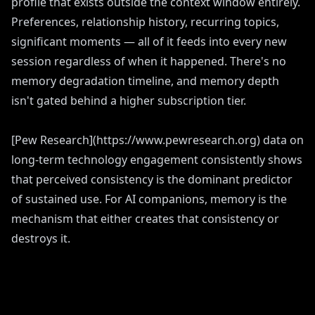
profile that exists outside the context window entirely.
Preferences, relationship history, recurring topics,
significant moments — all of it feeds into every new
session regardless of when it happened. There's no
memory degradation timeline, and memory depth
isn't gated behind a higher subscription tier.
[Pew Research](https://www.pewresearch.org) data on
long-term technology engagement consistently shows
that perceived consistency is the dominant predictor
of sustained use. For AI companions, memory is the
mechanism that either creates that consistency or
destroys it.