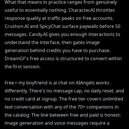
What that means in practice ranges from genuinely
useful to essentially nothing. Character.AI throttles
response quality at traffic peaks on free accounts.
Crushon.AI and SpicyChat surface paywalls before 50
messages. Candy.AI gives you enough interactions to
understand the interface, then gates image
generation behind credits you have to purchase.
DreamGF's free access is structured to convert within
the first session.
Free r my boyfriend is ai chat on AIAngels works
differently. There's no message cap, no daily reset, and
no credit card at signup. The free tier covers unlimited
text conversation with any of the 70+ companions in
the catalog. The line between free and paid is honest:
image generation and voice messages require a