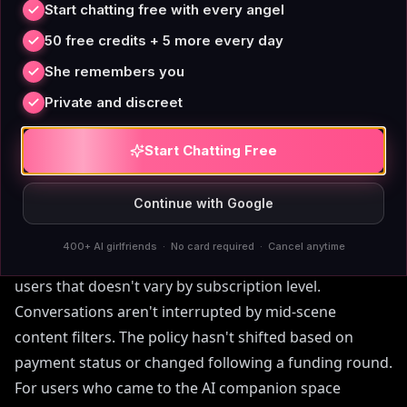
inconsistently — the same scene can be flagged or
Start chatting free with every angel
allowed depending on phrasing and timing, which
50 free credits + 5 more every day
many users find more disruptive than an outright
She remembers you
policy.
Private and discreet
SpicyChat and Crushon.AI permit adult content on
Start Chatting Free
paid tiers, but use it as a conversion mechanism: the
free experience is sanitized specifically to push
Continue with Google
upgrades.
400+ AI girlfriends · No card required · Cancel anytime
AIAngels has a clear adult-use policy for verified adult
users that doesn't vary by subscription level.
Conversations aren't interrupted by mid-scene
content filters. The policy hasn't shifted based on
payment status or changed following a funding round.
For users who came to the AI companion space