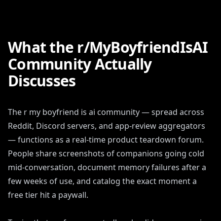
What the r/MyBoyfriendIsAI
Community Actually
Discusses
The r my boyfriend is ai community — spread across
Reddit, Discord servers, and app-review aggregators
— functions as a real-time product teardown forum.
People share screenshots of companions going cold
mid-conversation, document memory failures after a
few weeks of use, and catalog the exact moment a
free tier hit a paywall.