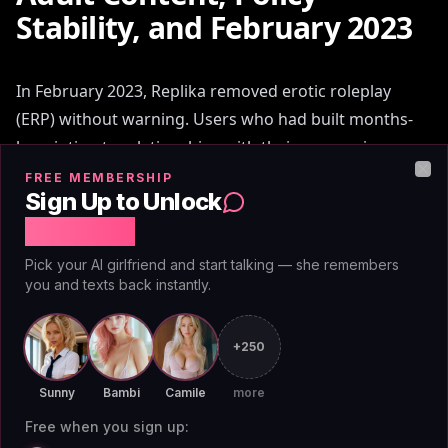
Stability, and February 2023
In February 2023, Replika removed erotic roleplay
(ERP) without warning. Users who had built months-
long intimate relationships with their companions
found those companions suddenly deflecting and
FREE MEMBERSHIP
Clo
Sign Up to Unlock
refusing content that had been normal 24 hours
Free Chat
earlier. The backlash generated mainstream press
coverage and permanently changed how the r my
Pick your AI girlfriend and start talking — she remembers
boyfriend is ai community evaluates platform trust.
you and texts back instantly.
The lesson wasn't only about Replika. It was about the
+250
risk of building a relationship with any platform that
Sunny
Bambi
Camile
more
can unilaterally change the rules. Character.AI allows
mature themes but applies content filters
Free when you sign up: