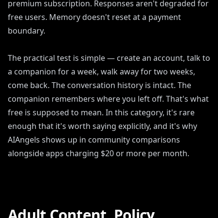
premium subscription. Responses aren't degraded for
free users. Memory doesn't reset at a payment
boundary.
The practical test is simple — create an account, talk to
a companion for a week, walk away for two weeks,
come back. The conversation history is intact. The
companion remembers where you left off. That's what
free is supposed to mean. In this category, it's rare
enough that it's worth saying explicitly, and it's why
AIAngels shows up in community comparisons
alongside apps charging $20 or more per month.
Adult Content, Policy