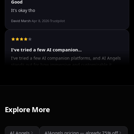
Good
It's okay tho
David Marsh
·
Apr 8, 2026
·
Trustpilot
I've tried a few AI companion...
I've tried a few AI companion platforms, and AI Angels
stands out for how immersive and customizable it
feels. The conversations are surprisingly natural, and
the AI personalities actually maintain context better
Explore More
than most similar apps I've used. The uncensored chat
and roleplay features are a big plus if you're looking
for creative freedom without constant restrictions.
AI Angels
AIAngels pricing — already 75% off