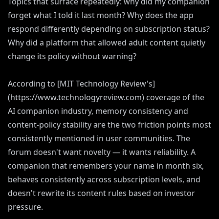
Topics that surface repeatedly: why did my companion
forget what I told it last month? Why does the app
respond differently depending on subscription status?
Why did a platform that allowed adult content quietly
change its policy without warning?
According to [MIT Technology Review's]
(https://www.technologyreview.com) coverage of the
AI companion industry, memory consistency and
content-policy stability are the two friction points most
consistently mentioned in user communities. The
forum doesn't want novelty — it wants reliability. A
companion that remembers your name in month six,
behaves consistently across subscription levels, and
doesn't rewrite its content rules based on investor
pressure.