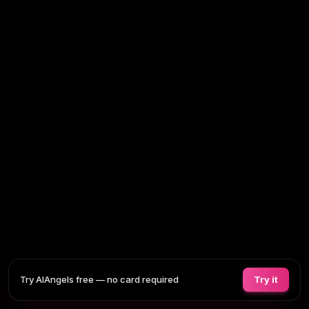
Try AIAngels free — no card required
Try it