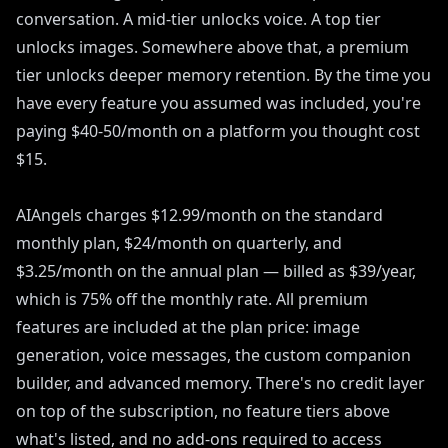
conversation. A mid-tier unlocks voice. A top tier
unlocks images. Somewhere above that, a premium
tier unlocks deeper memory retention. By the time you
have every feature you assumed was included, you're
paying $40-50/month on a platform you thought cost
$15.
AIAngels charges $12.99/month on the standard
monthly plan, $24/month on quarterly, and
$3.25/month on the annual plan — billed as $39/year,
which is 75% off the monthly rate. All premium
features are included at the plan price: image
generation, voice messages, the custom companion
builder, and advanced memory. There's no credit layer
on top of the subscription, no feature tiers above
what's listed, and no add-ons required to access