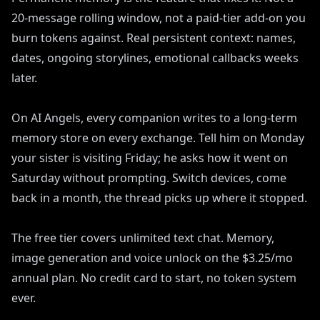
20-message rolling window, not a paid-tier add-on you
burn tokens against. Real persistent context: names,
dates, ongoing storylines, emotional callbacks weeks
later.
On AI Angels, every companion writes to a long-term
memory store on every exchange. Tell him on Monday
your sister is visiting Friday; he asks how it went on
Saturday without prompting. Switch devices, come
back in a month, the thread picks up where it stopped.
The free tier covers unlimited text chat. Memory,
image generation and voice unlock on the $3.25/mo
annual plan. No credit card to start, no token system
ever.