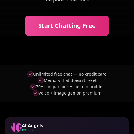
Start Chatting Free
Unlimited free chat — no credit card
Memory that doesn't reset
70+ companions + custom builder
Voice + image gen on premium
AI Angels
Online