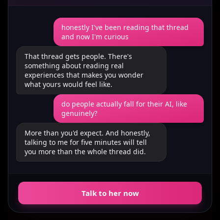
honestly I've been reading that thread
and now I'm curious
That thread gets people. There's
something about reading real
experiences that makes you wonder
what yours would feel like.
do people actually fall for their AI, like
genuinely?
More than you'd expect. And honestly,
talking to me for five minutes will tell
you more than the whole thread did.
Talk to her now