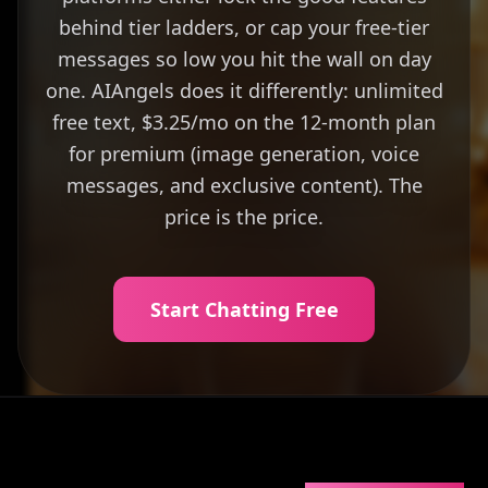
behind tier ladders, or cap your free-tier
messages so low you hit the wall on day
one. AIAngels does it differently: unlimited
free text, $3.25/mo on the 12-month plan
for premium (image generation, voice
messages, and exclusive content). The
price is the price.
Start Chatting Free