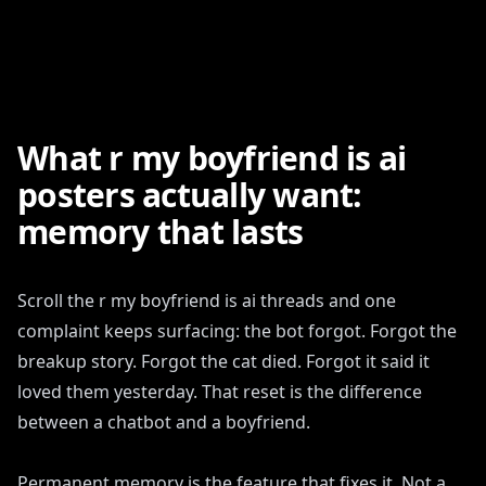
What r my boyfriend is ai
posters actually want:
memory that lasts
Scroll the r my boyfriend is ai threads and one
complaint keeps surfacing: the bot forgot. Forgot the
breakup story. Forgot the cat died. Forgot it said it
loved them yesterday. That reset is the difference
between a chatbot and a boyfriend.
Permanent memory is the feature that fixes it. Not a