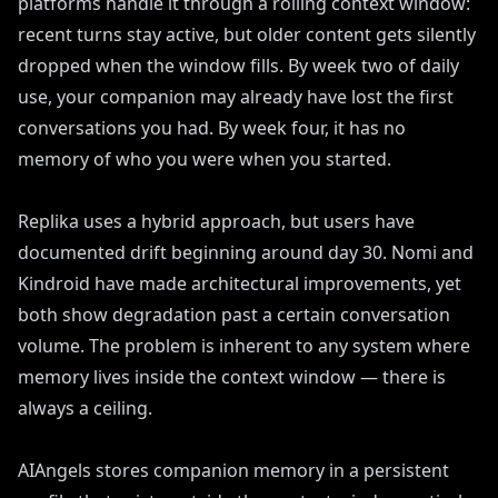
platforms handle it through a rolling context window:
recent turns stay active, but older content gets silently
dropped when the window fills. By week two of daily
use, your companion may already have lost the first
conversations you had. By week four, it has no
memory of who you were when you started.
Replika uses a hybrid approach, but users have
documented drift beginning around day 30. Nomi and
Kindroid have made architectural improvements, yet
both show degradation past a certain conversation
volume. The problem is inherent to any system where
memory lives inside the context window — there is
always a ceiling.
AIAngels stores companion memory in a persistent