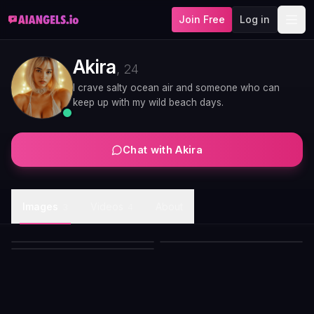
Join Free
Log in
Akira
,
24
I crave salty ocean air and someone who can
keep up with my wild beach days.
Chat with
Akira
Akira white bikini sunlit pose
Images
Videos
About
Akira platinum bob white bikini
3
4
Akira crimson kimono evening
with choker
beach portrait
portrait
Akira
Akira
Akira