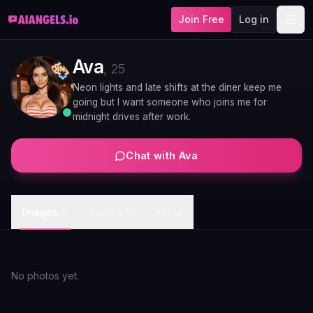
Join Free
Log in
Ava
,
25
Neon lights and late shifts at the diner keep me
going but I want someone who joins me for
midnight drives after work.
Chat with
Ava
Images
Videos
About
0
9
No photos yet.