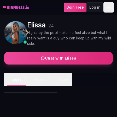
Join Free
Log in
Elissa
,
24
Nights by the pool make me feel alive but what I
really want is a guy who can keep up with my wild
side.
Chat with
Elissa
Elissa autumn park golden
Images
Videos
About
1
7
light stroll
Elissa