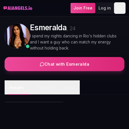
Join Free
Log in
Esmeralda
,
24
I spend my nights dancing in Rio's hidden clubs
and I want a guy who can match my energy
without holding back.
Chat with
Esmeralda
Esmeralda emerald gown
Images
Videos
About
1
8
evening glamour
Esmeralda