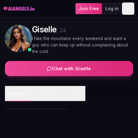
Join Free
Log in
Giselle
,
24
I hike the mountains every weekend and want a
guy who can keep up without complaining about
the cold.
Chat with
Giselle
Giselle satin evening gown
Images
Videos
About
1
4
portrait
Giselle