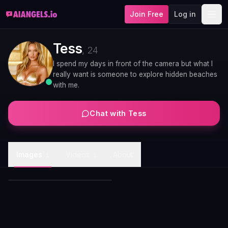
Join Free
Log in
Tess
,
24
I spend my days in front of the camera but what I
really want is someone to explore hidden beaches
with me.
Chat with
Tess
Tess morning coffee kitchen
Images
Videos
About
1
1
candid
Tess