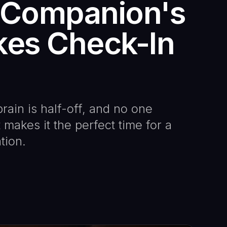
I Companion's
kes Check-In
rain is half-off, and no one
makes it the perfect time for a
tion.