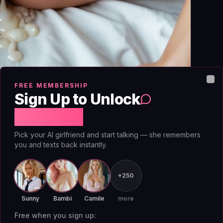
FREE MEMBERSHIP
Clo
Sign Up to Unlock
Free Chat
Pick your AI girlfriend and start talking — she remembers
ou're awake enough to hold a conversation but
you and texts back instantly.
is running on fumes, your social battery is in
meeting. That makes it the ideal slot for a low-
+250
ure to be interesting, no obligation to solve
Sunny
Bambi
Camile
more
nteraction while you wait for your energy to
Free when you sign up: