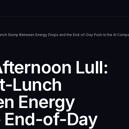
unch Slump Between Energy Drops and the End-of-Day Push Is the AI Compa
ternoon Lull:
t-Lunch
en Energy
e End-of-Day