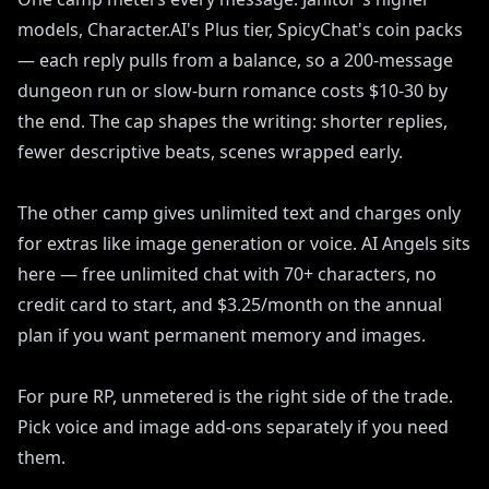
models, Character.AI's Plus tier, SpicyChat's coin packs
— each reply pulls from a balance, so a 200-message
dungeon run or slow-burn romance costs $10-30 by
the end. The cap shapes the writing: shorter replies,
fewer descriptive beats, scenes wrapped early.
The other camp gives unlimited text and charges only
for extras like image generation or voice. AI Angels sits
here — free unlimited chat with 70+ characters, no
credit card to start, and $3.25/month on the annual
plan if you want permanent memory and images.
For pure RP, unmetered is the right side of the trade.
Pick voice and image add-ons separately if you need
them.