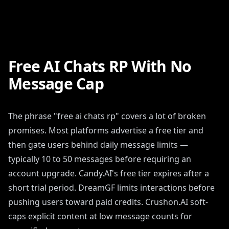
Free AI Chats RP With No
Message Cap
The phrase "free ai chats rp" covers a lot of broken
promises. Most platforms advertise a free tier and
then gate users behind daily message limits —
typically 10 to 50 messages before requiring an
account upgrade. Candy.AI's free tier expires after a
short trial period. DreamGF limits interactions before
pushing users toward paid credits. Crushon.AI soft-
caps explicit content at low message counts for