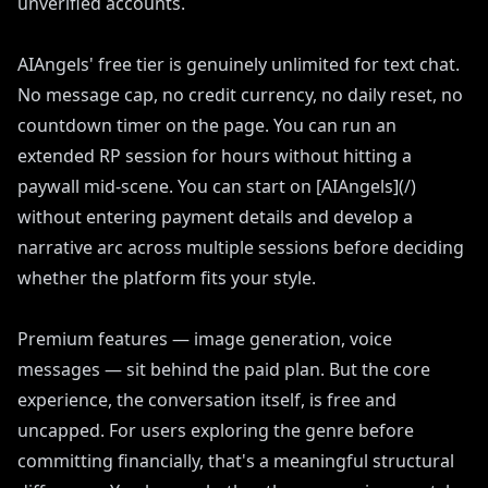
unverified accounts.
AIAngels' free tier is genuinely unlimited for text chat.
No message cap, no credit currency, no daily reset, no
countdown timer on the page. You can run an
extended RP session for hours without hitting a
paywall mid-scene. You can start on [AIAngels](/)
without entering payment details and develop a
narrative arc across multiple sessions before deciding
whether the platform fits your style.
Premium features — image generation, voice
messages — sit behind the paid plan. But the core
experience, the conversation itself, is free and
uncapped. For users exploring the genre before
committing financially, that's a meaningful structural