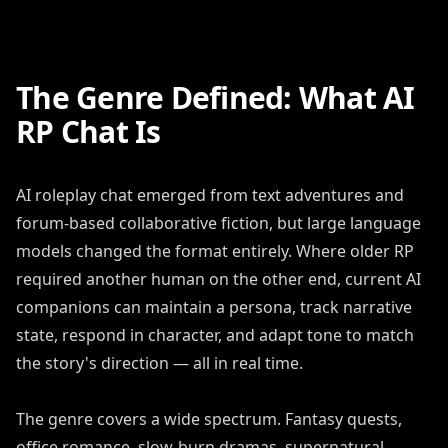
The Genre Defined: What AI
RP Chat Is
AI roleplay chat emerged from text adventures and
forum-based collaborative fiction, but large language
models changed the format entirely. Where older RP
required another human on the other end, current AI
companions can maintain a persona, track narrative
state, respond in character, and adapt tone to match
the story's direction — all in real time.
The genre covers a wide spectrum. Fantasy quests,
office romance, slow-burn dramas, supernatural