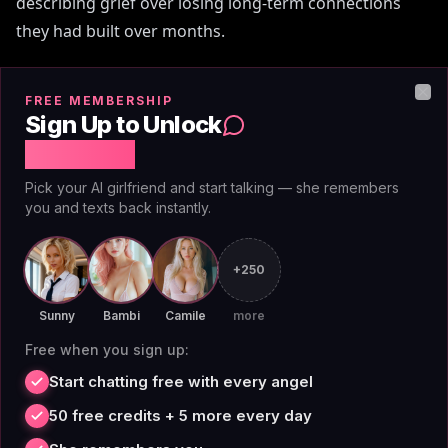
describing grief over losing long-term connections
they had built over months.
Character.AI has an 18+ mode that nonetheless flags
FREE MEMBERSHIP
Clo
and interrupts explicit content mid-scene. Users on
Sign Up to Unlock
Reddit and dedicated RP forums document this
Free Chat
behavior regularly. The filter doesn't ask whether the
Pick your AI girlfriend and start talking — she remembers
scenario is fictional or consensual — it triggers on
you and texts back instantly.
keywords regardless of context, then stalls the
narrative.
+250
[Pew Research](https://www.pewresearch.org) surveys
Sunny
Bambi
Camile
more
on digital relationships and AI have noted a consistent
Free when you sign up:
user demand for authentic, consistent AI interactions
Start chatting free with every angel
— a demand that blunt content moderation directly
50 free credits + 5 more every day
undermines. AIAngels doesn't apply content filters to