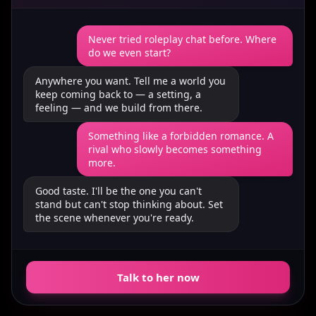
Never tried roleplay chat before. Where
do we even start?
Anywhere you want. Tell me a world you
keep coming back to — a setting, a
feeling — and we build from there.
Something like a forbidden romance. A
rival who slowly becomes something
more.
Good taste. I'll be the one you can't
stand but can't stop thinking about. Set
the scene whenever you're ready.
Talk to her now