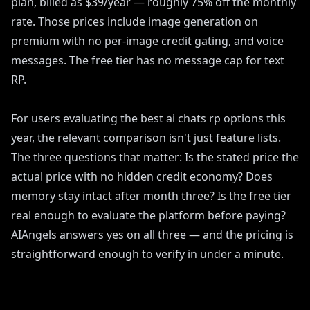
plan, billed as $39/year — roughly 75% off the monthly
rate. Those prices include image generation on
premium with no per-image credit gating, and voice
messages. The free tier has no message cap for text
RP.
For users evaluating the best ai chats rp options this
year, the relevant comparison isn't just feature lists.
The three questions that matter: Is the stated price the
actual price with no hidden credit economy? Does
memory stay intact after month three? Is the free tier
real enough to evaluate the platform before paying?
AIAngels answers yes on all three — and the pricing is
straightforward enough to verify in under a minute.