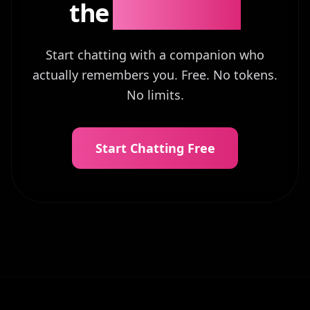
the
Difference?
Start chatting with a companion who
actually remembers you. Free. No tokens.
No limits.
Start Chatting Free