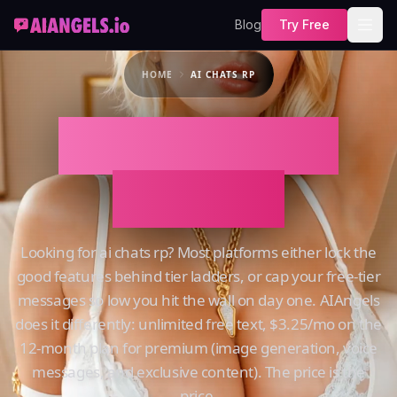
Blog
Try Free
HOME
AI CHATS RP
AI Chats Rp on
AIAngels
Looking for ai chats rp? Most platforms either lock the
good features behind tier ladders, or cap your free-tier
messages so low you hit the wall on day one. AIAngels
does it differently: unlimited free text, $3.25/mo on the
12-month plan for premium (image generation, voice
messages, and exclusive content). The price is the
price.