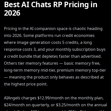
Best AI Chats RP Pricing in
2026
Pricing in the AI companion space is chaotic heading
into 2026. Some platforms run credit economies
where image generation costs 5 credits, a long
response costs 3, and your monthly subscription buys
a credit bundle that depletes faster than advertised.
Others tier memory features — basic memory free,
long-term memory mid-tier, premium memory top-tier
— meaning the product only behaves as described at
the highest price point.
AIAngels charges $12.99/month on the monthly plan,
$24/month on quarterly, or $3.25/month on the annual