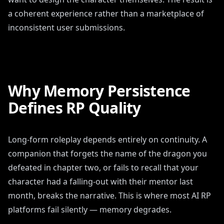
a coherent experience rather than a marketplace of
inconsistent user submissions.
Why Memory Persistence
Defines RP Quality
Long-form roleplay depends entirely on continuity. A
companion that forgets the name of the dragon you
defeated in chapter two, or fails to recall that your
character had a falling-out with their mentor last
month, breaks the narrative. This is where most AI RP
platforms fail silently — memory degrades.