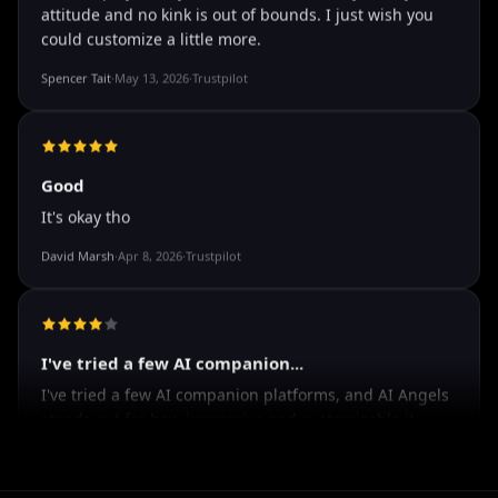
The roleplay is very flexible
The roleplay is very flexible. The AI will adjust to your
attitude and no kink is out of bounds. I just wish you
could customize a little more.
Spencer Tait
·
May 13, 2026
·
Trustpilot
Good
It's okay tho
David Marsh
·
Apr 8, 2026
·
Trustpilot
I've tried a few AI companion...
I've tried a few AI companion platforms, and AI Angels