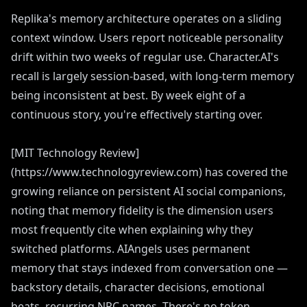
Replika's memory architecture operates on a sliding
context window. Users report noticeable personality
drift within two weeks of regular use. Character.AI's
recall is largely session-based, with long-term memory
being inconsistent at best. By week eight of a
continuous story, you're effectively starting over.
[MIT Technology Review]
(https://www.technologyreview.com) has covered the
growing reliance on persistent AI social companions,
noting that memory fidelity is the dimension users
most frequently cite when explaining why they
switched platforms. AIAngels uses permanent
memory that stays indexed from conversation one —
backstory details, character decisions, emotional
beats, recurring NPC names. There's no token-