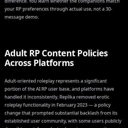
difference. You learn whether the companions match
your RP preferences through actual use, not a 30-
message demo.
Adult RP Content Policies
Across Platforms
Adult-oriented roleplay represents a significant
portion of the AI RP user base, and platforms have
handled it inconsistently. Replika removed erotic
roleplay functionality in February 2023 — a policy
change that prompted substantial backlash from its
established user community, with some users publicly