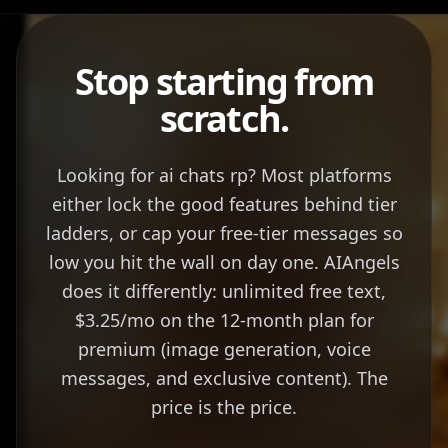
Stop starting from
scratch.
Looking for ai chats rp? Most platforms
either lock the good features behind tier
ladders, or cap your free-tier messages so
low you hit the wall on day one. AIAngels
does it differently: unlimited free text,
$3.25/mo on the 12-month plan for
premium (image generation, voice
messages, and exclusive content). The
price is the price.