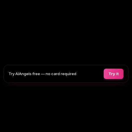
Try AIAngels free — no card required
Try it
COMPANIONS
FEATURES