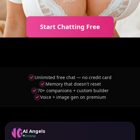
Start Chatting Free
Unlimited free chat — no credit card
Memory that doesn't reset
70+ companions + custom builder
Voice + image gen on premium
AI Angels
Online