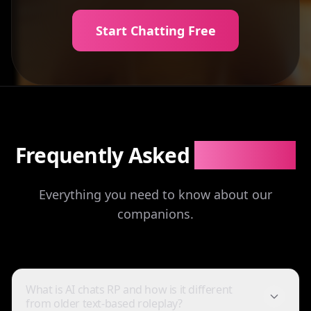
Start Chatting Free
Frequently Asked
Questions
Everything you need to know about our
companions.
What is AI chats RP and how is it different
from older text-based roleplay?