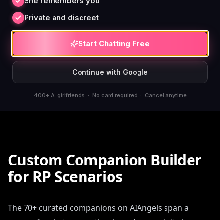
She remembers you
adult users engaging in consensual fictional scenarios.
There are no mid-scene interruptions, no companion
Private and discreet
personality shifts that break immersion, no content
flags that treat adults like they require supervision.
Start Chatting Free
The platform operates on the assumption that adults
can determine what's appropriate in their own private
Continue with Google
conversations — a functional design choice, not a
400+ AI girlfriends · No card required · Cancel anytime
policy position.
Custom Companion Builder
for RP Scenarios
The 70+ curated companions on AIAngels span a