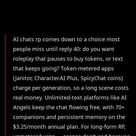
Summary
AI chats rp comes down to a choice most
people miss until reply 40: do you want
roleplay that pauses to buy tokens, or text
that keeps going? Token-metered apps
(Janitor, Character.AI Plus, SpicyChat coins)
charge per generation, so a long scene costs
real money. Unlimited-text platforms like AI
Angels keep the chat flowing free, with 70+
companions and persistent memory on the
$3.25/month annual plan. For long-form RP,