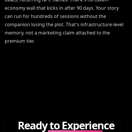
economy wall that kicks in after 90 days. Your story
can run for hundreds of sessions without the
companion losing the plot. That's infrastructure-level
memory, not a marketing claim attached to the
premium tier.
Ready to Experience