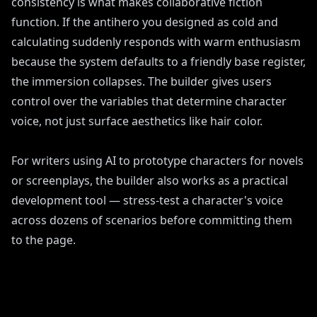
consistency is what makes collaborative fiction
function. If the antihero you designed as cold and
calculating suddenly responds with warm enthusiasm
because the system defaults to a friendly base register,
the immersion collapses. The builder gives users
control over the variables that determine character
voice, not just surface aesthetics like hair color.
For writers using AI to prototype characters for novels
or screenplays, the builder also works as a practical
development tool — stress-test a character's voice
across dozens of scenarios before committing them
to the page.