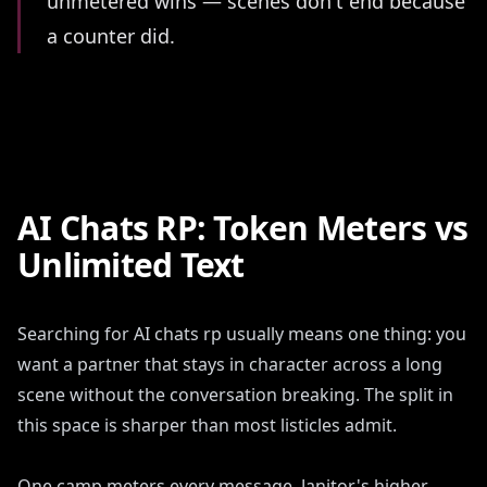
unmetered wins — scenes don't end because
a counter did.
AI Chats RP: Token Meters vs
Unlimited Text
Searching for AI chats rp usually means one thing: you
want a partner that stays in character across a long
scene without the conversation breaking. The split in
this space is sharper than most listicles admit.
One camp meters every message. Janitor's higher