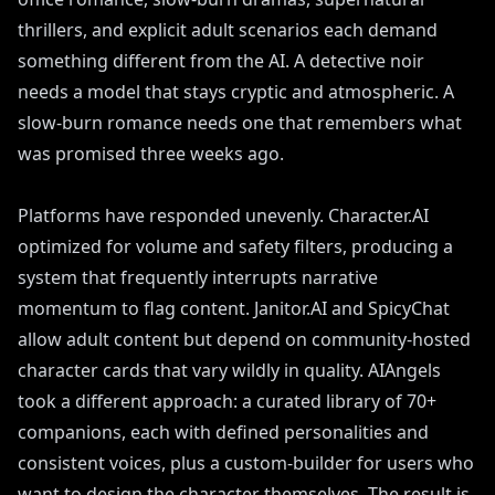
thrillers, and explicit adult scenarios each demand
something different from the AI. A detective noir
needs a model that stays cryptic and atmospheric. A
slow-burn romance needs one that remembers what
was promised three weeks ago.
Platforms have responded unevenly. Character.AI
optimized for volume and safety filters, producing a
system that frequently interrupts narrative
momentum to flag content. Janitor.AI and SpicyChat
allow adult content but depend on community-hosted
character cards that vary wildly in quality. AIAngels
took a different approach: a curated library of 70+
companions, each with defined personalities and
consistent voices, plus a custom-builder for users who
want to design the character themselves. The result is