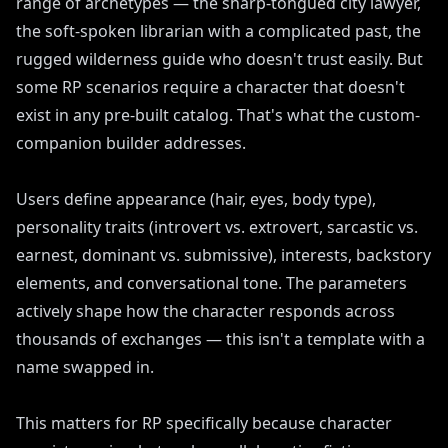
range of archetypes — the sharp-tongued city lawyer,
the soft-spoken librarian with a complicated past, the
rugged wilderness guide who doesn't trust easily. But
some RP scenarios require a character that doesn't
exist in any pre-built catalog. That's what the custom-
companion builder addresses.
Users define appearance (hair, eyes, body type),
personality traits (introvert vs. extrovert, sarcastic vs.
earnest, dominant vs. submissive), interests, backstory
elements, and conversational tone. The parameters
actively shape how the character responds across
thousands of exchanges — this isn't a template with a
name swapped in.
This matters for RP specifically because character