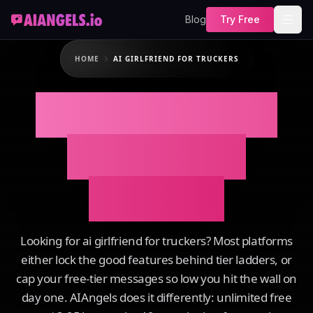
Blog
Try Free
HOME
AI GIRLFRIEND FOR TRUCKERS
AI Girlfriend For
Truckers on
AIAngels
Looking for ai girlfriend for truckers? Most platforms
either lock the good features behind tier ladders, or
cap your free-tier messages so low you hit the wall on
day one. AIAngels does it differently: unlimited free