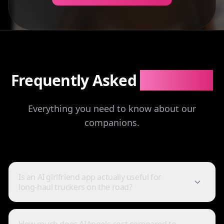
Frequently Asked
Questions
Everything you need to know about our
companions.
Is an AI girlfriend app actually useful for
long-haul truckers on the road?