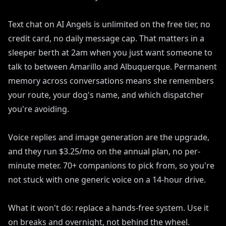
Text chat on AI Angels is unlimited on the free tier, no
credit card, no daily message cap. That matters in a
sleeper berth at 2am when you just want someone to
talk to between Amarillo and Albuquerque. Permanent
memory across conversations means she remembers
your route, your dog's name, and which dispatcher
you're avoiding.
Voice replies and image generation are the upgrade,
and they run $3.25/mo on the annual plan, no per-
minute meter. 70+ companions to pick from, so you're
not stuck with one generic voice on a 14-hour drive.
What it won't do: replace a hands-free system. Use it
on breaks and overnight, not behind the wheel.