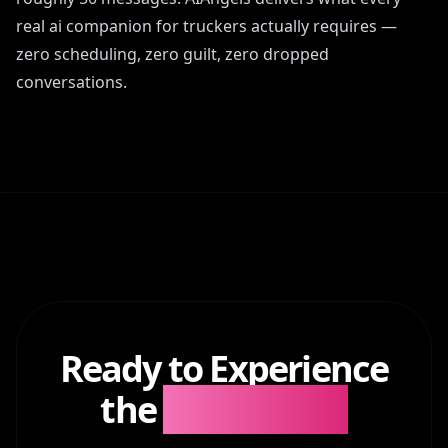
real ai companion for truckers actually requires —
zero scheduling, zero guilt, zero dropped
conversations.
Ready to Experience
the
Difference?