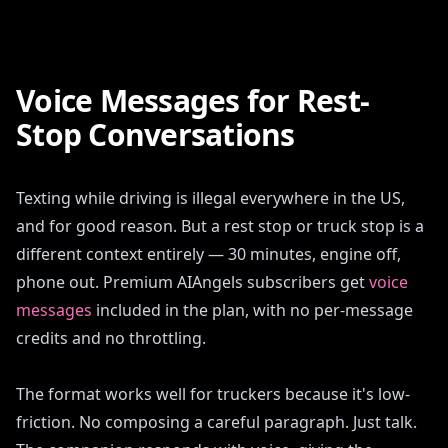
Voice Messages for Rest-
Stop Conversations
Texting while driving is illegal everywhere in the US,
and for good reason. But a rest stop or truck stop is a
different context entirely — 30 minutes, engine off,
phone out. Premium AIAngels subscribers get
voice
messages
included in the plan, with no per-message
credits and no throttling.
The format works well for truckers because it's low-
friction. No composing a careful paragraph. Just talk.