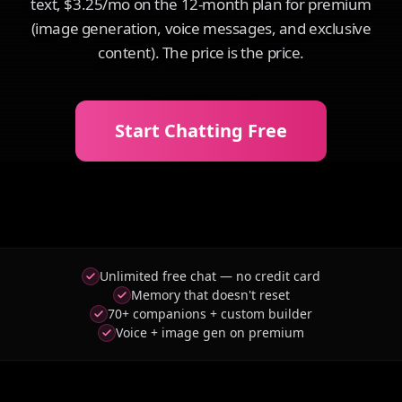
text, $3.25/mo on the 12-month plan for premium
(image generation, voice messages, and exclusive
content). The price is the price.
Start Chatting Free
Unlimited free chat — no credit card
Memory that doesn't reset
70+ companions + custom builder
Voice + image gen on premium