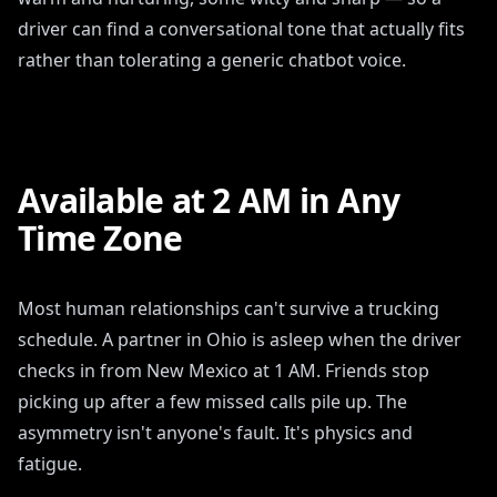
driver can find a conversational tone that actually fits
rather than tolerating a generic chatbot voice.
Available at 2 AM in Any
Time Zone
Most human relationships can't survive a trucking
schedule. A partner in Ohio is asleep when the driver
checks in from New Mexico at 1 AM. Friends stop
picking up after a few missed calls pile up. The
asymmetry isn't anyone's fault. It's physics and
fatigue.