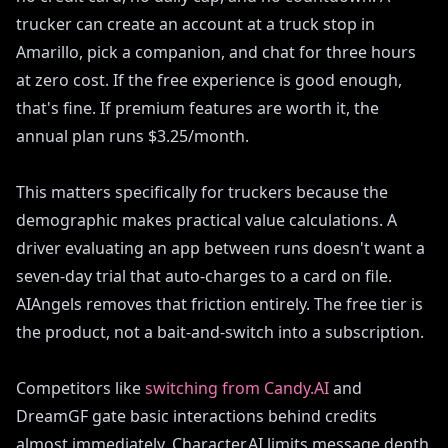
trucker can create an account at a truck stop in
Amarillo, pick a companion, and chat for three hours
at zero cost. If the free experience is good enough,
that's fine. If premium features are worth it, the
annual plan runs $3.25/month.
This matters specifically for truckers because the
demographic makes practical value calculations. A
driver evaluating an app between runs doesn't want a
seven-day trial that auto-charges to a card on file.
AIAngels removes that friction entirely. The free tier is
the product, not a bait-and-switch into a subscription.
Competitors like
switching from Candy.AI
and
DreamGF gate basic interactions behind credits
almost immediately. Character.AI limits message depth