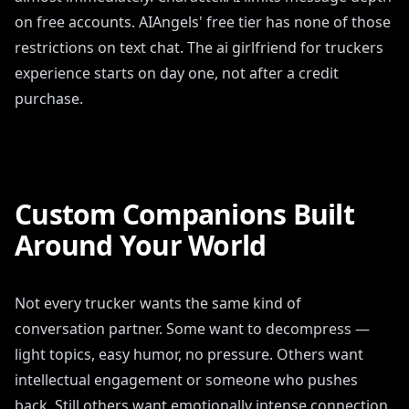
on free accounts. AIAngels' free tier has none of those
restrictions on text chat. The ai girlfriend for truckers
experience starts on day one, not after a credit
purchase.
Custom Companions Built
Around Your World
Not every trucker wants the same kind of
conversation partner. Some want to decompress —
light topics, easy humor, no pressure. Others want
intellectual engagement or someone who pushes
back. Still others want emotionally intense connection.