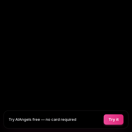
Try AIAngels free — no card required
Try it