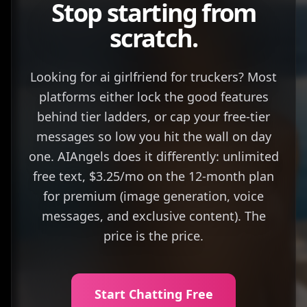
Stop starting from
scratch.
Looking for ai girlfriend for truckers? Most
platforms either lock the good features
behind tier ladders, or cap your free-tier
messages so low you hit the wall on day
one. AIAngels does it differently: unlimited
free text, $3.25/mo on the 12-month plan
for premium (image generation, voice
messages, and exclusive content). The
price is the price.
Start Chatting Free