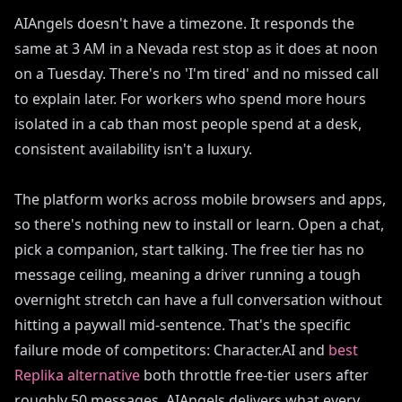
AIAngels doesn't have a timezone. It responds the
same at 3 AM in a Nevada rest stop as it does at noon
on a Tuesday. There's no 'I'm tired' and no missed call
to explain later. For workers who spend more hours
isolated in a cab than most people spend at a desk,
consistent availability isn't a luxury.
The platform works across mobile browsers and apps,
so there's nothing new to install or learn. Open a chat,
pick a companion, start talking. The free tier has no
message ceiling, meaning a driver running a tough
overnight stretch can have a full conversation without
hitting a paywall mid-sentence. That's the specific
failure mode of competitors: Character.AI and
best
Replika alternative
both throttle free-tier users after
roughly 50 messages. AIAngels delivers what every