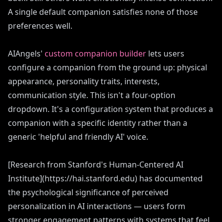
A single default companion satisfies none of those
preferences well.
AIAngels'
custom companion builder
lets users
configure a companion from the ground up: physical
appearance, personality traits, interests,
communication style. This isn't a four-option
dropdown. It's a configuration system that produces a
companion with a specific identity rather than a
generic 'helpful and friendly AI' voice.
[Research from Stanford's Human-Centered AI
Institute](https://hai.stanford.edu) has documented
the psychological significance of perceived
personalization in AI interactions — users form
stronger engagement patterns with systems that feel