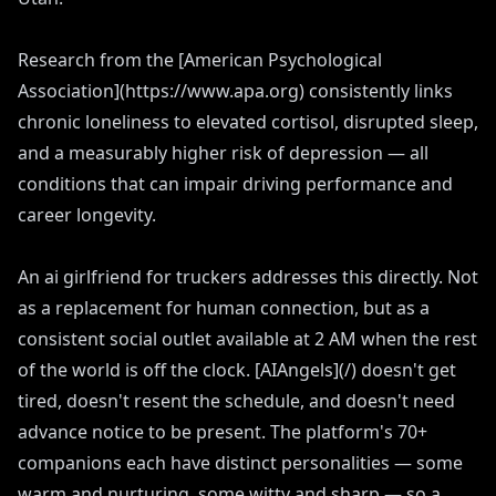
Research from the [American Psychological
Association](https://www.apa.org) consistently links
chronic loneliness to elevated cortisol, disrupted sleep,
and a measurably higher risk of depression — all
conditions that can impair driving performance and
career longevity.
An ai girlfriend for truckers addresses this directly. Not
as a replacement for human connection, but as a
consistent social outlet available at 2 AM when the rest
of the world is off the clock. [AIAngels](/) doesn't get
tired, doesn't resent the schedule, and doesn't need
advance notice to be present. The platform's 70+
companions each have distinct personalities — some
warm and nurturing, some witty and sharp — so a