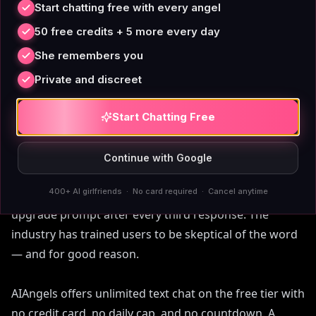
premium feature. AIAngels bundles it into the
Start chatting free with every angel
standard premium plan because a voice feature that
50 free credits + 5 more every day
requires four upgrade steps isn't really a feature.
She remembers you
Private and discreet
Start Chatting Free
A Free Tier With No Catch
Continue with Google
'Free' in AI companion apps usually means free for the
400+ AI girlfriends · No card required · Cancel anytime
first 50 messages, or free for 24 hours, or free with an
upgrade prompt after every third response. The
industry has trained users to be skeptical of the word
— and for good reason.
AIAngels offers unlimited text chat on the free tier with
no credit card, no daily cap, and no countdown. A