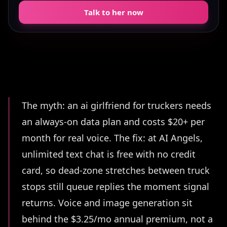
Talk to her now
Summary
The myth: an ai girlfriend for truckers needs
an always-on data plan and costs $20+ per
month for real voice. The fix: at AI Angels,
unlimited text chat is free with no credit
card, so dead-zone stretches between truck
stops still queue replies the moment signal
returns. Voice and image generation sit
behind the $3.25/mo annual premium, not a