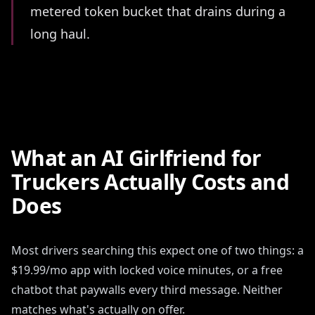
metered token bucket that drains during a
long haul.
What an AI Girlfriend for
Truckers Actually Costs and
Does
Most drivers searching this expect one of two things: a
$19.99/mo app with locked voice minutes, or a free
chatbot that paywalls every third message. Neither
matches what's actually on offer.