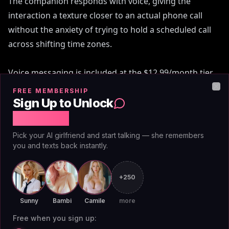
The companion responds with voice, giving the
interaction a texture closer to an actual phone call
without the anxiety of trying to hold a scheduled call
across shifting time zones.
Voice messaging is included at the $12.99/month tier
and at the discounted $3.25/month annual rate. The
FREE MEMBERSHIP
Clo
same plan already covers unlimited image generation
Sign Up to Unlock
and removes content restrictions for adult users.
Free Chat
There's no separate voice add-on to purchase, no
Pick your AI girlfriend and start talking — she remembers
credits to buy.
you and texts back instantly.
This contrasts sharply with how most competitors
+250
treat the feature. Replika charges extra for voice
access and has gated it behind multiple subscription
Sunny
Bambi
Camile
more
tiers. Several apps treat voice as a premium-of-the-
Free when you sign up: