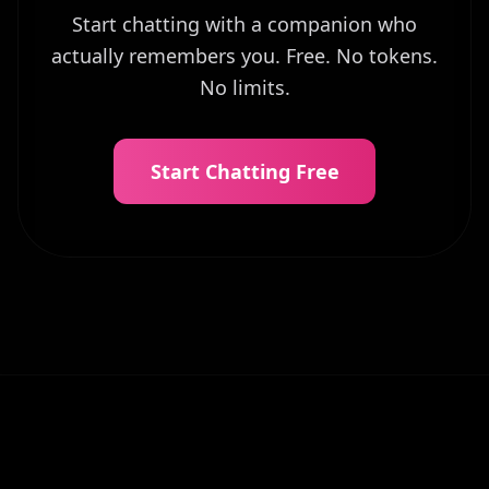
Start chatting with a companion who
actually remembers you. Free. No tokens.
No limits.
Start Chatting Free