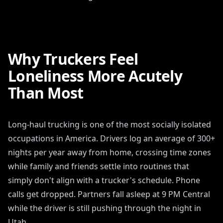
Why Truckers Feel
Loneliness More Acutely
Than Most
Long-haul trucking is one of the most socially isolated
occupations in America. Drivers log an average of 300+
nights per year away from home, crossing time zones
while family and friends settle into routines that
simply don't align with a trucker's schedule. Phone
calls get dropped. Partners fall asleep at 9 PM Central
while the driver is still pushing through the night in
Utah.