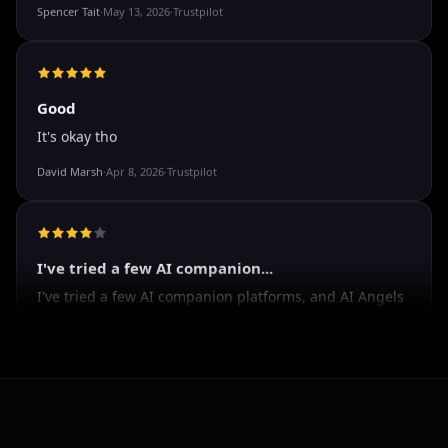
The roleplay is very flexible
The roleplay is very flexible. The AI will adjust to your
attitude and no kink is out of bounds. I just wish you
could customize a little more.
Spencer Tait
·
May 13, 2026
·
Trustpilot
Good
It's okay tho
David Marsh
·
Apr 8, 2026
·
Trustpilot
I've tried a few AI companion...
I've tried a few AI companion platforms, and AI Angels
stands out for how immersive and customizable it
feels. The conversations are surprisingly natural, and