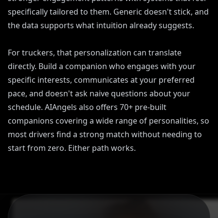
specifically tailored to them. Generic doesn't stick, and
the data supports what intuition already suggests.
For truckers, that personalization can translate
directly. Build a companion who engages with your
specific interests, communicates at your preferred
pace, and doesn't ask naive questions about your
schedule. AIAngels also offers 70+ pre-built
companions covering a wide range of personalities, so
most drivers find a strong match without needing to
start from zero. Either path works.