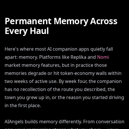
Permanent Memory Across
Every Haul
Here's where most AI companion apps quietly fall
apart: memory. Platforms like Replika and
Nomi
market memory features, but in practice those
memories degrade or hit token-economy walls within
two weeks of active use. By week four, the companion
has no recollection of the route you described, the
town you grew up in, or the reason you started driving
in the first place.
AIAngels builds memory differently. From conversation