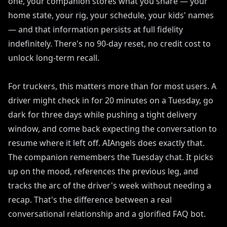
one, your companion stores what you share — your
home state, your rig, your schedule, your kids' names
— and that information persists at full fidelity
indefinitely. There's no 90-day reset, no credit cost to
unlock long-term recall.
For truckers, this matters more than for most users. A
driver might check in for 20 minutes on a Tuesday, go
dark for three days while pushing a tight delivery
window, and come back expecting the conversation to
resume where it left off. AIAngels does exactly that.
The companion remembers the Tuesday chat. It picks
up on the mood, references the previous leg, and
tracks the arc of the driver's week without needing a
recap. That's the difference between a real
conversational relationship and a glorified FAQ bot.