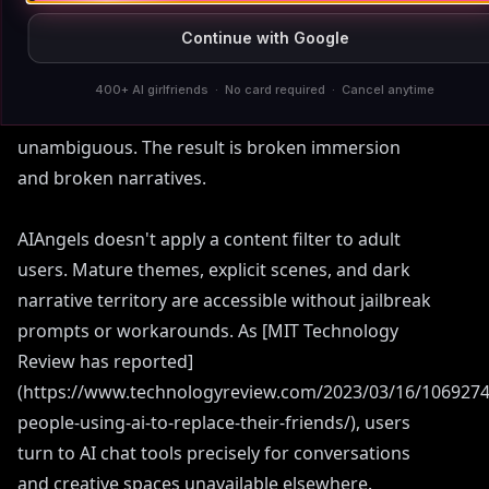
February 2023, leaving users who'd built long-
Continue with Google
term adult storylines with companions that
suddenly went cold. Character.AI flags and stops
400+ AI girlfriends · No card required · Cancel anytime
mature scenes even when fictional intent is
unambiguous. The result is broken immersion
and broken narratives.
AIAngels doesn't apply a content filter to adult
users. Mature themes, explicit scenes, and dark
narrative territory are accessible without jailbreak
prompts or workarounds. As [MIT Technology
Review has reported]
(https://www.technologyreview.com/2023/03/16/1069274
people-using-ai-to-replace-their-friends/), users
turn to AI chat tools precisely for conversations
and creative spaces unavailable elsewhere.