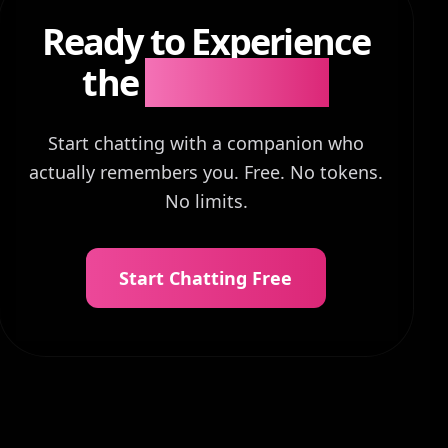
Ready to Experience
the
Difference?
Start chatting with a companion who
actually remembers you. Free. No tokens.
No limits.
Start Chatting Free