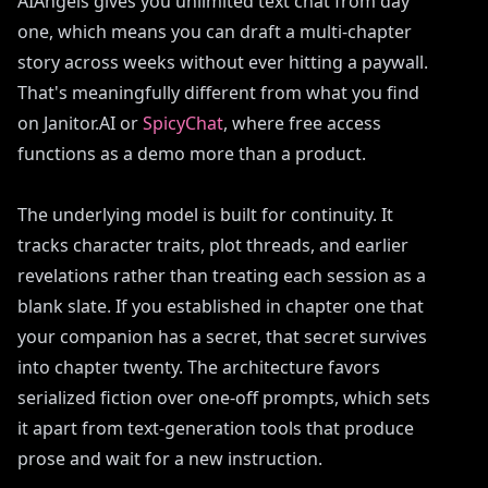
AIAngels gives you unlimited text chat from day
one, which means you can draft a multi-chapter
story across weeks without ever hitting a paywall.
That's meaningfully different from what you find
on Janitor.AI or
SpicyChat
, where free access
functions as a demo more than a product.
The underlying model is built for continuity. It
tracks character traits, plot threads, and earlier
revelations rather than treating each session as a
blank slate. If you established in chapter one that
your companion has a secret, that secret survives
into chapter twenty. The architecture favors
serialized fiction over one-off prompts, which sets
it apart from text-generation tools that produce
prose and wait for a new instruction.