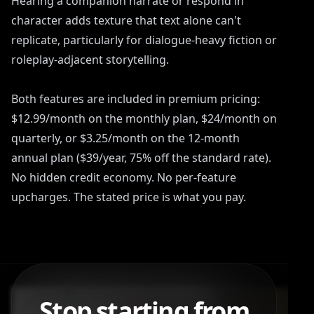
Hearing a companion narrate or respond in
character adds texture that text alone can't
replicate, particularly for dialogue-heavy fiction or
roleplay-adjacent storytelling.
Both features are included in premium pricing:
$12.99/month on the monthly plan, $24/month on
quarterly, or $3.25/month on the 12-month
annual plan ($39/year, 75% off the standard rate).
No hidden credit economy. No per-feature
upcharges. The stated price is what you pay.
Stop starting from