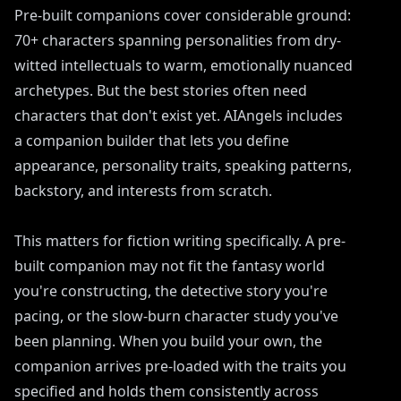
Pre-built companions cover considerable ground:
70+ characters spanning personalities from dry-
witted intellectuals to warm, emotionally nuanced
archetypes. But the best stories often need
characters that don't exist yet. AIAngels includes
a companion builder that lets you define
appearance, personality traits, speaking patterns,
backstory, and interests from scratch.
This matters for fiction writing specifically. A pre-
built companion may not fit the fantasy world
you're constructing, the detective story you're
pacing, or the slow-burn character study you've
been planning. When you build your own, the
companion arrives pre-loaded with the traits you
specified and holds them consistently across