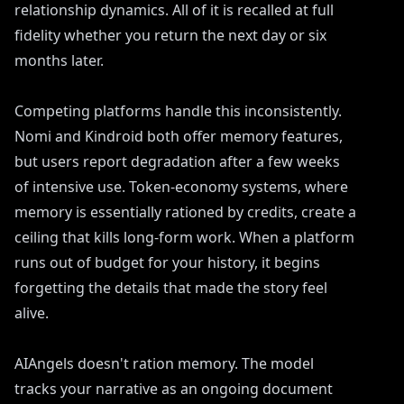
relationship dynamics. All of it is recalled at full
fidelity whether you return the next day or six
months later.
Competing platforms handle this inconsistently.
Nomi and Kindroid both offer memory features,
but users report degradation after a few weeks
of intensive use. Token-economy systems, where
memory is essentially rationed by credits, create a
ceiling that kills long-form work. When a platform
runs out of budget for your history, it begins
forgetting the details that made the story feel
alive.
AIAngels doesn't ration memory. The model
tracks your narrative as an ongoing document