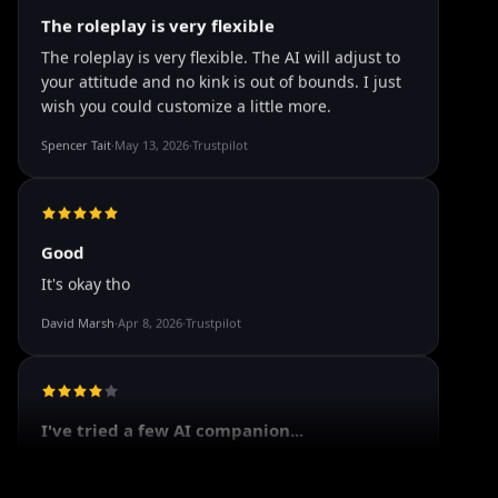
The roleplay is very flexible
The roleplay is very flexible. The AI will adjust to
your attitude and no kink is out of bounds. I just
wish you could customize a little more.
Spencer Tait
·
May 13, 2026
·
Trustpilot
Good
It's okay tho
David Marsh
·
Apr 8, 2026
·
Trustpilot