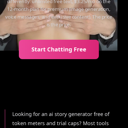
differently: unlimited free text, $3.25/mo on the
12-month plan for premium (image generation,
voice messages, and exclusive content). The price
is the price.
Start Chatting Free
Summary
Looking for an ai story generator free of
token meters and trial caps? Most tools