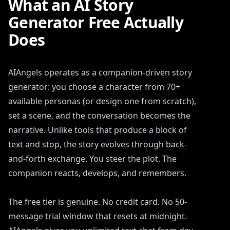
What an AI Story
Generator Free Actually
Does
AIAngels operates as a companion-driven story
generator: you choose a character from 70+
available personas (or design one from scratch),
set a scene, and the conversation becomes the
narrative. Unlike tools that produce a block of
text and stop, the story evolves through back-
and-forth exchange. You steer the plot. The
companion reacts, develops, and remembers.
The free tier is genuine. No credit card. No 50-
message trial window that resets at midnight.