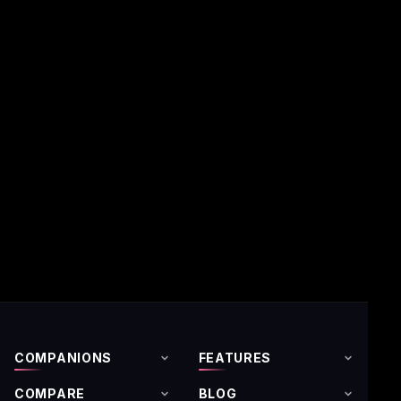
COMPANIONS
FEATURES
COMPARE
BLOG