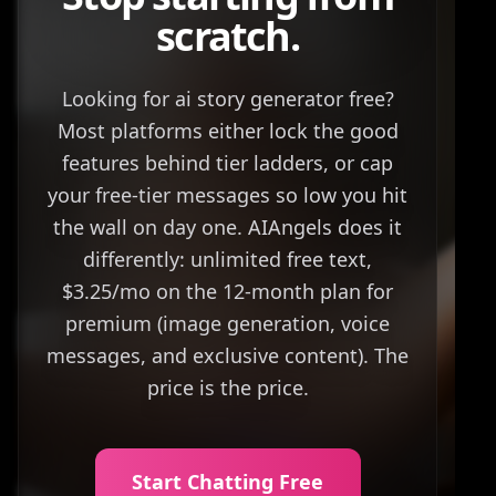
scratch.
Looking for ai story generator free?
Most platforms either lock the good
features behind tier ladders, or cap
your free-tier messages so low you hit
the wall on day one. AIAngels does it
differently: unlimited free text,
$3.25/mo on the 12-month plan for
premium (image generation, voice
messages, and exclusive content). The
price is the price.
Start Chatting Free