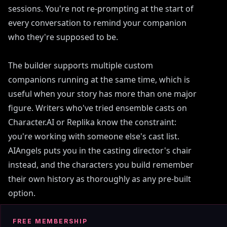
sessions. You're not re-prompting at the start of
every conversation to remind your companion
who they're supposed to be.
The builder supports multiple custom
companions running at the same time, which is
useful when your story has more than one major
figure. Writers who've tried ensemble casts on
Character.AI or Replika know the constraint:
you're working with someone else's cast list.
AIAngels puts you in the casting director's chair
instead, and the characters you build remember
their own history as thoroughly as any pre-built
option.
FREE MEMBERSHIP