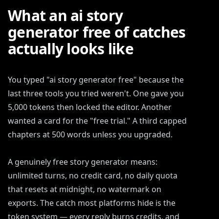
What an ai story
generator free of catches
actually looks like
You typed "ai story generator free" because the
last three tools you tried weren't. One gave you
5,000 tokens then locked the editor. Another
wanted a card for the "free trial." A third capped
chapters at 500 words unless you upgraded.
A genuinely free story generator means:
unlimited turns, no credit card, no daily quota
that resets at midnight, no watermark on
exports. The catch most platforms hide is the
token system — every reply burns credits, and