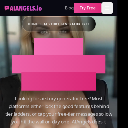
Blog
Try Free
HOME
AI STORY GENERATOR FREE
AI Story
Generator Free
on AIAngels
Looking for ai story generator free? Most
platforms either lock the good features behind
tier ladders, or cap your free-tier messages so low
you hit the wall on day one. AIAngels does it