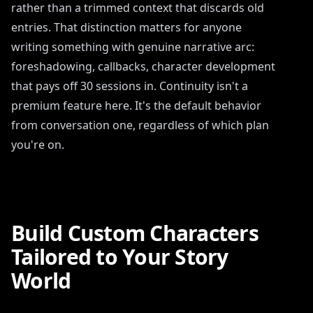
rather than a trimmed context that discards old
entries. That distinction matters for anyone
writing something with genuine narrative arc:
foreshadowing, callbacks, character development
that pays off 30 sessions in. Continuity isn't a
premium feature here. It's the default behavior
from conversation one, regardless of which plan
you're on.
Build Custom Characters
Tailored to Your Story
World