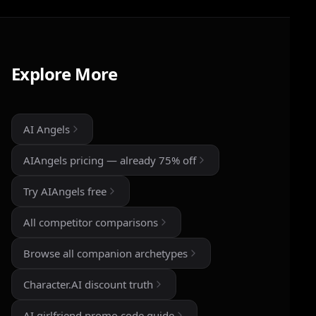
I've tried a few AI companion...
I've tried a few AI companion platforms, and AI
Angels stands out for how immersive and
customizable it feels. The conversations are
Explore More
surprisingly natural, and the AI personalities
actually maintain context better than most similar
apps I've used. The uncensored chat and roleplay
features are a big plus if you're looking for
AI Angels
creative freedom without constant restrictions.
AIAngels pricing — already 75% off
The image generation is also impressive — fast,
detailed, and customizable enough to create
Try AIAngels free
unique characters and scenarios. I especially
liked the variety of companion personalities and
All competitor comparisons
how easy the interface is to use, even for
beginners.
Browse all companion archetypes
That said, there's still room for improvement.
Character.AI discount truth
Some responses can feel repetitive after long
conversations, and a few premium features are a
AI girlfriend promo code guide