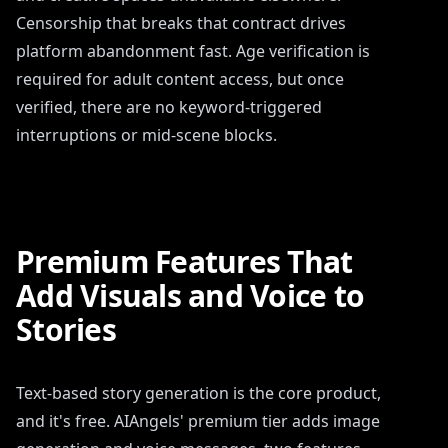
Censorship that breaks that contract drives
platform abandonment fast. Age verification is
required for adult content access, but once
verified, there are no keyword-triggered
interruptions or mid-scene blocks.
Premium Features That
Add Visuals and Voice to
Stories
Text-based story generation is the core product,
and it's free. AIAngels' premium tier adds image