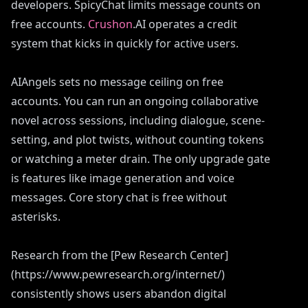
developers. SpicyChat limits message counts on
free accounts.
Crushon
.AI operates a credit
system that kicks in quickly for active users.
AIAngels sets no message ceiling on free
accounts. You can run an ongoing collaborative
novel across sessions, including dialogue, scene-
setting, and plot twists, without counting tokens
or watching a meter drain. The only upgrade gate
is features like image generation and voice
messages. Core story chat is free without
asterisks.
Research from the [Pew Research Center]
(https://www.pewresearch.org/internet/)
consistently shows users abandon digital