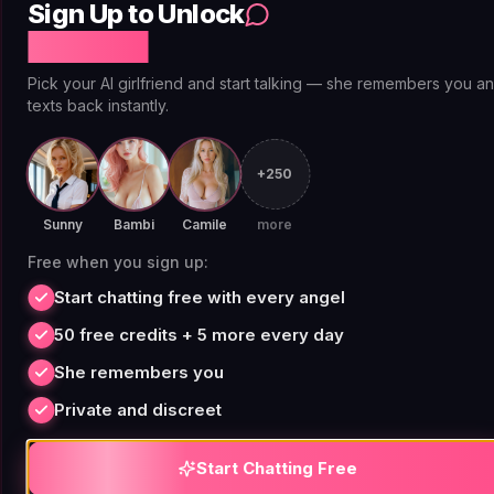
Sign Up to Unlock
Free Chat
Adult and Mature
Pick your AI girlfriend and start talking — she remembers you a
Narratives Without Mid-
texts back instantly.
Scene Blocks
+250
Adult fiction is a legitimate creative category.
Sunny
Bambi
Camile
more
Crime fiction gets dark. Romance gets explicit.
Free when you sign up:
Horror goes places that literary magazines print
Start chatting free with every angel
without hesitation. The problem with most AI
story platforms is that their content filters
50 free credits + 5 more every day
weren't designed for nuance. They interrupt mid-
She remembers you
scene based on keyword triggers, regardless of
Private and discreet
narrative context or clear fictional framing.
Start Chatting Free
Replika removed erotic roleplay functionality in