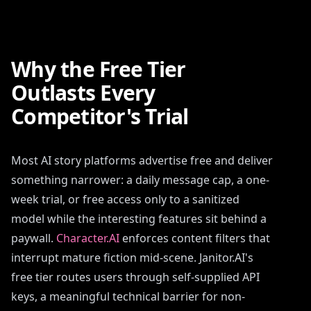
Why the Free Tier
Outlasts Every
Competitor's Trial
Most AI story platforms advertise free and deliver
something narrower: a daily message cap, a one-
week trial, or free access only to a sanitized
model while the interesting features sit behind a
paywall.
Character.AI
enforces content filters that
interrupt mature fiction mid-scene. Janitor.AI's
free tier routes users through self-supplied API
keys, a meaningful technical barrier for non-