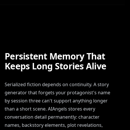
Persistent Memory That
Keeps Long Stories Alive
Serialized fiction depends on continuity. A story
generator that forgets your protagonist's name
by session three can't support anything longer
than a short scene. AIAngels stores every
conversation detail permanently: character
names, backstory elements, plot revelations,