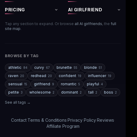
PRICING
AI GIRLFRIEND
Tap any section to expand. Or browse
all AI girlfriends
, the
full
site map
.
BROWSE BY TAG
athletic
curvy
brunette
blonde
·
84
·
67
·
55
·
51
raven
redhead
confident
influencer
·
20
·
20
·
19
·
19
sensual
girlfriend
romantic
playful
·
15
·
9
·
5
·
4
petite
wholesome
dominant
tall
boss
·
3
·
2
·
2
·
2
·
2
See all tags →
Contact
·
Terms & Conditions
·
Privacy Policy
·
Reviews
·
Affiliate Program