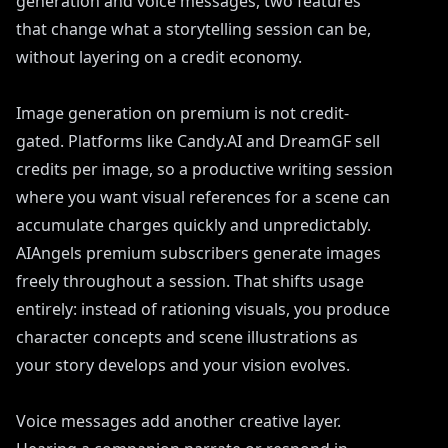
generation and voice messages, two features
that change what a storytelling session can be,
without layering on a credit economy.
Image generation on premium is not credit-
gated. Platforms like Candy.AI and DreamGF sell
credits per image, so a productive writing session
where you want visual references for a scene can
accumulate charges quickly and unpredictably.
AIAngels premium subscribers generate images
freely throughout a session. That shifts usage
entirely: instead of rationing visuals, you produce
character concepts and scene illustrations as
your story develops and your vision evolves.
Voice messages add another creative layer.