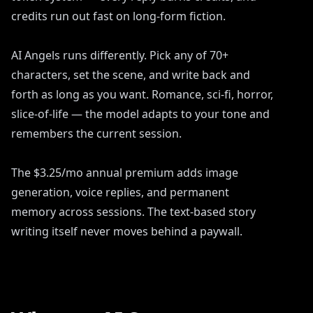
credits run out fast on long-form fiction.
AI Angels runs differently. Pick any of 70+
characters, set the scene, and write back and
forth as long as you want. Romance, sci-fi, horror,
slice-of-life — the model adapts to your tone and
remembers the current session.
The $3.25/mo annual premium adds image
generation, voice replies, and permanent
memory across sessions. The text-based story
writing itself never moves behind a paywall.