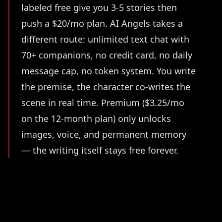
labeled free give you 3-5 stories then
push a $20/mo plan. AI Angels takes a
different route: unlimited text chat with
70+ companions, no credit card, no daily
message cap, no token system. You write
the premise, the character co-writes the
scene in real time. Premium ($3.25/mo
on the 12-month plan) only unlocks
images, voice, and permanent memory
— the writing itself stays free forever.