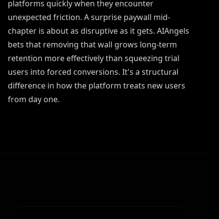
platforms quickly when they encounter
unexpected friction. A surprise paywall mid-
chapter is about as disruptive as it gets. AIAngels
bets that removing that wall grows long-term
retention more effectively than squeezing trial
users into forced conversions. It's a structural
difference in how the platform treats new users
from day one.