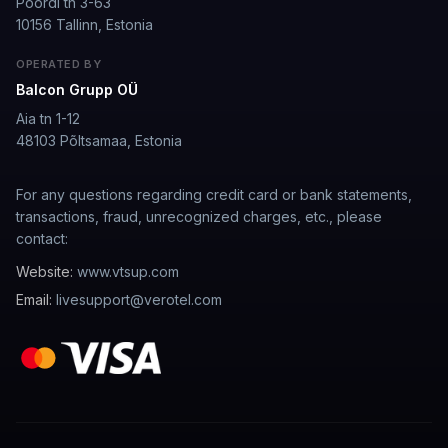
Poordi tn 3-63
10156 Tallinn, Estonia
well I love how they call me things like baby and love
how it shows nudes and sex/porn.
OPERATED BY
Francisco
·
Mar 20, 2026
·
Trustpilot
Balcon Grupp OÜ
Aia tn 1-12
48103 Põltsamaa, Estonia
The roleplay is very flexible
For any questions regarding credit card or bank statements,
The roleplay is very flexible. The AI will adjust to your
transactions, fraud, unrecognized charges, etc., please
attitude and no kink is out of bounds. I just wish you
contact:
could customize a little more.
Website:
www.vtsup.com
Spencer Tait
·
May 13, 2026
·
Trustpilot
Email:
livesupport@verotel.com
Good
It's okay tho