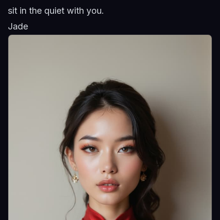
sit in the quiet with you.
Jade