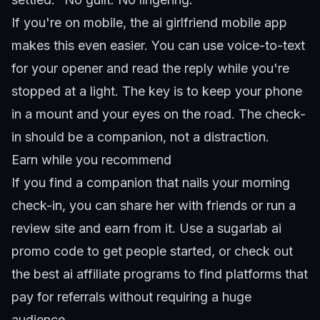
If you're on mobile, the
ai girlfriend mobile app
makes this even easier. You can use voice-to-text
for your opener and read the reply while you're
stopped at a light. The key is to keep your phone
in a mount and your eyes on the road. The check-
in should be a companion, not a distraction.
Earn while you recommend
If you find a companion that nails your morning
check-in, you can share her with friends or run a
review site and earn from it. Use a
sugarlab ai
promo code
to get people started, or check out
the
best ai affiliate programs
to find platforms that
pay for referrals without requiring a huge
audience.