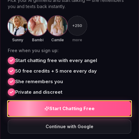
Pick your AI girlfriend and start talking — she remembers
She won't try to cheer you up. She'll just
you and texts back instantly.
acknowledge the absurdity of the situation and let
you move on.
Bria
is the companion for mornings
+250
when you want a knowing smirk, not a smile.
Sunny
Bambi
Camile
more
Lola
Free when you sign up:
Start chatting free with every angel
50 free credits + 5 more every day
She remembers you
Private and discreet
Start Chatting Free
Continue with Google