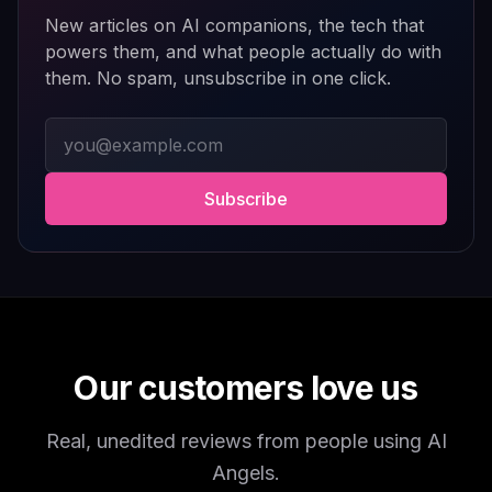
polished, entertaining, and consistently improving with
New articles on AI companions, the tech that
updates.
powers them, and what people actually do with
them. No spam, unsubscribe in one click.
If you enjoy AI companionship, virtual roleplay, or
interactive fantasy experiences, AI Angels is definitely
Email address
worth checking out.
Drik Lyfk
·
May 21, 2026
·
Trustpilot
Subscribe
It's worth looking into for sure
It's worth looking into for sure, you won't regret it!
Storman Norman
·
May 13, 2026
·
Trustpilot
Our customers love us
Real, unedited reviews from people using AI
well I love how they call me things...
Angels.