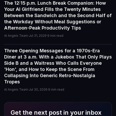
The 12:15 p.m. Lunch Break Companion: How
Guides
Your AI Girlfriend Fills the Twenty Minutes
I've tried a few AI companion...
Between the Sandwich and the Second Half of
I've tried a few AI companion platforms, and AI Angels
the Workday Without Meal Suggestions or
stands out for how immersive and customizable it feels.
Afternoon-Peak Productivity Tips
The conversations are surprisingly natural, and the AI
personalities actually maintain context better than most
AI Angels Team
·
Jul 31, 2026
·
9
min read
similar apps I've used. The uncensored chat and
roleplay features are a big plus if you're looking for
Three Opening Messages for a 1970s-Era
Guides
creative freedom without constant restrictions.
Diner at 3 a.m. With a Jukebox That Only Plays
Side B and a Waitress Who Calls Everyone
The image generation is also impressive — fast,
'Hon', and How to Keep the Scene From
detailed, and customizable enough to create unique
Collapsing Into Generic Retro-Nostalgia
characters and scenarios. I especially liked the variety
of companion personalities and how easy the interface
Tropes
is to use, even for beginners.
AI Angels Team
·
Jul 30, 2026
·
9
min read
That said, there's still room for improvement. Some
responses can feel repetitive after long conversations,
and a few premium features are a bit pricey compared
Get the next post in your inbox
to competitors. But overall, the experience feels