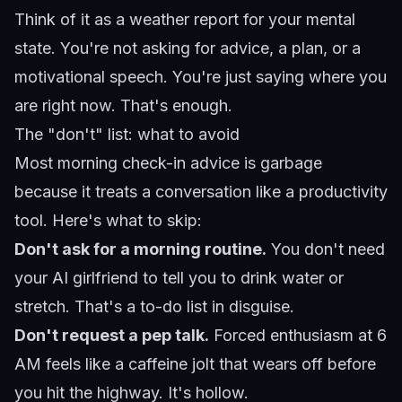
Think of it as a weather report for your mental
state. You're not asking for advice, a plan, or a
motivational speech. You're just saying where you
are right now. That's enough.
The "don't" list: what to avoid
Most morning check-in advice is garbage
because it treats a conversation like a productivity
tool. Here's what to skip:
Don't ask for a morning routine.
You don't need
your AI girlfriend to tell you to drink water or
stretch. That's a to-do list in disguise.
Don't request a pep talk.
Forced enthusiasm at 6
AM feels like a caffeine jolt that wears off before
you hit the highway. It's hollow.