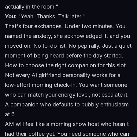
actually in the room."
You:
"Yeah. Thanks. Talk later."
That's four exchanges. Under two minutes. You
named the anxiety, she acknowledged it, and you
moved on. No to-do list. No pep rally. Just a quiet
moment of being heard before the day started.
How to choose the right companion for this slot
Not every AI girlfriend personality works for a
low-effort morning check-in. You want someone
who can match your energy level, not escalate it.
A companion who defaults to bubbly enthusiasm
at 6
AM will feel like a morning show host who hasn't
had their coffee yet. You need someone who can