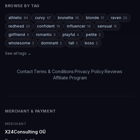
and a few premium features are a bit pricey compared
BROWSE BY TAG
to competitors. But overall, the experience feels
polished, entertaining, and consistently improving with
athletic
curvy
brunette
blonde
raven
·
84
·
67
·
55
·
51
·
20
updates.
redhead
confident
influencer
sensual
·
20
·
19
·
19
·
15
girlfriend
romantic
playful
petite
If you enjoy AI companionship, virtual roleplay, or
·
9
·
5
·
4
·
3
interactive fantasy experiences, AI Angels is definitely
wholesome
dominant
tall
boss
·
2
·
2
·
2
·
2
worth checking out.
See all tags →
Drik Lyfk
·
May 21, 2026
·
Trustpilot
Contact
·
Terms & Conditions
·
Privacy Policy
·
Reviews
·
Affiliate Program
It's worth looking into for sure
It's worth looking into for sure, you won't regret it!
Storman Norman
·
May 13, 2026
·
Trustpilot
MERCHANT & PAYMENT
MERCHANT
X24Consulting OÜ
well I love how they call me things...