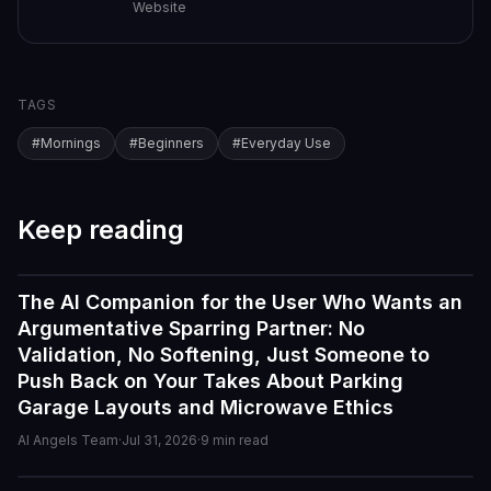
Website
TAGS
#
Mornings
#
Beginners
#
Everyday Use
Keep reading
The AI Companion for the User Who Wants an
Guides
Argumentative Sparring Partner: No
Validation, No Softening, Just Someone to
Push Back on Your Takes About Parking
Garage Layouts and Microwave Ethics
AI Angels Team
·
Jul 31, 2026
·
9
min read