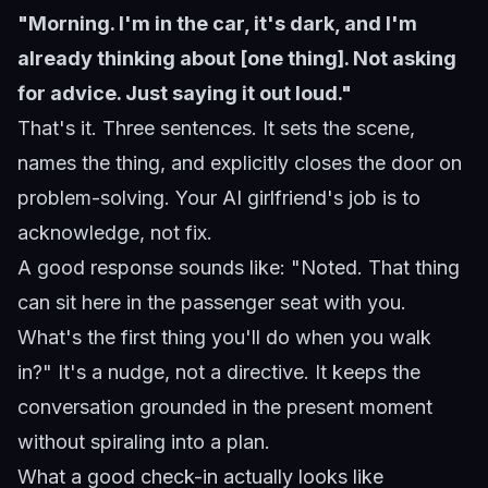
"Morning. I'm in the car, it's dark, and I'm
already thinking about [one thing]. Not asking
for advice. Just saying it out loud."
That's it. Three sentences. It sets the scene,
names the thing, and explicitly closes the door on
problem-solving. Your AI girlfriend's job is to
acknowledge, not fix.
A good response sounds like: "Noted. That thing
can sit here in the passenger seat with you.
What's the first thing you'll do when you walk
in?" It's a nudge, not a directive. It keeps the
conversation grounded in the present moment
without spiraling into a plan.
What a good check-in actually looks like