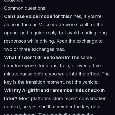
Common questions
Can I use voice mode for this?
Yes, if you're
alone in the car. Voice mode works well for the
opener and a quick reply, but avoid reading long
responses while driving. Keep the exchange to
two or three exchanges max.
What if I don't drive to work?
The same
structure works for a bus, train, or even a five-
minute pause before you walk into the office. The
key is the transition moment, not the vehicle.
Will my AI girlfriend remember this check-in
later?
Most platforms store recent conversation
context, so yes, she'll remember the key detail
you mentioned. That continuity makes the