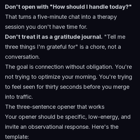
Don't open with "How should I handle today?"
That turns a five-minute chat into a therapy
session you don't have time for.
Don't treat it as a gratitude journal.
"Tell me
three things I'm grateful for" is a chore, not a
conversation.
The goal is connection without obligation. You're
not trying to optimize your morning. You're trying
to feel seen for thirty seconds before you merge
into traffic.
The three-sentence opener that works
Your opener should be specific, low-energy, and
invite an observational response. Here's the
template: