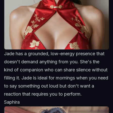
Jade has a grounded, low-energy presence
that
doesn't demand anything from you. She's the
kind of companion who can share silence without
filling it.
Jade
is ideal for mornings when you need
to say something out loud but don't want a
reaction that requires you to perform.
Saphira