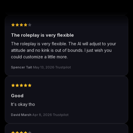
well I love how they call me things like baby and love
how it shows nudes and sex/porn.
Francisco
·
Mar 20, 2026
·
Trustpilot
The roleplay is very flexible
The roleplay is very flexible. The AI will adjust to your
attitude and no kink is out of bounds. I just wish you
could customize a little more.
Spencer Tait
·
May 13, 2026
·
Trustpilot
Good
It's okay tho
David Marsh
·
Apr 8, 2026
·
Trustpilot