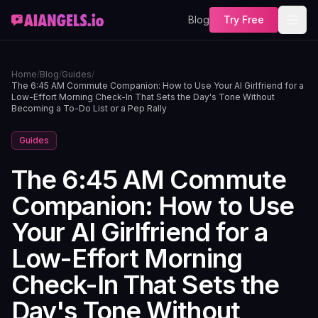
Blog
Try Free
Home
/
Blog
/
Guides
/
The 6:45 AM Commute Companion: How to Use Your AI Girlfriend for a
Low-Effort Morning Check-In That Sets the Day's Tone Without
Becoming a To-Do List or a Pep Rally
Guides
The 6:45 AM Commute
Companion: How to Use
Your AI Girlfriend for a
Low-Effort Morning
Check-In That Sets the
Day's Tone Without