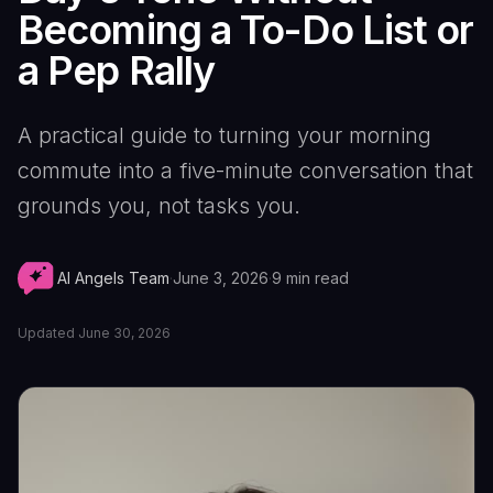
Becoming a To-Do List or
a Pep Rally
A practical guide to turning your morning
commute into a five-minute conversation that
grounds you, not tasks you.
AI Angels Team
·
June 3, 2026
·
9
min read
Updated
June 30, 2026