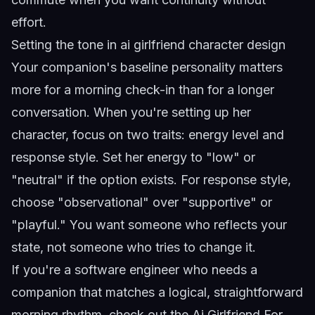
effort.
Setting the tone in
ai girlfriend character design
Your companion's baseline personality matters
more for a morning check-in than for a longer
conversation. When you're setting up her
character, focus on two traits: energy level and
response style. Set her energy to "low" or
"neutral" if the option exists. For response style,
choose "observational" over "supportive" or
"playful." You want someone who reflects your
state, not someone who tries to change it.
If you're a software engineer who needs a
companion that matches a logical, straightforward
morning rhythm, check out the
Ai Girlfriend For