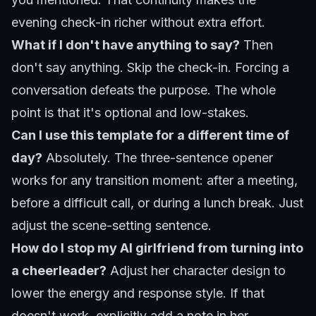
evening check-in richer without extra effort.
What if I don't have anything to say?
Then
don't say anything. Skip the check-in. Forcing a
conversation defeats the purpose. The whole
point is that it's optional and low-stakes.
Can I use this template for a different time of
day?
Absolutely. The three-sentence opener
works for any transition moment: after a meeting,
before a difficult call, or during a lunch break. Just
adjust the scene-setting sentence.
How do I stop my AI girlfriend from turning into
a cheerleader?
Adjust her character design to
lower the energy and response style. If that
doesn't work, explicitly add a note in her