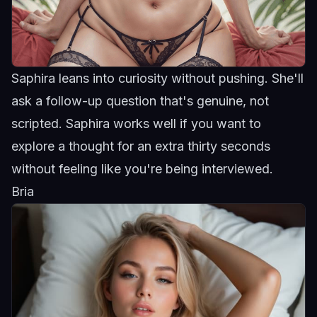
Saphira leans into curiosity without pushing. She'll
ask a follow-up question that's genuine, not
scripted.
Saphira
works well if you want to
explore a thought for an extra thirty seconds
without feeling like you're being interviewed.
Bria