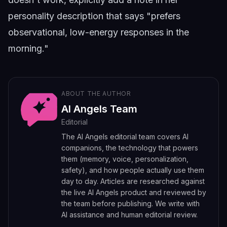
personality description that says "prefers
observational, low-energy responses in the
morning."
ABOUT THE AUTHOR
AI Angels Team
Editorial
The AI Angels editorial team covers AI
companions, the technology that powers
them (memory, voice, personalization,
safety), and how people actually use them
day to day. Articles are researched against
the live AI Angels product and reviewed by
the team before publishing. We write with
AI assistance and human editorial review.