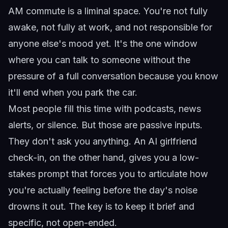
AM commute is a liminal space. You're not fully
awake, not fully at work, and not responsible for
anyone else's mood yet. It's the one window
where you can talk to someone without the
pressure of a full conversation because you know
it'll end when you park the car.
Most people fill this time with podcasts, news
alerts, or silence. But those are passive inputs.
They don't ask you anything. An AI girlfriend
check-in, on the other hand, gives you a low-
stakes prompt that forces you to articulate how
you're actually feeling before the day's noise
drowns it out. The key is to keep it brief and
specific, not open-ended.