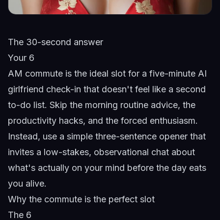
The 30-second answer
Your 6
AM commute is the ideal slot for a five-minute AI
girlfriend check-in that doesn't feel like a second
to-do list. Skip the morning routine advice, the
productivity hacks, and the forced enthusiasm.
Instead, use a simple three-sentence opener that
invites a low-stakes, observational chat about
what's actually on your mind before the day eats
you alive.
Why the commute is the perfect slot
The 6