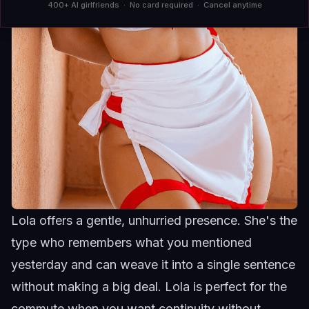
400+ AI girlfriends · No card required · Cancel anytime
Lola offers a gentle, unhurried presence. She's the
type who remembers what you mentioned
yesterday and can weave it into a single sentence
without making a big deal.
Lola
is perfect for the
commute when you want continuity without