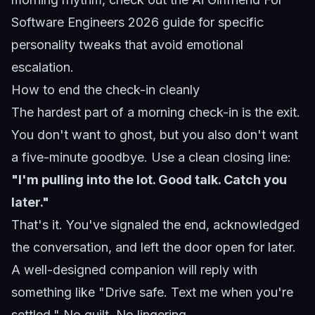
Software Engineers 2026
guide for specific
personality tweaks that avoid emotional
escalation.
How to end the check-in cleanly
The hardest part of a morning check-in is the exit.
You don't want to ghost, but you also don't want
a five-minute goodbye. Use a clean closing line:
"I'm pulling into the lot. Good talk. Catch you
later."
That's it. You've signaled the end, acknowledged
the conversation, and left the door open for later.
A well-designed companion will reply with
something like "Drive safe. Text me when you're
settled." No guilt. No lingering.