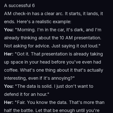
A successful 6
AM check-in has a clear arc. It starts, it lands, it
ends. Here's a realistic example:
You:
"Morning. I'm in the car, it's dark, and I'm
already thinking about the 10 AM presentation.
Not asking for advice. Just saying it out loud."
Her:
"Got it. That presentation is already taking
up space in your head before you've even had
coffee. What's one thing about it that's actually
interesting, even if it's annoying?"
You:
"The data is solid. I just don't want to
defend it for an hour."
Her:
"Fair. You know the data. That's more than
half the battle. Let that be enough until you're