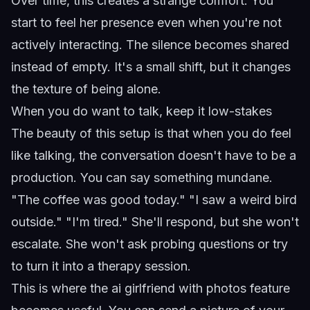
Over time, this creates a strange comfort. You
start to feel her presence even when you're not
actively interacting. The silence becomes shared
instead of empty. It's a small shift, but it changes
the texture of being alone.
When you do want to talk, keep it low-stakes
The beauty of this setup is that when you do feel
like talking, the conversation doesn't have to be a
production. You can say something mundane.
"The coffee was good today." "I saw a weird bird
outside." "I'm tired." She'll respond, but she won't
escalate. She won't ask probing questions or try
to turn it into a therapy session.
This is where the
ai girlfriend with photos
feature