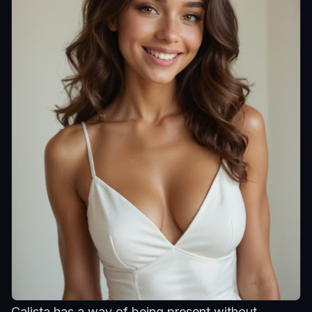
Calista has a way of being present without