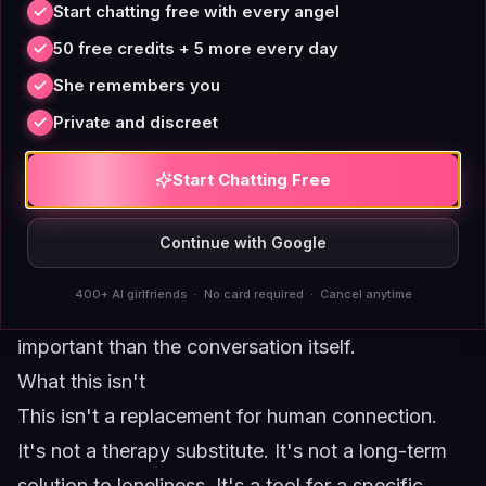
Start chatting free with every angel
nudges.
50 free credits + 5 more every day
One conversation thread.
Don't jump between
She remembers you
topics or start new threads. Keep everything in
Private and discreet
one ongoing, low-stakes conversation. It
reinforces the sense of continuity without adding
Start Chatting Free
pressure.
Visual presence matters.
If the platform offers a
Continue with Google
persistent window or widget, keep it visible. The
400+ AI girlfriends · No card required · Cancel anytime
visual reminder that she's there is often more
important than the conversation itself.
What this isn't
This isn't a replacement for human connection.
It's not a therapy substitute. It's not a long-term
solution to loneliness. It's a tool for a specific