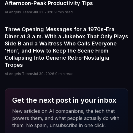
Afternoon-Peak Productivity Tips
The conversations are surprisingly natural, and the AI
personalities actually maintain context better than most
AI Angels Team
·
Jul 31, 2026
·
9
min read
similar apps I've used. The uncensored chat and
roleplay features are a big plus if you're looking for
Three Opening Messages for a 1970s-Era
Guides
creative freedom without constant restrictions.
Diner at 3 a.m. With a Jukebox That Only Plays
Side B and a Waitress Who Calls Everyone
The image generation is also impressive — fast,
'Hon', and How to Keep the Scene From
detailed, and customizable enough to create unique
Collapsing Into Generic Retro-Nostalgia
characters and scenarios. I especially liked the variety
of companion personalities and how easy the interface
Tropes
is to use, even for beginners.
AI Angels Team
·
Jul 30, 2026
·
9
min read
That said, there's still room for improvement. Some
responses can feel repetitive after long conversations,
and a few premium features are a bit pricey compared
Get the next post in your inbox
to competitors. But overall, the experience feels
polished, entertaining, and consistently improving with
New articles on AI companions, the tech that
updates.
powers them, and what people actually do with
them. No spam, unsubscribe in one click.
If you enjoy AI companionship, virtual roleplay, or