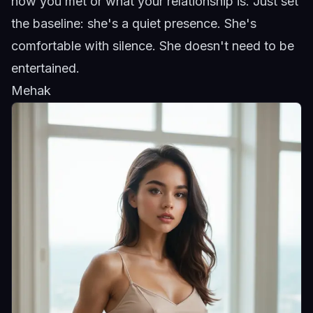
how you met or what your relationship is. Just set
the baseline: she's a quiet presence. She's
comfortable with silence. She doesn't need to be
entertained.
Mehak