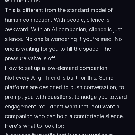
with demands.
This is different from the standard model of
human connection. With people, silence is
awkward. With an AI companion, silence is just
silence. No one is wondering if you're mad. No
one is waiting for you to fill the space. The
pressure valve is off.
How to set up a low-demand companion
Not every AI girlfriend is built for this. Some
platforms are designed to push conversation, to
prompt you with questions, to nudge you toward
engagement. You don't want that. You want a
companion who can hold a comfortable silence.
Here's what to look for: