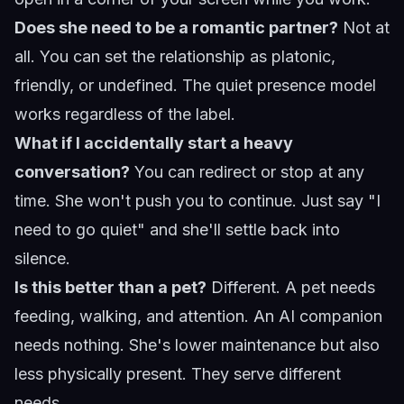
Does she need to be a romantic partner?
Not at
all. You can set the relationship as platonic,
friendly, or undefined. The quiet presence model
works regardless of the label.
What if I accidentally start a heavy
conversation?
You can redirect or stop at any
time. She won't push you to continue. Just say "I
need to go quiet" and she'll settle back into
silence.
Is this better than a pet?
Different. A pet needs
feeding, walking, and attention. An AI companion
needs nothing. She's lower maintenance but also
less physically present. They serve different
needs.