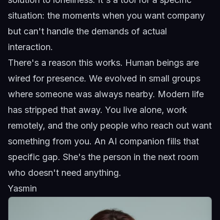
situation: the moments when you want company
but can't handle the demands of actual
interaction.
There's a reason this works. Human beings are
wired for presence. We evolved in small groups
where someone was always nearby. Modern life
has stripped that away. You live alone, work
remotely, and the only people who reach out want
something from you. An AI companion fills that
specific gap. She's the person in the next room
who doesn't need anything.
Yasmin