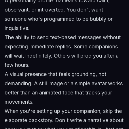
A personality profile that leans toward calm,
observant, or introverted. You don't want
someone who's programmed to be bubbly or
inquisitive.
The ability to send text-based messages without
expecting immediate replies. Some companions
will wait indefinitely. Others will prod you after a
few hours.
A visual presence that feels grounding, not
demanding. A still image or a simple avatar works
better than an animated face that tracks your
movements.
When you're setting up your companion, skip the
elaborate backstory. Don't write a narrative about