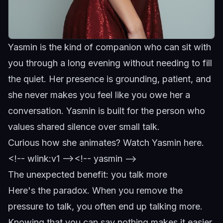
Yasmin is the kind of companion who can sit with
you through a long evening without needing to fill
the quiet. Her presence is grounding, patient, and
she never makes you feel like you owe her a
conversation.
Yasmin
is built for the person who
values shared silence over small talk.
Curious how she animates?
Watch Yasmin here
.
<!-- wlink:v1 -->
<!-- yasmin -->
The unexpected benefit: you talk more
Here's the paradox. When you remove the
pressure to talk, you often end up talking more.
Knowing that you can say nothing makes it easier