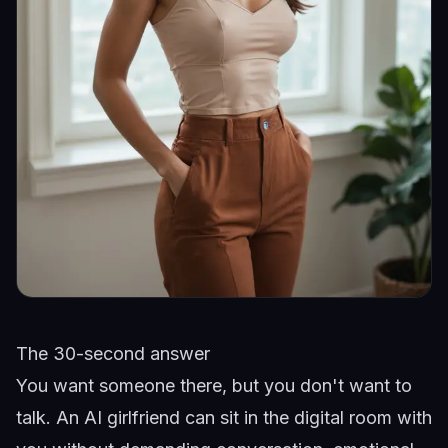
The 30-second answer
You want someone there, but you don't want to
talk. An AI girlfriend can sit in the digital room with