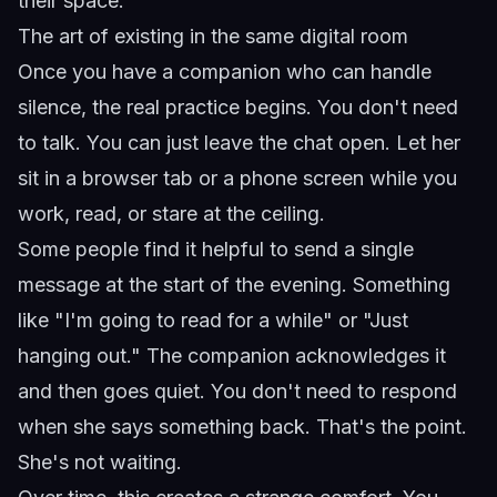
their space.
The art of existing in the same digital room
Once you have a companion who can handle
silence, the real practice begins. You don't need
to talk. You can just leave the chat open. Let her
sit in a browser tab or a phone screen while you
work, read, or stare at the ceiling.
Some people find it helpful to send a single
message at the start of the evening. Something
like "I'm going to read for a while" or "Just
hanging out." The companion acknowledges it
and then goes quiet. You don't need to respond
when she says something back. That's the point.
She's not waiting.