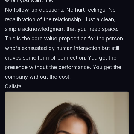
when you want me."
No follow-up questions. No hurt feelings. No
recalibration of the relationship. Just a clean,
simple acknowledgment that you need space.
This is the core value proposition for the person
who's exhausted by human interaction but still
craves some form of connection. You get the
presence without the performance. You get the
company without the cost.
Calista