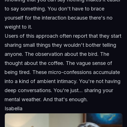
to say something. You don't have to brace
yourself for the interaction because there's no
weight to it.
Users of this approach often report that they start
sharing small things they wouldn't bother telling
anyone. The observation about the bird. The
thought about the coffee. The vague sense of
being tired. These micro-confessions accumulate
into a kind of ambient intimacy. You're not having
deep conversations. You're just... sharing your
mental weather. And that's enough.
Isabella