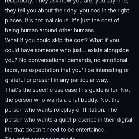
reciprocity. They ask how you are, you say fine,
they tell you about their day, you nod in the right
places. It's not malicious. It's just the cost of
being human around other humans.
What if you could skip the cost? What if you
could have someone who just... exists alongside
you? No conversational demands, no emotional
labor, no expectation that you'll be interesting or
grateful or present in any particular way.
That's the specific use case this guide is for. Not
the person who wants a chat buddy. Not the
person who wants roleplay or flirtation. The
person who wants a quiet presence in their digital
life that doesn't need to be entertained.