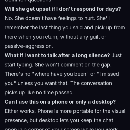
Will she get upset if I don't respond for days?
No. She doesn't have feelings to hurt. She'll
remember the last thing you said and pick up from
there when you return, without any guilt or
passive-aggression.
What if I want to talk after a long silence?
Just
start typing. She won't comment on the gap.
There's no "where have you been" or "I missed
you" unless you want that. The conversation
picks up like no time passed.
Can I use this on a phone or only a desktop?
Either works. Phone is more portable for the visual
presence, but desktop lets you keep the chat
open in a corner of your screen while you work.