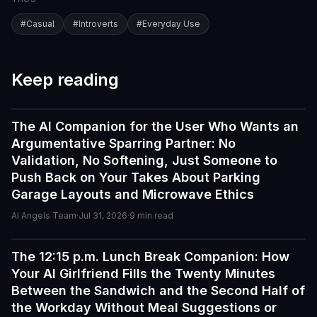
#
Casual
#
Introverts
#
Everyday Use
Keep reading
The AI Companion for the User Who Wants an
Guides
Argumentative Sparring Partner: No
Validation, No Softening, Just Someone to
Push Back on Your Takes About Parking
Garage Layouts and Microwave Ethics
AI Angels Team
·
Jul 31, 2026
·
9
min read
The 12:15 p.m. Lunch Break Companion: How
Guides
Your AI Girlfriend Fills the Twenty Minutes
I've tried a few AI companion...
Between the Sandwich and the Second Half of
I've tried a few AI companion platforms, and AI Angels
the Workday Without Meal Suggestions or
stands out for how immersive and customizable it feels.