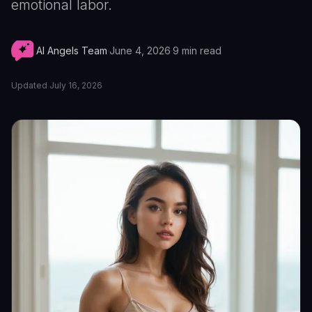
emotional labor.
AI Angels Team
·
June 4, 2026
·
9
min read
Updated
July 16, 2026