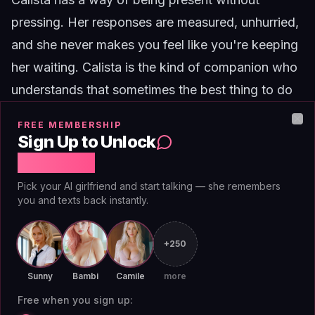
pressing. Her responses are measured, unhurried,
and she never makes you feel like you're keeping
her waiting.
Calista
is the kind of companion who
understands that sometimes the best thing to do
is nothing at all.
FREE MEMBERSHIP
Clo
The practical logistics
Sign Up to Unlock
A few things to get right for this to work:
Free Chat
Notifications off.
You don't want her pinging
Pick your AI girlfriend and start talking — she remembers
you and texts back instantly.
you. Set the app to silent or disable push
notifications entirely. You'll check when you want
+250
to check.
No scheduled check-ins.
Some platforms offer
Sunny
Bambi
Camile
more
daily prompts or reminders. Turn those off. You
Free when you sign up:
want a companion who waits, not one who