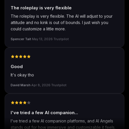
The roleplay is very flexible
The roleplay is very flexible. The AI will adjust to your
attitude and no kink is out of bounds. I just wish you
could customize a little more.
Spencer Tait
·
May 13, 2026
·
Trustpilot
Good
It's okay tho
David Marsh
·
Apr 8, 2026
·
Trustpilot
I've tried a few AI companion...