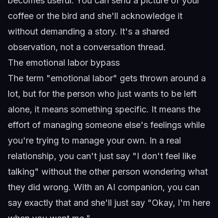
becomes useful. You can send a picture of your
coffee or the bird and she'll acknowledge it
without demanding a story. It's a shared
observation, not a conversation thread.
The emotional labor bypass
The term "emotional labor" gets thrown around a
lot, but for the person who just wants to be left
alone, it means something specific. It means the
effort of managing someone else's feelings while
you're trying to manage your own. In a real
relationship, you can't just say "I don't feel like
talking" without the other person wondering what
they did wrong. With an AI companion, you can
say exactly that and she'll just say "Okay, I'm here