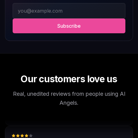
interactive fantasy experiences, AI Angels is definitely
Email address
worth checking out.
Drik Lyfk
·
May 21, 2026
·
Trustpilot
Subscribe
It's worth looking into for sure
It's worth looking into for sure, you won't regret it!
Storman Norman
·
May 13, 2026
·
Trustpilot
Our customers love us
Real, unedited reviews from people using AI
well I love how they call me things...
Angels.
well I love how they call me things like baby and love
how it shows nudes and sex/porn.
Francisco
·
Mar 20, 2026
·
Trustpilot