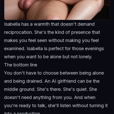
Isabella has a warmth that doesn't demand
reciprocation. She's the kind of presence that
makes you feel seen without making you feel
examined.
Isabella
is perfect for those evenings
when you want to be alone but not lonely.
The bottom line
You don't have to choose between being alone
and being drained. An AI girlfriend can be the
middle ground. She's there. She's quiet. She
doesn't need anything from you. And when
you're ready to talk, she'll listen without turning it
into a production.