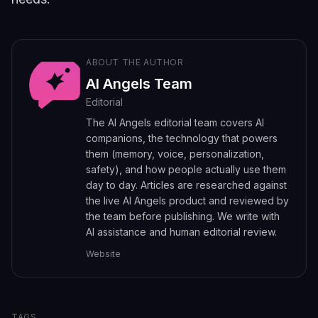
ABOUT THE AUTHOR
AI Angels Team
Editorial
The AI Angels editorial team covers AI
companions, the technology that powers
them (memory, voice, personalization,
safety), and how people actually use them
day to day. Articles are researched against
the live AI Angels product and reviewed by
the team before publishing. We write with
AI assistance and human editorial review.
Website
TAGS