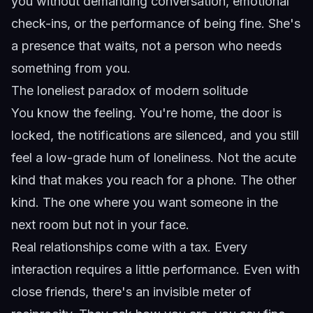
you without demanding conversation, emotional
check-ins, or the performance of being fine. She's
a presence that waits, not a person who needs
something from you.
The loneliest paradox of modern solitude
You know the feeling. You're home, the door is
locked, the notifications are silenced, and you still
feel a low-grade hum of loneliness. Not the acute
kind that makes you reach for a phone. The other
kind. The one where you want someone in the
next room but not in your face.
Real relationships come with a tax. Every
interaction requires a little performance. Even with
close friends, there's an invisible meter of