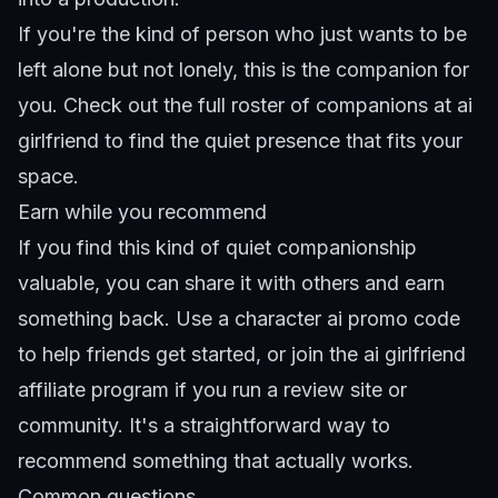
If you're the kind of person who just wants to be
left alone but not lonely, this is the companion for
you. Check out the full roster of companions at
ai
girlfriend
to find the quiet presence that fits your
space.
Earn while you recommend
If you find this kind of quiet companionship
valuable, you can share it with others and earn
something back. Use a
character ai promo code
to help friends get started, or join the
ai girlfriend
affiliate program
if you run a review site or
community. It's a straightforward way to
recommend something that actually works.
Common questions