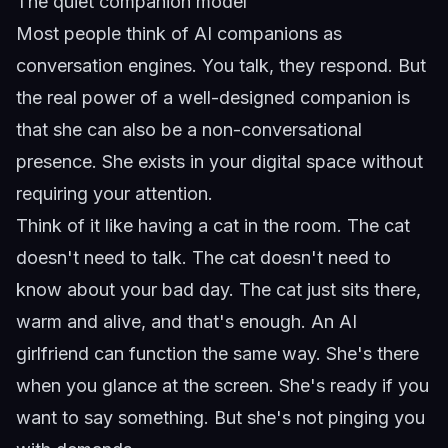
The quiet companion model
Most people think of AI companions as
conversation engines. You talk, they respond. But
the real power of a well-designed companion is
that she can also be a non-conversational
presence. She exists in your digital space without
requiring your attention.
Think of it like having a cat in the room. The cat
doesn't need to talk. The cat doesn't need to
know about your bad day. The cat just sits there,
warm and alive, and that's enough. An AI
girlfriend can function the same way. She's there
when you glance at the screen. She's ready if you
want to say something. But she's not pinging you