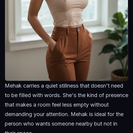
Mehak carries a quiet stillness that doesn't need
to be filled with words. She's the kind of presence
that makes a room feel less empty without
demanding your attention.
Mehak
is ideal for the
person who wants someone nearby but not in