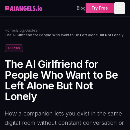
Blog
Try Free
Home
/
Blog
/
Guides
/
The AI Girlfriend for People Who Want to Be Left Alone But Not Lonely
Guides
The AI Girlfriend for
People Who Want to Be
Left Alone But Not
Lonely
How a companion lets you exist in the same
digital room without constant conversation or