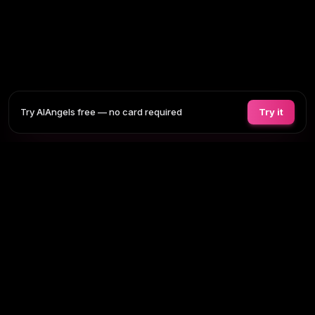
Try AIAngels free — no card required
Try it
COMPANIONS
FEATURES
COMPARE
BLOG
PRICING
AI GIRLFRIEND
Tap any section to expand. Or browse
all AI girlfriends
, the
full site