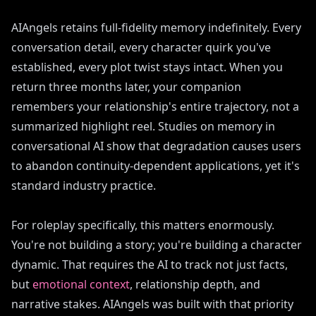
AIAngels retains full-fidelity memory indefinitely. Every
conversation detail, every character quirk you've
established, every plot twist stays intact. When you
return three months later, your companion
remembers your relationship's entire trajectory, not a
summarized highlight reel. Studies on memory in
conversational AI show that degradation causes users
to abandon continuity-dependent applications, yet it's
standard industry practice.
For roleplay specifically, this matters enormously.
You're not building a story; you're building a character
dynamic. That requires the AI to track not just facts,
but
emotional context
, relationship depth, and
narrative stakes. AIAngels was built with that priority