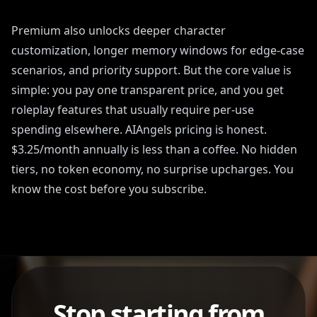
Premium also unlocks deeper character
customization, longer memory windows for edge-case
scenarios, and priority support. But the core value is
simple: you pay one transparent price, and you get
roleplay features that usually require per-use
spending elsewhere. AIAngels pricing is honest.
$3.25/month annually is less than a coffee. No hidden
tiers, no token economy, no surprise upcharges. You
know the cost before you subscribe.
Stop starting from