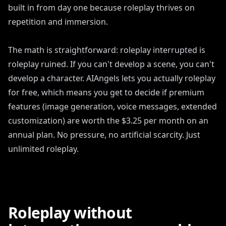
built in from day one because roleplay thrives on
repetition and immersion.
The math is straightforward: roleplay interrupted is
roleplay ruined. If you can't develop a scene, you can't
develop a character. AIAngels lets you actually roleplay
for free, which means you get to decide if premium
features (image generation, voice messages, extended
customization) are worth the $3.25 per month on an
annual plan. No pressure, no artificial scarcity. Just
unlimited roleplay.
Roleplay without