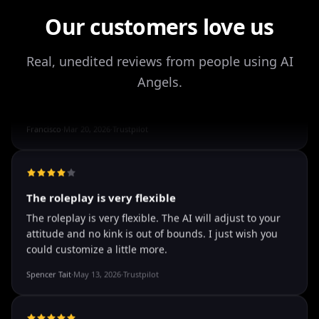
It's worth looking into for sure
Our customers love us
It's worth looking into for sure, you won't regret it!
Storman Norman
·
May 13, 2026
·
Trustpilot
Real, unedited reviews from people using AI
Angels.
well I love how they call me things...
well I love how they call me things like baby and love
how it shows nudes and sex/porn.
Francisco
·
Mar 20, 2026
·
Trustpilot
The roleplay is very flexible
The roleplay is very flexible. The AI will adjust to your
attitude and no kink is out of bounds. I just wish you
could customize a little more.