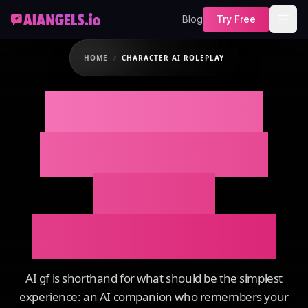
Blog
Try Free
HOME
CHARACTER AI ROLEPLAY
CHARACTER AI
ROLEPLAY That
Actually
Remembers You
AI gf is shorthand for what should be the simplest
experience: an AI companion who remembers your