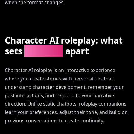
when the format changes.
Character AI roleplay: what
sets
AIAngels
apart
Character AI roleplay is an interactive experience
where you create stories with personalities that
understand character development, remember your
past interactions, and respond to your narrative
direction. Unlike static chatbots, roleplay companions
learn your preferences, adjust their tone, and build on
previous conversations to create continuity.