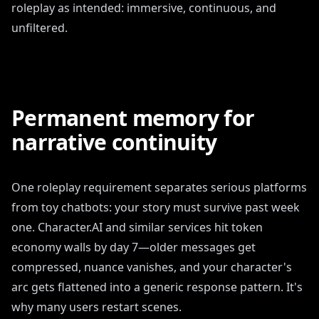
roleplay as intended: immersive, continuous, and
unfiltered.
Permanent memory for
narrative continuity
One roleplay requirement separates serious platforms
from toy chatbots: your story must survive past week
one. Character.AI and similar services hit token
economy walls by day 7—older messages get
compressed, nuance vanishes, and your character's
arc gets flattened into a generic response pattern. It's
why many users restart scenes.