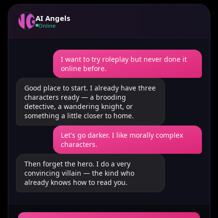
AI Angels
Online
I want to try roleplay but never done it
online before.
Good place to start. I already have three
characters ready — a brooding
detective, a wandering knight, or
something a little closer to home.
Let's go darker. I like morally complex
characters.
Then forget the hero. I do a very
convincing villain — the kind who
already knows how to read you.