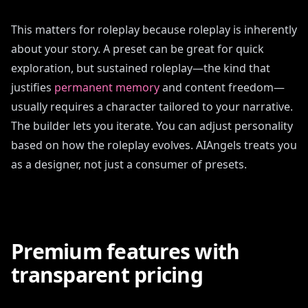
This matters for roleplay because roleplay is inherently
about your story. A preset can be great for quick
exploration, but sustained roleplay—the kind that
justifies
permanent memory
and content freedom—
usually requires a character tailored to your narrative.
The builder lets you iterate. You can adjust personality
based on how the roleplay evolves. AIAngels treats you
as a designer, not just a consumer of presets.
Premium features with
transparent pricing