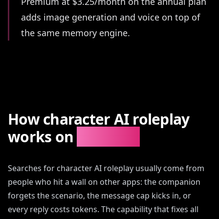
Premium at $3.25/month on the annual plan
adds image generation and voice on top of
the same memory engine.
How character AI roleplay
works on
AIAngels
Searches for character AI roleplay usually come from
people who hit a wall on other apps: the companion
forgets the scenario, the message cap kicks in, or
every reply costs tokens. The capability that fixes all