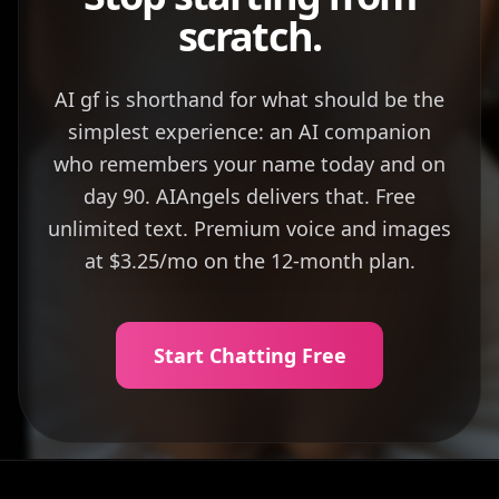
scratch.
AI gf is shorthand for what should be the
simplest experience: an AI companion
who remembers your name today and on
day 90. AIAngels delivers that. Free
unlimited text. Premium voice and images
at $3.25/mo on the 12-month plan.
Start Chatting Free