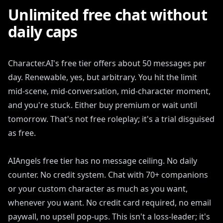
Unlimited free chat without
daily caps
Character.AI's free tier offers about 50 messages per
day. Renewable, yes, but arbitrary. You hit the limit
mid-scene, mid-conversation, mid-character moment,
and you're stuck. Either buy premium or wait until
tomorrow. That's not free roleplay; it's a trial disguised
as free.
AIAngels free tier has no message ceiling. No daily
counter. No credit system. Chat with 70+ companions
or your custom character as much as you want,
whenever you want. No credit card required, no email
paywall, no upsell pop-ups. This isn't a loss-leader; it's