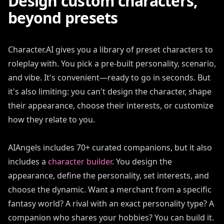
Design custom characters,
beyond presets
Character.AI gives you a library of preset characters to
roleplay with. You pick a pre-built personality, scenario,
and vibe. It's convenient—ready to go in seconds. But
it's also limiting: you can't design the character, shape
their appearance, choose their interests, or customize
how they relate to you.
AIAngels includes 70+ curated companions, but it also
includes a
character builder
. You design the
appearance, define the personality, set interests, and
choose the dynamic. Want a merchant from a specific
fantasy world? A rival with an exact personality type? A
companion who shares your hobbies? You can build it.