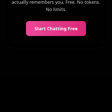
actually remembers you. Free. No tokens.
No limits.
Start Chatting Free