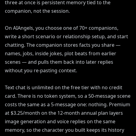
three at once is persistent memory tied to the
companion, not the session.
On AIAngels, you choose one of 70+ companions,
write a short scenario or relationship setup, and start
chatting. The companion stores facts you share —
names, jobs, inside jokes, plot beats from earlier
scenes — and pulls them back into later replies
without you re-pasting context.
Text chat is unlimited on the free tier with no credit
card. There is no token system, so a 50-message scene
costs the same as a 5-message one: nothing. Premium
at $3.25/month on the 12-month annual plan layers
image generation and voice replies on the same
memory, so the character you built keeps its history