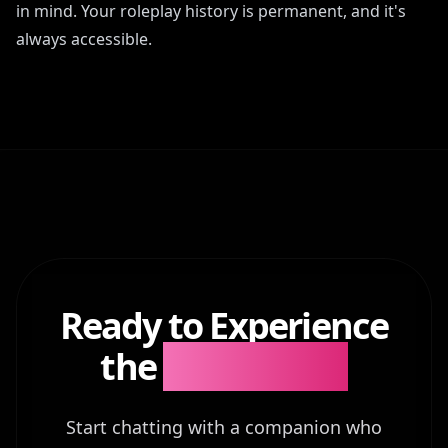
in mind. Your roleplay history is permanent, and it's
always accessible.
Ready to Experience
the
Difference?
Start chatting with a companion who