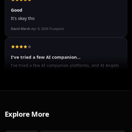
Spencer Tait
·
May 13, 2026
·
Trustpilot
Good
It's okay tho
David Marsh
·
Apr 8, 2026
·
Trustpilot
I've tried a few AI companion...
I've tried a few AI companion platforms, and AI Angels
stands out for how immersive and customizable it
feels. The conversations are surprisingly natural, and
the AI personalities actually maintain context better
Explore More
than most similar apps I've used. The uncensored chat
and roleplay features are a big plus if you're looking
for creative freedom without constant restrictions.