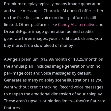
Premium roleplay typically means image generation
and voice messages. Character.AI doesn't offer either
on the free tier, and voice on their platform is still
limited. Other platforms like
Candy AI alternative
and
DreamGF gate image generation behind credits—
generate three images, your credit stack drains, you
buy more. It's a slow bleed of money.
AIAngels premium ($12.99/month or $3.25/month on
the annual plan) includes image generation with no
per-image cost and voice messages by default.
Generate as many roleplay scene illustrations as you
want without credit tracking. Record voice messages
to deepen the emotional dimension of your roleplay.
These aren't upsells or hidden limits—they're flat-rate
features.