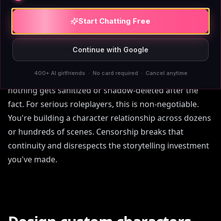
AIAngels treats adult users as adults. There's
no
content filter
. You can write romance, explicit scenes,
Start Chatting Free
morally complex characters, and narrative depth that
would get flagged elsewhere. The platform doesn't
Continue with Google
interrupt your scene or lecture you about community
400+ AI girlfriends · No card required · Cancel anytime
guidelines. That trust extends to your memory—
nothing gets sanitized or shadow-deleted after the
fact. For serious roleplayers, this is non-negotiable.
You're building a character relationship across dozens
or hundreds of scenes. Censorship breaks that
continuity and disrespects the storytelling investment
you've made.