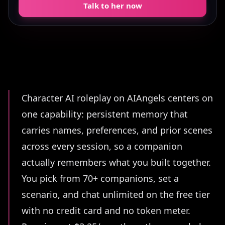
Talk to her now
Summary
Character AI roleplay on AIAngels centers on
one capability: persistent memory that
carries names, preferences, and prior scenes
across every session, so a companion
actually remembers what you built together.
You pick from 70+ companions, set a
scenario, and chat unlimited on the free tier
with no credit card and no token meter.