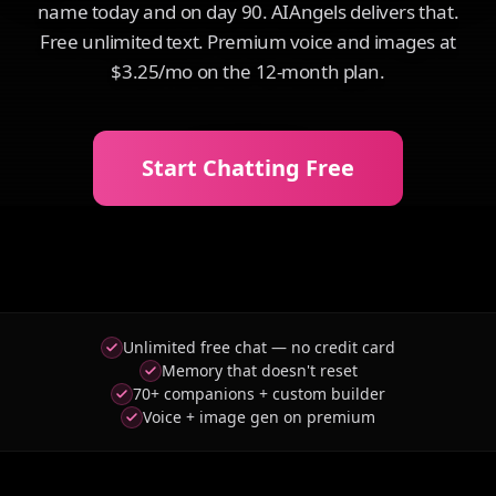
name today and on day 90. AIAngels delivers that.
Free unlimited text. Premium voice and images at
$3.25/mo on the 12-month plan.
Start Chatting Free
Unlimited free chat — no credit card
Memory that doesn't reset
70+ companions + custom builder
Voice + image gen on premium