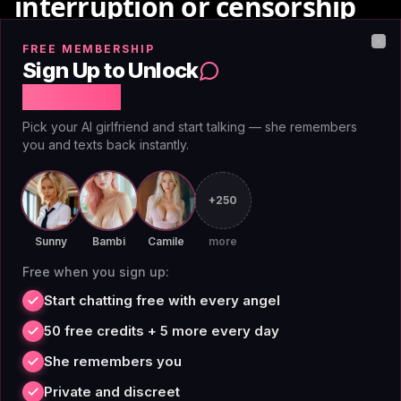
interruption or censorship
FREE MEMBERSHIP
Clo
Character.AI's content moderation flags explicit
Sign Up to Unlock
roleplay mid-scene. If you're writing romance, conflict
Free Chat
with adult themes, or mature scenarios, the system
Pick your AI girlfriend and start talking — she remembers
will interrupt, warn you, or refuse to continue. It's
you and texts back instantly.
designed to keep the platform advertiser-friendly,
which works against the roleplayer.
+250
Many users come to AI roleplay precisely because it
Sunny
Bambi
Camile
more
allows exploring narrative scenarios that would be
Free when you sign up:
awkward or impossible offline. That includes adult
Start chatting free with every angel
relationships, intimate dynamics, complex power
50 free credits + 5 more every day
dynamics, and moral gray areas. Mature roleplay is
She remembers you
legitimate storytelling.
Private and discreet