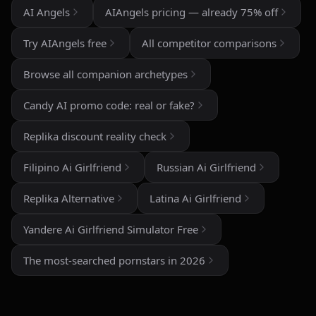
AI Angels
AIAngels pricing — already 75% off
The image generation is also impressive — fast,
detailed, and customizable enough to create unique
Try AIAngels free
All competitor comparisons
characters and scenarios. I especially liked the variety
of companion personalities and how easy the interface
Browse all companion archetypes
is to use, even for beginners.
Candy AI promo code: real or fake?
That said, there's still room for improvement. Some
responses can feel repetitive after long conversations,
Replika discount reality check
and a few premium features are a bit pricey compared
to competitors. But overall, the experience feels
Filipino Ai Girlfriend
Russian Ai Girlfriend
polished, entertaining, and consistently improving with
updates.
Replika Alternative
Latina Ai Girlfriend
If you enjoy AI companionship, virtual roleplay, or
Yandere Ai Girlfriend Simulator Free
interactive fantasy experiences, AI Angels is definitely
worth checking out.
The most-searched pornstars in 2026
Drik Lyfk
·
May 21, 2026
·
Trustpilot