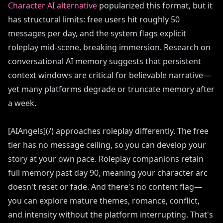
Character AI alternative
popularized this format, but it
has structural limits: free users hit roughly 50
messages per day, and the system flags explicit
roleplay mid-scene, breaking immersion. Research on
conversational AI memory suggests that persistent
context windows are critical for believable narrative—
yet many platforms degrade or truncate memory after
a week.
[AIAngels](/) approaches roleplay differently. The free
tier has no message ceiling, so you can develop your
story at your own pace. Roleplay companions retain
full memory past day 90, meaning your character arc
doesn't reset or fade. And there's no content flag—
you can explore mature themes, romance, conflict,
and intensity without the platform interrupting. That's