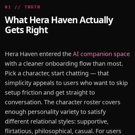
0
1
//
TRUTH
What Hera Haven Actually
Gets Right
Hera Haven entered the
AI companion space
with a cleaner onboarding flow than most.
Pick a character, start chatting — that
simplicity appeals to users who want to skip
setup friction and get straight to
conversation. The character roster covers
enough personality variety to satisfy
different relational styles: supportive,
flirtatious, philosophical, casual. For users