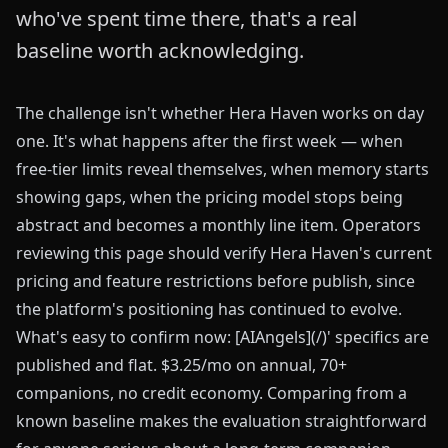
who've spent time there, that's a real
baseline worth acknowledging.
The challenge isn't whether Hera Haven works on day
one. It's what happens after the first week — when
free-tier limits reveal themselves, when memory starts
showing gaps, when the pricing model stops being
abstract and becomes a monthly line item. Operators
reviewing this page should verify Hera Haven's current
pricing and feature restrictions before publish, since
the platform's positioning has continued to evolve.
What's easy to confirm now: [AIAngels](/)' specifics are
published and flat. $3.25/mo on annual, 70+
companions, no credit economy. Comparing from a
known baseline makes the evaluation straightforward