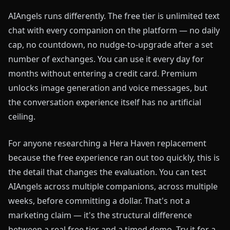
AIAngels runs differently. The free tier is unlimited text
chat with every companion on the platform — no daily
cap, no countdown, no nudge-to-upgrade after a set
number of exchanges. You can use it every day for
months without entering a credit card. Premium
unlocks image generation and voice messages, but
the conversation experience itself has no artificial
ceiling.
For anyone researching a Hera Haven replacement
because the free experience ran out too quickly, this is
the detail that changes the evaluation. You can test
AIAngels across multiple companions, across multiple
weeks, before committing a dollar. That's not a
marketing claim — it's the structural difference
between a real free tier and a timed demo. Try it for a