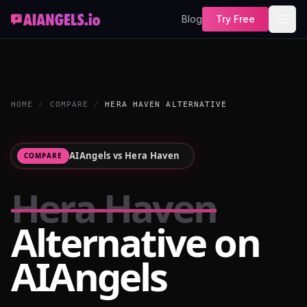
Blog
Try Free
HOME
/
COMPARE
/
HERA HAVEN ALTERNATIVE
AIAngels vs
Hera Haven
COMPARE
Hera Haven
Alternative on
AIAngels