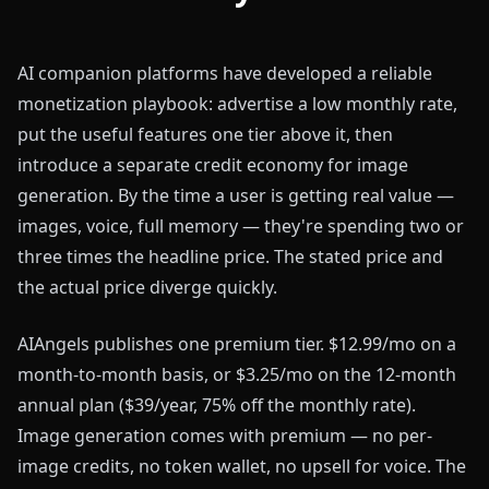
AI companion platforms have developed a reliable
monetization playbook: advertise a low monthly rate,
put the useful features one tier above it, then
introduce a separate credit economy for image
generation. By the time a user is getting real value —
images, voice, full memory — they're spending two or
three times the headline price. The stated price and
the actual price diverge quickly.
AIAngels publishes one premium tier. $12.99/mo on a
month-to-month basis, or $3.25/mo on the 12-month
annual plan ($39/year, 75% off the monthly rate).
Image generation comes with premium — no per-
image credits, no token wallet, no upsell for voice. The