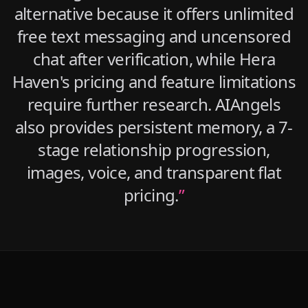
alternative because it offers unlimited
free text messaging and uncensored
chat after verification, while Hera
Haven's pricing and feature limitations
require further research. AIAngels
also provides persistent memory, a 7-
stage relationship progression,
images, voice, and transparent flat
pricing.
”