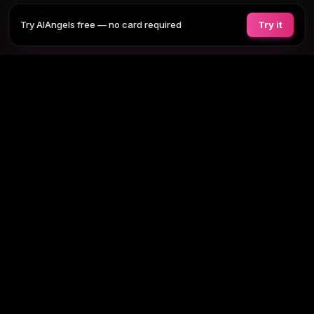
Try AIAngels free — no card required
Try it
COMPANIONS
FEATURES
COMPARE
BLOG
PRICING
AI GIRLFRIEND
Tap any section to expand. Or browse
all AI girlfriends
, the
full site
map
.
BROWSE BY TAG