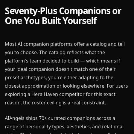
Seventy-Plus Companions or
One You Built Yourself
Most AI companion platforms offer a catalog and tell
you to choose. The catalog reflects what the
platform's team decided to build — which means if
your ideal companion doesn't match one of their
preset archetypes, you're either adapting to the
closest approximation or looking elsewhere. For users
exploring a Hera Haven competitor for this exact
reason, the roster ceiling is a real constraint.
AIAngels ships 70+ curated companions across a
range of personality types, aesthetics, and relational