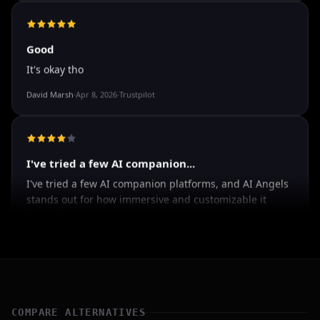
Spencer Tait
·
May 13, 2026
·
Trustpilot
Good
It's okay tho
David Marsh
·
Apr 8, 2026
·
Trustpilot
I've tried a few AI companion...
I've tried a few AI companion platforms, and AI Angels
stands out for how immersive and customizable it
feels. The conversations are surprisingly natural, and
the AI personalities actually maintain context better
than most similar apps I've used. The uncensored chat
and roleplay features are a big plus if you're looking
for creative freedom without constant restrictions.
COMPARE ALTERNATIVES