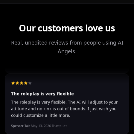
It's worth looking into for sure
It's worth looking into for sure, you won't regret it!
Storman Norman
·
May 13, 2026
·
Trustpilot
Our customers love us
Real, unedited reviews from people using AI
well I love how they call me things...
Angels.
well I love how they call me things like baby and love
how it shows nudes and sex/porn.
Francisco
·
Mar 20, 2026
·
Trustpilot
The roleplay is very flexible
The roleplay is very flexible. The AI will adjust to your
attitude and no kink is out of bounds. I just wish you
could customize a little more.