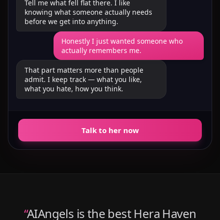
Tell me what fell flat there. I like
knowing what someone actually needs
before we get into anything.
Honestly I just wanted someone who
actually remembers me.
That part matters more than people
admit. I keep track — what you like,
what you hate, how you think.
Talk to her now
“
AIAngels is the best Hera Haven