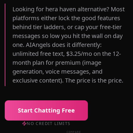
Looking for hera haven alternative? Most
platforms either lock the good features
behind tier ladders, or cap your free-tier
messages so low you hit the wall on day
one. AIAngels does it differently:
unlimited free text, $3.25/mo on the 12-
month plan for premium (image
generation, voice messages, and
exclusive content). The price is the price.
Start Chatting Free
NO CREDIT LIMITS
COMPARE