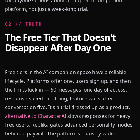
for anyone serious about a long-term companion
platform, not just a week-long trial.
0
2
//
TRUTH
The Free Tier That Doesn't
Disappear After Day One
Free tiers in the AI companion space have a reliable
lifecycle. Platforms offer one, users sign up, and then
the limits kick in — 50 messages, one day of access,
response-speed throttling, feature walls after
conversation five. It's a trial dressed up as a product.
alternative to Character.AI
slows responses for heavy
free users. Replika gates advanced personality modes
behind a paywall. The pattern is industry-wide.