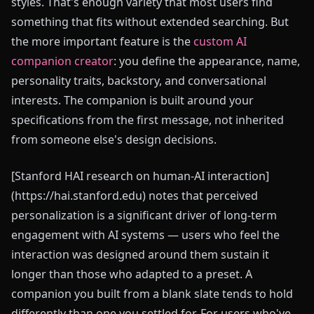
styles. That's enough variety that most users find
something that fits without extended searching. But
the more important feature is the
custom AI
companion creator
: you define the appearance, name,
personality traits, backstory, and conversational
interests. The companion is built around your
specifications from the first message, not inherited
from someone else's design decisions.
[Stanford HAI research on human-AI interaction]
(https://hai.stanford.edu) notes that perceived
personalization is a significant driver of long-term
engagement with AI systems — users who feel the
interaction was designed around them sustain it
longer than those who adapted to a preset. A
companion you built from a blank slate tends to hold
differently than one you settled for. For users who've