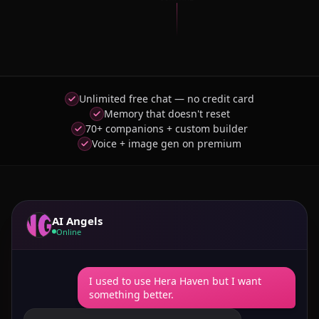
Unlimited free chat — no credit card
Memory that doesn't reset
70+ companions + custom builder
Voice + image gen on premium
AI Angels
Online
I used to use Hera Haven but I want
something better.