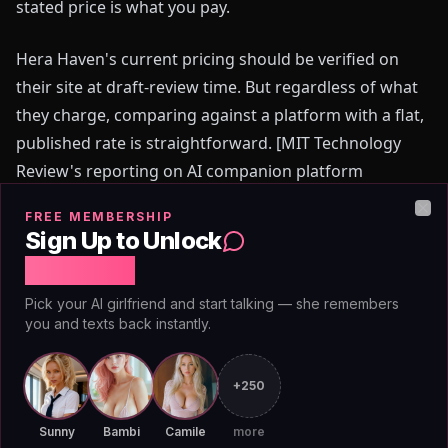
stated price is what you pay.
Hera Haven's current pricing should be verified on
their site at draft-review time. But regardless of what
they charge, comparing against a platform with a flat,
published rate is straightforward. [MIT Technology
Review's reporting on AI companion platform
monetization](https://www.technologyreview.com) has
FREE MEMBERSHIP
consistently flagged credit economies as a top
Clo
Sign Up to Unlock
complaint among users switching platforms — the
Free Chat
sense that they're being metered on a relationship.
Pick your AI girlfriend and start talking — she remembers
AIAngels doesn't meter. That's a structural decision,
you and texts back instantly.
not a promotional positioning.
+250
0
5
//
TRUTH
Adult Content Without the
Sunny
Bambi
Camile
more