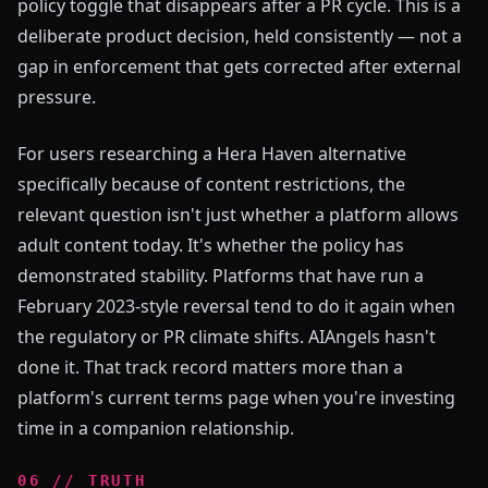
policy toggle that disappears after a PR cycle. This is a
deliberate product decision, held consistently — not a
gap in enforcement that gets corrected after external
pressure.
For users researching a Hera Haven alternative
specifically because of content restrictions, the
relevant question isn't just whether a platform allows
adult content today. It's whether the policy has
demonstrated stability. Platforms that have run a
February 2023-style reversal tend to do it again when
the regulatory or PR climate shifts. AIAngels hasn't
done it. That track record matters more than a
platform's current terms page when you're investing
time in a companion relationship.
0
6
//
TRUTH