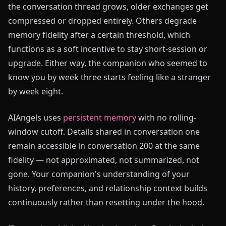
the conversation thread grows, older exchanges get
compressed or dropped entirely. Others degrade
memory fidelity after a certain threshold, which
functions as a soft incentive to stay short-session or
upgrade. Either way, the companion who seemed to
know you by week three starts feeling like a stranger
by week eight.
AIAngels uses
persistent memory
with no rolling-
window cutoff. Details shared in conversation one
remain accessible in conversation 200 at the same
fidelity — not approximated, not summarized, not
gone. Your companion's understanding of your
history, preferences, and relationship context builds
continuously rather than resetting under the hood.