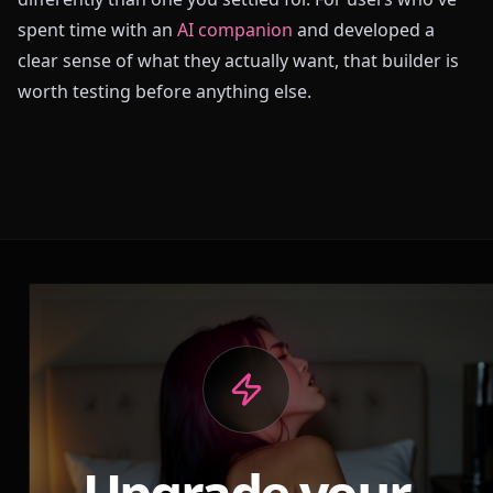
spent time with an
AI companion
and developed a
clear sense of what they actually want, that builder is
worth testing before anything else.