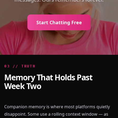
Start Chatting Free
0
3
//
TRUTH
Memory That Holds Past
Week Two
Companion memory is where most platforms quietly
disappoint. Some use a rolling context window — as