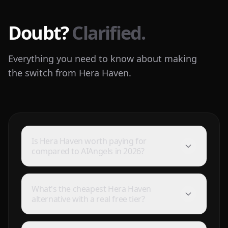
Doubt?
Clarified.
Everything you need to know about making
the switch from Hera Haven.
Is Hera Haven worth paying for
compared to AIAngels in 2026?
What's the cheapest Hera Haven
alternative with a real free tier?