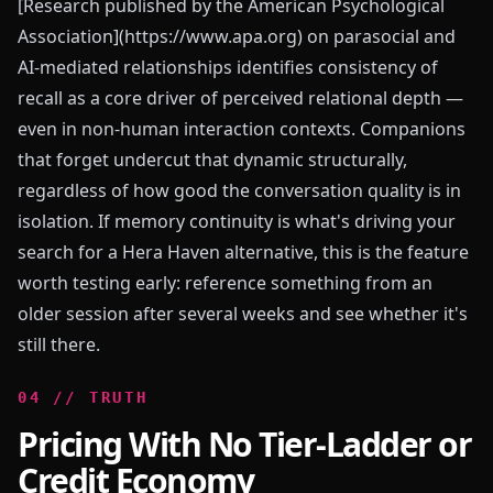
[Research published by the American Psychological
Association](https://www.apa.org) on parasocial and
AI-mediated relationships identifies consistency of
recall as a core driver of perceived relational depth —
even in non-human interaction contexts. Companions
that forget undercut that dynamic structurally,
regardless of how good the conversation quality is in
isolation. If memory continuity is what's driving your
search for a Hera Haven alternative, this is the feature
worth testing early: reference something from an
older session after several weeks and see whether it's
still there.
0
4
//
TRUTH
Pricing With No Tier-Ladder or
Credit Economy