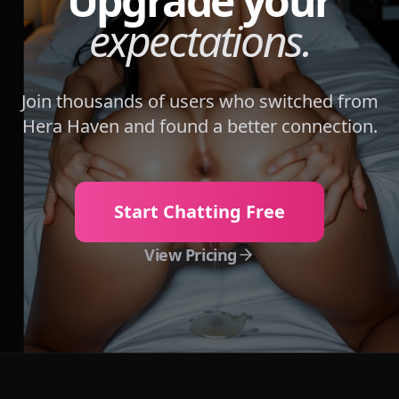
Upgrade your
expectations.
Join thousands of users who switched from
Hera Haven
and found a better connection.
Start Chatting Free
View Pricing