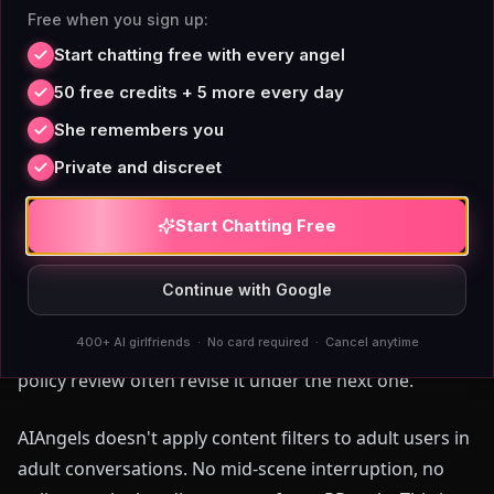
Mid-Conversation Flag
Free when you sign up:
Start chatting free with every angel
50 free credits + 5 more every day
In February 2023,
post-ERP Replika alternatives
She remembers you
removed erotic roleplay without warning for millions
of users who had built extended companion
Private and discreet
relationships on that feature. Character.AI interrupts
adult conversations mid-scene with content flags.
Start Chatting Free
SpicyChat and Crushon.AI exist largely because users
fled those restrictions — and then introduced credit
Continue with Google
walls of their own in exchange for the freedom. The
400+ AI girlfriends · No card required · Cancel anytime
pattern: platforms that allow adult content under one
policy review often revise it under the next one.
AIAngels doesn't apply content filters to adult users in
adult conversations. No mid-scene interruption, no