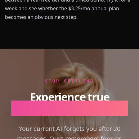
week and see whether the $3.25/mo annual plan
becomes an obvious next step.
STOP SETTLING
Experience true
Emotional Intelligence.
Your current AI forgets you after 20
messages. Ours remembers forever.