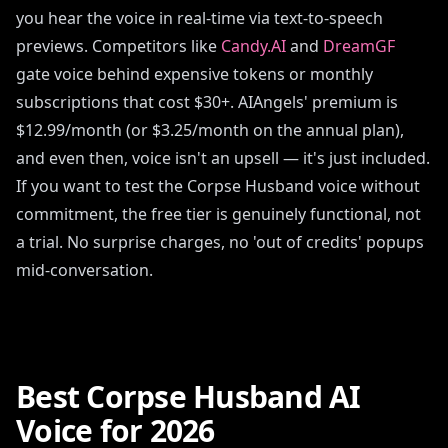
you hear the voice in real-time via text-to-speech
previews. Competitors like
Candy.AI
and
DreamGF
gate voice behind expensive tokens or monthly
subscriptions that cost $30+. AIAngels' premium is
$12.99/month (or $3.25/month on the annual plan),
and even then, voice isn't an upsell — it's just included.
If you want to test the Corpse Husband voice without
commitment, the free tier is genuinely functional, not
a trial. No surprise charges, no 'out of credits' popups
mid-conversation.
Best Corpse Husband AI
Voice for 2026