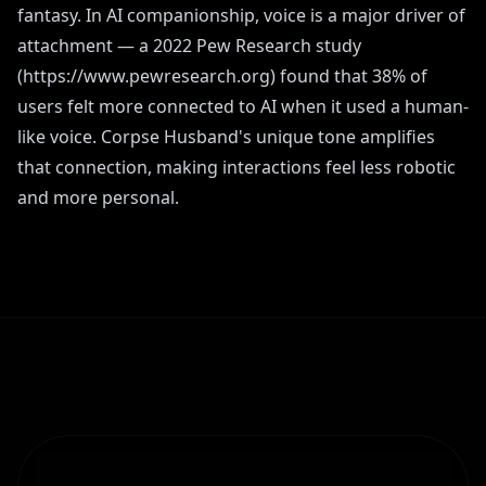
fantasy. In AI companionship, voice is a major driver of
attachment — a 2022 Pew Research study
(https://www.pewresearch.org) found that 38% of
users felt more connected to AI when it used a human-
like voice. Corpse Husband's unique tone amplifies
that connection, making interactions feel less robotic
and more personal.