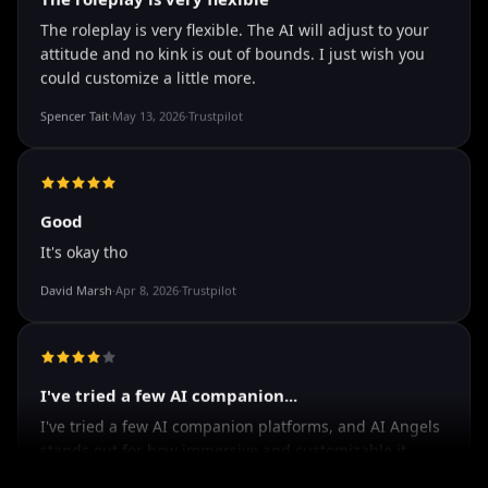
The roleplay is very flexible
The roleplay is very flexible. The AI will adjust to your
attitude and no kink is out of bounds. I just wish you
could customize a little more.
Spencer Tait
·
May 13, 2026
·
Trustpilot
Good
It's okay tho
David Marsh
·
Apr 8, 2026
·
Trustpilot
I've tried a few AI companion...