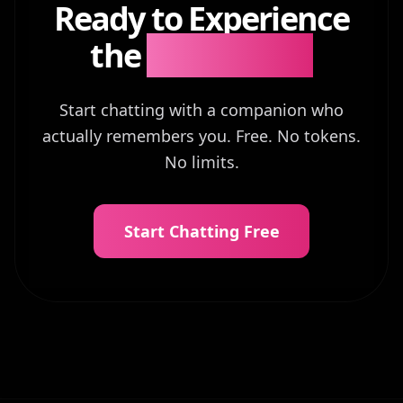
Ready to Experience
the
Difference?
Start chatting with a companion who
actually remembers you. Free. No tokens.
No limits.
Start Chatting Free