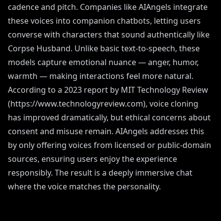
cadence and pitch. Companies like AIAngels integrate
these voices into companion chatbots, letting users
converse with characters that sound authentically like
Corpse Husband. Unlike basic text-to-speech, these
models capture emotional nuance — anger, humor,
warmth — making interactions feel more natural.
According to a 2023 report by MIT Technology Review
(https://www.technologyreview.com), voice cloning
has improved dramatically, but ethical concerns about
consent and misuse remain. AIAngels addresses this
by only offering voices from licensed or public-domain
sources, ensuring users enjoy the experience
responsibly. The result is a deeply immersive chat
where the voice matches the personality.