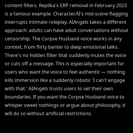
content filters. Replika's ERP removal in February 2023
is a famous example. Character.AI's mid-scene flagging
interrupts intimate roleplay. AIAngels takes a different
approach: adults can have adult conversations without
censorship. The Corpse Husband voice works in any
context, from flirty banter to deep emotional talks.
There's no hidden filter that suddenly mutes the voice
or cuts off a message. This is especially important for
users who want the voice to feel authentic — nothing
kills immersion like a suddenly robotic 'I can't engage
with that.' AIAngels trusts users to set their own
boundaries. If you want the Corpse Husband voice to
whisper sweet nothings or argue about philosophy, it
will do so without artificial restrictions.