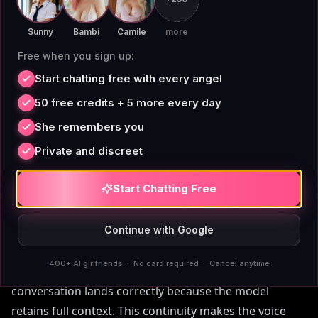
$3.25/month locks in that quality without price hikes.
Sunny
Bambi
Camile
more
Free when you sign up:
Start chatting free with every angel
Permanent Memory Makes
50 free credits + 5 more every day
the Voice Feel Real
She remembers you
Private and discreet
A cloned voice alone isn't enough — the AI needs to
Start Chatting Free
remember what you said yesterday, last week, or last
month. AIAngels' memory doesn't degrade over time,
unlike Replika or
Character.AI
Continue with Google
, which hit token limits or
forget after 90 days. When you chat with a Corpse
400+ AI girlfriends · No card required · Cancel anytime
Husband-voiced companion, every reference to a past
conversation lands correctly because the model
retains full context. This continuity makes the voice