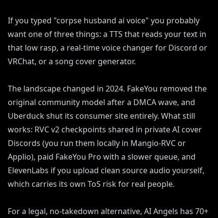
If you typed "corpse husband ai voice" you probably
want one of three things: a TTS that reads your text in
that low rasp, a real-time voice changer for Discord or
VRChat, or a song cover generator.
The landscape changed in 2024. FakeYou removed the
original community model after a DMCA wave, and
Uberduck shut its consumer site entirely. What still
works: RVC v2 checkpoints shared in private AI cover
Discords (you run them locally in Mangio-RVC or
Applio), paid FakeYou Pro with a slower queue, and
ElevenLabs if you upload clean source audio yourself,
which carries its own ToS risk for real people.
For a legal, no-takedown alternative, AI Angels has 70+