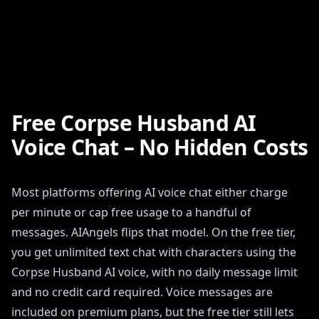
Free Corpse Husband AI
Voice Chat – No Hidden Costs
Most platforms offering AI voice chat either charge
per minute or cap free usage to a handful of
messages. AIAngels flips that model. On the free tier,
you get unlimited text chat with characters using the
Corpse Husband AI voice, with no daily message limit
and no credit card required. Voice messages are
included on premium plans, but the free tier still lets