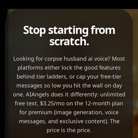
Stop starting from
scratch.
Looking for corpse husband ai voice? Most
platforms either lock the good features
behind tier ladders, or cap your free-tier
messages so low you hit the wall on day
one. AIAngels does it differently: unlimited
free text, $3.25/mo on the 12-month plan
for premium (image generation, voice
messages, and exclusive content). The
price is the price.