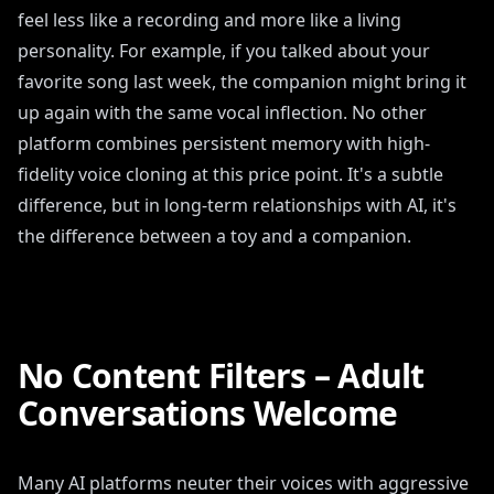
feel less like a recording and more like a living
personality. For example, if you talked about your
favorite song last week, the companion might bring it
up again with the same vocal inflection. No other
platform combines persistent memory with high-
fidelity voice cloning at this price point. It's a subtle
difference, but in long-term relationships with AI, it's
the difference between a toy and a companion.
No Content Filters – Adult
Conversations Welcome
Many AI platforms neuter their voices with aggressive