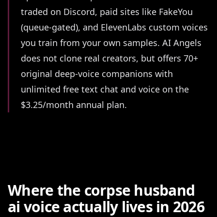
traded on Discord, paid sites like FakeYou
(queue-gated), and ElevenLabs custom voices
you train from your own samples. AI Angels
does not clone real creators, but offers 70+
original deep-voice companions with
unlimited free text chat and voice on the
$3.25/month annual plan.
Where the corpse husband
ai voice actually lives in 2026