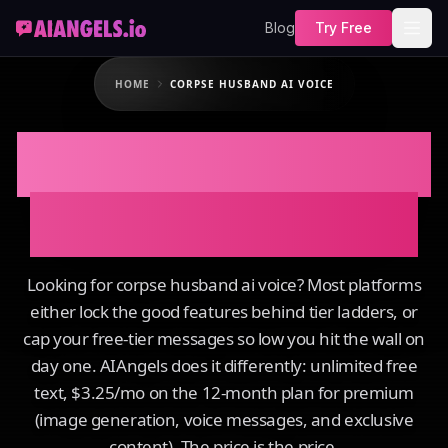
Blog
Try Free
HOME
CORPSE HUSBAND AI VOICE
Corpse Husband AI
Voice on AIAngels
Looking for corpse husband ai voice? Most platforms
either lock the good features behind tier ladders, or
cap your free-tier messages so low you hit the wall on
day one. AIAngels does it differently: unlimited free
text, $3.25/mo on the 12-month plan for premium
(image generation, voice messages, and exclusive
content). The price is the price.