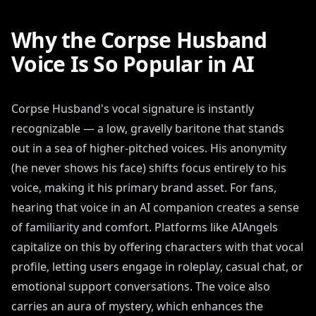
Why the Corpse Husband
Voice Is So Popular in AI
Corpse Husband's vocal signature is instantly
recognizable — a low, gravelly baritone that stands
out in a sea of higher-pitched voices. His anonymity
(he never shows his face) shifts focus entirely to his
voice, making it his primary brand asset. For fans,
hearing that voice in an AI companion creates a sense
of familiarity and comfort. Platforms like AIAngels
capitalize on this by offering characters with that vocal
profile, letting users engage in roleplay, casual chat, or
emotional support conversations. The voice also
carries an aura of mystery, which enhances the