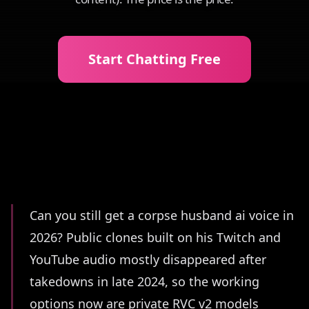
Start Chatting Free
Summary
Can you still get a corpse husband ai voice in
2026? Public clones built on his Twitch and
YouTube audio mostly disappeared after
takedowns in late 2024, so the working
options now are private RVC v2 models