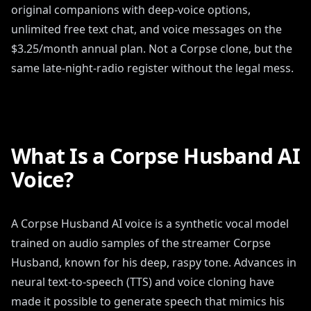
original companions with deep-voice options,
unlimited free text chat, and voice messages on the
$3.25/month annual plan. Not a Corpse clone, but the
same late-night-radio register without the legal mess.
What Is a Corpse Husband AI
Voice?
A Corpse Husband AI voice is a synthetic vocal model
trained on audio samples of the streamer Corpse
Husband, known for his deep, raspy tone. Advances in
neural text-to-speech (TTS) and voice cloning have
made it possible to generate speech that mimics his