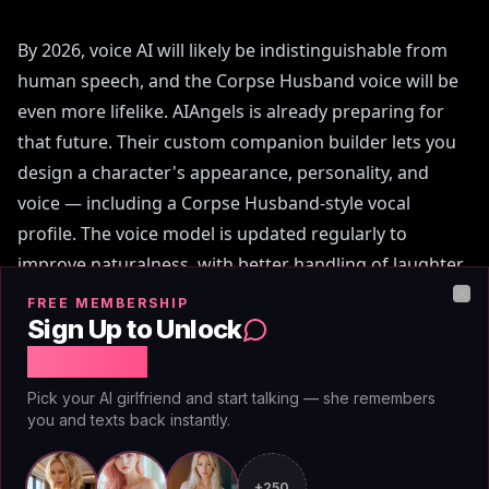
By 2026, voice AI will likely be indistinguishable from
human speech, and the Corpse Husband voice will be
even more lifelike. AIAngels is already preparing for
that future. Their custom companion builder lets you
design a character's appearance, personality, and
voice — including a Corpse Husband-style vocal
profile. The voice model is updated regularly to
improve naturalness, with better handling of laughter,
pauses, and emotional shifts. Unlike generic TTS,
FREE MEMBERSHIP
Clo
AIAngels' voice syncs with the companion's permanent
Sign Up to Unlock
memory, so the tone changes based on your history. If
Free Chat
you've had inside jokes, the voice will deliver them with
Pick your AI girlfriend and start talking — she remembers
appropriate warmth. For the best experience in 2026,
you and texts back instantly.
look for platforms that prioritize voice quality and
memory retention. AIAngels' 12-month plan at
+250