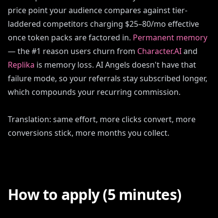
price point your audience compares against tier-
laddered competitors charging $25–80/mo effective
once token packs are factored in.
Permanent memory
— the #1 reason users churn from
Character.AI
and
Replika
is memory loss. AI Angels doesn't have that
failure mode, so your referrals stay subscribed longer,
which compounds your recurring commission.
Translation: same effort, more clicks convert, more
conversions stick, more months you collect.
How to apply (5 minutes)