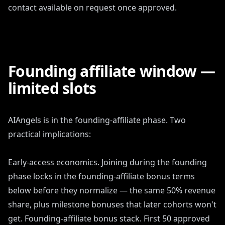
contact available on request once approved.
Founding affiliate window —
limited slots
AIAngels is in the founding-affiliate phase. Two
practical implications:
Early-access economics. Joining during the founding
phase locks in the founding-affiliate bonus terms
below before they normalize — the same 50% revenue
share, plus milestone bonuses that later cohorts won't
get. Founding-affiliate bonus stack. First 50 approved