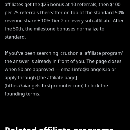
affiliates get the $25 bonus at 10 referrals, then $100
per 25 referrals thereafter on top of the standard 50%
revenue share + 10% Tier 2 on every sub-affiliate. After
the 50th, the milestone bonuses normalize to
standard.
If you've been searching 'crushon ai affiliate program'
the answer is already in front of you. The page closes
when 50 are approved — email info@aiangels.io or
apply through [the affiliate page]
(https://aiangels.firstpromoter.com) to lock the
founding terms.