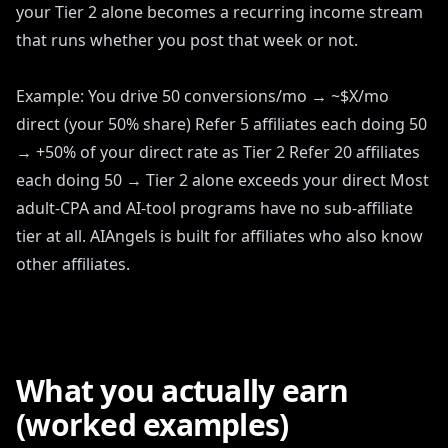
your Tier 2 alone becomes a recurring income stream
that runs whether you post that week or not.
Example: You drive 50 conversions/mo → ~$X/mo
direct (your 50% share) Refer 5 affiliates each doing 50
→ +50% of your direct rate as Tier 2 Refer 20 affiliates
each doing 50 → Tier 2 alone exceeds your direct Most
adult-CPA and AI-tool programs have no sub-affiliate
tier at all. AIAngels is built for affiliates who also know
other affiliates.
What you actually earn
(worked examples)