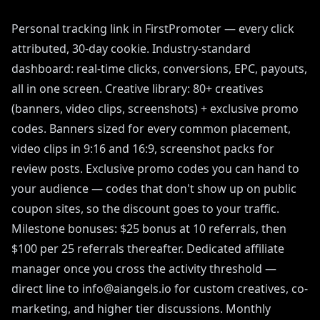
Personal tracking link in FirstPromoter — every click
attributed, 30-day cookie. Industry-standard
dashboard: real-time clicks, conversions, EPC, payouts,
all in one screen. Creative library: 80+ creatives
(banners, video clips, screenshots) + exclusive promo
codes. Banners sized for every common placement,
video clips in 9:16 and 16:9, screenshot packs for
review posts. Exclusive promo codes you can hand to
your audience — codes that don't show up on public
coupon sites, so the discount goes to your traffic.
Milestone bonuses: $25 bonus at 10 referrals, then
$100 per 25 referrals thereafter. Dedicated affiliate
manager once you cross the activity threshold —
direct line to info@aiangels.io for custom creatives, co-
marketing, and higher tier discussions. Monthly