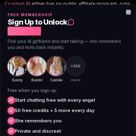
Crushon AI
either has no public affiliate program, runs
one with materially lower economics, or restricts it to
FREE MEMBERSHIP
Clo
a closed list of partners. AI Angels publishes the terms
Sign Up to Unlock
openly:
Free Chat
Pick your AI girlfriend and start talking — she remembers
Base rate: 50% revenue share (vs typical 20–30% in the
you and texts back instantly.
vertical). Cookie: 30-day cookie (vs 7–30 day industry
norm). Recurring: yes (many competitor programs are
+250
first-payment only). Sub-affiliate tier: 10% Tier 2 on
every sub-affiliate (most competitors have none).
Sunny
Bambi
Camile
more
Minimum payout: $50 (vs $100+ common).
Free when you sign up:
Start chatting free with every angel
If you've been promoting Crushon AI and the numbers
50 free credits + 5 more every day
haven't moved, the math on AI Angels is structurally
She remembers you
different — same audience, much better take-home.
Private and discreet