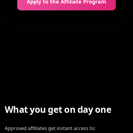
Apply to the Affiliate Program
What you get on day one
Approved affiliates get instant access to: