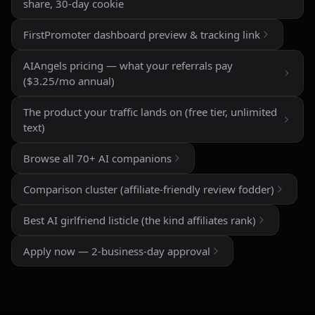
and roleplay features are a big plus if you're looking
share, 30-day cookie
for creative freedom without constant restrictions.
FirstPromoter dashboard preview & tracking link
The image generation is also impressive — fast,
detailed, and customizable enough to create unique
AIAngels pricing — what your referrals pay
characters and scenarios. I especially liked the variety
($3.25/mo annual)
of companion personalities and how easy the interface
is to use, even for beginners.
The product your traffic lands on (free tier, unlimited
text)
That said, there's still room for improvement. Some
responses can feel repetitive after long conversations,
Browse all 70+ AI companions
and a few premium features are a bit pricey compared
to competitors. But overall, the experience feels
Comparison cluster (affiliate-friendly review fodder)
polished, entertaining, and consistently improving with
updates.
Best AI girlfriend listicle (the kind affiliates rank)
If you enjoy AI companionship, virtual roleplay, or
Apply now — 2-business-day approval
interactive fantasy experiences, AI Angels is definitely
worth checking out.
Drik Lyfk
·
May 21, 2026
·
Trustpilot