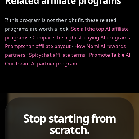
Related affiliate programs
If this program is not the right fit, these related
programs are worth a look.
See all the top AI affiliate
programs
·
Compare the highest-paying AI programs
·
Promptchan affiliate payout
·
How Nomi AI rewards
partners
·
Spicychat affiliate terms
·
Promote Talkie AI
·
Ourdream AI partner program
.
Stop starting from
scratch.