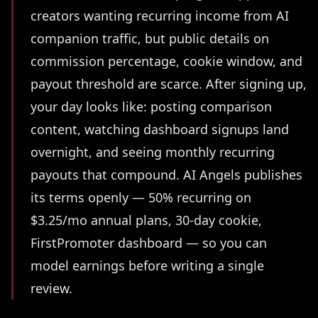
creators wanting recurring income from AI
companion traffic, but public details on
commission percentage, cookie window, and
payout threshold are scarce. After signing up,
your day looks like: posting comparison
content, watching dashboard signups land
overnight, and seeing monthly recurring
payouts that compound. AI Angels publishes
its terms openly — 50% recurring on
$3.25/mo annual plans, 30-day cookie,
FirstPromoter dashboard — so you can
model earnings before writing a single
review.