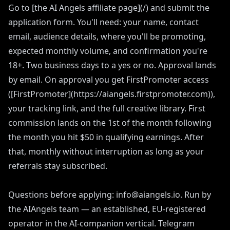
Go to [the AI Angels affiliate page](/) and submit the
application form. You'll need: your name, contact
email, audience details, where you'll be promoting,
expected monthly volume, and confirmation you're
18+. Two business days to a yes or no. Approval lands
by email. On approval you get FirstPromoter access
([FirstPromoter](https://aiangels.firstpromoter.com)),
your tracking link, and the full creative library. First
commission lands on the 1st of the month following
the month you hit $50 in qualifying earnings. After
that, monthly without interruption as long as your
referrals stay subscribed.
Questions before applying: info@aiangels.io. Run by
the AIAngels team — an established, EU-registered
operator in the AI-companion vertical. Telegram