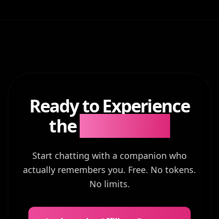
Ready to Experience
the
Difference?
Start chatting with a companion who
actually remembers you. Free. No tokens.
No limits.