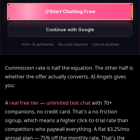
Start Chatting Free
Why
AIAngels
converts cold
Continue with Google
traffic better than the
category
400+ AI girlfriends · No card required · Cancel anytime
Commission rate is half the equation. The other half is
whether the offer actually converts. AI Angels gives
you:
A
real free tier
—
unlimited text chat
with 70+
companions, no credit card. That's a no-friction
signup, which means a higher click-to-trial rate than
competitors who paywall everything. A flat $3.25/mo
annual plan — 75% off the monthly rate. That's the