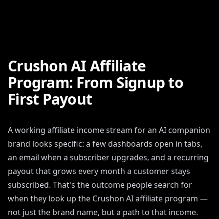
Crushon AI Affiliate
Program: From Signup to
First Payout
A working affiliate income stream for an AI companion
brand looks specific: a few dashboards open in tabs,
an email when a subscriber upgrades, and a recurring
payout that grows every month a customer stays
subscribed. That's the outcome people search for
when they look up the Crushon AI affiliate program —
not just the brand name, but a path to that income.