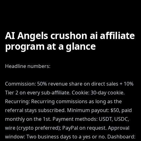
AI Angels crushon ai affiliate
program at a glance
Headline numbers:
Commission: 50% revenue share on direct sales + 10%
Tier 2 on every sub-affiliate. Cookie: 30-day cookie.
Recurring: Recurring commissions as long as the
referral stays subscribed. Minimum payout: $50, paid
monthly on the 1st. Payment methods: USDT, USDC,
wire (crypto preferred); PayPal on request. Approval
window: Two business days to a yes or no. Dashboard: