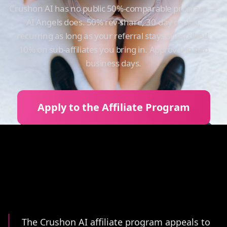
Crushon AI has no public 50%-comparable program —
AI Angels does. 50% rev-share, 30-day cookie,
recurring as long as your referral stays subscribed,
10% on sub-affiliates you bring in. Approval in two
business days.
Apply to the Affiliate Program
Summary
The Crushon AI affiliate program appeals to