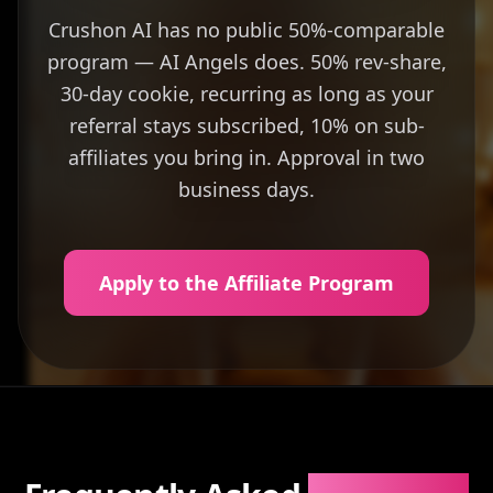
Crushon AI has no public 50%-comparable
program — AI Angels does. 50% rev-share,
30-day cookie, recurring as long as your
referral stays subscribed, 10% on sub-
affiliates you bring in. Approval in two
business days.
Apply to the Affiliate Program