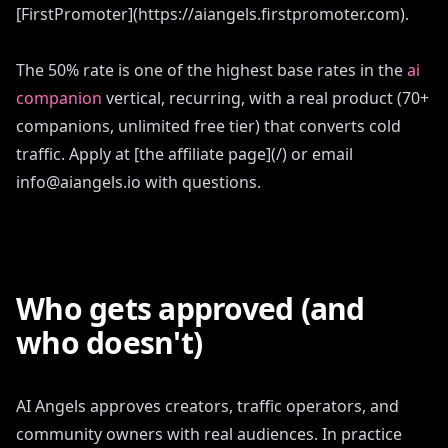
[FirstPromoter](https://aiangels.firstpromoter.com).
The 50% rate is one of the highest base rates in the
ai
companion
vertical, recurring, with a real product (70+
companions, unlimited free tier) that converts cold
traffic. Apply at [the affiliate page](/) or email
info@aiangels.io with questions.
Who gets approved (and
who doesn't)
AI Angels approves creators, traffic operators, and
community owners with real audiences. In practice