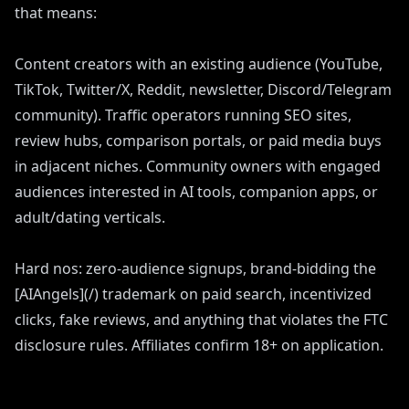
that means:
Content creators with an existing audience (YouTube,
TikTok, Twitter/X, Reddit, newsletter, Discord/Telegram
community). Traffic operators running SEO sites,
review hubs, comparison portals, or paid media buys
in adjacent niches. Community owners with engaged
audiences interested in AI tools, companion apps, or
adult/dating verticals.
Hard nos: zero-audience signups, brand-bidding the
[AIAngels](/) trademark on paid search, incentivized
clicks, fake reviews, and anything that violates the FTC
disclosure rules. Affiliates confirm 18+ on application.