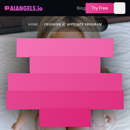
Blog
Try Free
HOME
CRUSHON AI AFFILIATE PROGRAM
Looking for the
Crushon AI
Affiliate Program?
Promote AI Angels
Instead.