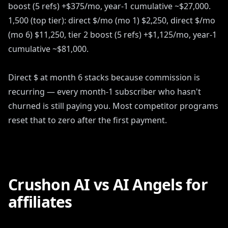
boost (5 refs) +$375/mo, year-1 cumulative ~$27,000.
1,500 (top tier): direct $/mo (mo 1) $2,250, direct $/mo
(mo 6) $11,250, tier 2 boost (5 refs) +$1,125/mo, year-1
cumulative ~$81,000.
Direct $ at month 6 stacks because commission is
recurring — every month-1 subscriber who hasn't
churned is still paying you. Most competitor programs
reset that to zero after the first payment.
Crushon AI vs AI Angels for
affiliates