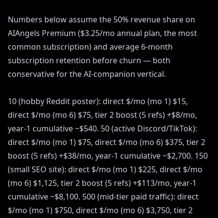
Numbers below assume the 50% revenue share on
AIAngels Premium ($3.25/mo annual plan, the most
common subscription) and average 6-month
subscription retention before churn — both
conservative for the AI-companion vertical.
10 (hobby Reddit poster): direct $/mo (mo 1) $15,
direct $/mo (mo 6) $75, tier 2 boost (5 refs) +$8/mo,
year-1 cumulative ~$540. 50 (active Discord/TikTok):
direct $/mo (mo 1) $75, direct $/mo (mo 6) $375, tier 2
boost (5 refs) +$38/mo, year-1 cumulative ~$2,700. 150
(small SEO site): direct $/mo (mo 1) $225, direct $/mo
(mo 6) $1,125, tier 2 boost (5 refs) +$113/mo, year-1
cumulative ~$8,100. 500 (mid-tier paid traffic): direct
$/mo (mo 1) $750, direct $/mo (mo 6) $3,750, tier 2