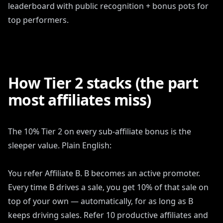
leaderboard with public recognition + bonus pots for
top performers.
How Tier 2 stacks (the part
most affiliates miss)
The 10% Tier 2 on every sub-affiliate bonus is the
sleeper value. Plain English:
You refer Affiliate B. B becomes an active promoter.
Every time B drives a sale, you get 10% of that sale on
top of your own — automatically, for as long as B
keeps driving sales. Refer 10 productive affiliates and