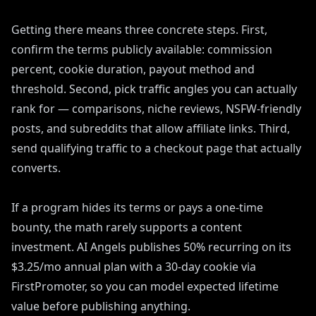
Getting there means three concrete steps. First,
confirm the terms publicly available: commission
percent, cookie duration, payout method and
threshold. Second, pick traffic angles you can actually
rank for — comparisons, niche reviews, NSFW-friendly
posts, and subreddits that allow affiliate links. Third,
send qualifying traffic to a checkout page that actually
converts.
If a program hides its terms or pays a one-time
bounty, the math rarely supports a content
investment. AI Angels publishes 50% recurring on its
$3.25/mo annual plan with a 30-day cookie via
FirstPromoter, so you can model expected lifetime
value before publishing anything.