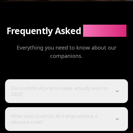
Frequently Asked
Questions
Everything you need to know about our
companions.
Do CrushOn AI promo codes actually work in
2026?
I've tried a few AI companion...
What does CrushOn AI charge without a
I've tried a few AI companion platforms, and AI Angels
discount code?
stands out for how immersive and customizable it
feels. The conversations are surprisingly natural, and