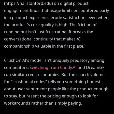
(https://hai.stanford.edu) on digital product
engagement finds that usage limits encountered early
in a product experience erode satisfaction, even when
the product's core quality is high. The friction of
running out isn't just frustrating. It breaks the
conversational continuity that makes AI
companionship valuable in the first place.
CrushOn AI's model isn't uniquely predatory among
competitors.
switching from Candy.AI
and DreamGF
run similar credit economies. But the search volume
for "crushon ai codes" tells you something honest
about user sentiment: people like the product enough
to stay, but resent the pricing enough to look for
workarounds rather than simply paying.