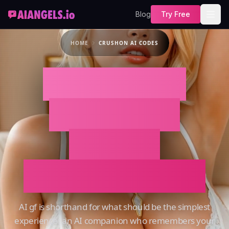
Blog
Try Free
HOME
CRUSHON AI CODES
CRUSHON AI
CODES That
Actually
Remembers You
AI gf is shorthand for what should be the simplest
experience: an AI companion who remembers your