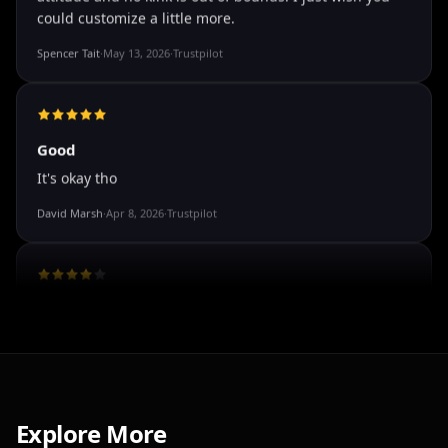
The roleplay is very flexible
The roleplay is very flexible. The AI will adjust to your
attitude and no kink is out of bounds. I just wish you
could customize a little more.
Spencer Tait
·
May 13, 2026
·
Trustpilot
Good
It's okay tho
David Marsh
·
Apr 8, 2026
·
Trustpilot
I've tried a few AI companion...
Explore More
I've tried a few AI companion platforms, and AI Angels