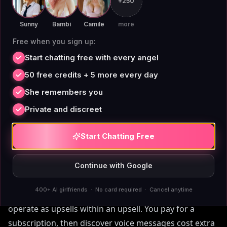
+250
[MIT Technology Review]
(https://www.technologyreview.com) has covered how
Sunny
Bambi
Camile
more
hidden usage costs are driving users away from
Free when you sign up:
credit-economy apps across multiple product
Start chatting free with every angel
categories. Flat pricing isn't just simpler; for active
50 free credits + 5 more every day
users, it's genuinely cheaper.
She remembers you
Private and discreet
Start Chatting Free
Memory, Voice, and Images
Without Hidden Upsells
Continue with Google
400+ AI girlfriends · No card required · Cancel anytime
Premium features on most AI companion platforms
operate as upsells within an upsell. You pay for a
subscription, then discover voice messages cost extra