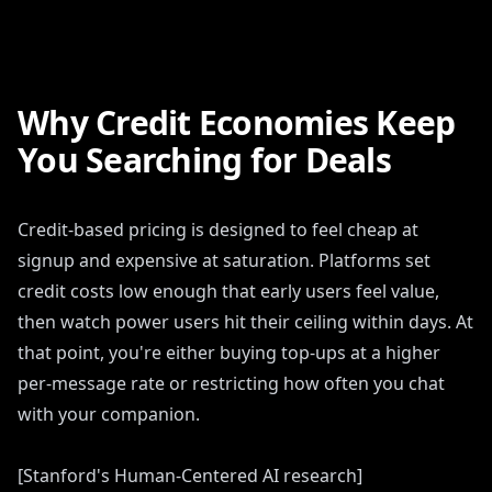
Why Credit Economies Keep
You Searching for Deals
Credit-based pricing is designed to feel cheap at
signup and expensive at saturation. Platforms set
credit costs low enough that early users feel value,
then watch power users hit their ceiling within days. At
that point, you're either buying top-ups at a higher
per-message rate or restricting how often you chat
with your companion.
[Stanford's Human-Centered AI research]