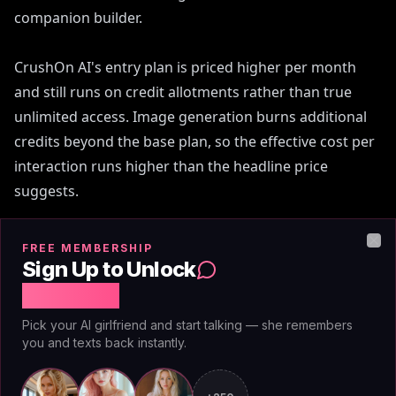
companion builder.
CrushOn AI's entry plan is priced higher per month
and still runs on credit allotments rather than true
unlimited access. Image generation burns additional
credits beyond the base plan, so the effective cost per
interaction runs higher than the headline price
suggests.
No promo code closes that gap permanently. Even a
FREE MEMBERSHIP
Clo
30% discount on a CrushOn subscription still puts you
Sign Up to Unlock
in a credit-counting system. At $3.25/mo you're not
Free Chat
counting anything. You message when you want to,
Pick your AI girlfriend and start talking — she remembers
generate images when you want to, and the bill is the
you and texts back instantly.
same next month regardless of how active you were.