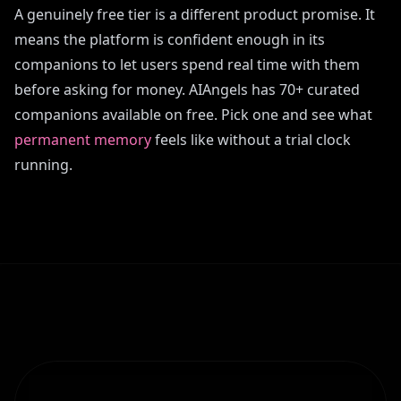
A genuinely free tier is a different product promise. It
means the platform is confident enough in its
companions to let users spend real time with them
before asking for money. AIAngels has 70+ curated
companions available on free. Pick one and see what
permanent memory
feels like without a trial clock
running.