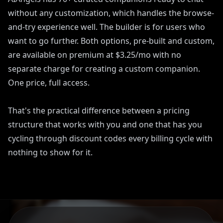
without any customization, which handles the browse-
and-try experience well. The builder is for users who
want to go further. Both options, pre-built and custom,
are available on premium at $3.25/mo with no
separate charge for creating a custom companion.
One price, full access.
That's the practical difference between a pricing
structure that works with you and one that has you
cycling through discount codes every billing cycle with
nothing to show for it.