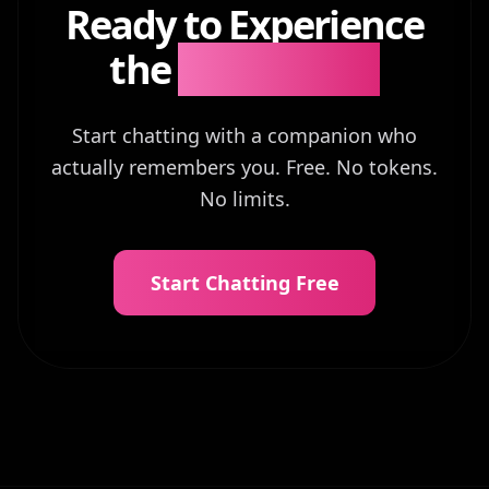
Ready to Experience
the
Difference?
Start chatting with a companion who
actually remembers you. Free. No tokens.
No limits.
Start Chatting Free