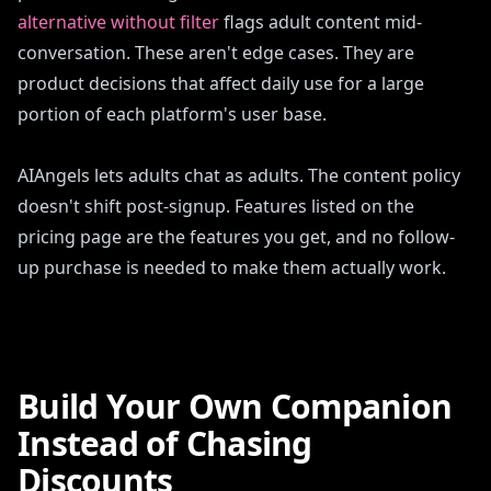
alternative without filter
flags adult content mid-
conversation. These aren't edge cases. They are
product decisions that affect daily use for a large
portion of each platform's user base.
AIAngels lets adults chat as adults. The content policy
doesn't shift post-signup. Features listed on the
pricing page are the features you get, and no follow-
up purchase is needed to make them actually work.
Build Your Own Companion
Instead of Chasing
Discounts