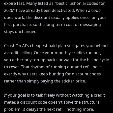
expire fast. Many listed as "best crushon ai codes for
2026" have already been deactivated. When a code
does work, the discount usually applies once, on your
first purchase, so the long-term cost of messaging
stays unchanged.
CrushOn AI's cheapest paid plan still gates you behind
a credit ceiling. Once your monthly credits run out,
you either buy top-up packs or wait for the billing cycle
to reset. That rhythm of running out and refilling is
exactly why users keep hunting for discount codes
rather than simply paying the sticker price.
If your goal is to talk freely without watching a credit
meter, a discount code doesn't solve the structural
problem. It delays the next refill, nothing more.