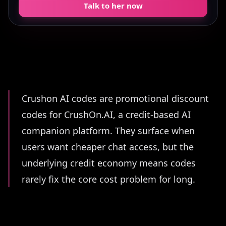
Talk to her now
Summary
Crushon AI codes are promotional discount
codes for CrushOn.AI, a credit-based AI
companion platform. They surface when
users want cheaper chat access, but the
underlying credit economy means codes
rarely fix the core cost problem for long.