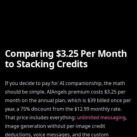
Comparing $3.25 Per Month
to Stacking Credits
If you decide to pay for AI companionship, the math
should be simple. AIAngels premium costs $3.25 per
month on the annual plan, which is $39 billed once per
year, a 75% discount from the $12.99 monthly rate.
That price includes everything:
unlimited messaging
,
image generation without per-image credit
deductions, voice messages, and the custom