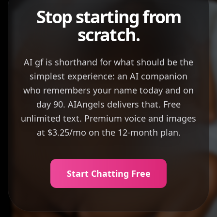
Stop starting from
scratch.
AI gf is shorthand for what should be the
simplest experience: an AI companion
who remembers your name today and on
day 90. AIAngels delivers that. Free
unlimited text. Premium voice and images
at $3.25/mo on the 12-month plan.
Start Chatting Free