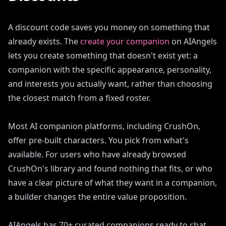
A discount code saves you money on something that
already exists. The
create your companion
on AIAngels
lets you create something that doesn't exist yet: a
companion with the specific appearance, personality,
and interests you actually want, rather than choosing
the closest match from a fixed roster.
Most AI companion platforms, including CrushOn,
offer pre-built characters. You pick from what's
available. For users who have already browsed
CrushOn's library and found nothing that fits, or who
have a clear picture of what they want in a companion,
a builder changes the entire value proposition.
AIAngels has 70+ curated companions ready to chat