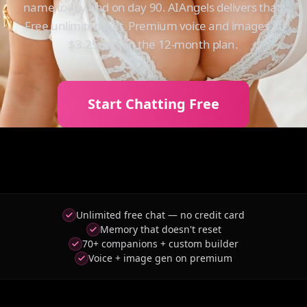
name today and on day 90. AIAngels delivers that.
Free unlimited text. Premium voice and images at
$3.25/mo on the 12-month plan.
Start Chatting Free
Unlimited free chat — no credit card
Memory that doesn't reset
70+ companions + custom builder
Voice + image gen on premium