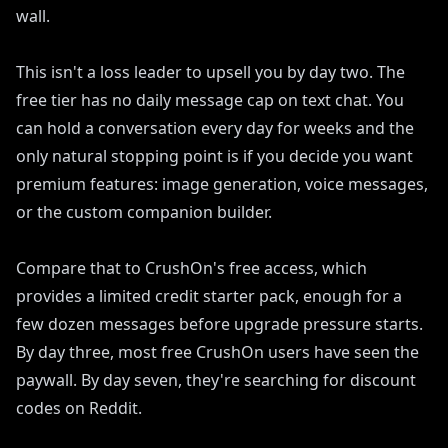
wall.
This isn't a loss leader to upsell you by day two. The
free tier has no daily message cap on text chat. You
can hold a conversation every day for weeks and the
only natural stopping point is if you decide you want
premium features: image generation, voice messages,
or the custom companion builder.
Compare that to CrushOn's free access, which
provides a limited credit starter pack, enough for a
few dozen messages before upgrade pressure starts.
By day three, most free CrushOn users have seen the
paywall. By day seven, they're searching for discount
codes on Reddit.