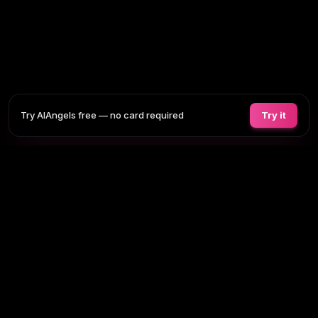
Try AIAngels free — no card required
Try it
COMPANIONS
FEATURES
COMPARE
BLOG
PRICING
AI GIRLFRIEND