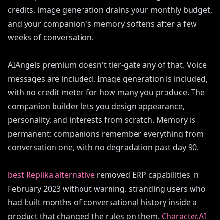
credits, image generation drains your monthly budget,
and your companion's memory softens after a few
weeks of conversation.
AIAngels premium doesn't tier-gate any of that. Voice
messages are included. Image generation is included,
with no credit meter for how many you produce. The
companion builder lets you design appearance,
personality, and interests from scratch. Memory is
permanent: companions remember everything from
conversation one, with no degradation past day 90.
best Replika alternative
removed ERP capabilities in
February 2023 without warning, stranding users who
had built months of conversational history inside a
product that changed the rules on them.
Character.AI