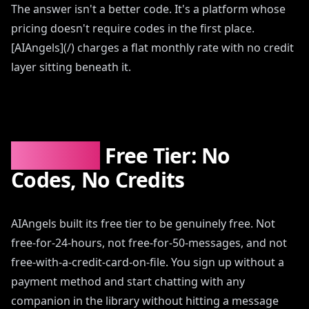
The answer isn't a better code. It's a platform whose
pricing doesn't require codes in the first place.
[AIAngels](/) charges a flat monthly rate with no credit
layer sitting beneath it.
AIAngels
Free Tier: No
Codes, No Credits
AIAngels built its free tier to be genuinely free. Not
free-for-24-hours, not free-for-50-messages, and not
free-with-a-credit-card-on-file. You sign up without a
payment method and start chatting with any
companion in the library without hitting a message