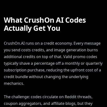
What CrushOn AI Codes
Actually Get You
CrushOn.AI runs on a credit economy. Every message
you send costs credits, and image generation burns
additional credits on top of that. Valid promo codes
typically shave a percentage off a monthly or quarterly
subscription purchase, reducing the upfront cost of a
credit bundle without changing the underlying
mechanics.
The challenge: codes circulate on Reddit threads,
coupon aggregators, and affiliate blogs, but they