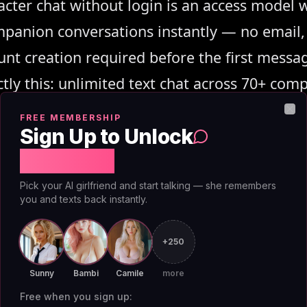
acter chat without login is an access model 
panion conversations instantly — no email, 
nt creation required before the first messa
ctly this: unlimited text chat across 70+ com
 tier, zero payment required to start.
FREE MEMBERSHIP
Clo
Sign Up to Unlock
Free Chat
Pick your AI girlfriend and start talking — she remembers
you and texts back instantly.
+250
ree AI Character Ch
Sunny
Bambi
Camile
more
Free when you sign up: