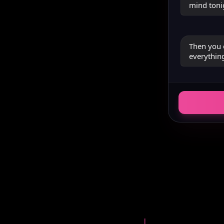
mind toni
Then you 
everything