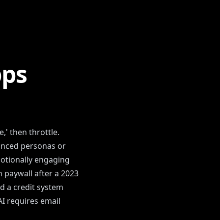
pps
,' then throttle.
vanced personas or
otionally engaging
 paywall after a 2023
d a credit system
AI requires email