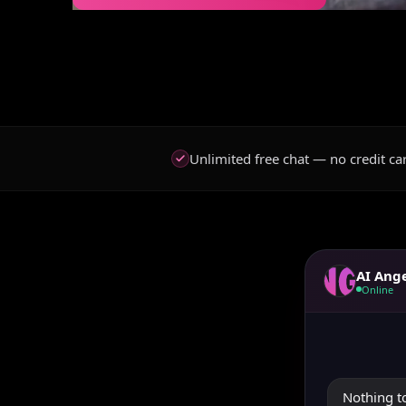
Unlimited free chat — no credit ca
AI Ang
Online
Nothing to