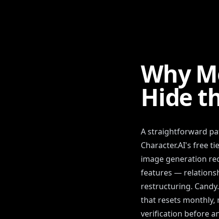
Why Mo
Hide t
A straightforward pat
Character.AI's free t
image generation req
features — relations
restructuring. Candy
that resets monthly, 
verification before a