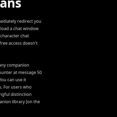
eans
ediately redirect you
 load a chat window
 character chat
free access doesn't
th any companion
 counter at message 50
You can use it
ls. For users who
gful distinction
nion library [on the