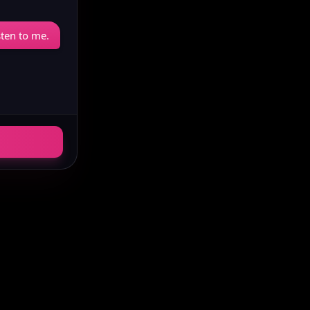
sten to me.