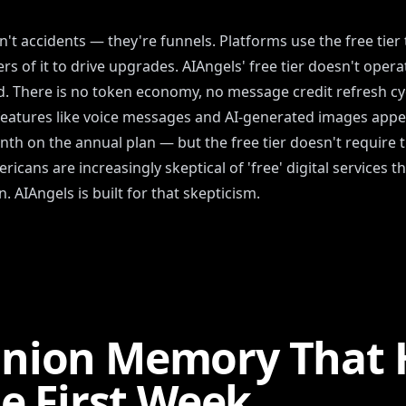
't accidents — they're funnels. Platforms use the free tie
rs of it to drive upgrades. AIAngels' free tier doesn't opera
d. There is no token economy, no message credit refresh cycl
features like voice messages and AI-generated images appeal
nth on the annual plan — but the free tier doesn't require 
icans are increasingly skeptical of 'free' digital services 
. AIAngels is built for that skepticism.
nion Memory That 
he First Week