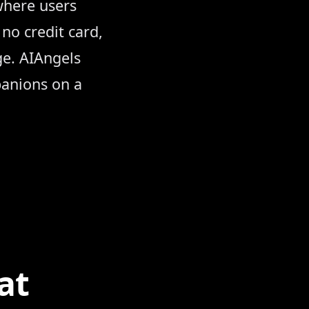
where users
no credit card,
ge. AIAngels
panions on a
se
at