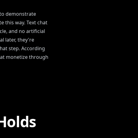
r to demonstrate
te this way. Text chat
e, and no artificial
 later, they're
that step. According
that monetize through
Holds