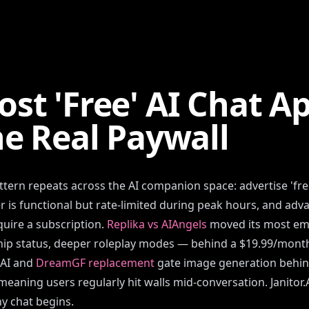
st 'Free' AI Chat A
he Real Paywall
tern repeats across the AI companion space: advertise 'free
ier is functional but rate-limited during peak hours, and ad
uire a subscription.
Replika vs AIAngels
moved its most em
hip status, deeper roleplay modes — behind a $19.99/month
.AI and
DreamGF replacement
gate image generation behin
meaning users regularly hit walls mid-conversation. Janitor.
ny chat begins.