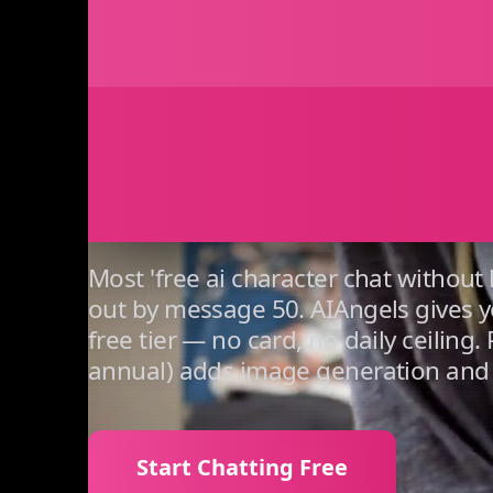
That St
Day On
Most 'free ai character chat without
out by message 50. AIAngels gives y
free tier — no card, no daily ceilin
annual) adds image generation and 
Start Chatting Free