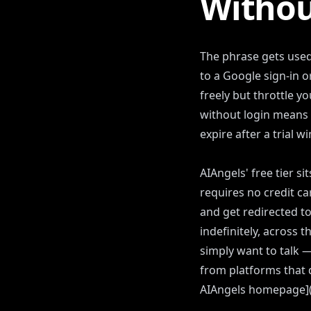
Withou
The phrase gets used
to a Google sign-in
freely but throttle y
without login means 
expire after a trial w
AIAngels' free tier s
requires no credit ca
and get redirected to
indefinitely, across 
simply want to talk 
from platforms that 
AIAngels homepage](/