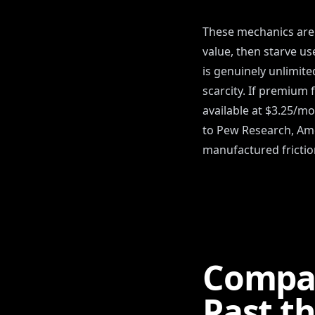
These mechanics aren
value, then starve use
is genuinely unlimite
scarcity. If premium 
available at $3.25/mo
to Pew Research, Amer
manufactured friction
Compa
Past t