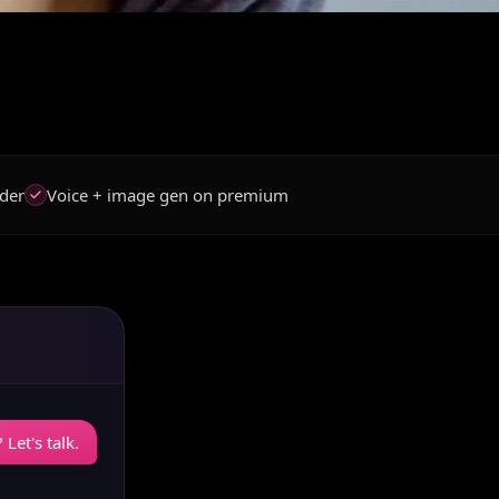
der
Voice + image gen on premium
Let's talk.