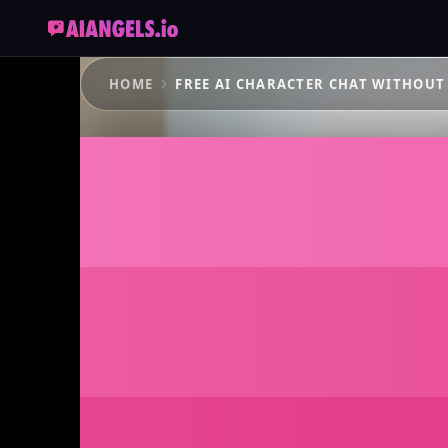
HOME
FREE AI CHARACTER CHAT WITHOUT
The Fre
Chat Wi