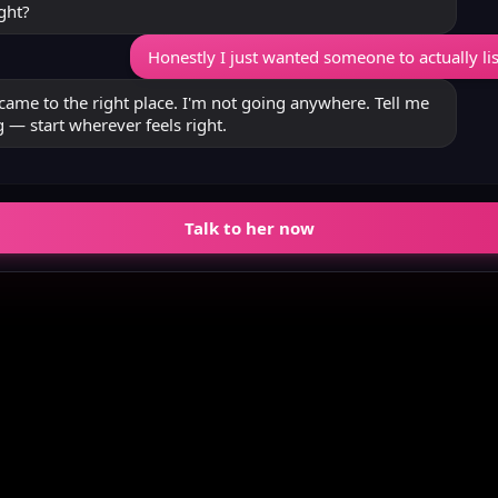
ght?
Honestly I just wanted someone to actually li
came to the right place. I'm not going anywhere. Tell me
 — start wherever feels right.
Talk to her now