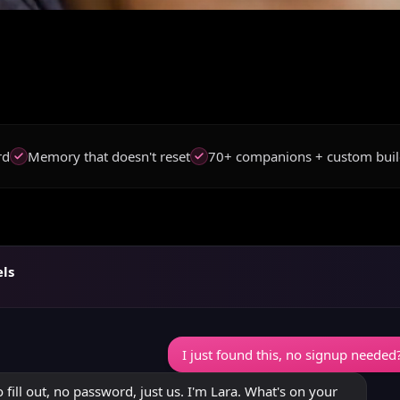
rd
Memory that doesn't reset
70+ companions + custom buil
els
I just found this, no signup needed? 
 fill out, no password, just us. I'm Lara. What's on your