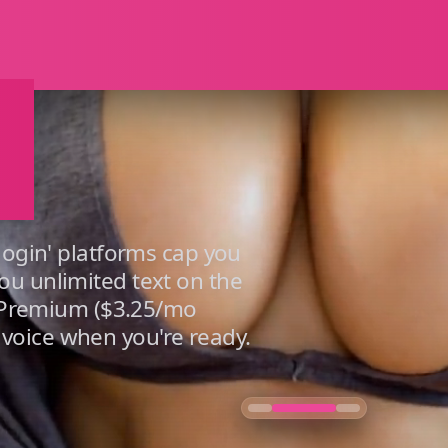
ays Free P
e
 login' platforms cap you
ou unlimited text on the
g. Premium ($3.25/mo
voice when you're ready.