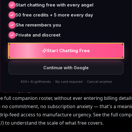
t Login Actually M
Start chatting free with every angel
50 free credits + 5 more every day
 loosely. Some platforms call themselves 'no-login' but imm
She remembers you
 or demand an email before showing any companion. Others
Private and discreet
ou to 10–20 messages before the paywall drops. True free AI
the conversation starts before any account prompt — and 
Start Chatting Free
indow.
Continue with Google
its closer to that honest definition than most. Text chat wi
rd and carries no per-day message ceiling. You don't hit a
400+ AI girlfriends · No card required · Cancel anytime
 a pricing page. The free tier is a real product, not a demo. 
the full companion roster, without ever entering billing detai
— no commitment, no subscription anxiety — that's a meanin
drip-feed access to manufacture urgency. See the full compa
) to understand the scale of what free covers.