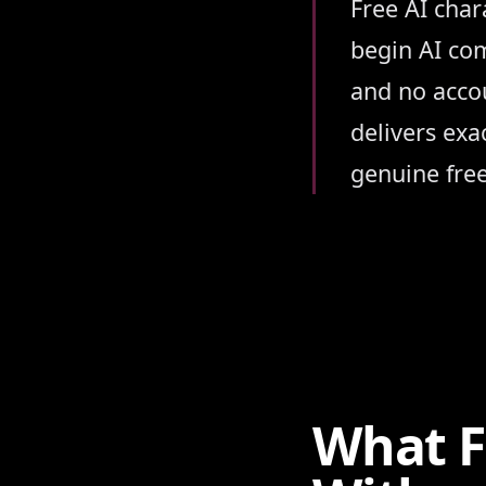
Summary
Free AI char
begin AI com
and no accou
delivers exa
genuine free
What F