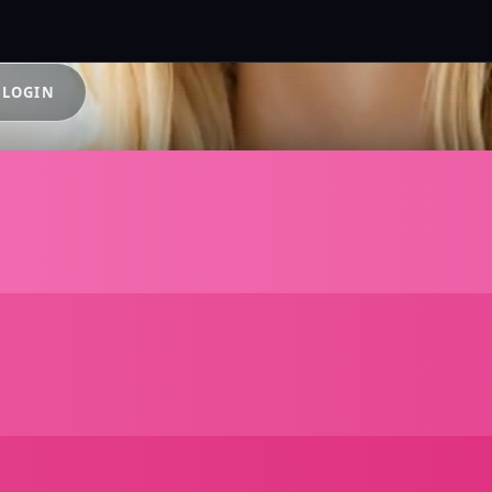
 LOGIN
e AI Chara
thout Log