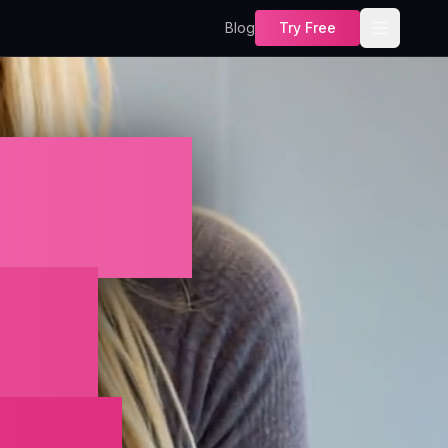
Blog
Try Free
cter
in