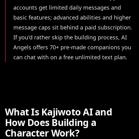
accounts get limited daily messages and
basic features; advanced abilities and higher
message caps sit behind a paid subscription.
If you'd rather skip the building process, AI
Angels offers 70+ pre-made companions you
can chat with on a free unlimited text plan.
What Is Kajiwoto AI and
How Does Building a
Character Work?