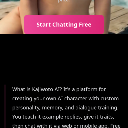
Start Chatting Free
Summary
What is Kajiwoto AI? It's a platform for
creating your own AI character with custom
personality, memory, and dialogue training.
You teach it example replies, give it traits,
then chat with it via web or mobile app. Free