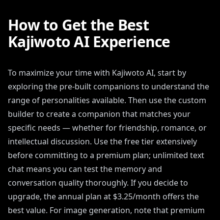
How to Get the Best
Kajiwoto AI Experience
To maximize your time with Kajiwoto AI, start by
exploring the pre-built companions to understand the
range of personalities available. Then use the custom
builder to create a companion that matches your
specific needs — whether for friendship, romance, or
intellectual discussion. Use the free tier extensively
before committing to a premium plan; unlimited text
chat means you can test the memory and
conversation quality thoroughly. If you decide to
upgrade, the annual plan at $3.25/month offers the
best value. For image generation, note that premium