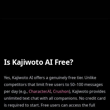
Is Kajiwoto AI Free?
Yes, Kajiwoto AI offers a genuinely free tier. Unlike
competitors that limit free users to 50–100 messages
per day (e.g.,
Character.AI
,
Crushon
), Kajiwoto provides
unlimited text chat with all companions. No credit card
is required to start. Free users can access the full