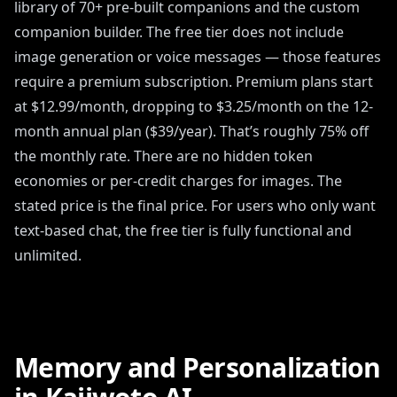
library of 70+ pre-built companions and the custom
companion builder. The free tier does not include
image generation or voice messages — those features
require a premium subscription. Premium plans start
at $12.99/month, dropping to $3.25/month on the 12-
month annual plan ($39/year). That’s roughly 75% off
the monthly rate. There are no hidden token
economies or per-credit charges for images. The
stated price is the final price. For users who only want
text-based chat, the free tier is fully functional and
unlimited.
Memory and Personalization