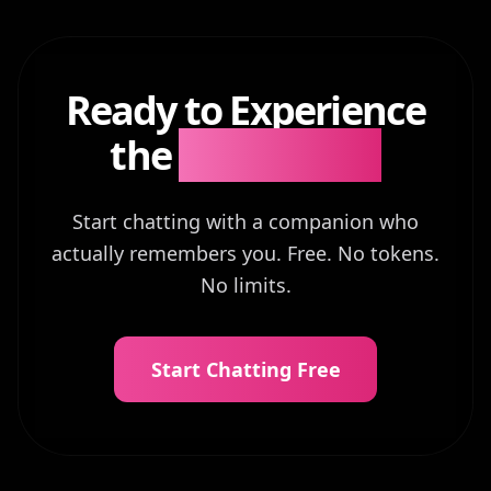
Ready to Experience
the
Difference?
Start chatting with a companion who
actually remembers you. Free. No tokens.
No limits.
Start Chatting Free