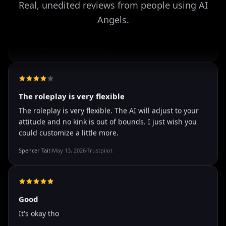
Real, unedited reviews from people using AI
Angels.
well I love how they call me things...
well I love how they call me things like baby and love
how it shows nudes and sex/porn.
Francisco
·
Mar 20, 2026
·
Trustpilot
The roleplay is very flexible
The roleplay is very flexible. The AI will adjust to your
attitude and no kink is out of bounds. I just wish you
could customize a little more.
Spencer Tait
·
May 13, 2026
·
Trustpilot