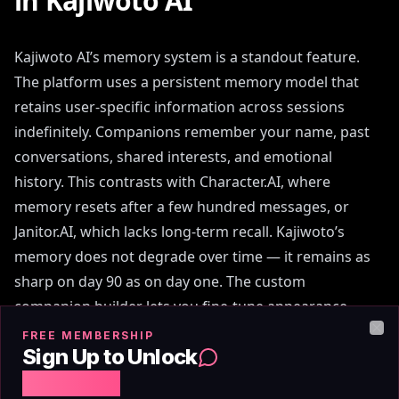
in Kajiwoto AI
Kajiwoto AI’s memory system is a standout feature.
The platform uses a persistent memory model that
retains user-specific information across sessions
indefinitely. Companions remember your name, past
conversations, shared interests, and emotional
history. This contrasts with Character.AI, where
memory resets after a few hundred messages, or
Janitor.AI, which lacks long-term recall. Kajiwoto’s
memory does not degrade over time — it remains as
sharp on day 90 as on day one. The custom
companion builder lets you fine-tune appearance
(avatar style, hair, eyes, clothing), personality traits
FREE MEMBERSHIP
Clo
Sign Up to Unlock
(e.g., shy, witty, supportive), and interests (e.g.,
Free Chat
gaming, philosophy, romance). This level of control