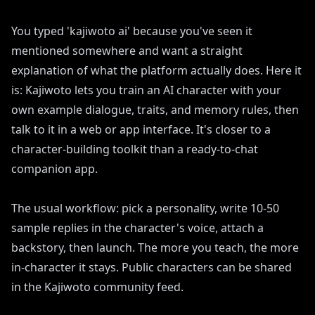
You typed 'kajiwoto ai' because you've seen it
mentioned somewhere and want a straight
explanation of what the platform actually does. Here it
is: Kajiwoto lets you train an AI character with your
own example dialogue, traits, and memory rules, then
talk to it in a web or app interface. It's closer to a
character-building toolkit than a ready-to-chat
companion app.
The usual workflow: pick a personality, write 10-50
sample replies in the character's voice, attach a
backstory, then launch. The more you teach, the more
in-character it stays. Public characters can be shared
in the Kajiwoto community feed.