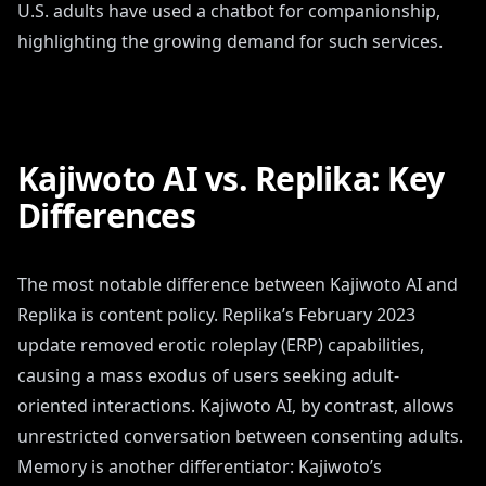
U.S. adults have used a chatbot for companionship,
highlighting the growing demand for such services.
Kajiwoto AI vs. Replika: Key
Differences
The most notable difference between Kajiwoto AI and
Replika is content policy. Replika’s February 2023
update removed erotic roleplay (ERP) capabilities,
causing a mass exodus of users seeking adult-
oriented interactions. Kajiwoto AI, by contrast, allows
unrestricted conversation between consenting adults.
Memory is another differentiator: Kajiwoto’s