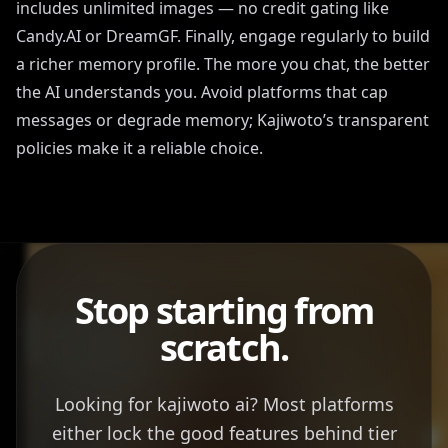
includes unlimited images — no credit gating like
Candy.AI or DreamGF. Finally, engage regularly to build
a richer memory profile. The more you chat, the better
the AI understands you. Avoid platforms that cap
messages or degrade memory; Kajiwoto’s transparent
policies make it a reliable choice.
Stop starting from
scratch.
Looking for kajiwoto ai? Most platforms
either lock the good features behind tier