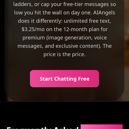
ladders, or cap your free-tier messages so
low you hit the wall on day one. AIAngels
does it differently: unlimited free text,
$3.25/mo on the 12-month plan for
premium (image generation, voice
messages, and exclusive content). The
price is the price.
Start Chatting Free