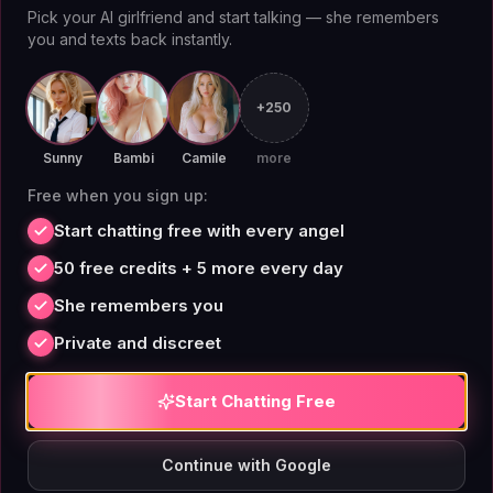
allows users to create a companion that feels uniquely
Pick your AI girlfriend and start talking — she remembers
theirs. According to a [Stanford HAI]
you and texts back instantly.
(https://hai.stanford.edu) report on AI companionship,
persistent memory is a key factor in user satisfaction
+250
and retention.
Sunny
Bambi
Camile
more
Free when you sign up:
Start chatting free with every angel
Kajiwoto AI in 2026: What to
50 free credits + 5 more every day
Expect
She remembers you
Private and discreet
Looking ahead to 2026, Kajiwoto AI is likely to expand
Start Chatting Free
its feature set and user base. The platform has already
shown commitment to user privacy and uncensored
Continue with Google
interaction, which could attract more users