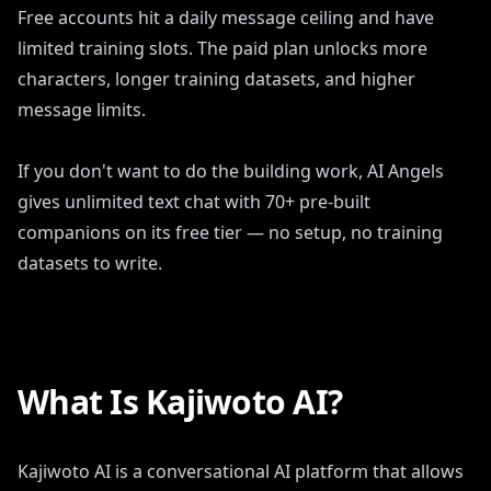
Free accounts hit a daily message ceiling and have
limited training slots. The paid plan unlocks more
characters, longer training datasets, and higher
message limits.
If you don't want to do the building work, AI Angels
gives unlimited text chat with 70+ pre-built
companions on its free tier — no setup, no training
datasets to write.
What Is Kajiwoto AI?
Kajiwoto AI is a conversational AI platform that allows