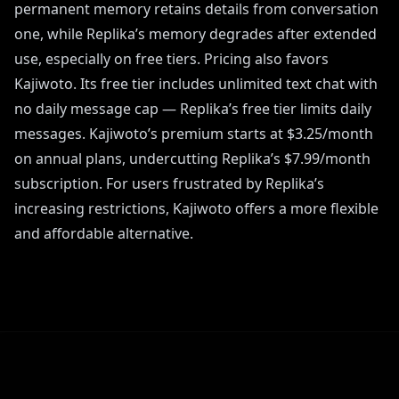
permanent memory retains details from conversation
one, while Replika’s memory degrades after extended
use, especially on free tiers. Pricing also favors
Kajiwoto. Its free tier includes unlimited text chat with
no daily message cap — Replika’s free tier limits daily
messages. Kajiwoto’s premium starts at $3.25/month
on annual plans, undercutting Replika’s $7.99/month
subscription. For users frustrated by Replika’s
increasing restrictions, Kajiwoto offers a more flexible
and affordable alternative.