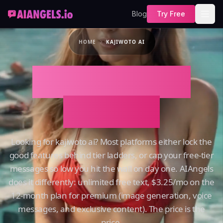
Blog
Try Free
HOME
KAJIWOTO AI
Kajiwoto AI on
AIAngels
Looking for kajiwoto ai? Most platforms either lock the
good features behind tier ladders, or cap your free-tier
messages so low you hit the wall on day one. AIAngels
does it differently: unlimited free text, $3.25/mo on the
12-month plan for premium (image generation, voice
messages, and exclusive content). The price is the
price.