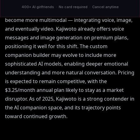
disillusioned by mainstream chatbot restrictions.
400+ AI girlfriends · No card required · Cancel anytime
Industry trends suggest that AI companions will
become more multimodal — integrating voice, image,
and eventually video. Kajiwoto already offers voice
messages and image generation on premium plans,
positioning it well for this shift. The custom
companion builder may evolve to include more
sophisticated AI models, enabling deeper emotional
understanding and more natural conversation. Pricing
is expected to remain competitive, with the
$3.25/month annual plan likely to stay as a market
disruptor. As of 2025, Kajiwoto is a strong contender in
the AI companion space, and its trajectory points
toward continued growth.