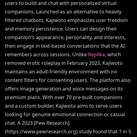
users to build and chat with personalized virtual
companions. Launched as an alternative to heavily
filtered chatbots, Kajiwoto emphasizes user freedom
and memory persistence. Users can design their
companion’s appearance, personality, and interests,
then engage in text-based conversations that the AI
remembers across sessions. Unlike
Replika
, which
removed erotic roleplay in February 2023, Kajiwoto
maintains an adult-friendly environment with no
content filters for consenting users. The platform also
offers image generation and voice messages on its
premium plans. With over 70 pre-built companions
and a custom builder, Kajiwoto aims to serve users
looking for genuine emotional connection or casual
chat. A 2023 [Pew Research]
(https://www.pewresearch.org) study found that 1 in 5