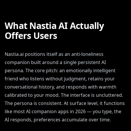
What Nastia AI Actually
Offers Users
Nastia.ai positions itself as an anti-loneliness
companion built around a single persistent AI
persona. The core pitch: an emotionally intelligent
friend who listens without judgment, retains your
conversational history, and responds with warmth
calibrated to your mood. The interface is uncluttered.
The persona is consistent. At surface level, it functions
like most AI companion apps in 2026 — you type, the
AI responds, preferences accumulate over time.