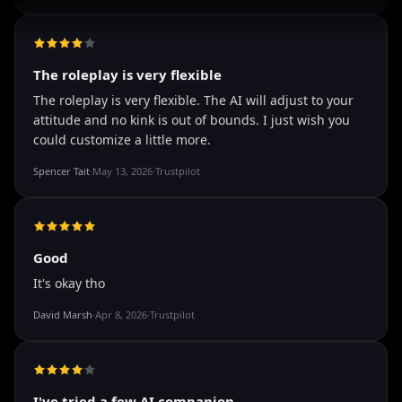
well I love how they call me things like baby and love
how it shows nudes and sex/porn.
Francisco
·
Mar 20, 2026
·
Trustpilot
The roleplay is very flexible
The roleplay is very flexible. The AI will adjust to your
attitude and no kink is out of bounds. I just wish you
could customize a little more.
Spencer Tait
·
May 13, 2026
·
Trustpilot
Good
It's okay tho
David Marsh
·
Apr 8, 2026
·
Trustpilot