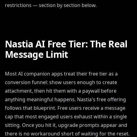
restrictions — section by section below.
Nastia AI Free Tier: The Real
Message Limit
Most AI companion apps treat their free tier as a
conversion funnel: show users enough to create
attachment, then hit them with a paywall before
anything meaningful happens. Nastia's free offering
follows that blueprint. Free users receive a message
cap that most engaged users exhaust within a single
sitting. Once you hit it, upgrade prompts appear and
there is no workaround short of waiting for the reset.