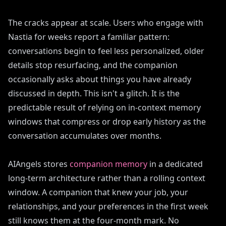
The cracks appear at scale. Users who engage with
Nastia for weeks report a familiar pattern:
conversations begin to feel less personalized, older
details stop resurfacing, and the companion
occasionally asks about things you have already
discussed in depth. This isn't a glitch. It is the
predictable result of relying on in-context memory
windows that compress or drop early history as the
conversation accumulates over months.
AIAngels stores
companion memory
in a dedicated
long-term architecture rather than a rolling context
window. A companion that knew your job, your
relationships, and your preferences in the first week
still knows them at the four-month mark. No