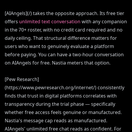
[AIAngels](/) takes the opposite approach. Its free tier
offers
unlimited text conversation
with any companion
in the 70+ roster, with no credit card required and no
daily ceiling. That structural difference matters for
users who want to genuinely evaluate a platform
before paying. You can have a two-hour conversation
on AIAngels for free. Nastia meters that option.
[Pew Research]
(https://www.pewresearch.org/internet/) consistently
finds that trust in digital platforms correlates with
transparency during the trial phase — specifically
whether free access feels genuine or manufactured.
Nastia's message cap reads as manufactured.
AIAngels' unlimited free chat reads as confident. For