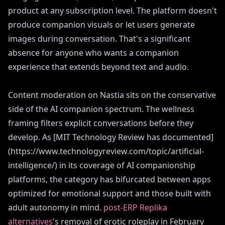
product at any subscription level. The platform doesn't
produce companion visuals or let users generate
images during conversation. That's a significant
absence for anyone who wants a companion
experience that extends beyond text and audio.
Content moderation on Nastia sits on the conservative
side of the AI companion spectrum. The wellness
framing filters explicit conversations before they
develop. As [MIT Technology Review has documented]
(https://www.technologyreview.com/topic/artificial-
intelligence/) in its coverage of AI companionship
platforms, the category has bifurcated between apps
optimized for emotional support and those built with
adult autonomy in mind.
post-ERP Replika
alternatives
's removal of erotic roleplay in February