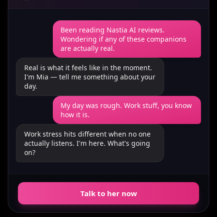
Been reading Nastia AI reviews.
Wondering if any of these companions
are actually real.
Real is what it feels like in the moment.
I'm Mia — tell me something about your
day.
My day was rough. Work stuff, you know
how it is.
Work stress hits different when no one
actually listens. I'm here. What's going
on?
Talk to her now