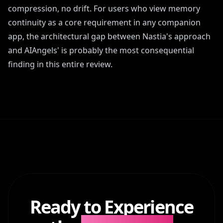
compression, no drift. For users who view memory
continuity as a core requirement in any companion
app, the architectural gap between Nastia's approach
and AIAngels' is probably the most consequential
finding in this entire review.
Ready to Experience