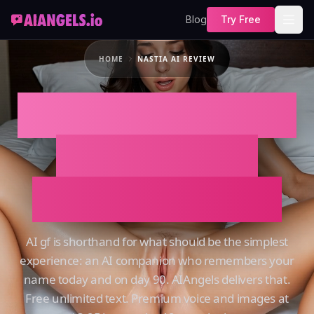
Blog
Try Free
HOME
NASTIA AI REVIEW
NASTIA AI REVIEW
That Actually
Remembers You
AI gf is shorthand for what should be the simplest
experience: an AI companion who remembers your
name today and on day 90. AIAngels delivers that.
Free unlimited text. Premium voice and images at