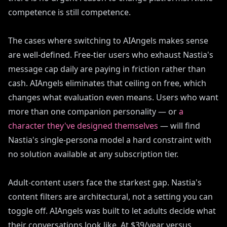
competence is still competence.
The cases where switching to AIAngels makes sense
are well-defined. Free-tier users who exhaust Nastia's
message cap daily are paying in friction rather than
cash. AIAngels eliminates that ceiling on free, which
changes what evaluation even means. Users who want
more than one companion personality — or
a
character they've designed themselves
— will find
Nastia's single-persona model a hard constraint with
no solution available at any subscription tier.
Adult-content users face the starkest gap. Nastia's
content filters are architectural, not a setting you can
toggle off. AIAngels was built to let adults decide what
their conversations look like. At $39/year versus