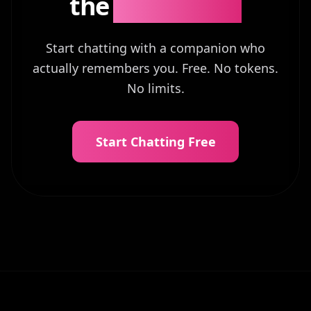
the
Difference?
Start chatting with a companion who
actually remembers you. Free. No tokens.
No limits.
Start Chatting Free