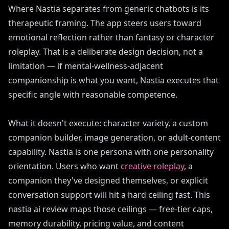
Where Nastia separates from generic chatbots is its
therapeutic framing. The app steers users toward
emotional reflection rather than fantasy or character
roleplay. That is a deliberate design decision, not a
limitation — if mental-wellness-adjacent
companionship is what you want, Nastia executes that
specific angle with reasonable competence.
What it doesn't execute: character variety, a custom
companion builder, image generation, or adult-content
capability. Nastia is one persona with one personality
orientation. Users who want
creative roleplay
, a
companion they've designed themselves, or explicit
conversation support will hit a hard ceiling fast. This
nastia ai review maps those ceilings — free-tier caps,
memory durability, pricing value, and content