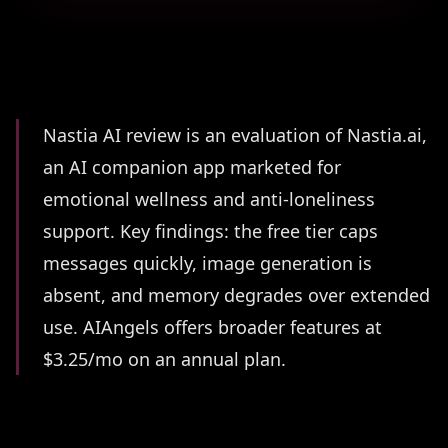
Summary
Nastia AI review is an evaluation of Nastia.ai,
an AI companion app marketed for
emotional wellness and anti-loneliness
support. Key findings: the free tier caps
messages quickly, image generation is
absent, and memory degrades over extended
use. AIAngels offers broader features at
$3.25/mo on an annual plan.