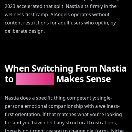
2023 accelerated that split. Nastia sits firmly in the
wellness-first camp. AIAngels operates without
content restrictions for adult users who opt in, by
deliberate design.
When Switching From Nastia
to
AIAngels
Makes Sense
Nastia does a specific thing competently: single-
persona emotional companionship with a wellness-
first orientation. If that matches what you're looking
for and you haven't hit any structural frustrations,
there is no urgent reason to change platforms. Niche