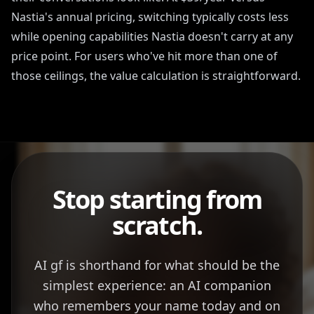
Nastia's annual pricing, switching typically costs less
while opening capabilities Nastia doesn't carry at any
price point. For users who've hit more than one of
those ceilings, the value calculation is straightforward.
Stop starting from
scratch.
AI gf is shorthand for what should be the
simplest experience: an AI companion
who remembers your name today and on