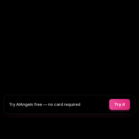
Try AIAngels free — no card required
Try it