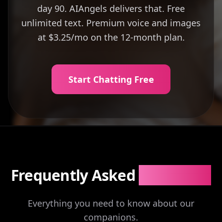
day 90. AIAngels delivers that. Free
unlimited text. Premium voice and images
at $3.25/mo on the 12-month plan.
Start Chatting Free
Frequently Asked
Questions
Everything you need to know about our
companions.