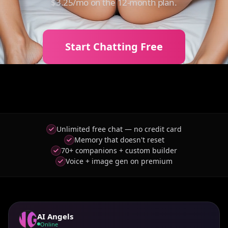
$3.25/mo on the 12-month plan.
Start Chatting Free
Unlimited free chat — no credit card
Memory that doesn't reset
70+ companions + custom builder
Voice + image gen on premium
AI Angels
Online