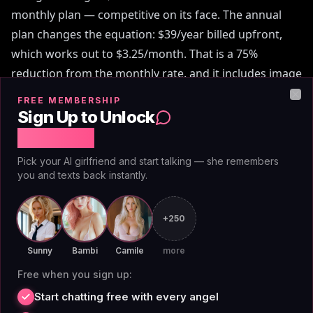
monthly plan — competitive on its face. The annual
plan changes the equation: $39/year billed upfront,
which works out to $3.25/month. That is a 75%
reduction from the monthly rate, and it includes image
generation, voice messages, and access to 70+
FREE MEMBERSHIP
Clo
companions plus the custom builder. Over a full year,
Sign Up to Unlock
AIAngels typically costs $50-100 less than Nastia while
Free Chat
carrying features Nastia doesn't offer at any price.
Pick your AI girlfriend and start talking — she remembers
you and texts back instantly.
This nastia ai review also notes that AIAngels doesn't
layer a credit economy on top of its subscription.
+250
Platforms like Candy.AI and
DreamGF vs AIAngels
charge per image on top of monthly fees. AIAngels
Sunny
Bambi
Camile
more
doesn't. The stated price is what you pay — no token
Free when you sign up:
burns, no surprise upcharges after you're already
Start chatting free with every angel
subscribed.