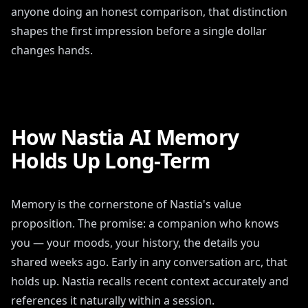
anyone doing an honest comparison, that distinction
shapes the first impression before a single dollar
changes hands.
How Nastia AI Memory
Holds Up Long-Term
Memory is the cornerstone of Nastia's value
proposition. The promise: a companion who knows
you — your moods, your history, the details you
shared weeks ago. Early in any conversation arc, that
holds up. Nastia recalls recent context accurately and
references it naturally within a session.