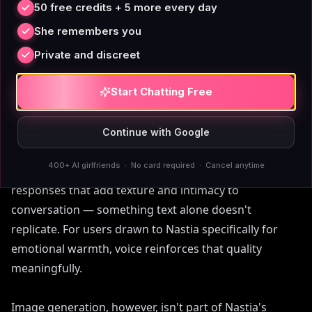
50 free credits + 5 more every day
She remembers you
Private and discreet
Voice, Images, and Content
Start Chatting Free
Filters on Nastia
Continue with Google
Voice messaging on Nastia's premium tier is a genuine
400+ AI girlfriends · No card required · Cancel anytime
feature worth crediting. The AI sends short audio
responses that add texture and intimacy to
conversation — something text alone doesn't
replicate. For users drawn to Nastia specifically for
emotional warmth, voice reinforces that quality
meaningfully.
Image generation, however, isn't part of Nastia's