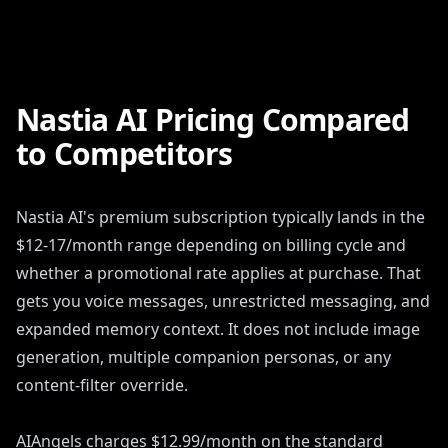
Nastia AI Pricing Compared
to Competitors
Nastia AI's premium subscription typically lands in the
$12-17/month range depending on billing cycle and
whether a promotional rate applies at purchase. That
gets you voice messages, unrestricted messaging, and
expanded memory context. It does not include image
generation, multiple companion personas, or any
content-filter override.
AIAngels charges $12.99/month on the standard