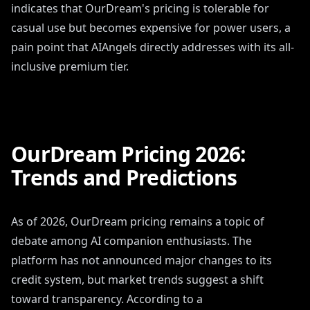
indicates that OurDream's pricing is tolerable for
casual use but becomes expensive for power users, a
pain point that AIAngels directly addresses with its all-
inclusive premium tier.
OurDream Pricing 2026:
Trends and Predictions
As of 2026, OurDream pricing remains a topic of
debate among AI companion enthusiasts. The
platform has not announced major changes to its
credit system, but market trends suggest a shift
toward transparency. According to a