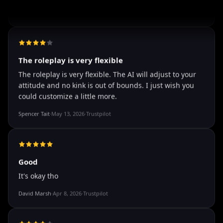
well I love how they call me things...
well I love how they call me things like baby and love
how it shows nudes and sex/porn.
Francisco
·
Mar 20, 2026
·
Trustpilot
The roleplay is very flexible
The roleplay is very flexible. The AI will adjust to your
attitude and no kink is out of bounds. I just wish you
could customize a little more.
Spencer Tait
·
May 13, 2026
·
Trustpilot
Good
It's okay tho