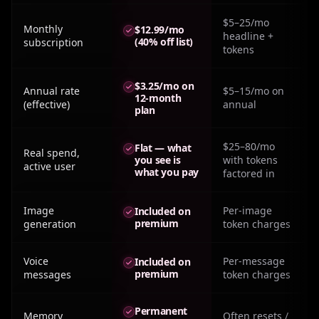
$5–25/mo
Monthly
$12.99/mo
headline +
(40% off list)
subscription
tokens
$3.25/mo on
Annual rate
$5–15/mo on
12-month
(effective)
annual
plan
$25–80/mo
Flat — what
Real spend,
you see is
with tokens
active user
what you pay
factored in
Image
Per-image
Included on
premium
generation
token charges
Voice
Per-message
Included on
premium
messages
token charges
Permanent
Memory
Often resets /