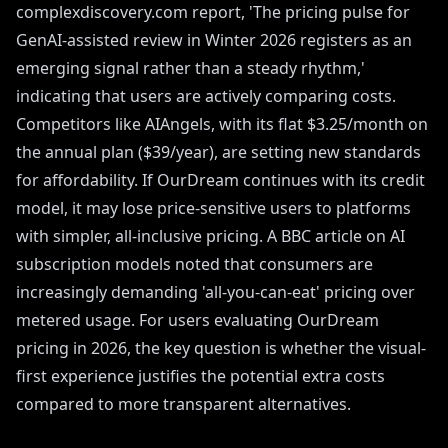
complexdiscovery.com report, 'The pricing pulse for
GenAI-assisted review in Winter 2026 registers as an
emerging signal rather than a steady rhythm,'
indicating that users are actively comparing costs.
Competitors like AIAngels, with its flat $3.25/month on
the annual plan ($39/year), are setting new standards
for affordability. If OurDream continues with its credit
model, it may lose price-sensitive users to platforms
with simpler, all-inclusive pricing. A BBC article on AI
subscription models noted that consumers are
increasingly demanding 'all-you-can-eat' pricing over
metered usage. For users evaluating OurDream
pricing in 2026, the key question is whether the visual-
first experience justifies the potential extra costs
compared to more transparent alternatives.