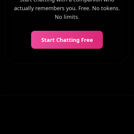
actually remembers you. Free. No tokens.
No limits.
Start Chatting Free