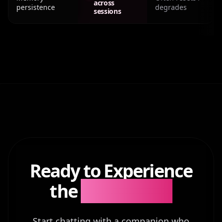
across
persistence
degrades
sessions
Ready to Experience
the
Difference?
Start chatting with a companion who