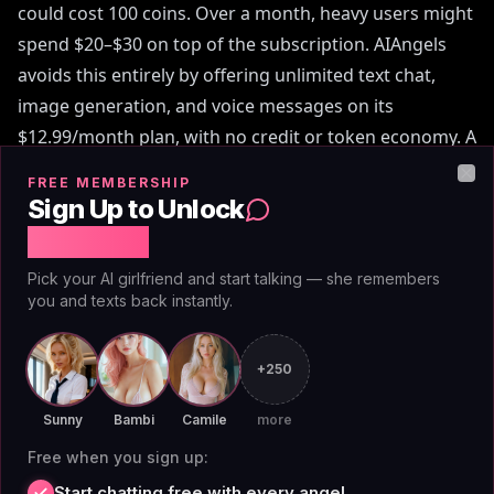
could cost 100 coins. Over a month, heavy users might
spend $20–$30 on top of the subscription. AIAngels
avoids this entirely by offering unlimited text chat,
image generation, and voice messages on its
$12.99/month plan, with no credit or token economy. A
2026 MIT Technology Review analysis of AI companion
FREE MEMBERSHIP
Clo
pricing found that credit-based models often result in
Sign Up to Unlock
higher total costs for active users, making flat-rate
Free Chat
models more economical.
Pick your AI girlfriend and start talking — she remembers
you and texts back instantly.
+250
What Users Say About
Sunny
Bambi
Camile
more
OurDream Pricing on Reddit
Free when you sign up:
Start chatting free with every angel