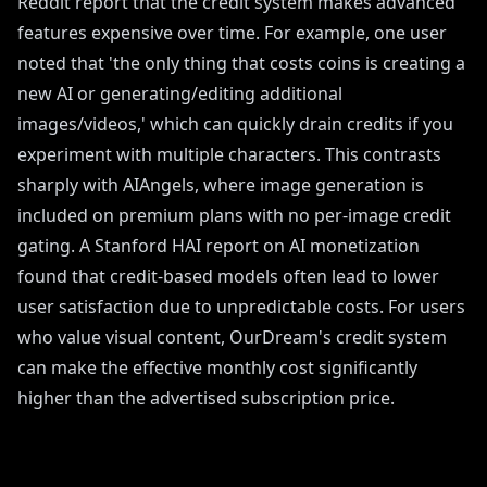
Reddit report that the credit system makes advanced
features expensive over time. For example, one user
noted that 'the only thing that costs coins is creating a
new AI or generating/editing additional
images/videos,' which can quickly drain credits if you
experiment with multiple characters. This contrasts
sharply with AIAngels, where image generation is
included on premium plans with no per-image credit
gating. A Stanford HAI report on AI monetization
found that credit-based models often lead to lower
user satisfaction due to unpredictable costs. For users
who value visual content, OurDream's credit system
can make the effective monthly cost significantly
higher than the advertised subscription price.