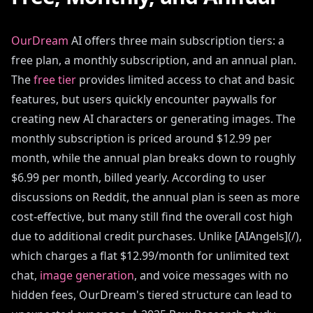
OurDream
AI offers three main subscription tiers: a
free plan, a monthly subscription, and an annual plan.
The
free tier
provides limited access to chat and basic
features, but users quickly encounter paywalls for
creating new AI characters or generating images. The
monthly subscription is priced around $12.99 per
month, while the annual plan breaks down to roughly
$6.99 per month, billed yearly. According to user
discussions on Reddit, the annual plan is seen as more
cost-effective, but many still find the overall cost high
due to additional credit purchases. Unlike [AIAngels](/),
which charges a flat $12.99/month for unlimited text
chat,
image generation
, and voice messages with no
hidden fees, OurDream's tiered structure can lead to