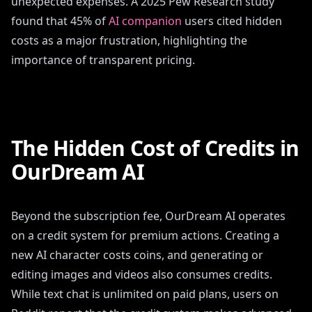
unexpected expenses. A 2025 Pew Research study
found that 45% of
AI companion
users cited hidden
costs as a major frustration, highlighting the
importance of transparent pricing.
The Hidden Cost of Credits in
OurDream AI
Beyond the subscription fee, OurDream AI operates
on a credit system for premium actions. Creating a
new AI character costs coins, and generating or
editing images and videos also consumes credits.
While text chat is unlimited on paid plans, users on