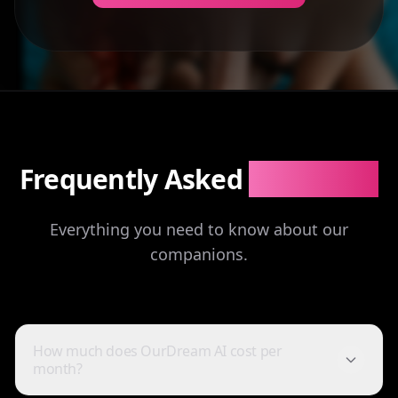
Frequently Asked
Questions
Everything you need to know about our
companions.
How much does OurDream AI cost per
month?