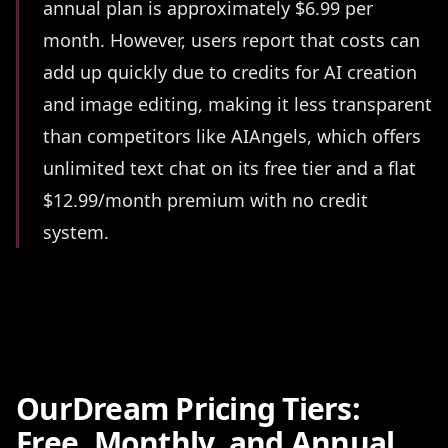
annual plan is approximately $6.99 per
month. However, users report that costs can
add up quickly due to credits for AI creation
and image editing, making it less transparent
than competitors like AIAngels, which offers
unlimited text chat on its free tier and a flat
$12.99/month premium with no credit
system.
OurDream Pricing Tiers:
Free, Monthly, and Annual