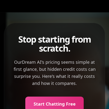
Stop starting from
scratch.
OurDream AI's pricing seems simple at
first glance, but hidden credit costs can
surprise you. Here's what it really costs
and how it compares.
Start Chatting Free