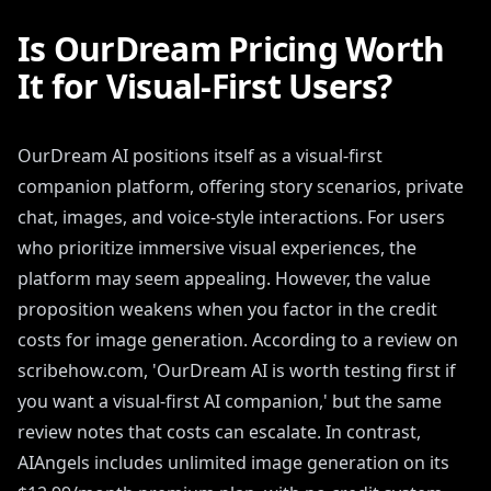
Is OurDream Pricing Worth
It for Visual-First Users?
OurDream AI positions itself as a visual-first
companion platform, offering story scenarios, private
chat, images, and voice-style interactions. For users
who prioritize immersive visual experiences, the
platform may seem appealing. However, the value
proposition weakens when you factor in the credit
costs for image generation. According to a review on
scribehow.com, 'OurDream AI is worth testing first if
you want a visual-first AI companion,' but the same
review notes that costs can escalate. In contrast,
AIAngels includes unlimited image generation on its