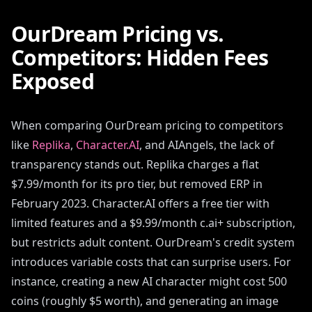
OurDream Pricing vs.
Competitors: Hidden Fees
Exposed
When comparing OurDream pricing to competitors
like
Replika
,
Character.AI
, and AIAngels, the lack of
transparency stands out. Replika charges a flat
$7.99/month for its pro tier, but removed ERP in
February 2023. Character.AI offers a free tier with
limited features and a $9.99/month c.ai+ subscription,
but restricts adult content. OurDream's credit system
introduces variable costs that can surprise users. For
instance, creating a new AI character might cost 500
coins (roughly $5 worth), and generating an image