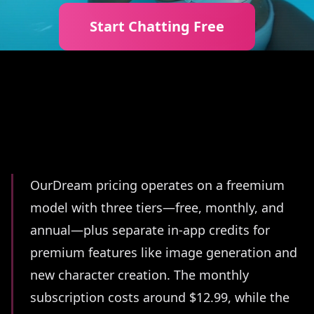
Start Chatting Free
Summary
OurDream pricing operates on a freemium
model with three tiers—free, monthly, and
annual—plus separate in-app credits for
premium features like image generation and
new character creation. The monthly
subscription costs around $12.99, while the