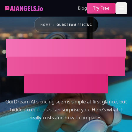
Blog
Try Free
HOME
OURDREAM PRICING
OurDream Pricing:
Free, Monthly, and
Annual Plans
OurDream AI's pricing seems simple at first glance, but
hidden credit costs can surprise you. Here's what it
really costs and how it compares.