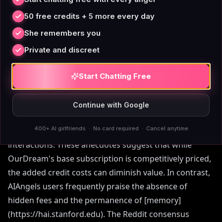
Reddit discussions reveal mixed feelings about
50 free credits + 5 more every day
OurDream pricing. In a thread titled 'Looking for an
She remembers you
honest review about Ourdream AI?', users highlighted
that text chat is unlimited, but creating new AIs and
Private and discreet
generating images costs coins. Another user
considering switching from another platform noted
Start Chatting Free
that while the annual plan is cheaper, they chose
monthly to avoid commitment until 'things settle a
Continue with Google
little.' A third review on r/Chatbots praised the
400+ AI girlfriends · No card required · Cancel anytime
platform as 'affordable' but criticized 'unnatural'
interactions. These anecdotes suggest that while
OurDream's base subscription is competitively priced,
the added credit costs can diminish value. In contrast,
AIAngels users frequently praise the absence of
hidden fees and the permanence of [memory]
(https://hai.stanford.edu). The Reddit consensus