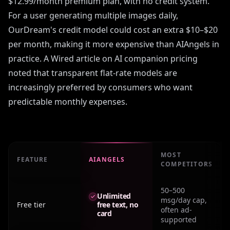
$12.99/month premium plan, with no credit system.
For a user generating multiple images daily,
OurDream's credit model could cost an extra $10–$20
per month, making it more expensive than AIAngels in
practice. A Wired article on AI companion pricing
noted that transparent flat-rate models are
increasingly preferred by consumers who want
predictable monthly expenses.
MOST
FEATURE
AIANGELS
COMPETITORS
Real monthly cost: Ourdream Pricing across major platf
50–500
Unlimited
msg/day cap,
Free tier
free text, no
often ad-
card
supported