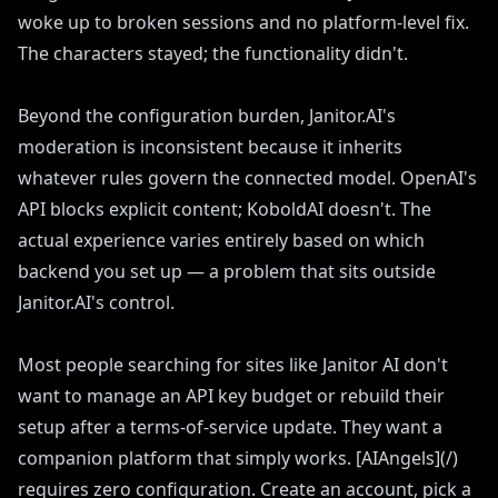
woke up to broken sessions and no platform-level fix.
The characters stayed; the functionality didn't.
Beyond the configuration burden, Janitor.AI's
moderation is inconsistent because it inherits
whatever rules govern the connected model. OpenAI's
API blocks explicit content; KoboldAI doesn't. The
actual experience varies entirely based on which
backend you set up — a problem that sits outside
Janitor.AI's control.
Most people searching for sites like Janitor AI don't
want to manage an API key budget or rebuild their
setup after a terms-of-service update. They want a
companion platform that simply works. [AIAngels](/)
requires zero configuration. Create an account, pick a