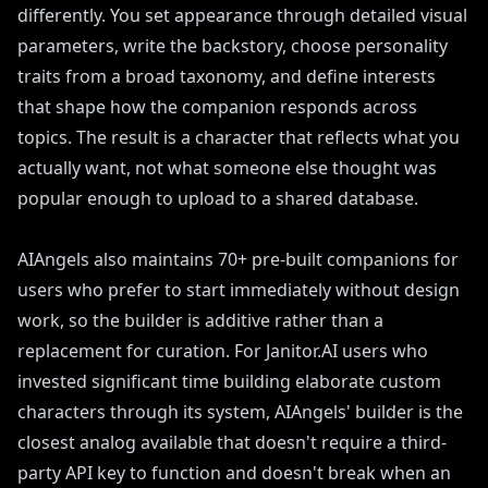
differently. You set appearance through detailed visual
parameters, write the backstory, choose personality
traits from a broad taxonomy, and define interests
that shape how the companion responds across
topics. The result is a character that reflects what you
actually want, not what someone else thought was
popular enough to upload to a shared database.
AIAngels also maintains 70+ pre-built companions for
users who prefer to start immediately without design
work, so the builder is additive rather than a
replacement for curation. For Janitor.AI users who
invested significant time building elaborate custom
characters through its system, AIAngels' builder is the
closest analog available that doesn't require a third-
party API key to function and doesn't break when an