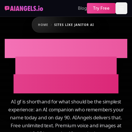
Blog
Try Free
HOME
SITES LIKE JANITOR AI
SITES LIKE JANITOR
AI That Actually
Remembers You
AI gf is shorthand for what should be the simplest
experience: an AI companion who remembers your
name today and on day 90. AIAngels delivers that.
Free unlimited text. Premium voice and images at