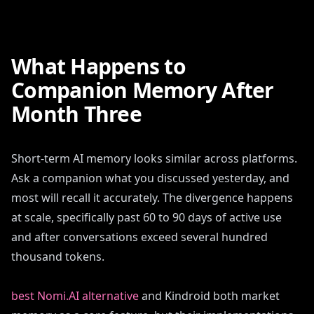
What Happens to
Companion Memory After
Month Three
Short-term AI memory looks similar across platforms.
Ask a companion what you discussed yesterday, and
most will recall it accurately. The divergence happens
at scale, specifically past 60 to 90 days of active use
and after conversations exceed several hundred
thousand tokens.
best Nomi.AI alternative
and Kindroid both market