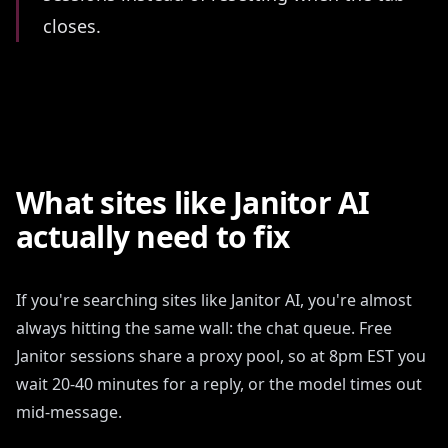
closes.
What sites like Janitor AI
actually need to fix
If you're searching sites like Janitor AI, you're almost
always hitting the same wall: the chat queue. Free
Janitor sessions share a proxy pool, so at 8pm EST you
wait 20-40 minutes for a reply, or the model times out
mid-message.