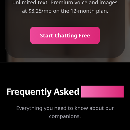
unlimited text. Premium voice and images
at $3.25/mo on the 12-month plan.
Start Chatting Free
Frequently Asked
Questions
Everything you need to know about our
companions.