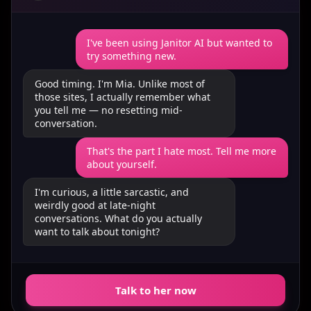
I've been using Janitor AI but wanted to
try something new.
Good timing. I'm Mia. Unlike most of
those sites, I actually remember what
you tell me — no resetting mid-
conversation.
That's the part I hate most. Tell me more
about yourself.
I'm curious, a little sarcastic, and
weirdly good at late-night
conversations. What do you actually
want to talk about tonight?
Talk to her now