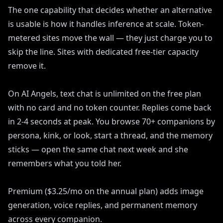
The one capability that decides whether an alternative
is usable is how it handles inference at scale. Token-
metered sites move the wall — they just charge you to
skip the line. Sites with dedicated free-tier capacity
remove it.
On AI Angels, text chat is unlimited on the free plan
with no card and no token counter. Replies come back
in 2-4 seconds at peak. You browse 70+ companions by
persona, kink, or look, start a thread, and the memory
sticks — open the same chat next week and she
remembers what you told her.
Premium ($3.25/mo on the annual plan) adds image
generation, voice replies, and permanent memory
across every companion.