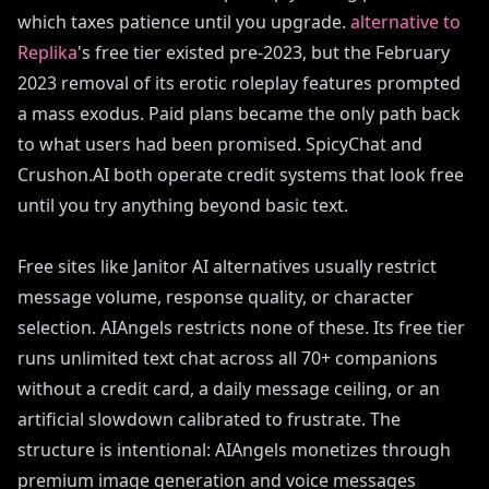
which taxes patience until you upgrade.
alternative to
Replika
's free tier existed pre-2023, but the February
2023 removal of its erotic roleplay features prompted
a mass exodus. Paid plans became the only path back
to what users had been promised. SpicyChat and
Crushon.AI both operate credit systems that look free
until you try anything beyond basic text.
Free sites like Janitor AI alternatives usually restrict
message volume, response quality, or character
selection. AIAngels restricts none of these. Its free tier
runs unlimited text chat across all 70+ companions
without a credit card, a daily message ceiling, or an
artificial slowdown calibrated to frustrate. The
structure is intentional: AIAngels monetizes through
premium image generation and voice messages