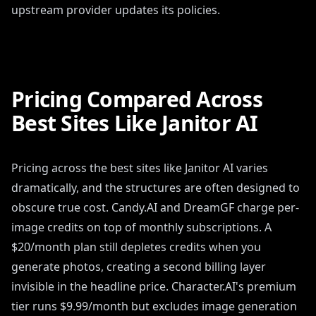
upstream provider updates its policies.
Pricing Compared Across
Best Sites Like Janitor AI
Pricing across the best sites like Janitor AI varies
dramatically, and the structures are often designed to
obscure true cost. Candy.AI and DreamGF charge per-
image credits on top of monthly subscriptions. A
$20/month plan still depletes credits when you
generate photos, creating a second billing layer
invisible in the headline price. Character.AI's premium
tier runs $9.99/month but excludes image generation