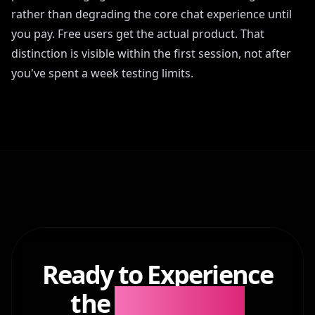
rather than degrading the core chat experience until
you pay. Free users get the actual product. That
distinction is visible within the first session, not after
you've spent a week testing limits.
Ready to Experience
the
Difference?