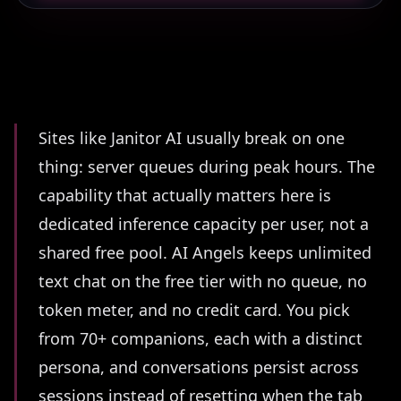
Summary
Sites like Janitor AI usually break on one
thing: server queues during peak hours. The
capability that actually matters here is
dedicated inference capacity per user, not a
shared free pool. AI Angels keeps unlimited
text chat on the free tier with no queue, no
token meter, and no credit card. You pick
from 70+ companions, each with a distinct
persona, and conversations persist across
sessions instead of resetting when the tab