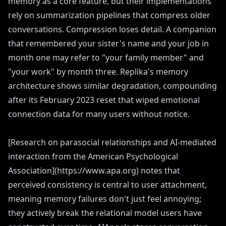
memory as a core feature, but their implementations
rely on summarization pipelines that compress older
conversations. Compression loses detail. A companion
that remembered your sister's name and your job in
month one may refer to "your family member" and
"your work" by month three. Replika's memory
architecture shows similar degradation, compounding
after its February 2023 reset that wiped emotional
connection data for many users without notice.
[Research on parasocial relationships and AI-mediated
interaction from the American Psychological
Association](https://www.apa.org) notes that
perceived consistency is central to user attachment,
meaning memory failures don't just feel annoying;
they actively break the relational model users have