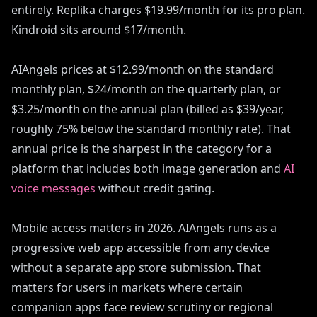
entirely. Replika charges $19.99/month for its pro plan.
Kindroid sits around $17/month.
AIAngels prices at $12.99/month on the standard
monthly plan, $24/month on the quarterly plan, or
$3.25/month on the annual plan (billed as $39/year,
roughly 75% below the standard monthly rate). That
annual price is the sharpest in the category for a
platform that includes both image generation and
AI
voice messages
without credit gating.
Mobile access matters in 2026. AIAngels runs as a
progressive web app accessible from any device
without a separate app store submission. That
matters for users in markets where certain
companion apps face review scrutiny or regional