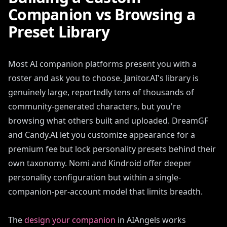
Companion vs Browsing a
Preset Library
Most AI companion platforms present you with a
roster and ask you to choose. Janitor.AI's library is
genuinely large, reportedly tens of thousands of
community-generated characters, but you're
browsing what others built and uploaded. DreamGF
and Candy.AI let you customize appearance for a
premium fee but lock personality presets behind their
own taxonomy. Nomi and Kindroid offer deeper
personality configuration but within a single-
companion-per-account model that limits breadth.
The
design your companion
in AIAngels works