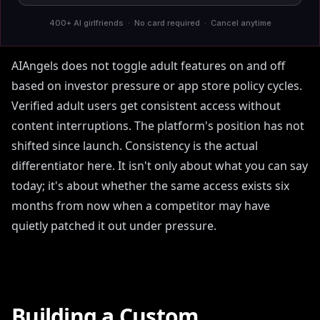
interruption produce the same practical result: a
400+ AI girlfriends · No card required · Cancel anytime
platform you cannot depend on.
AIAngels does not toggle adult features on and off
based on investor pressure or app store policy cycles.
Verified adult users get consistent access without
content interruptions. The platform's position has not
shifted since launch. Consistency is the actual
differentiator here. It isn't only about what you can say
today; it's about whether the same access exists six
months from now when a competitor may have
quietly patched it out under pressure.
Building a Custom