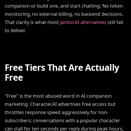
companion or build one, and start chatting. No token
monitoring, no external billing, no backend decisions.
That clarity is what most
Janitor.AI alternatives
still fail
to deliver.
Free Tiers That Are Actually
Free
"Free" is the most abused word in AI companion
marketing. Character.AI advertises free access but
throttles response speed aggressively for non-
subscribers; conversations with a popular character
can stall for ten seconds per reply during peak hours,