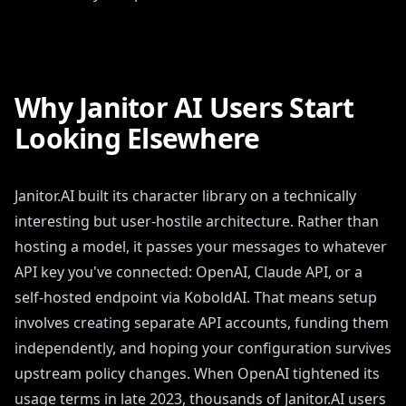
Why Janitor AI Users Start
Looking Elsewhere
Janitor.AI built its character library on a technically
interesting but user-hostile architecture. Rather than
hosting a model, it passes your messages to whatever
API key you've connected: OpenAI, Claude API, or a
self-hosted endpoint via KoboldAI. That means setup
involves creating separate API accounts, funding them
independently, and hoping your configuration survives
upstream policy changes. When OpenAI tightened its
usage terms in late 2023, thousands of Janitor.AI users