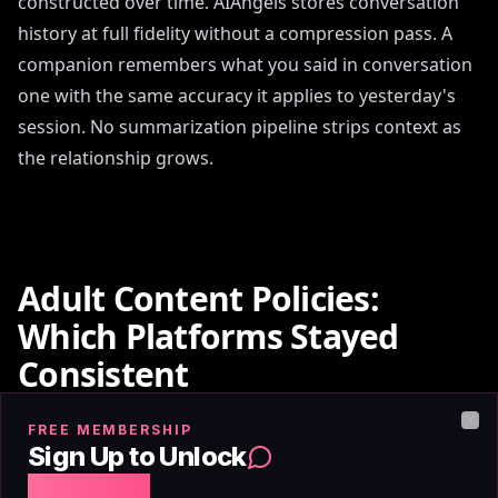
constructed over time. AIAngels stores conversation
history at full fidelity without a compression pass. A
companion remembers what you said in conversation
one with the same accuracy it applies to yesterday's
session. No summarization pipeline strips context as
the relationship grows.
Adult Content Policies:
Which Platforms Stayed
Consistent
FREE MEMBERSHIP
Clo
The most significant content policy event in AI
Sign Up to Unlock
companion history was Replika's February 2023
Free Chat