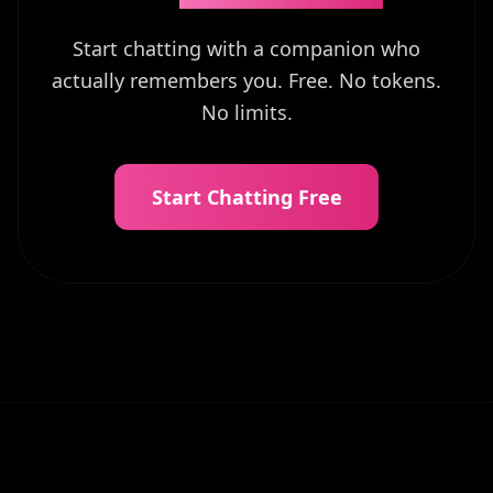
Start chatting with a companion who
actually remembers you. Free. No tokens.
No limits.
Start Chatting Free