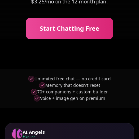
$3.25/mo on the 12-month plan.
Start Chatting Free
Unlimited free chat — no credit card
Memory that doesn't reset
70+ companions + custom builder
Voice + image gen on premium
AI Angels
Online