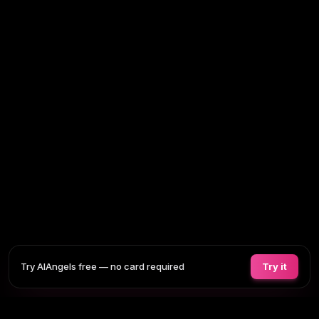
Try AIAngels free — no card required
Try it