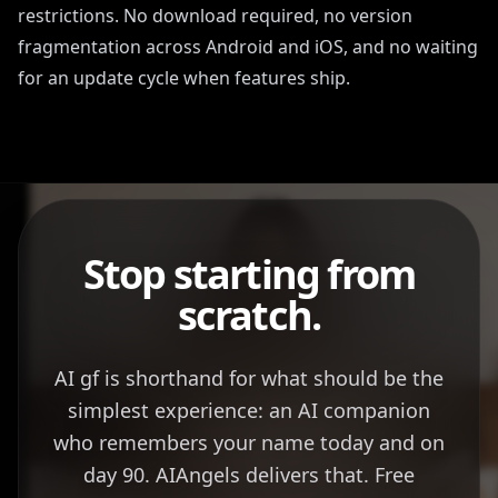
restrictions. No download required, no version
fragmentation across Android and iOS, and no waiting
for an update cycle when features ship.
Stop starting from
scratch.
AI gf is shorthand for what should be the
simplest experience: an AI companion
who remembers your name today and on
day 90. AIAngels delivers that. Free