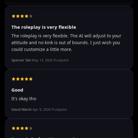
well I love how they call me things like baby and love
how it shows nudes and sex/porn.
Francisco
·
Mar 20, 2026
·
Trustpilot
The roleplay is very flexible
The roleplay is very flexible. The AI will adjust to your
attitude and no kink is out of bounds. I just wish you
could customize a little more.
Spencer Tait
·
May 13, 2026
·
Trustpilot
Good
It's okay tho
David Marsh
·
Apr 8, 2026
·
Trustpilot