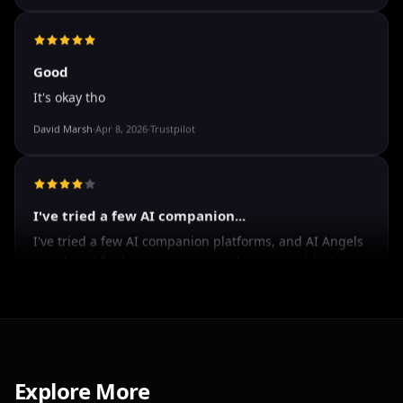
The roleplay is very flexible. The AI will adjust to your
attitude and no kink is out of bounds. I just wish you
could customize a little more.
Spencer Tait
·
May 13, 2026
·
Trustpilot
Good
It's okay tho
David Marsh
·
Apr 8, 2026
·
Trustpilot
I've tried a few AI companion...
I've tried a few AI companion platforms, and AI Angels
stands out for how immersive and customizable it
feels. The conversations are surprisingly natural, and
Explore More
the AI personalities actually maintain context better