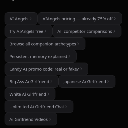
than most similar apps I've used. The uncensored chat
and roleplay features are a big plus if you're looking
for creative freedom without constant restrictions.
AI Angels
AIAngels pricing — already 75% off
The image generation is also impressive — fast,
Try AIAngels free
All competitor comparisons
detailed, and customizable enough to create unique
characters and scenarios. I especially liked the variety
Browse all companion archetypes
of companion personalities and how easy the interface
is to use, even for beginners.
Persistent memory explained
That said, there's still room for improvement. Some
Candy AI promo code: real or fake?
responses can feel repetitive after long conversations,
and a few premium features are a bit pricey compared
Big Ass Ai Girlfriend
Japanese Ai Girlfriend
to competitors. But overall, the experience feels
polished, entertaining, and consistently improving with
White Ai Girlfriend
updates.
Unlimited Ai Girlfriend Chat
If you enjoy AI companionship, virtual roleplay, or
interactive fantasy experiences, AI Angels is definitely
Ai Girlfriend Videos
worth checking out.