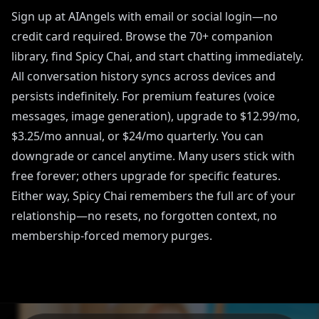
Sign up at AIAngels with email or social login—no
credit card required. Browse the 70+ companion
library, find Spicy Chai, and start chatting immediately.
All conversation history syncs across devices and
persists indefinitely. For premium features (voice
messages, image generation), upgrade to $12.99/mo,
$3.25/mo annual, or $24/mo quarterly. You can
downgrade or cancel anytime. Many users stick with
free forever; others upgrade for specific features.
Either way, Spicy Chai remembers the full arc of your
relationship—no resets, no forgotten context, no
membership-forced memory purges.