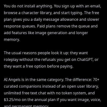
You do not install anything. You sign up with an email,
browse a character library, and start typing. The free
plan gives you a daily message allowance and slower
response queues. Paid plans remove the queue and
add features like image generation and longer
memory.
The usual reasons people look it up: they want
roleplay without the refusals you get on ChatGPT, or
they want a free option before paying.
AI Angels is in the same category. The difference: 70+
curated companions instead of an open user library,
unlimited free text chat with no token system, and
$3.25/mo on the annual plan if you want image, voice,
and permanent memory.