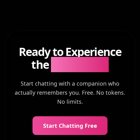
Ready to Experience
the
Difference?
Start chatting with a companion who
actually remembers you. Free. No tokens.
No limits.
Start Chatting Free