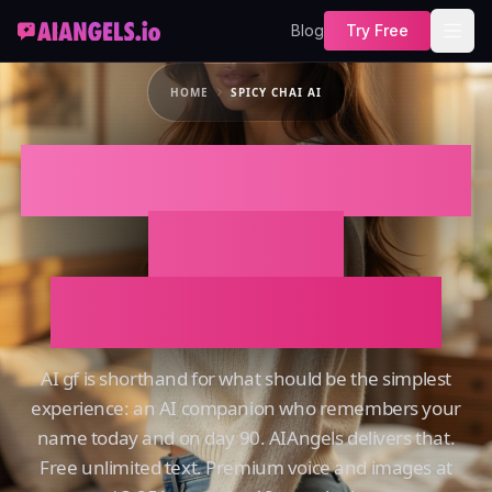
Blog
Try Free
HOME
SPICY CHAI AI
SPICY CHAI AI That
Actually
Remembers You
AI gf is shorthand for what should be the simplest
experience: an AI companion who remembers your
name today and on day 90. AIAngels delivers that.
Free unlimited text. Premium voice and images at