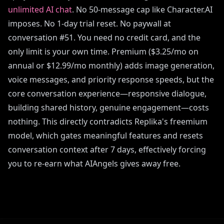
unlimited AI chat
. No 50-message cap like Character.AI
imposes. No 1-day trial reset. No paywall at
conversation #51. You need no credit card, and the
only limit is your own time. Premium ($3.25/mo on
annual or $12.99/mo monthly) adds image generation,
voice messages, and priority response speeds, but the
core conversation experience—responsive dialogue,
building shared history, genuine engagement—costs
nothing. This directly contradicts Replika's freemium
model, which gates meaningful features and resets
conversation context after 7 days, effectively forcing
you to re-earn what AIAngels gives away free.