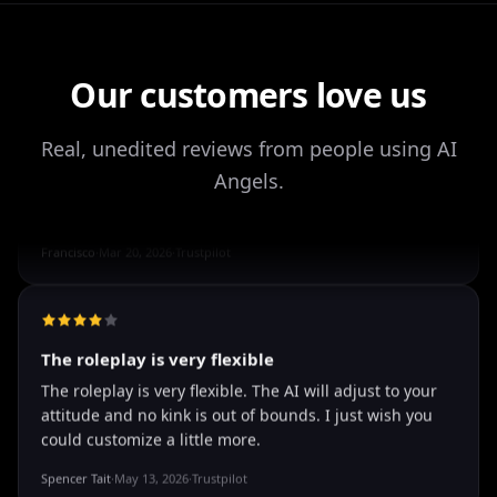
Our customers love us
It's worth looking into for sure
It's worth looking into for sure, you won't regret it!
Real, unedited reviews from people using AI
Storman Norman
·
May 13, 2026
·
Trustpilot
Angels.
well I love how they call me things...
well I love how they call me things like baby and love
how it shows nudes and sex/porn.
Francisco
·
Mar 20, 2026
·
Trustpilot
The roleplay is very flexible