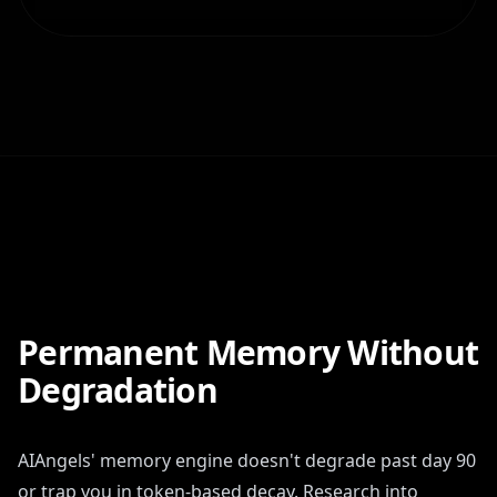
Permanent Memory Without
Degradation
AIAngels' memory engine doesn't degrade past day 90
or trap you in token-based decay. Research into