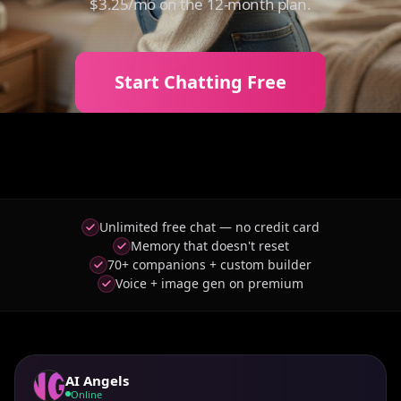
$3.25/mo on the 12-month plan.
Start Chatting Free
Unlimited free chat — no credit card
Memory that doesn't reset
70+ companions + custom builder
Voice + image gen on premium
AI Angels
Online