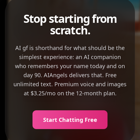
Stop starting from
scratch.
AI gf is shorthand for what should be the
simplest experience: an AI companion
who remembers your name today and on
day 90. AIAngels delivers that. Free
unlimited text. Premium voice and images
at $3.25/mo on the 12-month plan.
Start Chatting Free