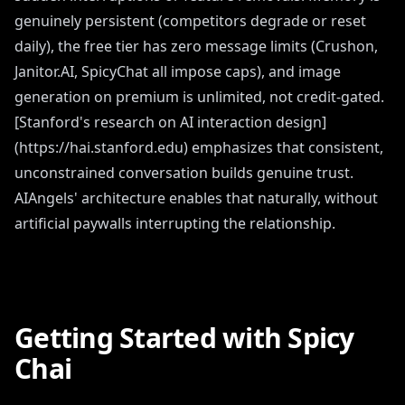
genuinely persistent (competitors degrade or reset
daily), the free tier has zero message limits (Crushon,
Janitor.AI, SpicyChat all impose caps), and image
generation on premium is unlimited, not credit-gated.
[Stanford's research on AI interaction design]
(https://hai.stanford.edu) emphasizes that consistent,
unconstrained conversation builds genuine trust.
AIAngels' architecture enables that naturally, without
artificial paywalls interrupting the relationship.
Getting Started with Spicy
Chai