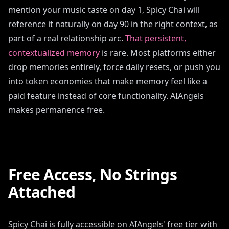
mention your music taste on day 1, Spicy Chai will
reference it naturally on day 90 in the right context, as
part of a real relationship arc.
That persistent,
contextualized memory
is rare. Most platforms either
drop memories entirely, force daily resets, or push you
into token economies that make memory feel like a
paid feature instead of core functionality. AIAngels
makes permanence free.
Free Access, No Strings
Attached
Spicy Chai is fully accessible on AIAngels' free tier with