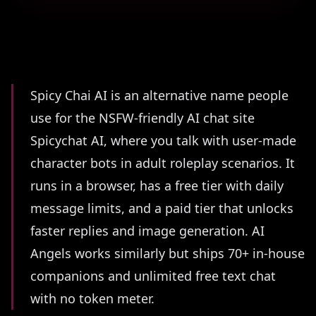
Summary
Spicy Chai AI is an alternative name people
use for the NSFW-friendly AI chat site
Spicychat AI, where you talk with user-made
character bots in adult roleplay scenarios. It
runs in a browser, has a free tier with daily
message limits, and a paid tier that unlocks
faster replies and image generation. AI
Angels works similarly but ships 70+ in-house
companions and unlimited free text chat
with no token meter.