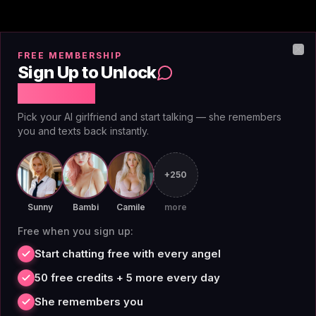
FREE MEMBERSHIP
Image Generation & Voice
Clo
Sign Up to Unlock
Messages
Free Chat
Pick your AI girlfriend and start talking — she remembers
you and texts back instantly.
Premium unlocks unlimited image generation with
Spicy Chai—no per-image credits, no token burn, no
surprise charges.
voice features
are included too, so
+250
you can hear Spicy Chai's responses or send audio
Sunny
Bambi
Camile
more
instead of typing. This is a hard differentiator. Candy.AI
Free when you sign up:
charges 5–10 credits per image, DreamGF burns
credits per generation, and most platforms gate voice
Start chatting free with every angel
behind higher-tier subscriptions. AIAngels bundles
50 free credits + 5 more every day
both features freely on premium at $3.25/mo annual
She remembers you
($39/year, 75% off) or $12.99/mo monthly. That's less