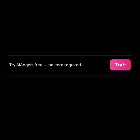
Try AIAngels free — no card required
Try it
COMPANIONS
FEATURES
COMPARE
BLOG