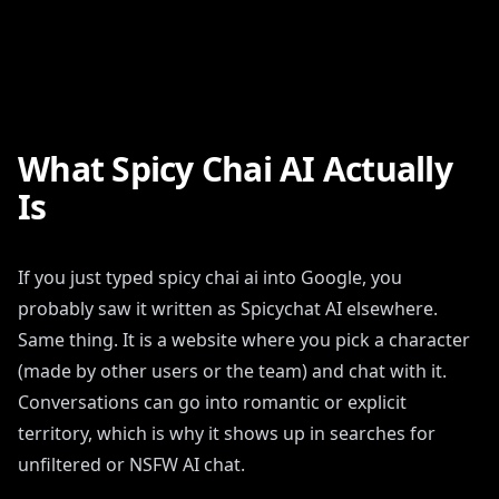
What Spicy Chai AI Actually
Is
If you just typed spicy chai ai into Google, you
probably saw it written as Spicychat AI elsewhere.
Same thing. It is a website where you pick a character
(made by other users or the team) and chat with it.
Conversations can go into romantic or explicit
territory, which is why it shows up in searches for
unfiltered or NSFW AI chat.