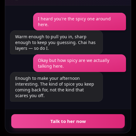
I heard you're the spicy one around
here.
Warm enough to pull you in, sharp
enough to keep you guessing. Chai has
layers — so do I.
Okay but how spicy are we actually
talking here.
Enough to make your afternoon
interesting. The kind of spice you keep
coming back for, not the kind that
scares you off.
Talk to her now