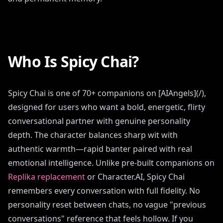
Who Is Spicy Chai?
Spicy Chai is one of 70+ companions on [AIAngels](/),
designed for users who want a bold, energetic, flirty
conversational partner with genuine personality
depth. The character balances sharp wit with
authentic warmth—rapid banter paired with real
emotional intelligence. Unlike pre-built companions on
Replika replacement
or Character.AI, Spicy Chai
remembers every conversation with full fidelity. No
personality reset between chats, no vague "previous
conversations" reference that feels hollow. If you