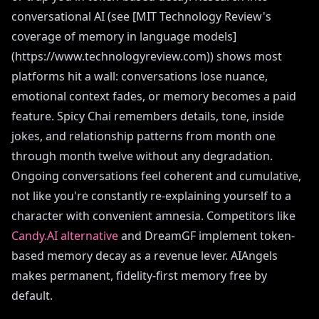
conversational AI (see [MIT Technology Review's
coverage of memory in language models]
(https://www.technologyreview.com)) shows most
platforms hit a wall: conversations lose nuance,
emotional context fades, or memory becomes a paid
feature. Spicy Chai remembers details, tone, inside
jokes, and relationship patterns from month one
through month twelve without any degradation.
Ongoing conversations feel coherent and cumulative,
not like you're constantly re-explaining yourself to a
character with convenient amnesia. Competitors like
Candy.AI alternative
and DreamGF implement token-
based memory decay as a revenue lever. AIAngels
makes permanent, fidelity-first memory free by
default.