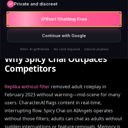
Private and discreet
than a coffee subscription, and you're generating
images and voice messages without rationing or
Start Chatting Free
hitting a credit ceiling mid-conversation.
Continue with Google
400+ AI girlfriends · No card required · Cancel anytime
Why Spicy Chai Outpaces
Competitors
Replika without filter
removed adult roleplay in
February 2023 without warning—mid-scene for many
users. Character.AI flags content in real-time,
interrupting flow. Spicy Chai on AIAngels operates
without those filters; adults can chat as adults without
sudden interruptions or feature removals. Memory is