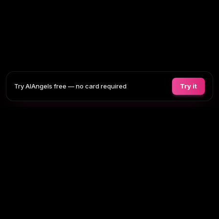
Try AIAngels free — no card required
Try it
COMPANIONS
FEATURES
COMPARE
BLOG
PRICING
AI GIRLFRIEND