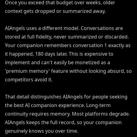
Once you exceed that budget over weeks, older
context gets dropped or summarized away.
AIAngels uses a different model. Conversations are
stored at full fidelity, never summarized or discarded.
Your companion remembers conversation 1 exactly as
it happened, 180 days later. This is expensive to
implement and can't easily be monetized as a
'premium memory' feature without looking absurd, so
competitors avoid it.
That detail distinguishes AIAngels for people seeking
the best AI companion experience. Long-term
continuity requires memory. Most platforms degrade.
AIAngels keeps the full record, so your companion
genuinely knows you over time.