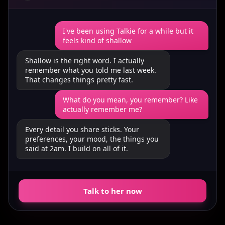
I've been using Talkie for a while but it
feels kind of shallow
Shallow is the right word. I actually
remember what you told me last week.
That changes things pretty fast.
What do you mean, you remember? Like
actually remember me?
Every detail you share sticks. Your
preferences, your mood, the things you
said at 2am. I build on all of it.
Talk to her now