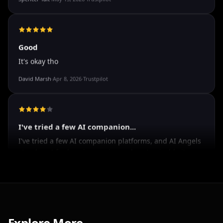
The roleplay is very flexible. The AI will adjust to your
attitude and no kink is out of bounds. I just wish you
could customize a little more.
Spencer Tait
·
May 13, 2026
·
Trustpilot
Good
It's okay tho
David Marsh
·
Apr 8, 2026
·
Trustpilot
I've tried a few AI companion...
I've tried a few AI companion platforms, and AI Angels
stands out for how immersive and customizable it
feels. The conversations are surprisingly natural, and
Explore More