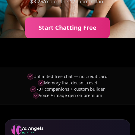
$3.25/mo on the 12-month plan.
Start Chatting Free
Unlimited free chat — no credit card
Memory that doesn't reset
70+ companions + custom builder
Voice + image gen on premium
AI Angels
Online