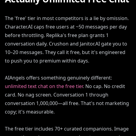
The 'free' tier in most competitors is a lie by omission.
Character.AI caps free users at ~50 messages per day
before throttling. Replika's free plan grants 1
conversation daily. Crushon and Janitor.AI gate you to
10–20 messages. They call it free, but it's engineered
to push you to premium within days.
AIAngels offers something genuinely different:
unlimited text chat on the free tier
. No cap. No credit
card. No nag screen. Conversation 1 through
conversation 1,000,000—all free. That's not marketing
copy; it's measurable.
The free tier includes 70+ curated companions. Image