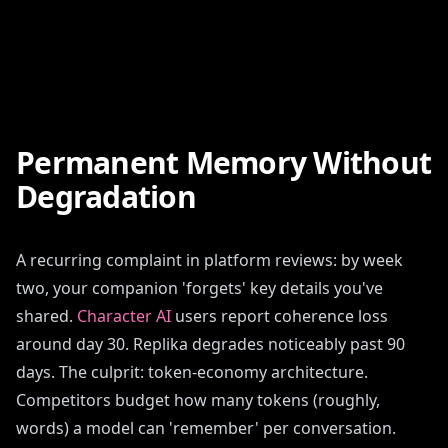
Permanent Memory Without
Degradation
A recurring complaint in platform reviews: by week
two, your companion 'forgets' key details you've
shared.
Character AI
users report coherence loss
around day 30. Replika degrades noticeably past 90
days. The culprit: token-economy architecture.
Competitors budget how many tokens (roughly,
words) a model can 'remember' per conversation.