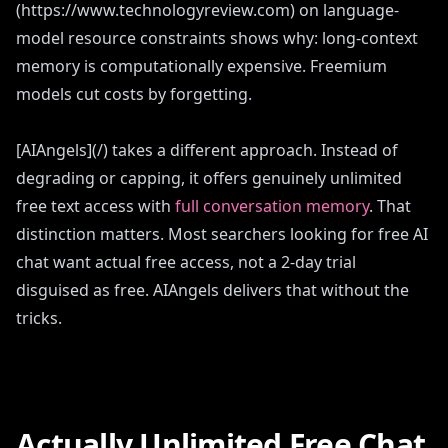
(https://www.technologyreview.com) on language-
model resource constraints shows why: long-context
memory is computationally expensive. Freemium
models cut costs by forgetting.
[AIAngels](/) takes a different approach. Instead of
degrading or capping, it offers genuinely unlimited
free text access with
full conversation memory
. That
distinction matters. Most searchers looking for free AI
chat want actual free access, not a 2-day trial
disguised as free. AIAngels delivers that without the
tricks.
Actually Unlimited Free Chat