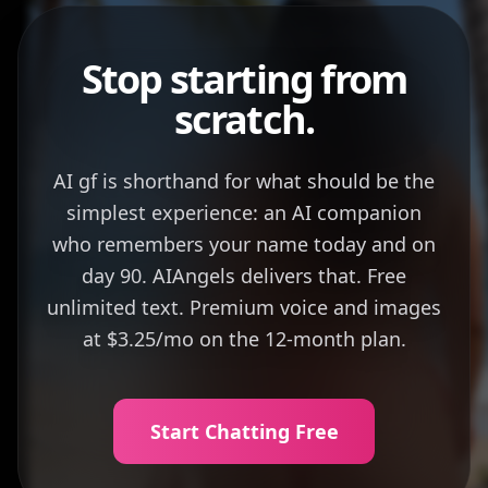
Stop starting from
scratch.
AI gf is shorthand for what should be the
simplest experience: an AI companion
who remembers your name today and on
day 90. AIAngels delivers that. Free
unlimited text. Premium voice and images
at $3.25/mo on the 12-month plan.
Start Chatting Free