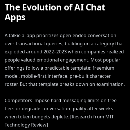
The Evolution of AI Chat
Apps
A talkie ai app prioritizes open-ended conversation
over transactional queries, building on a category that
exploded around 2022–2023 when companies realized
people valued emotional engagement. Most popular
offerings follow a predictable template: freemium
model, mobile-first interface, pre-built character
roster. But that template breaks down on examination.
Competitors impose hard messaging limits on free
tiers or degrade conversation quality after weeks
when token budgets deplete. [Research from MIT
Technology Review]