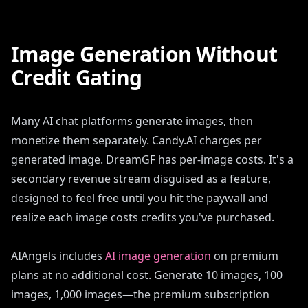
Image Generation Without
Credit Gating
Many AI chat platforms generate images, then
monetize them separately. Candy.AI charges per
generated image. DreamGF has per-image costs. It's a
secondary revenue stream disguised as a feature,
designed to feel free until you hit the paywall and
realize each image costs credits you've purchased.
AIAngels includes
AI image generation
on premium
plans at no additional cost. Generate 10 images, 100
images, 1,000 images—the premium subscription