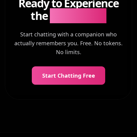
Ready to Experience
the
Difference?
Start chatting with a companion who
actually remembers you. Free. No tokens.
No limits.
Start Chatting Free