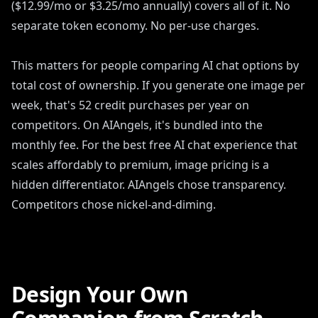
($12.99/mo or $3.25/mo annually) covers all of it. No
separate token economy. No per-use charges.
This matters for people comparing AI chat options by
total cost of ownership. If you generate one image per
week, that's 52 credit purchases per year on
competitors. On AIAngels, it's bundled into the
monthly fee. For the best free AI chat experience that
scales affordably to premium, image pricing is a
hidden differentiator. AIAngels chose transparency.
Competitors chose nickel-and-diming.
Design Your Own