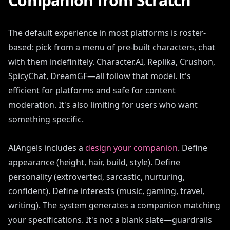
Companion from Scratch
The default experience in most platforms is roster-
based: pick from a menu of pre-built characters, chat
with them indefinitely. Character.AI, Replika, Crushon,
SpicyChat, DreamGF—all follow that model. It's
efficient for platforms and safe for content
moderation. It's also limiting for users who want
something specific.
AIAngels includes a
design your companion
. Define
appearance (height, hair, build, style). Define
personality (extroverted, sarcastic, nurturing,
confident). Define interests (music, gaming, travel,
writing). The system generates a companion matching
your specifications. It's not a blank slate—guardrails