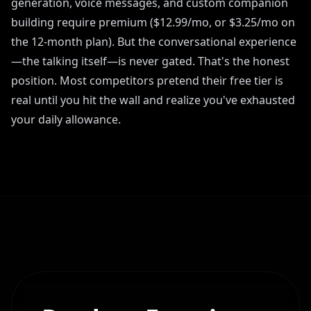
generation, voice messages, and custom companion
building require premium ($12.99/mo, or $3.25/mo on
the 12-month plan). But the conversational experience
—the talking itself—is never gated. That's the honest
position. Most competitors pretend their free tier is
real until you hit the wall and realize you've exhausted
your daily allowance.