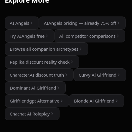
the AI personalities actually maintain context better
than most similar apps I've used. The uncensored chat
and roleplay features are a big plus if you're looking
for creative freedom without constant restrictions.
AI Angels
AIAngels pricing — already 75% off
The image generation is also impressive — fast,
Try AIAngels free
All competitor comparisons
detailed, and customizable enough to create unique
characters and scenarios. I especially liked the variety
Browse all companion archetypes
of companion personalities and how easy the interface
is to use, even for beginners.
Replika discount reality check
That said, there's still room for improvement. Some
Character.AI discount truth
Curvy Ai Girlfriend
responses can feel repetitive after long conversations,
and a few premium features are a bit pricey compared
Dominant Ai Girlfriend
to competitors. But overall, the experience feels
polished, entertaining, and consistently improving with
Girlfriendgpt Alternative
Blonde Ai Girlfriend
updates.
Chachat Ai Roleplay
If you enjoy AI companionship, virtual roleplay, or
interactive fantasy experiences, AI Angels is definitely
worth checking out.