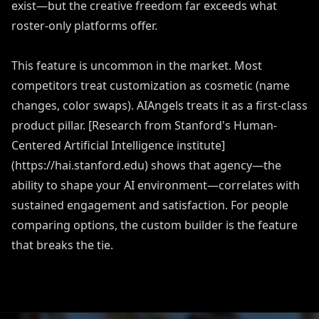
exist—but the creative freedom far exceeds what
roster-only platforms offer.
This feature is uncommon in the market. Most
competitors treat customization as cosmetic (name
changes, color swaps). AIAngels treats it as a first-class
product pillar. [Research from Stanford's Human-
Centered Artificial Intelligence institute]
(https://hai.stanford.edu) shows that agency—the
ability to shape your AI environment—correlates with
sustained engagement and satisfaction. For people
comparing options, the custom builder is the feature
that breaks the tie.