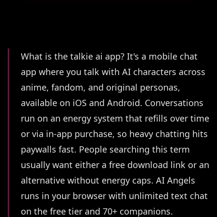
Summary
What is the talkie ai app? It's a mobile chat
app where you talk with AI characters across
anime, fandom, and original personas,
available on iOS and Android. Conversations
run on an energy system that refills over time
or via in-app purchase, so heavy chatting hits
paywalls fast. People searching this term
usually want either a free download link or an
alternative without energy caps. AI Angels
runs in your browser with unlimited text chat
on the free tier and 70+ companions.