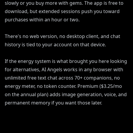
slowly or you buy more with gems. The app is free to
download, but extended sessions push you toward
purchases within an hour or two.
There's no web version, no desktop client, and chat
history is tied to your account on that device.
If the energy system is what brought you here looking
for alternatives, AI Angels works in any browser with
unlimited free text chat across 70+ companions, no
energy meter, no token counter. Premium ($3.25/mo
on the annual plan) adds image generation, voice, and
permanent memory if you want those later.