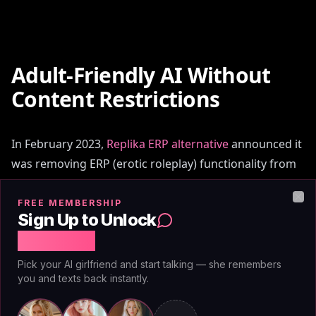
Adult-Friendly AI Without
Content Restrictions
In February 2023,
Replika ERP alternative
announced it
was removing ERP (erotic roleplay) functionality from
the app. The reasoning: risk mitigation, brand safety.
The consequence: millions of users lost the primary
FREE MEMBERSHIP
Clo
Sign Up to Unlock
feature they'd paid for. Character.AI periodically flags
Free Chat
or interrupts adult conversations mid-scene, citing
content policy violations.
Pick your AI girlfriend and start talking — she remembers
you and texts back instantly.
This pattern repeats across the industry. Platforms