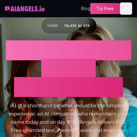
Blog
Try Free
HOME
TALKIE AI APP
TALKIE AI APP That
Actually
Remembers You
AI gf is shorthand for what should be the simplest
experience: an AI companion who remembers your
name today and on day 90. AIAngels delivers that.
Free unlimited text. Premium voice and images at