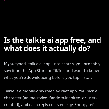
Is the talkie ai app free, and
what does it actually do?
If you typed "talkie ai app" into search, you probably
saw it on the App Store or TikTok and want to know
what you're downloading before you tap install.
Talkie is a mobile-only roleplay chat app. You pick a
character (anime-styled, fandom-inspired, or user-
created), and each reply costs energy. Energy refills