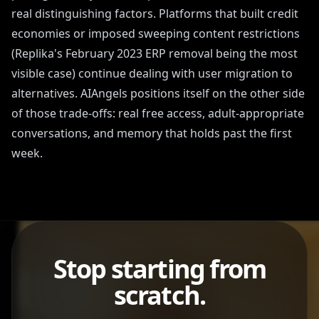
real distinguishing factors. Platforms that built credit
economies or imposed sweeping content restrictions
(Replika's February 2023 ERP removal being the most
visible case) continue dealing with user migration to
alternatives. AIAngels positions itself on the other side
of those trade-offs: real free access, adult-appropriate
conversations, and memory that holds past the first
week.
Stop starting from
scratch.