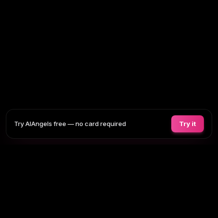
Try AIAngels free — no card required
Try it
COMPANIONS
FEATURES