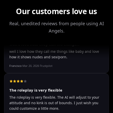
Drik Lyfk
·
May 21, 2026
·
Trustpilot
Our customers love us
Real, unedited reviews from people using AI
It's worth looking into for sure
Angels.
It's worth looking into for sure, you won't regret it!
Storman Norman
·
May 13, 2026
·
Trustpilot
well I love how they call me things...
well I love how they call me things like baby and love
how it shows nudes and sex/porn.
Francisco
·
Mar 20, 2026
·
Trustpilot
The roleplay is very flexible