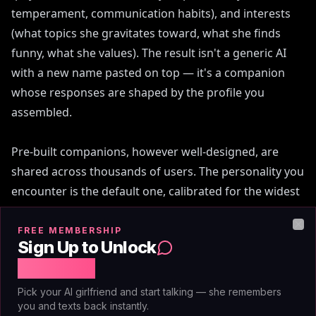
temperament, communication habits), and interests
(what topics she gravitates toward, what she finds
funny, what she values). The result isn't a generic AI
with a new name pasted on top — it's a companion
whose responses are shaped by the profile you
assembled.
Pre-built companions, however well-designed, are
shared across thousands of users. The personality you
encounter is the default one, calibrated for the widest
possible audience. A companion you've built is
calibrated to your preferences from the first message,
FREE MEMBERSHIP
Clo
Sign Up to Unlock
which changes every subsequent exchange. Janitor.AI
Free Chat
and SpicyChat rely almost entirely on pre-built or
community-created characters, giving you browsing
Pick your AI girlfriend and start talking — she remembers
you and texts back instantly.
options but not authorship. Character.AI allows