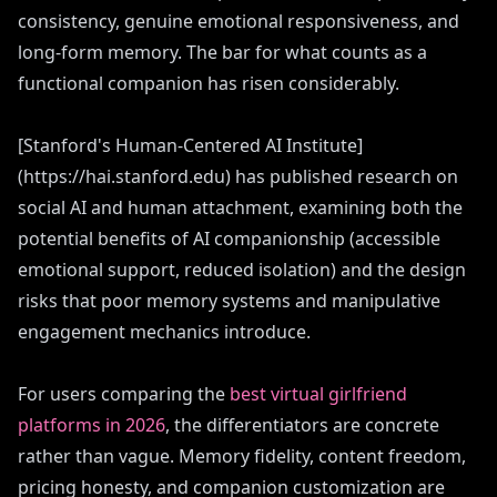
consistency, genuine emotional responsiveness, and
long-form memory. The bar for what counts as a
functional companion has risen considerably.
[Stanford's Human-Centered AI Institute]
(https://hai.stanford.edu) has published research on
social AI and human attachment, examining both the
potential benefits of AI companionship (accessible
emotional support, reduced isolation) and the design
risks that poor memory systems and manipulative
engagement mechanics introduce.
For users comparing the
best virtual girlfriend
platforms in 2026
, the differentiators are concrete
rather than vague. Memory fidelity, content freedom,
pricing honesty, and companion customization are