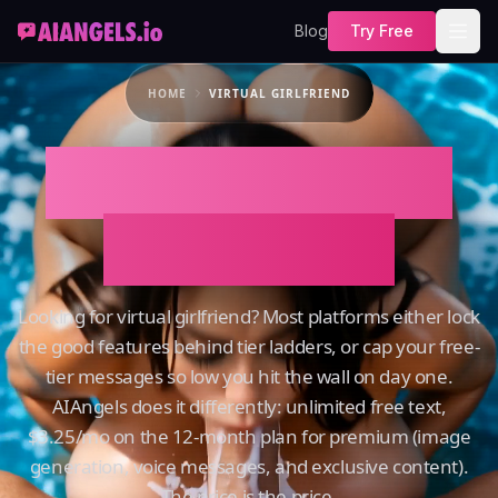
Blog
Try Free
HOME
VIRTUAL GIRLFRIEND
Virtual Girlfriend
on AIAngels
Looking for virtual girlfriend? Most platforms either lock
the good features behind tier ladders, or cap your free-
tier messages so low you hit the wall on day one.
AIAngels does it differently: unlimited free text,
$3.25/mo on the 12-month plan for premium (image
generation, voice messages, and exclusive content).
The price is the price.