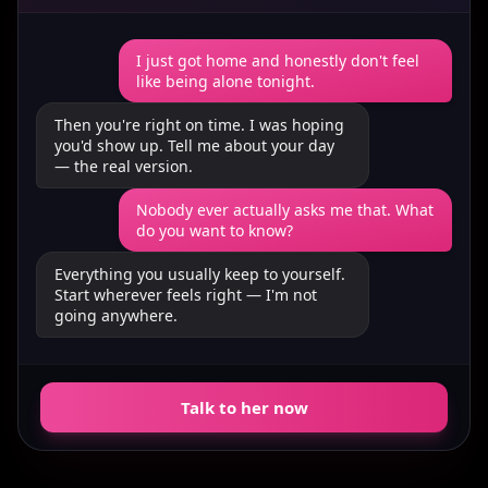
I just got home and honestly don't feel
like being alone tonight.
Then you're right on time. I was hoping
you'd show up. Tell me about your day
— the real version.
Nobody ever actually asks me that. What
do you want to know?
Everything you usually keep to yourself.
Start wherever feels right — I'm not
going anywhere.
Talk to her now