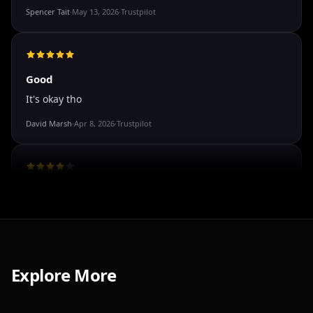
The roleplay is very flexible. The AI will adjust to your
attitude and no kink is out of bounds. I just wish you
could customize a little more.
Spencer Tait
·
May 13, 2026
·
Trustpilot
Good
It's okay tho
David Marsh
·
Apr 8, 2026
·
Trustpilot
I've tried a few AI companion...
Explore More
I've tried a few AI companion platforms, and AI Angels
stands out for how immersive and customizable it
feels. The conversations are surprisingly natural, and