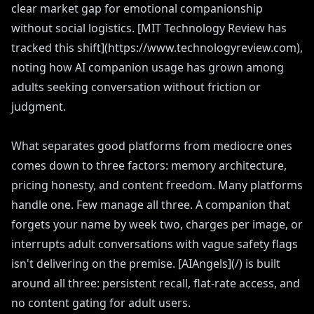
clear market gap for emotional companionship
without social logistics. [MIT Technology Review has
tracked this shift](https://www.technologyreview.com),
noting how AI companion usage has grown among
adults seeking conversation without friction or
judgment.
What separates good platforms from mediocre ones
comes down to three factors: memory architecture,
pricing honesty, and content freedom. Many platforms
handle one. Few manage all three. A companion that
forgets your name by week two, charges per image, or
interrupts adult conversations with vague safety flags
isn't delivering on the premise. [AIAngels](/) is built
around all three: persistent recall, flat-rate access, and
no content gating for adult users.