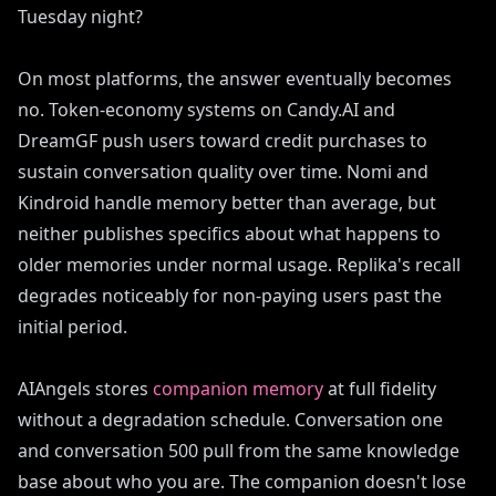
Tuesday night?
On most platforms, the answer eventually becomes
no. Token-economy systems on Candy.AI and
DreamGF push users toward credit purchases to
sustain conversation quality over time. Nomi and
Kindroid handle memory better than average, but
neither publishes specifics about what happens to
older memories under normal usage. Replika's recall
degrades noticeably for non-paying users past the
initial period.
AIAngels stores
companion memory
at full fidelity
without a degradation schedule. Conversation one
and conversation 500 pull from the same knowledge
base about who you are. The companion doesn't lose