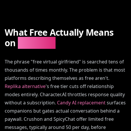
What Free Actually Means
on
AIAngels
The phrase "free virtual girlfriend" is searched tens of
thousands of times monthly. The problem is that most
platforms describing themselves as free aren't.
Replika alternative
's free tier cuts off relationship
modes entirely. Character.AI throttles response quality
without a subscription.
Candy AI replacement
surfaces
companions but gates actual conversation behind a
paywall. Crushon and SpicyChat offer limited free
messages, typically around 50 per day, before