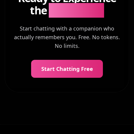
the
Difference?
Start chatting with a companion who
actually remembers you. Free. No tokens.
No limits.
Start Chatting Free