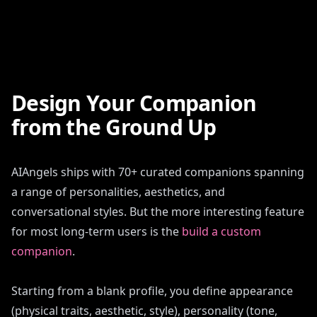
Design Your Companion
from the Ground Up
AIAngels ships with 70+ curated companions spanning
a range of personalities, aesthetics, and
conversational styles. But the more interesting feature
for most long-term users is the
build a custom
companion
.
Starting from a blank profile, you define appearance
(physical traits, aesthetic, style), personality (tone,