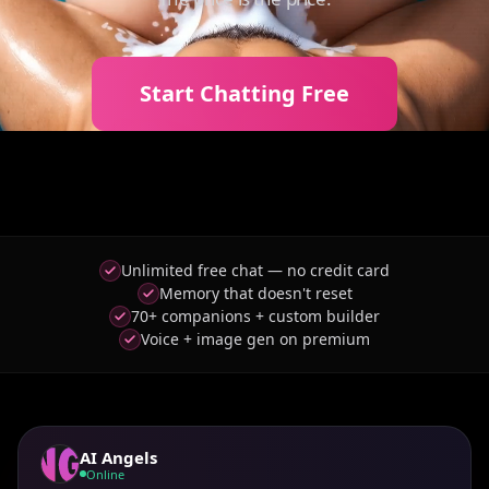
Start Chatting Free
Unlimited free chat — no credit card
Memory that doesn't reset
70+ companions + custom builder
Voice + image gen on premium
AI Angels
Online