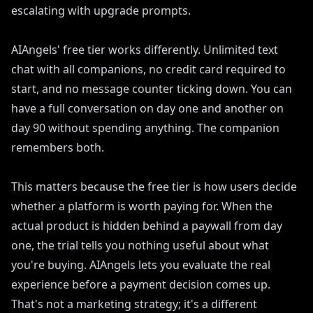
escalating with upgrade prompts.
AIAngels' free tier works differently. Unlimited text
chat with all companions, no credit card required to
start, and no message counter ticking down. You can
have a full conversation on day one and another on
day 90 without spending anything. The companion
remembers both.
This matters because the free tier is how users decide
whether a platform is worth paying for. When the
actual product is hidden behind a paywall from day
one, the trial tells you nothing useful about what
you're buying. AIAngels lets you evaluate the real
experience before a payment decision comes up.
That's not a marketing strategy; it's a different