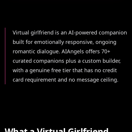
Summary
Virtual girlfriend is an AI-powered companion
built for emotionally responsive, ongoing
romantic dialogue. AIAngels offers 70+
curated companions plus a custom builder,
with a genuine free tier that has no credit
card requirement and no message ceiling.
What a Virtual Girlfriend