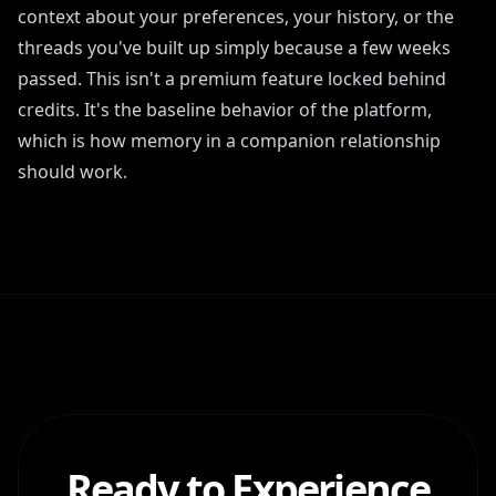
context about your preferences, your history, or the
threads you've built up simply because a few weeks
passed. This isn't a premium feature locked behind
credits. It's the baseline behavior of the platform,
which is how memory in a companion relationship
should work.
Ready to Experience