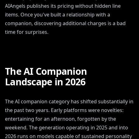
AIAngels publishes its pricing without hidden line
items. Once you've built a relationship with a
companion, discovering additional charges is a bad
time for surprises.
The AI Companion
Landscape in 2026
The AI companion category has shifted substantially in
the past two years. Early platforms were novelties:
entertaining for an afternoon, forgotten by the
weekend. The generation operating in 2025 and into
2026 runs on models capable of sustained personality