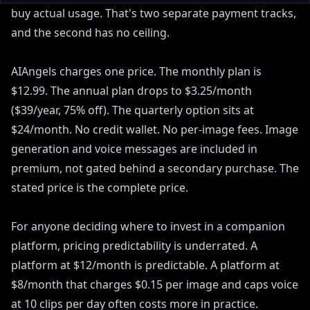
buy actual usage. That's two separate payment tracks,
and the second has no ceiling.
AIAngels charges one price. The monthly plan is
$12.99. The annual plan drops to $3.25/month
($39/year, 75% off). The quarterly option sits at
$24/month. No credit wallet. No per-image fees. Image
generation and voice messages are included in
premium, not gated behind a secondary purchase. The
stated price is the complete price.
For anyone deciding where to invest in a companion
platform, pricing predictability is underrated. A
platform at $12/month is predictable. A platform at
$8/month that charges $0.15 per image and caps voice
at 10 clips per day often costs more in practice.