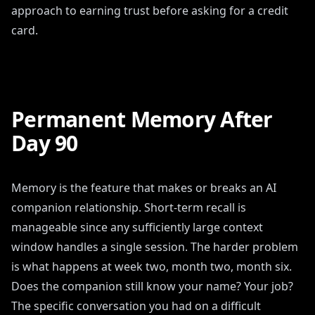
approach to earning trust before asking for a credit
card.
Permanent Memory After
Day 90
Memory is the feature that makes or breaks an AI
companion relationship. Short-term recall is
manageable since any sufficiently large context
window handles a single session. The harder problem
is what happens at week two, month two, month six.
Does the companion still know your name? Your job?
The specific conversation you had on a difficult