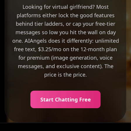
Looking for virtual girlfriend? Most
platforms either lock the good features
behind tier ladders, or cap your free-tier
messages so low you hit the wall on day
one. AIAngels does it differently: unlimited
free text, $3.25/mo on the 12-month plan
for premium (image generation, voice
messages, and exclusive content). The
price is the price.
Start Chatting Free