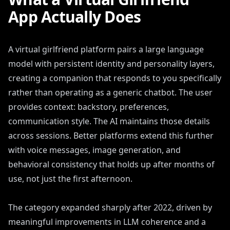
App Actually Does
A virtual girlfriend platform pairs a large language
model with persistent identity and personality layers,
creating a companion that responds to you specifically
rather than operating as a generic chatbot. The user
provides context: backstory, preferences,
communication style. The AI maintains those details
across sessions. Better platforms extend this further
with voice messages, image generation, and
behavioral consistency that holds up after months of
use, not just the first afternoon.
The category expanded sharply after 2022, driven by
meaningful improvements in LLM coherence and a