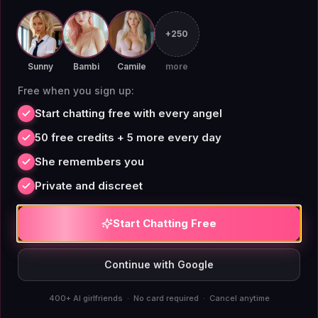
character creation but within content filters that limit
personality depth for adult use cases. The custom
+250
builder on AIAngels doesn't carry those restrictions.
Sunny
Bambi
Camile
more
You define the parameters.
Free when you sign up:
Start chatting free with every angel
50 free credits + 5 more every day
Flat Pricing for Virtual
She remembers you
Girlfriend Chat
Private and discreet
Start Chatting Free
Pricing in this category is genuinely confusing.
Platforms like Candy.AI and DreamGF advertise
Continue with Google
subscription tiers but operate on credit economies for
anything interactive: images, voice, extended
400+ AI girlfriends · No card required · Cancel anytime
conversations. The monthly fee buys access; credits