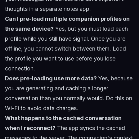
thoughts in a separate notes app.
Can I pre-load multiple companion profiles on
the same device?
Yes, but you must load each
profile while you still have signal. Once you are
offline, you cannot switch between them. Load
the profile you want to use before you lose
connection.
Does pre-loading use more data?
Yes, because
you are generating and caching a longer
conversation than you normally would. Do this on
Wi-Fi to avoid data charges.
What happens to the cached conversation
when I reconnect?
The app syncs the cached
messages to the server. The companion's context