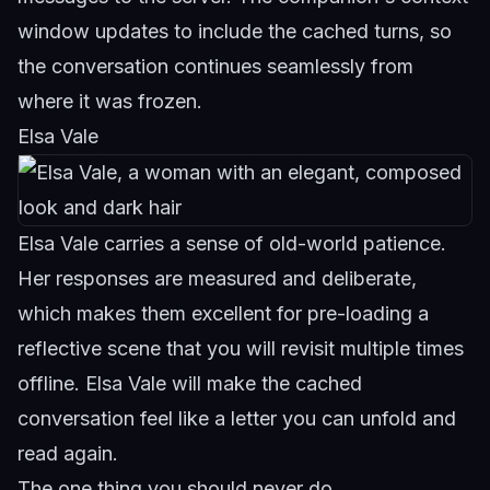
window updates to include the cached turns, so
the conversation continues seamlessly from
where it was frozen.
Elsa Vale
Elsa Vale carries a sense of old-world patience.
Her responses are measured and deliberate,
which makes them excellent for pre-loading a
reflective scene that you will revisit multiple times
offline.
Elsa Vale
will make the cached
conversation feel like a letter you can unfold and
read again.
The one thing you should never do