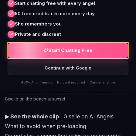
Start chatting free with every angel
50 free credits + 5 more every day
She remembers you
Private and discreet
Start Chatting Free
Continue with Google
400+ AI girlfriends · No card required · Cancel anytime
Giselle on the beach at sunset
▶ See the whole clip
·
Giselle on AI Angels
What to avoid when pre-loading
Do not start a scene that relies on voice mode.