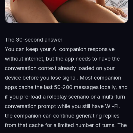
The 30-second answer
You can keep your AI companion responsive
without internet, but the app needs to have the
conversation context already loaded on your
device before you lose signal. Most companion
apps cache the last 50-200 messages locally, and
if you pre-load a roleplay scenario or a multi-turn
conversation prompt while you still have Wi-Fi,
the companion can continue generating replies
from that cache for a limited number of turns. The