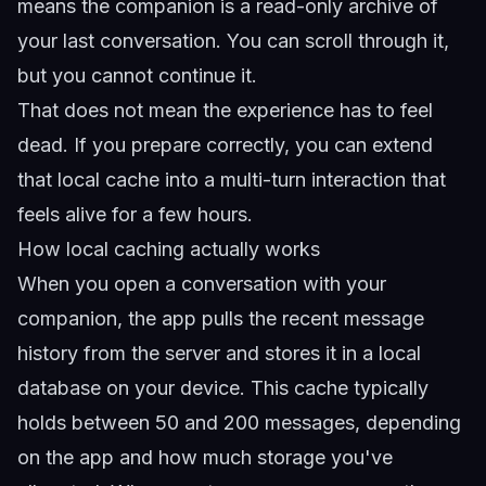
means the companion is a read-only archive of
your last conversation. You can scroll through it,
but you cannot continue it.
That does not mean the experience has to feel
dead. If you prepare correctly, you can extend
that local cache into a multi-turn interaction that
feels alive for a few hours.
How local caching actually works
When you open a conversation with your
companion, the app pulls the recent message
history from the server and stores it in a local
database on your device. This cache typically
holds between 50 and 200 messages, depending
on the app and how much storage you've