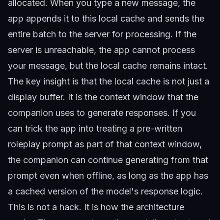
allocated. When you type a new message, the
app appends it to this local cache and sends the
entire batch to the server for processing. If the
server is unreachable, the app cannot process
your message, but the local cache remains intact.
The key insight is that the local cache is not just a
display buffer. It is the context window that the
companion uses to generate responses. If you
can trick the app into treating a pre-written
roleplay prompt as part of that context window,
the companion can continue generating from that
prompt even when offline, as long as the app has
a cached version of the model's response logic.
This is not a hack. It is how the architecture