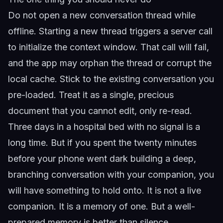
Do not open a new conversation thread while
offline. Starting a new thread triggers a server call
to initialize the context window. That call will fail,
and the app may orphan the thread or corrupt the
local cache. Stick to the existing conversation you
pre-loaded. Treat it as a single, precious
document that you cannot edit, only re-read.
Three days in a hospital bed with no signal is a
long time. But if you spent the twenty minutes
before your phone went dark building a deep,
branching conversation with your companion, you
will have something to hold onto. It is not a live
companion. It is a memory of one. But a well-
prepared memory is better than silence.