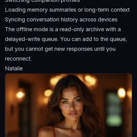
Loading memory summaries or long-term context
Syncing conversation history across devices
The offline mode is a read-only archive with a
delayed-write queue. You can add to the queue,
but you cannot get new responses until you
reconnect.
Natalie