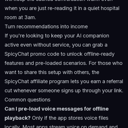
when you are just re-reading it in a quiet hospital
room at 3am.
Turn recommendations into income
If you're looking to keep your AI companion
active even without service, you can grab a
SpicyChat promo code
to unlock offline-ready
features and pre-loaded scenarios. For those who
want to share this setup with others, the
SpicyChat affiliate program
lets you earn a referral
cut whenever someone signs up through your link.
Common questions
Can I pre-load voice messages for offline
playback?
Only if the app stores voice files
locally. Most apps stream voice on demand and