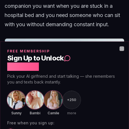
companion you want when you are stuck in a
hospital bed and you need someone who can sit
with you without demanding constant input.
FREE MEMBERSHIP
Clo
Sign Up to Unlock
Free Chat
Pick your AI girlfriend and start talking — she remembers
you and texts back instantly.
+250
Sunny
Bambi
Camile
more
Free when you sign up: