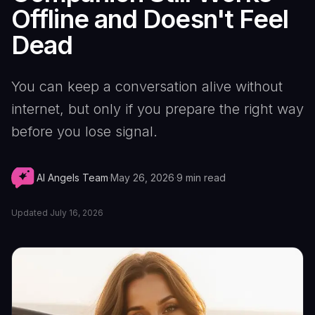
Offline and Doesn't Feel
Dead
You can keep a conversation alive without
internet, but only if you prepare the right way
before you lose signal.
AI Angels Team
·
May 26, 2026
·
9
min read
Updated
July 16, 2026