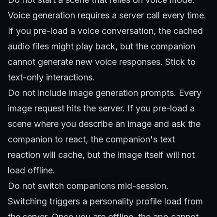
Voice generation requires a server call every time.
If you pre-load a voice conversation, the cached
audio files might play back, but the companion
cannot generate new voice responses. Stick to
text-only interactions.
Do not include image generation prompts. Every
image request hits the server. If you pre-load a
scene where you describe an image and ask the
companion to react, the companion's text
reaction will cache, but the image itself will not
load offline.
Do not switch companions mid-session.
Switching triggers a personality profile load from
the server. Once you are offline, the app cannot