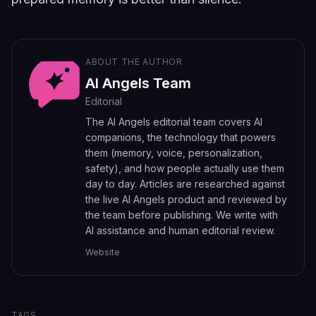
ABOUT THE AUTHOR
AI Angels Team
Editorial
The AI Angels editorial team covers AI
companions, the technology that powers
them (memory, voice, personalization,
safety), and how people actually use them
day to day. Articles are researched against
the live AI Angels product and reviewed by
the team before publishing. We write with
AI assistance and human editorial review.
Website
TAGS