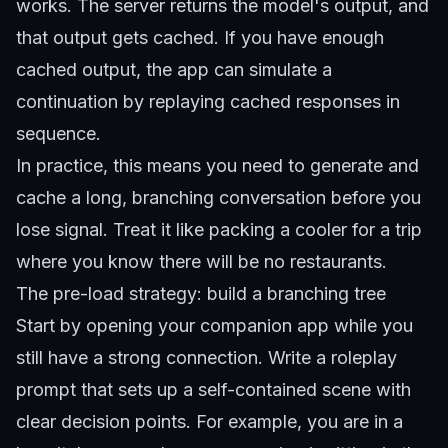
works. The server returns the model's output, and
that output gets cached. If you have enough
cached output, the app can simulate a
continuation by replaying cached responses in
sequence.
In practice, this means you need to generate and
cache a long, branching conversation before you
lose signal. Treat it like packing a cooler for a trip
where you know there will be no restaurants.
The pre-load strategy: build a branching tree
Start by opening your companion app while you
still have a strong connection. Write a roleplay
prompt that sets up a self-contained scene with
clear decision points. For example, you are in a