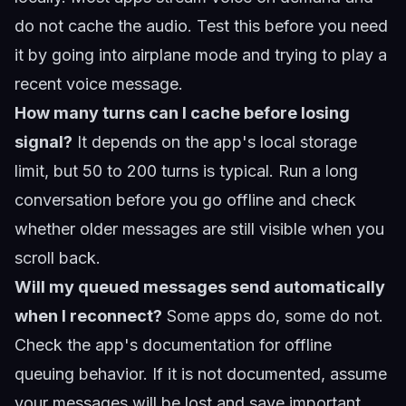
do not cache the audio. Test this before you need
it by going into airplane mode and trying to play a
recent voice message.
How many turns can I cache before losing
signal?
It depends on the app's local storage
limit, but 50 to 200 turns is typical. Run a long
conversation before you go offline and check
whether older messages are still visible when you
scroll back.
Will my queued messages send automatically
when I reconnect?
Some apps do, some do not.
Check the app's documentation for offline
queuing behavior. If it is not documented, assume
your messages will be lost and save important