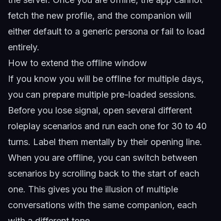
fetch the new profile, and the companion will
either default to a generic persona or fail to load
entirely.
How to extend the offline window
If you know you will be offline for multiple days,
you can prepare multiple pre-loaded sessions.
Before you lose signal, open several different
roleplay scenarios and run each one for 30 to 40
turns. Label them mentally by their opening line.
When you are offline, you can switch between
scenarios by scrolling back to the start of each
one. This gives you the illusion of multiple
conversations with the same companion, each
with a different tone.