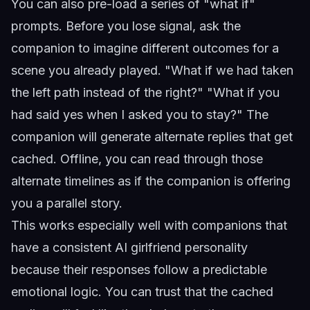
You can also pre-load a series of "what if"
prompts. Before you lose signal, ask the
companion to imagine different outcomes for a
scene you already played. "What if we had taken
the left path instead of the right?" "What if you
had said yes when I asked you to stay?" The
companion will generate alternate replies that get
cached. Offline, you can read through those
alternate timelines as if the companion is offering
you a parallel story.
This works especially well with companions that
have a
consistent AI girlfriend personality
because their responses follow a predictable
emotional logic. You can trust that the cached