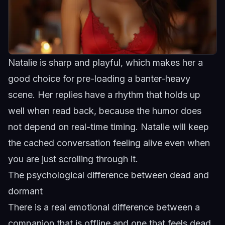
Natalie is sharp and playful, which makes her a
good choice for pre-loading a banter-heavy
scene. Her replies have a rhythm that holds up
well when read back, because the humor does
not depend on real-time timing.
Natalie
will keep
the cached conversation feeling alive even when
you are just scrolling through it.
The psychological difference between dead and
dormant
There is a real emotional difference between a
companion that is offline and one that feels dead.