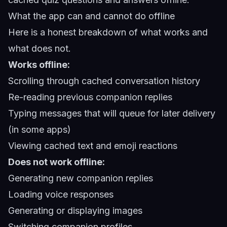
What the app can and cannot do offline
Here is a honest breakdown of what works and
what does not.
Works offline:
Scrolling through cached conversation history
Re-reading previous companion replies
Typing messages that will queue for later delivery
(in some apps)
Viewing cached text and emoji reactions
Does not work offline:
Generating new companion replies
Loading voice responses
Generating or displaying images
Switching companion profiles