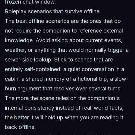
frozen chat window.
Roleplay scenarios that survive offline
The best offline scenarios are the ones that do
not require the companion to reference external
knowledge. Avoid asking about current events,
weather, or anything that would normally trigger a
server-side lookup. Stick to scenes that are
entirely self-contained: a quiet conversation in a
cabin, a shared memory of a fictional trip, a slow-
burn argument that resolves over several turns.
The more the scene relies on the companion's
internal consistency instead of real-world facts,
the better it will hold up when you are reading it
back offline.