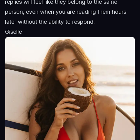
replies will feel like they belong to the same
person, even when you are reading them hours
later without the ability to respond.
Giselle