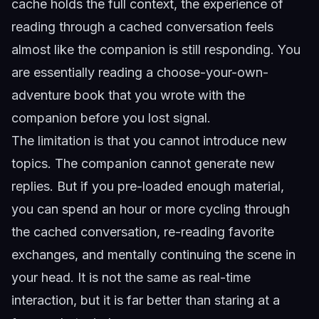
cache holds the full context, the experience of
reading through a cached conversation feels
almost like the companion is still responding. You
are essentially reading a choose-your-own-
adventure book that you wrote with the
companion before you lost signal.
The limitation is that you cannot introduce new
topics. The companion cannot generate new
replies. But if you pre-loaded enough material,
you can spend an hour or more cycling through
the cached conversation, re-reading favorite
exchanges, and mentally continuing the scene in
your head. It is not the same as real-time
interaction, but it is far better than staring at a