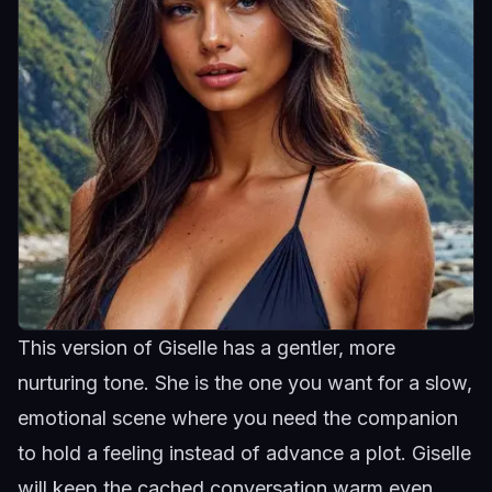
This version of Giselle has a gentler, more
nurturing tone. She is the one you want for a slow,
emotional scene where you need the companion
to hold a feeling instead of advance a plot.
Giselle
will keep the cached conversation warm even