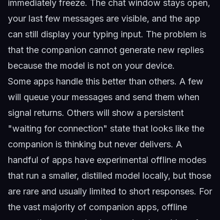
immediately freeze. The chat window stays open,
your last few messages are visible, and the app
can still display your typing input. The problem is
that the companion cannot generate new replies
because the model is not on your device.
Some apps handle this better than others. A few
will queue your messages and send them when
signal returns. Others will show a persistent
"waiting for connection" state that looks like the
companion is thinking but never delivers. A
handful of apps have experimental offline modes
that run a smaller, distilled model locally, but those
are rare and usually limited to short responses. For
the vast majority of companion apps, offline