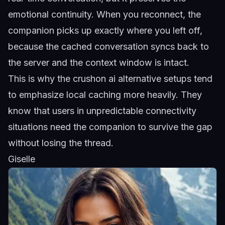
emotional continuity. When you reconnect, the
companion picks up exactly where you left off,
because the cached conversation syncs back to
the server and the context window is intact.
This is why the
crushon ai alternative
setups tend
to emphasize local caching more heavily. They
know that users in unpredictable connectivity
situations need the companion to survive the gap
without losing the thread.
Giselle