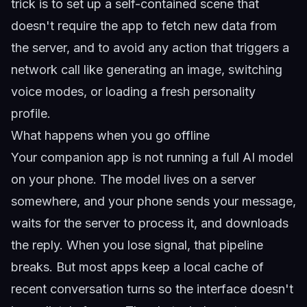
trick is to set up a self-contained scene that
doesn't require the app to fetch new data from
the server, and to avoid any action that triggers a
network call like generating an image, switching
voice modes, or loading a fresh personality
profile.
What happens when you go offline
Your companion app is not running a full AI model
on your phone. The model lives on a server
somewhere, and your phone sends your message,
waits for the server to process it, and downloads
the reply. When you lose signal, that pipeline
breaks. But most apps keep a local cache of
recent conversation turns so the interface doesn't