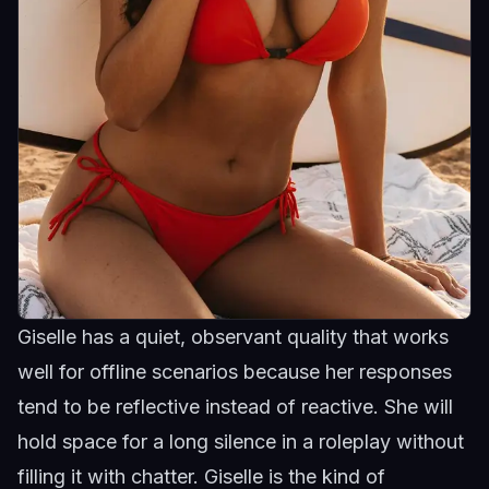
Giselle has a quiet, observant quality that works
well for offline scenarios because her responses
tend to be reflective instead of reactive. She will
hold space for a long silence in a roleplay without
filling it with chatter.
Giselle
is the kind of