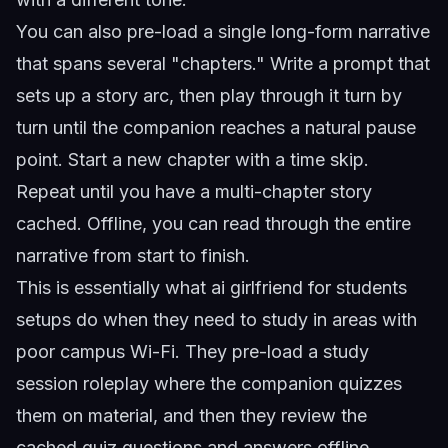
You can also pre-load a single long-form narrative
that spans several "chapters." Write a prompt that
sets up a story arc, then play through it turn by
turn until the companion reaches a natural pause
point. Start a new chapter with a time skip.
Repeat until you have a multi-chapter story
cached. Offline, you can read through the entire
narrative from start to finish.
This is essentially what
ai girlfriend for students
setups do when they need to study in areas with
poor campus Wi-Fi. They pre-load a study
session roleplay where the companion quizzes
them on material, and then they review the
cached quiz questions and answers offline.