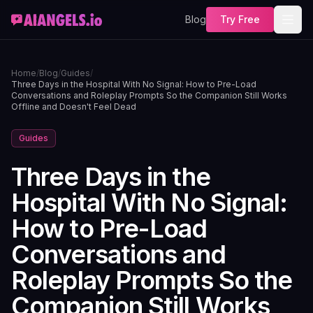
Blog
Try Free
Home
/
Blog
/
Guides
/
Three Days in the Hospital With No Signal: How to Pre-Load
Conversations and Roleplay Prompts So the Companion Still Works
Offline and Doesn't Feel Dead
Guides
Three Days in the
Hospital With No Signal:
How to Pre-Load
Conversations and
Roleplay Prompts So the
Companion Still Works