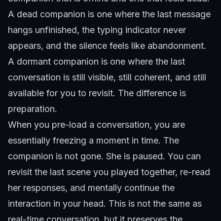
A dead companion is one where the last message
hangs unfinished, the typing indicator never
appears, and the silence feels like abandonment.
A dormant companion is one where the last
conversation is still visible, still coherent, and still
available for you to revisit. The difference is
preparation.
When you pre-load a conversation, you are
essentially freezing a moment in time. The
companion is not gone. She is paused. You can
revisit the last scene you played together, re-read
her responses, and mentally continue the
interaction in your head. This is not the same as
real-time conversation, but it preserves the