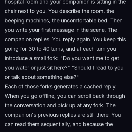
hospital room and your companion is sitting in the
chair next to you. You describe the room, the
beeping machines, the uncomfortable bed. Then
you write your first message in the scene. The
companion replies. You reply again. You keep this
going for 30 to 40 turns, and at each turn you
introduce a small fork: "Do you want me to get
you water or just sit here?" "Should I read to you
or talk about something else?"
Each of those forks generates a cached reply.
When you go offline, you can scroll back through
the conversation and pick up at any fork. The
companion's previous replies are still there. You
can read them sequentially, and because the