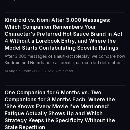
Act 3. Here is how Kindroid and Character.AI compare on long-
form memory, character drift, and confabulation.
Kindroid vs. Nomi After 3,000 Messages:
Reviews
Which Companion Remembers Your
Character's Preferred Hot Sauce Brand in Act
4 Without a Lorebook Entry, and Where the
Model Starts Confabulating Scoville Ratings
After 3,000 messages of a multi-act roleplay, we compare how
Kindroid and Nomi handle a specific, unrecorded detail about
a character's hot sauce preference, and where each model
AI Angels Team
·
Jul 30, 2026
·
12
min read
starts inventing fictional Scoville ratings.
One Companion for 6 Months vs. Two
Reviews
Companions for 3 Months Each: Where the
'She Knows Every Movie I've Mentioned'
Fatigue Actually Shows Up and Which
Strategy Keeps the Specificity Without the
Stale Repetition