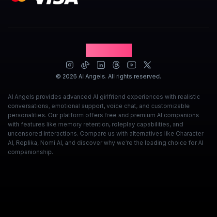
David Marsh
·
Apr 8, 2026
·
Trustpilot
AI Angels
©
2026
AI Angels. All rights reserved.
AI Angels provides advanced AI girlfriend experiences with realistic
conversations, emotional support, voice chat, and customizable
personalities. Our platform offers free and premium AI companions
with features like memory retention, roleplay capabilities, and
uncensored interactions. Compare us with alternatives like Character
AI, Replika, Nomi AI, and discover why we're the leading choice for AI
companionship.