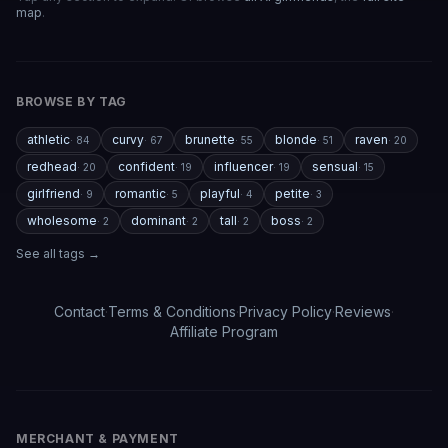
responses can feel repetitive after long conversations,
map
.
and a few premium features are a bit pricey compared
to competitors. But overall, the experience feels
polished, entertaining, and consistently improving with
updates.
BROWSE BY TAG
athletic
curvy
brunette
blonde
raven
·
84
·
67
·
55
·
51
·
20
If you enjoy AI companionship, virtual roleplay, or
interactive fantasy experiences, AI Angels is definitely
redhead
confident
influencer
sensual
·
20
·
19
·
19
·
15
worth checking out.
girlfriend
romantic
playful
petite
·
9
·
5
·
4
·
3
wholesome
dominant
tall
boss
·
2
·
2
·
2
·
2
Drik Lyfk
·
May 21, 2026
·
Trustpilot
See all tags →
Contact
·
Terms & Conditions
·
Privacy Policy
·
Reviews
·
It's worth looking into for sure
Affiliate Program
It's worth looking into for sure, you won't regret it!
Storman Norman
·
May 13, 2026
·
Trustpilot
MERCHANT & PAYMENT