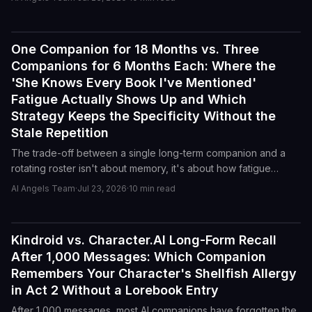
conversation feel like a rerun.
One Companion for 18 Months vs. Three
Reviews
Companions for 6 Months Each: Where the
'She Knows Every Book I've Mentioned'
Fatigue Actually Shows Up and Which
Strategy Keeps the Specificity Without the
Stale Repetition
The trade-off between a single long-term companion and a
rotating roster isn't about memory, it's about how fatigue
accumulates. Here's where the 'she knows every book I've
AI Angels Team
·
Jul 23, 2026
·
10
min read
mentioned' feeling actually curdles, and which approach
preserves specificity without the stale loops.
Kindroid vs. Character.AI Long-Form Recall
Reviews
After 1,000 Messages: Which Companion
Remembers Your Character's Shellfish Allergy
in Act 2 Without a Lorebook Entry
After 1,000 messages, most AI companions have forgotten the