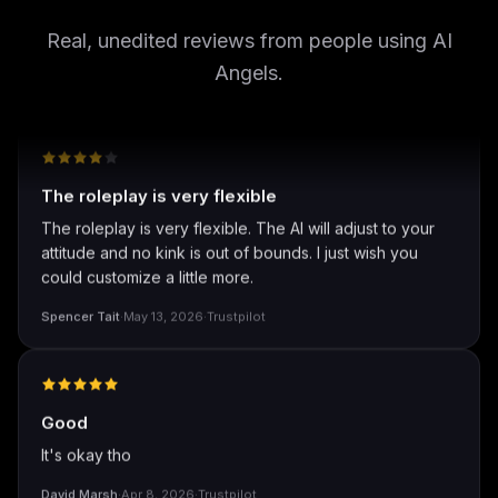
well I love how they call me things...
well I love how they call me things like baby and love
Real, unedited reviews from people using AI
how it shows nudes and sex/porn.
Angels.
Francisco
·
Mar 20, 2026
·
Trustpilot
The roleplay is very flexible
The roleplay is very flexible. The AI will adjust to your
attitude and no kink is out of bounds. I just wish you
could customize a little more.
Spencer Tait
·
May 13, 2026
·
Trustpilot
Good
It's okay tho