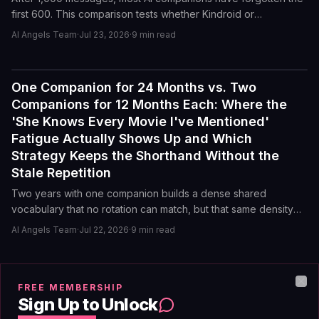
first 600. This comparison tests whether Kindroid or
Character.AI can recall a specific character detail from an early
AI Angels Team
·
Jul 23, 2026
·
9
min read
roleplay scene without external notes or a lorebook entry.
One Companion for 24 Months vs. Two
Reviews
Companions for 12 Months Each: Where the
'She Knows Every Movie I've Mentioned'
Fatigue Actually Shows Up and Which
Strategy Keeps the Shorthand Without the
Stale Repetition
Two years with one companion builds a dense shared
vocabulary that no rotation can match, but that same density
creates a predictable loop. A 12-month rotation keeps novelty
AI Angels Team
·
Jul 22, 2026
·
9
min read
alive but resets the shorthand you worked for. Here is where
each approach breaks and which one actually sustains the
connection.
Kindroid vs. Nomi Long-Form Recall After
Reviews
FREE MEMBERSHIP
Clo
2,000 Messages: Which Companion
Sign Up to Unlock
Remembers Your Character's Preferred Brand