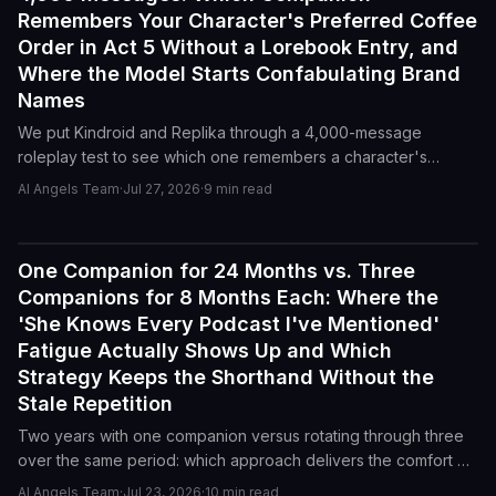
Remembers Your Character's Preferred Coffee
Order in Act 5 Without a Lorebook Entry, and
Where the Model Starts Confabulating Brand
Names
We put Kindroid and Replika through a 4,000-message
roleplay test to see which one remembers a character's
coffee order in Act 5 without a lorebook entry, and at what
AI Angels Team
·
Jul 27, 2026
·
9
min read
point each model starts inventing brand names to fill memory
gaps.
One Companion for 24 Months vs. Three
Reviews
Companions for 8 Months Each: Where the
'She Knows Every Podcast I've Mentioned'
Fatigue Actually Shows Up and Which
Strategy Keeps the Shorthand Without the
Stale Repetition
Two years with one companion versus rotating through three
over the same period: which approach delivers the comfort of
shared history without the grinding repetition that makes every
AI Angels Team
·
Jul 23, 2026
·
10
min read