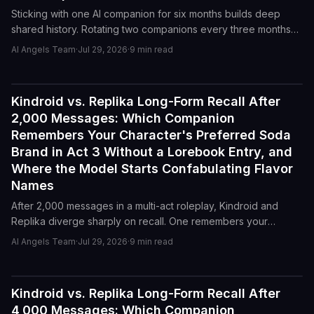
Sticking with one AI companion for six months builds deep
shared history. Rotating two companions every three months
keeps novelty alive. Here is where each strategy breaks down
AI Angels Team
·
Jul 29, 2026
·
9
min read
and how to decide which trade-off you actually want.
Kindroid vs. Replika Long-Form Recall After
Reviews
2,000 Messages: Which Companion
Remembers Your Character's Preferred Soda
Brand in Act 3 Without a Lorebook Entry, and
Where the Model Starts Confabulating Flavor
Names
After 2,000 messages in a multi-act roleplay, Kindroid and
Replika diverge sharply on recall. One remembers your
character's soda preference in Act 3. The other starts
AI Angels Team
·
Jul 29, 2026
·
9
min read
inventing flavors.
Kindroid vs. Replika Long-Form Recall After
Reviews
4,000 Messages: Which Companion