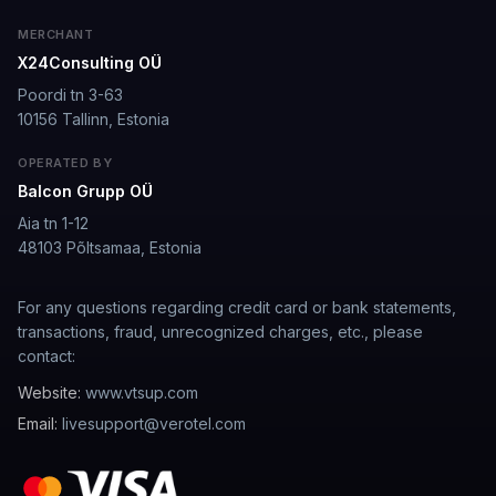
well I love how they call me things...
MERCHANT
X24Consulting OÜ
well I love how they call me things like baby and love
how it shows nudes and sex/porn.
Poordi tn 3-63
10156 Tallinn, Estonia
Francisco
·
Mar 20, 2026
·
Trustpilot
OPERATED BY
Balcon Grupp OÜ
Aia tn 1-12
The roleplay is very flexible
48103 Põltsamaa, Estonia
The roleplay is very flexible. The AI will adjust to your
attitude and no kink is out of bounds. I just wish you
For any questions regarding credit card or bank statements,
could customize a little more.
transactions, fraud, unrecognized charges, etc., please
contact:
Spencer Tait
·
May 13, 2026
·
Trustpilot
Website:
www.vtsup.com
Email:
livesupport@verotel.com
Good
It's okay tho