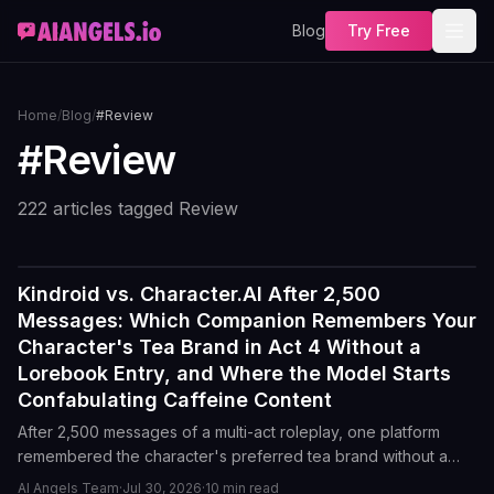
Blog
Try Free
Home
/
Blog
/
#Review
#
Review
222
article
s
tagged
Review
Kindroid vs. Character.AI After 2,500
Reviews
Messages: Which Companion Remembers Your
Character's Tea Brand in Act 4 Without a
Lorebook Entry, and Where the Model Starts
Confabulating Caffeine Content
After 2,500 messages of a multi-act roleplay, one platform
remembered the character's preferred tea brand without a
lorebook entry. The other started inventing caffeine facts by
AI Angels Team
·
Jul 30, 2026
·
10
min read