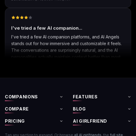
David Marsh
·
Apr 8, 2026
·
Trustpilot
I've tried a few AI companion...
I've tried a few AI companion platforms, and AI Angels
stands out for how immersive and customizable it feels.
The conversations are surprisingly natural, and the AI
personalities actually maintain context better than most
similar apps I've used. The uncensored chat and
roleplay features are a big plus if you're looking for
creative freedom without constant restrictions.
The image generation is also impressive — fast,
COMPANIONS
FEATURES
detailed, and customizable enough to create unique
characters and scenarios. I especially liked the variety
COMPARE
BLOG
of companion personalities and how easy the interface
is to use, even for beginners.
PRICING
AI GIRLFRIEND
That said, there's still room for improvement. Some
Tap any section to expand. Or browse
all AI girlfriends
, the
full site