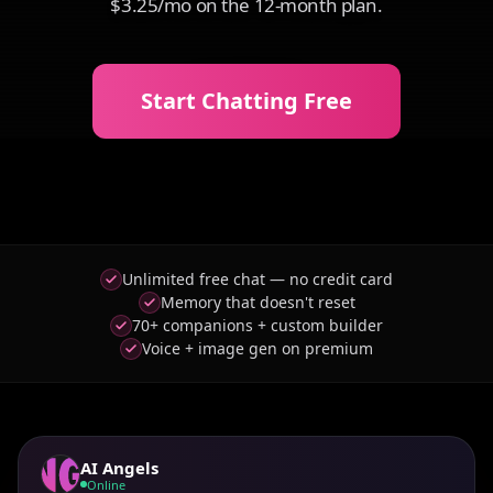
$3.25/mo on the 12-month plan.
Start Chatting Free
Unlimited free chat — no credit card
Memory that doesn't reset
70+ companions + custom builder
Voice + image gen on premium
AI Angels
Online