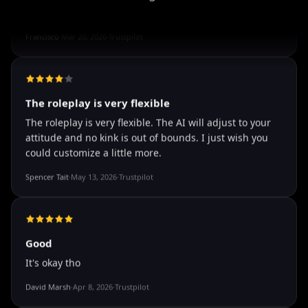
well I love how they call me things...
well I love how they call me things like baby and love
how it shows nudes and sex/porn.
Francisco
·
Mar 20, 2026
·
Trustpilot
The roleplay is very flexible
The roleplay is very flexible. The AI will adjust to your
attitude and no kink is out of bounds. I just wish you
could customize a little more.
Spencer Tait
·
May 13, 2026
·
Trustpilot
Good