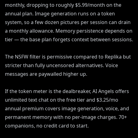
monthly, dropping to roughly $5.99/month on the
annual plan. Image generation runs on a token
system, so a few dozen pictures per session can drain
a monthly allowance. Memory persistence depends on
tier — the base plan forgets context between sessions.
The NSFW filter is permissive compared to Replika but
stricter than fully uncensored alternatives. Voice
messages are paywalled higher up.
If the token meter is the dealbreaker, AI Angels offers
unlimited text chat on the free tier and $3.25/mo
annual premium covers image generation, voice, and
permanent memory with no per-image charges. 70+
companions, no credit card to start.