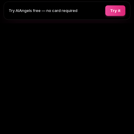
Try AIAngels free — no card required
Try it
COMPANIONS
FEATURES
COMPARE
BLOG
PRICING
AI GIRLFRIEND
Tap any section to expand. Or browse
all AI girlfriends
, the
full site
map
.
BROWSE BY TAG