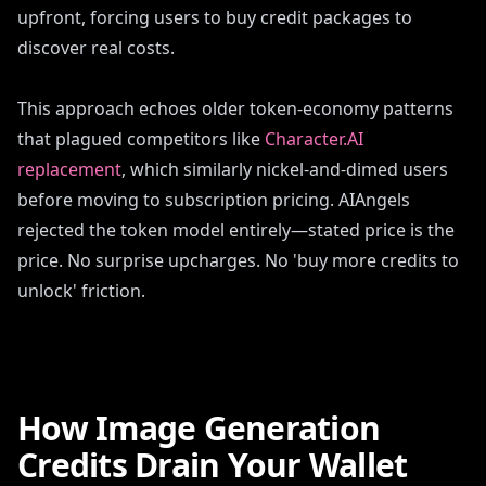
upfront, forcing users to buy credit packages to
discover real costs.
This approach echoes older token-economy patterns
that plagued competitors like
Character.AI
replacement
, which similarly nickel-and-dimed users
before moving to subscription pricing. AIAngels
rejected the token model entirely—stated price is the
price. No surprise upcharges. No 'buy more credits to
unlock' friction.
How Image Generation
Credits Drain Your Wallet