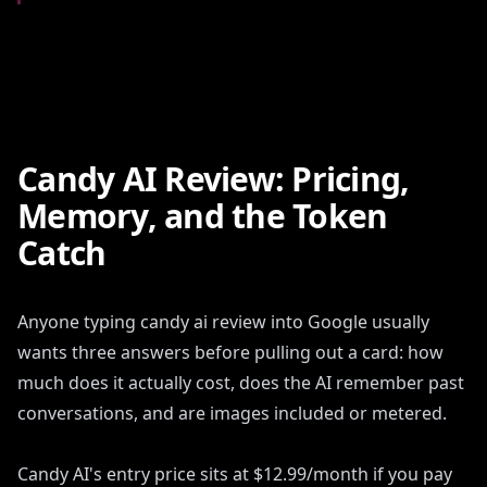
Candy AI Review: Pricing,
Memory, and the Token
Catch
Anyone typing candy ai review into Google usually
wants three answers before pulling out a card: how
much does it actually cost, does the AI remember past
conversations, and are images included or metered.
Candy AI's entry price sits at $12.99/month if you pay