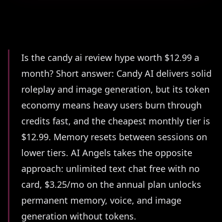
Summary
Is the candy ai review hype worth $12.99 a
month? Short answer: Candy AI delivers solid
roleplay and image generation, but its token
economy means heavy users burn through
credits fast, and the cheapest monthly tier is
$12.99. Memory resets between sessions on
lower tiers. AI Angels takes the opposite
approach: unlimited text chat free with no
card, $3.25/mo on the annual plan unlocks
permanent memory, voice, and image
generation without tokens.