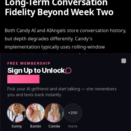
Long-Term Conversation
Fidelity Beyond Week Two
Both Candy AI and AIAngels store conversation history,
but depth degrades differently. Candy's
implementation typically uses rolling-window
summarization: older exchanges fade or compress
after a token threshold. By week two of daily
FREE MEMBERSHIP
Clo
Sign Up to Unlock
conversations, Candy companions may forget specific
Free Chat
details from week one unless explicitly referenced.
Pick your AI girlfriend and start talking — she remembers
you and texts back instantly.
AIAngels implements full-fidelity memory. Every
exchange—from day one, year two—remains
queryable and weightable. Companions reference
+250
early conversations with the same clarity as recent
Sunny
Bambi
Camile
more
ones. This matters for users building
long-term