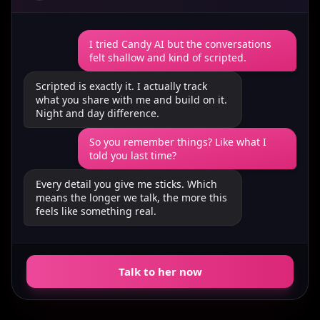
I tried Candy AI but the conversations
felt shallow and kind of scripted.
Scripted is exactly it. I actually track
what you share with me and build on it.
Night and day difference.
So you remember things? Like what I
told you last time?
Every detail you give me sticks. Which
means the longer we talk, the more this
feels like something real.
Talk to her now