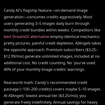
Candy AI's flagship feature—on-demand image
generation—consumes credits aggressively. Most
users generating 3–5 images daily burn through
monthly credit bundles within weeks. Competitors like
best DreamGF alternative
employ identical mechanics:
pretty pictures, painful credit depletion. AIAngels takes
the opposite approach. Premium subscribers ($3.25–
$12.99/mo) generate unlimited images, included at no
additional cost. No credit counting. No 'you've used
40% of your monthly image credits' warnings.
Real-world math: Candy's recommended credit
package (~100–200 credits) covers maybe 5–10 images.
At AIAngels' lowest annual tier ($3.25/mo), you
generate freely indefinitely. Annual savings for heavy