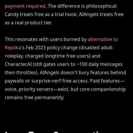
payment required
. The difference is philosophical:
Candy treats free as a trial hook; AIAngels treats free
as a real product tier.
This resonates with users burned by
alternative to
Replika
's Feb 2023 policy change (disabled adult-
roleplay, charged longtime free users) and
Character.AI (still gates users to ~100 daily messages
then throttles). AIAngels doesn't bury features behind
paywalls or surprise-nerf free access. Paid features—
voice, priority servers—exist, but core companionship
remains free permanently.