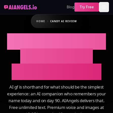
Blog
Try Free
HOME
CANDY AI REVIEW
CANDY AI REVIEW
That Actually
Remembers You
AI gf is shorthand for what should be the simplest
experience: an AI companion who remembers your
name today and on day 90. AIAngels delivers that.
Free unlimited text. Premium voice and images at