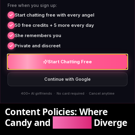
emotional narratives
Free when you sign up:
or debugging consistency issues.
Start chatting free with every angel
[Research from Stanford HAI on transformer memory
50 free credits + 5 more every day
limitations](https://hai.stanford.edu) shows that
She remembers you
token-window designs inherently compress older
Private and discreet
context. Full-fidelity systems cost more compute,
which is why competitors cut corners. AIAngels baked
Start Chatting Free
it in from architecture design—
permanent memory
is
not optional, it's core.
Continue with Google
400+ AI girlfriends · No card required · Cancel anytime
Content Policies: Where
Candy and
AIAngels
Diverge