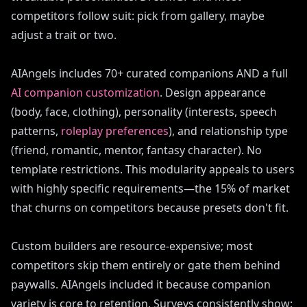
competitors follow suit: pick from gallery, maybe
adjust a trait or two.
AIAngels includes 70+ curated companions AND a full
AI companion customization
. Design appearance
(body, face, clothing), personality (interests, speech
patterns,
roleplay preferences
), and relationship type
(friend, romantic, mentor, fantasy character). No
template restrictions. This modularity appeals to users
with highly specific requirements—the 15% of market
that churns on competitors because presets don't fit.
Custom builders are resource-expensive; most
competitors skip them entirely or gate them behind
paywalls. AIAngels included it because companion
variety is core to retention. Surveys consistently show: