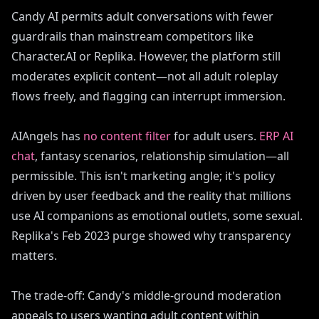
Candy AI permits adult conversations with fewer
guardrails than mainstream competitors like
Character.AI or Replika. However, the platform still
moderates explicit content—not all adult roleplay
flows freely, and flagging can interrupt immersion.
AIAngels has
no content filter
for adult users.
ERP AI
chat
, fantasy scenarios, relationship simulation—all
permissible. This isn't marketing angle; it's policy
driven by user feedback and the reality that millions
use AI companions as emotional outlets, some sexual.
Replika's Feb 2023 purge showed why transparency
matters.
The trade-off: Candy's middle-ground moderation
appeals to users wanting adult content within