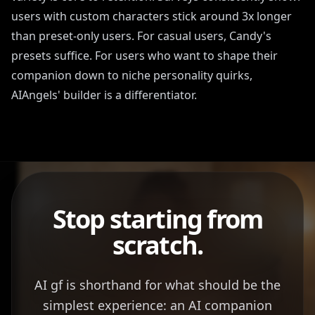
users with custom characters stick around 3x longer
than preset-only users. For casual users, Candy's
presets suffice. For users who want to shape their
companion down to niche personality quirks,
AIAngels' builder is a differentiator.
Stop starting from
scratch.
AI gf is shorthand for what should be the
simplest experience: an AI companion