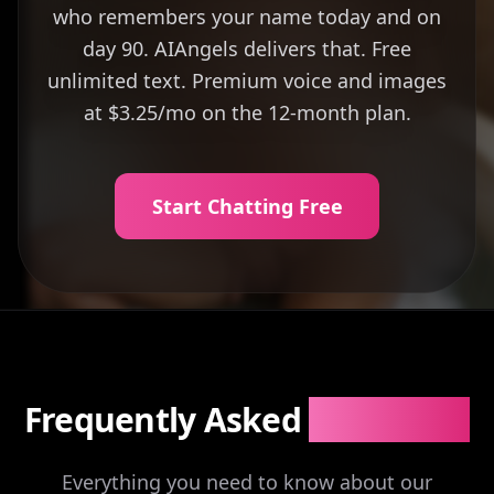
who remembers your name today and on
day 90. AIAngels delivers that. Free
unlimited text. Premium voice and images
at $3.25/mo on the 12-month plan.
Start Chatting Free
Frequently Asked
Questions
Everything you need to know about our