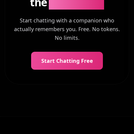
the
Difference?
Start chatting with a companion who
actually remembers you. Free. No tokens.
No limits.
Start Chatting Free