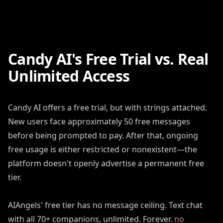
Candy AI's Free Trial vs. Real
Unlimited Access
Candy AI offers a free trial, but with strings attached.
New users face approximately 50 free messages
before being prompted to pay. After that, ongoing
free usage is either restricted or nonexistent—the
platform doesn't openly advertise a permanent free
tier.
AIAngels' free tier has no message ceiling. Text chat
with all 70+ companions, unlimited. Forever.
no