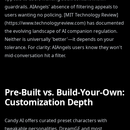
guardrails. AIAngels' absence of filtering appeals to
users wanting no policing. [MIT Technology Review]
(https://www.technologyreview.com) has documented
the evolving landscape of AI companion regulation.
Neither is universally 'better'—it depends on your
tolerance. For clarity: AIAngels users know they won't
mid-conversation hit a filter.
Pre-Built vs. Build-Your-Own:
Customization Depth
Candy AI offers curated preset characters with
tweakable personalities. DreamGF and most