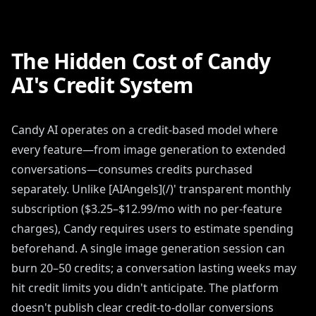
The Hidden Cost of Candy
AI's Credit System
Candy AI operates on a credit-based model where
every feature—from image generation to extended
conversations—consumes credits purchased
separately. Unlike [AIAngels](/)' transparent monthly
subscription ($3.25–$12.99/mo with no per-feature
charges), Candy requires users to estimate spending
beforehand. A single image generation session can
burn 20–50 credits; a conversation lasting weeks may
hit credit limits you didn't anticipate. The platform
doesn't publish clear credit-to-dollar conversions