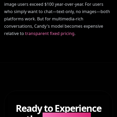
image users exceed $100 year-over-year. For users
who simply want to chat—text-only, no images—both
platforms work. But for multimedia-rich
conversations, Candy's model becomes expensive
relative to
transparent fixed pricing
.
Ready to Experience