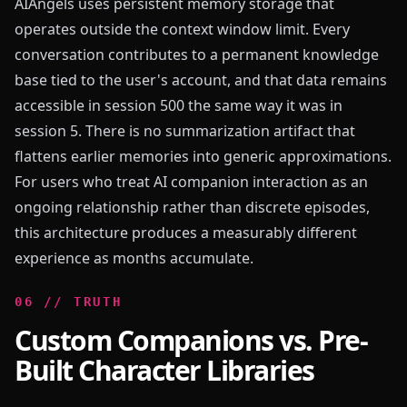
AIAngels uses persistent memory storage that
operates outside the context window limit. Every
conversation contributes to a permanent knowledge
base tied to the user's account, and that data remains
accessible in session 500 the same way it was in
session 5. There is no summarization artifact that
flattens earlier memories into generic approximations.
For users who treat AI companion interaction as an
ongoing relationship rather than discrete episodes,
this architecture produces a measurably different
experience as months accumulate.
0
6
//
TRUTH
Custom Companions vs. Pre-
Built Character Libraries