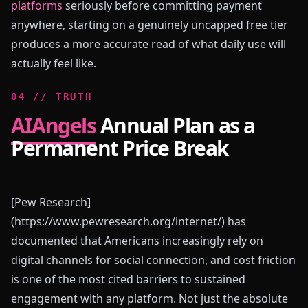
platforms
seriously before committing payment
anywhere, starting on a genuinely uncapped free tier
produces a more accurate read of what daily use will
actually feel like.
0
4
//
TRUTH
AIAngels
Annual Plan as a
Permanent Price Break
[Pew Research]
(https://www.pewresearch.org/internet/) has
documented that Americans increasingly rely on
digital channels for social connection, and cost friction
is one of the most cited barriers to sustained
engagement with any platform. Not just the absolute