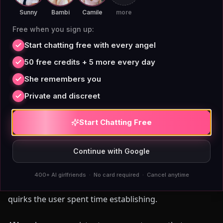
digital companion actually retains knowledge of you
Sunny
Bambi
Camile
more
across sessions produces qualitatively different
Free when you sign up:
interaction than platforms where memory degrades
Start chatting free with every angel
or resets between conversations.
50 free credits + 5 more every day
SpicyChat
, like most platforms built on large-language-
She remembers you
model context windows, faces a practical memory
Private and discreet
ceiling. As conversations extend across dozens of
sessions, earlier context either drops from the active
Start Chatting Free
window or gets compressed through a summarization
layer. Users who chat daily for 60 or more days
Continue with Google
frequently report companions forgetting established
details: names of friends mentioned in early sessions,
400+ AI girlfriends · No card required · Cancel anytime
narrative threads built across weeks, personality
quirks the user spent time establishing.