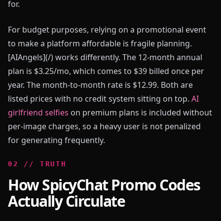
for.
For budget purposes, relying on a promotional event
to make a platform affordable is fragile planning.
[AIAngels](/) works differently. The 12-month annual
plan is $3.25/mo, which comes to $39 billed once per
year. The month-to-month rate is $12.99. Both are
listed prices with no credit system sitting on top.
AI
girlfriend selfies
on premium plans is included without
per-image charges, so a heavy user is not penalized
for generating frequently.
0
2
//
TRUTH
How SpicyChat Promo Codes
Actually Circulate