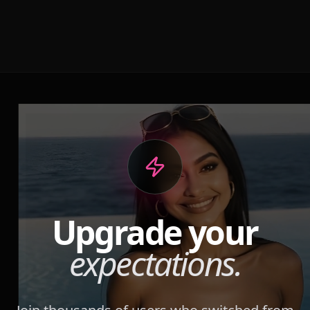
Upgrade your
expectations.