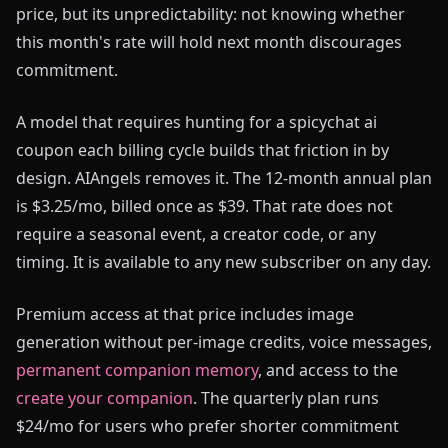
price, but its unpredictability: not knowing whether
this month's rate will hold next month discourages
commitment.
A model that requires hunting for a spicychat ai
coupon each billing cycle builds that friction in by
design. AIAngels removes it. The 12-month annual plan
is $3.25/mo, billed once as $39. That rate does not
require a seasonal event, a creator code, or any
timing. It is available to any new subscriber on any day.
Premium access at that price includes image
generation without per-image credits, voice messages,
permanent companion memory
, and access to the
create your companion
. The quarterly plan runs
$24/mo for users who prefer shorter commitment