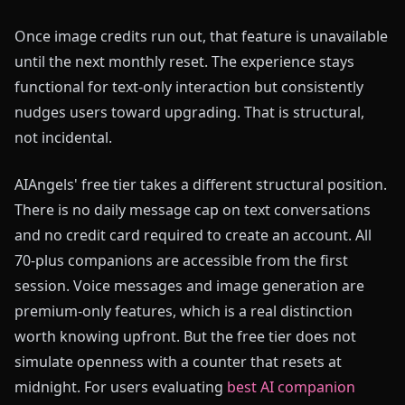
Once image credits run out, that feature is unavailable
until the next monthly reset. The experience stays
functional for text-only interaction but consistently
nudges users toward upgrading. That is structural,
not incidental.
AIAngels' free tier takes a different structural position.
There is no daily message cap on text conversations
and no credit card required to create an account. All
70-plus companions are accessible from the first
session. Voice messages and image generation are
premium-only features, which is a real distinction
worth knowing upfront. But the free tier does not
simulate openness with a counter that resets at
midnight. For users evaluating
best AI companion