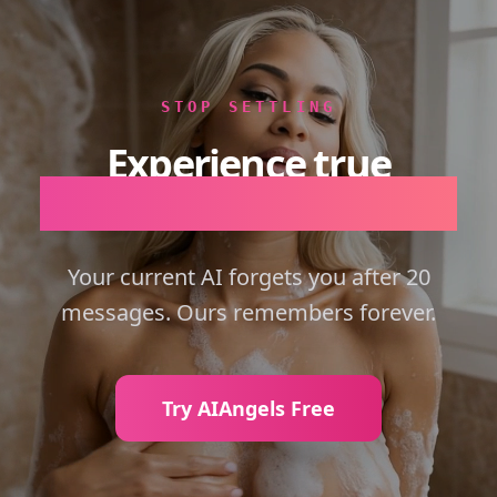
STOP SETTLING
Experience true
Emotional Intelligence.
Your current AI forgets you after 20
messages. Ours remembers forever.
Try AIAngels Free