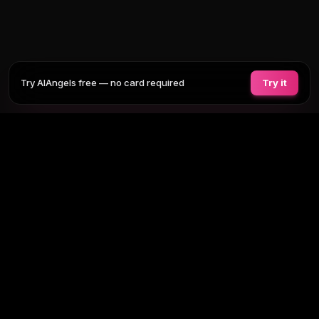
Try AIAngels free — no card required
Try it
COMPANIONS
FEATURES
COMPARE
BLOG
PRICING
AI GIRLFRIEND
Tap any section to expand. Or browse
all AI girlfriends
, the
full site
map
.