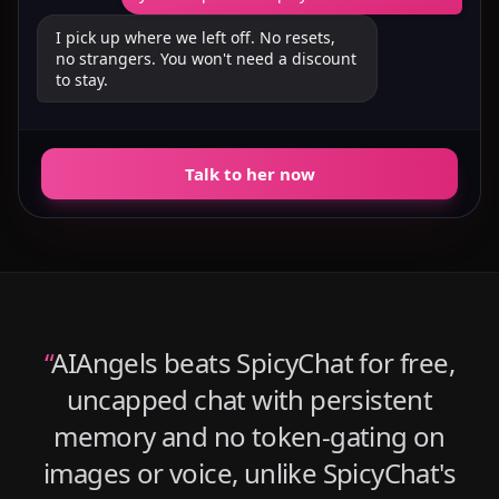
I pick up where we left off. No resets,
no strangers. You won't need a discount
to stay.
Talk to her now
“
AIAngels beats SpicyChat for free,
uncapped chat with persistent
memory and no token-gating on
images or voice, unlike SpicyChat's