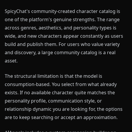
SpicyChat's community-created character catalog is
one of the platform's genuine strengths. The range
across genres, aesthetics, and personality types is
wide, and new characters appear constantly as users
build and publish them. For users who value variety
and discovery, a large community catalog is a real
asset.
The structural limitation is that the model is
consumption-based. You select from what already
exists. If no available character quite matches the
personality profile, communication style, or
relationship dynamic you are looking for, the options
are to keep searching or accept an approximation.