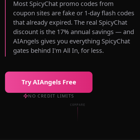
Most SpicyChat promo codes from
coupon sites are fake or 1-day flash codes
that already expired. The real SpicyChat
discount is the 17% annual savings — and
AIAngels gives you everything SpicyChat
gates behind I'm All In, for less.
Try AIAngels Free
NO CREDIT LIMITS
COMPARE