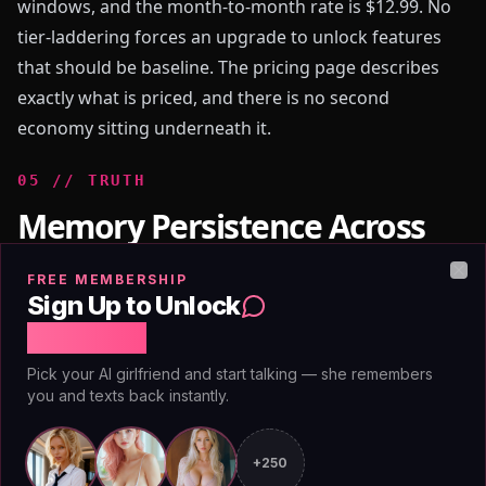
windows, and the month-to-month rate is $12.99. No
tier-laddering forces an upgrade to unlock features
that should be baseline. The pricing page describes
exactly what is priced, and there is no second
economy sitting underneath it.
0
5
//
TRUTH
Memory Persistence Across
Long-Term Companion Use
FREE MEMBERSHIP
Clo
Sign Up to Unlock
Free Chat
Research published through [Stanford's Human-
Pick your AI girlfriend and start talking — she remembers
Centered AI Institute](https://hai.stanford.edu)
you and texts back instantly.
examining AI social interaction has identified
continuity as the primary driver of sustained
+250
engagement and user satisfaction. The sense that a