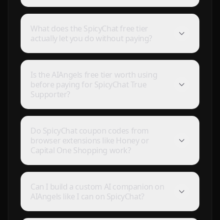
What does the SpicyChat free tier
actually let you do without paying?
Is the AIAngels free tier worth using
before paying for SpicyChat True
Supporter?
Do SpicyChat coupon codes from
browser extensions like Honey or
Capital One Shopping work?
I've tried a few AI companion...
I've tried a few AI companion platforms, and AI Angels
stands out for how immersive and customizable it
Can I build a custom AI companion on
feels. The conversations are surprisingly natural, and
AIAngels like I can on SpicyChat?
the AI personalities actually maintain context better
than most similar apps I've used. The uncensored chat