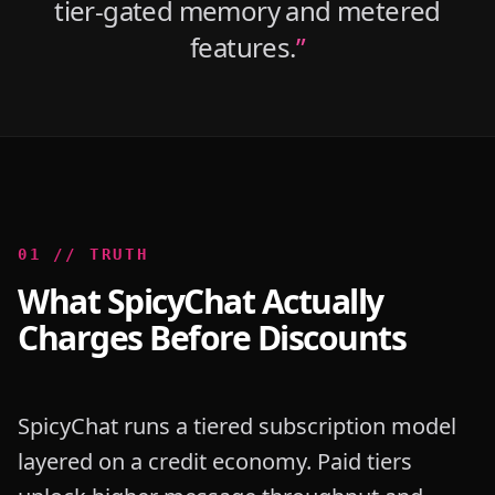
tier-gated memory and metered
features.
”
0
1
//
TRUTH
What SpicyChat Actually
Charges Before Discounts
SpicyChat runs a tiered subscription model
layered on a credit economy. Paid tiers