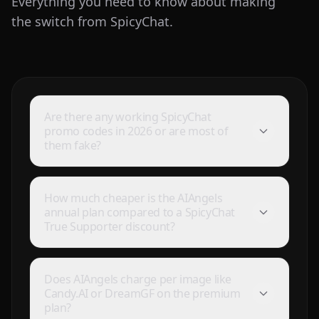
Everything you need to know about making
the switch from SpicyChat.
Are there any working SpicyChat
promo codes in 2026 or are most of
them fake?
How much cheaper is the AIAngels
annual plan compared to a SpicyChat
True Supporter discount?
Does AIAngels charge per image like
Candy.AI or DreamGF on the premium
plan?