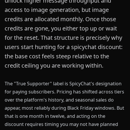
unlock higher message throughput and
access to image generation, but image
credits are allocated monthly. Once those
credits are gone, you either top up or wait
for the reset. That structure is precisely why
users start hunting for a spicychat discount:
the base cost feels steep relative to the
credit ceiling you are working within.
The "True Supporter" label is SpicyChat's designation
for paying subscribers. Pricing has shifted across tiers
over the platform's history, and seasonal sales do
appear, most reliably during Black Friday windows. But
that is one month in twelve, and acting on the
discount requires timing you may not have planned