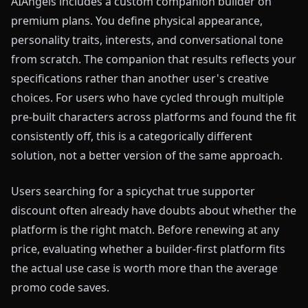
AIAngels includes a custom companion builder on
premium plans. You define physical appearance,
personality traits, interests, and conversational tone
from scratch. The companion that results reflects your
specifications rather than another user's creative
choices. For users who have cycled through multiple
pre-built characters across platforms and found the fit
consistently off, this is a categorically different
solution, not a better version of the same approach.
Users searching for a spicychat true supporter
discount often already have doubts about whether the
platform is the right match. Before renewing at any
price, evaluating whether a builder-first platform fits
the actual use case is worth more than the average
promo code saves.