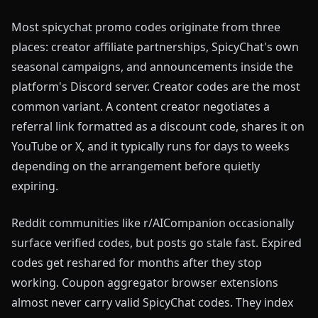
Most spicychat promo codes originate from three
places: creator affiliate partnerships, SpicyChat's own
seasonal campaigns, and announcements inside the
platform's Discord server. Creator codes are the most
common variant. A content creator negotiates a
referral link formatted as a discount code, shares it on
YouTube or X, and it typically runs for days to weeks
depending on the arrangement before quietly
expiring.
Reddit communities like r/AICompanion occasionally
surface verified codes, but posts go stale fast. Expired
codes get reshared for months after they stop
working. Coupon aggregator browser extensions
almost never carry valid SpicyChat codes. They index