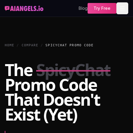
Blog
Try Free
HOME
/
COMPARE
/
SPICYCHAT PROMO CODE
The
SpicyChat
Promo Code
That Doesn't
Exist (Yet)