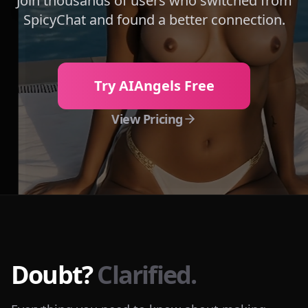
Join thousands of users who switched from
SpicyChat
and found a better connection.
Try AIAngels Free
View Pricing
Doubt?
Clarified.