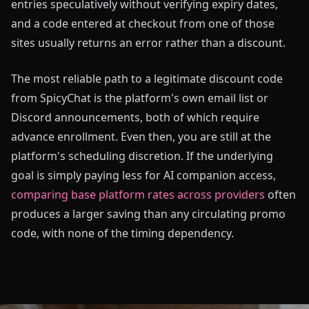
entries speculatively without verifying expiry dates,
and a code entered at checkout from one of those
sites usually returns an error rather than a discount.
The most reliable path to a legitimate discount code
from SpicyChat is the platform's own email list or
Discord announcements, both of which require
advance enrollment. Even then, you are still at the
platform's scheduling discretion. If the underlying
goal is simply paying less for AI companion access,
comparing base platform rates across providers
often
produces a larger saving than any circulating promo
code, with none of the timing dependency.