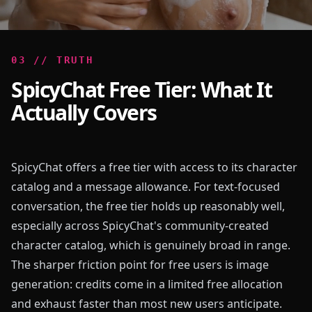
0
3
//
TRUTH
SpicyChat Free Tier: What It
Actually Covers
SpicyChat offers a free tier with access to its character
catalog and a message allowance. For text-focused
conversation, the free tier holds up reasonably well,
especially across SpicyChat's community-created
character catalog, which is genuinely broad in range.
The sharper friction point for free users is image
generation: credits come in a limited free allocation
and exhaust faster than most new users anticipate.